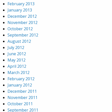
February 2013
January 2013
December 2012
November 2012
October 2012
September 2012
August 2012
July 2012
June 2012
May 2012
April 2012
March 2012
February 2012
January 2012
December 2011
November 2011
October 2011
September 2011