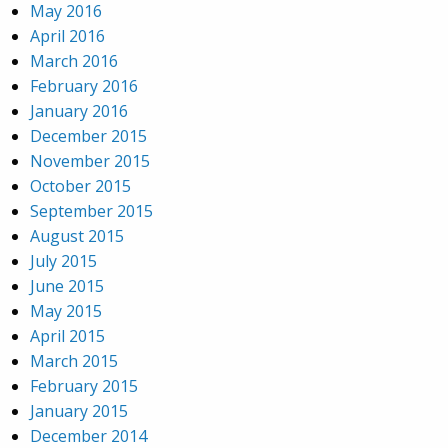
May 2016
April 2016
March 2016
February 2016
January 2016
December 2015
November 2015
October 2015
September 2015
August 2015
July 2015
June 2015
May 2015
April 2015
March 2015
February 2015
January 2015
December 2014