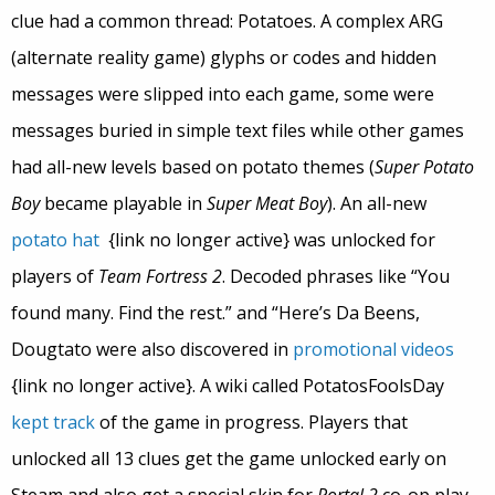
clue had a common thread: Potatoes. A complex ARG
(alternate reality game) glyphs or codes and hidden
messages were slipped into each game, some were
messages buried in simple text files while other games
had all-new levels based on potato themes (
Super Potato
Boy
became playable in
Super Meat Boy
). An all-new
potato hat
{link no longer active} was unlocked for
players of
Team Fortress 2
. Decoded phrases like “You
found many. Find the rest.” and “Here’s Da Beens,
Dougtato were also discovered in
promotional videos
{link no longer active}. A wiki called PotatosFoolsDay
kept track
of the game in progress. Players that
unlocked all 13 clues get the game unlocked early on