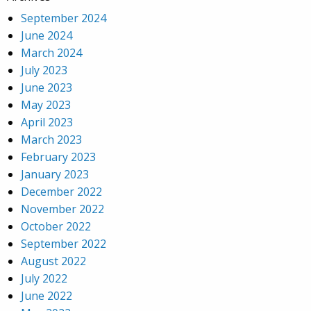
September 2024
June 2024
March 2024
July 2023
June 2023
May 2023
April 2023
March 2023
February 2023
January 2023
December 2022
November 2022
October 2022
September 2022
August 2022
July 2022
June 2022