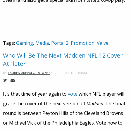
Steam and also get a special skin for
Portal 2
co-op play.
Tags:
Gaming
,
Media
,
Portal 2
,
Promotion
,
Valve
Who Will Be The Next Madden NFL 12 Cover
Athlete?
APRIL 19, 2011, 12:00AM
BY
LAUREN AREVALO-DOWNES
It s that time of year again to
vote
which NFL player will
grace the cover of the next version of
Madden
. The final
round is between Peyton Hills of the Cleveland Browns
or Michael Vick of the Philadelphia Eagles. Vote now to