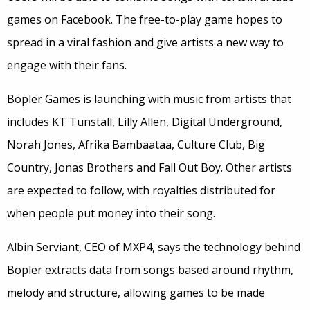
games on Facebook. The free-to-play game hopes to
spread in a viral fashion and give artists a new way to
engage with their fans.
Bopler Games is launching with music from artists that
includes KT Tunstall, Lilly Allen, Digital Underground,
Norah Jones, Afrika Bambaataa, Culture Club, Big
Country, Jonas Brothers and Fall Out Boy. Other artists
are expected to follow, with royalties distributed for
when people put money into their song.
Albin Serviant, CEO of MXP4, says the technology behind
Bopler extracts data from songs based around rhythm,
melody and structure, allowing games to be made