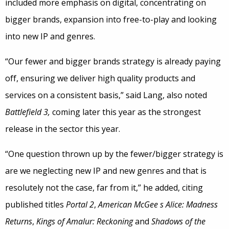
included more emphasis on digital, concentrating on
bigger brands, expansion into free-to-play and looking
into new IP and genres.
“Our fewer and bigger brands strategy is already paying
off, ensuring we deliver high quality products and
services on a consistent basis,” said Lang, also noted
Battlefield 3,
coming later this year as the strongest
release in the sector this year.
“One question thrown up by the fewer/bigger strategy is
are we neglecting new IP and new genres and that is
resolutely not the case, far from it,” he added, citing
published titles
Portal 2
,
American McGee s Alice: Madness
Returns
,
Kings of Amalur: Reckoning
and
Shadows of the