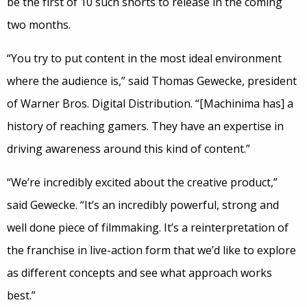
be the first of 10 such shorts to release in the coming
two months.
“You try to put content in the most ideal environment
where the audience is,” said Thomas Gewecke, president
of Warner Bros. Digital Distribution. “[Machinima has] a
history of reaching gamers. They have an expertise in
driving awareness around this kind of content.”
“We’re incredibly excited about the creative product,”
said Gewecke. “It’s an incredibly powerful, strong and
well done piece of filmmaking. It’s a reinterpretation of
the franchise in live-action form that we’d like to explore
as different concepts and see what approach works
best.”