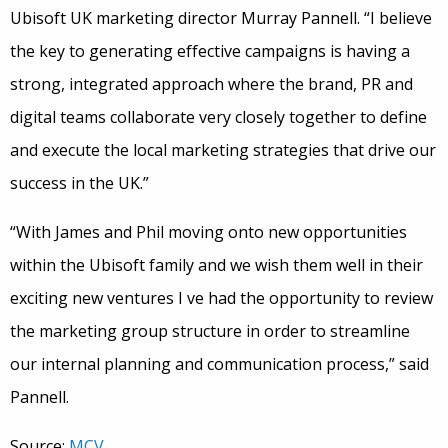
Ubisoft UK marketing director Murray Pannell. “I believe
the key to generating effective campaigns is having a
strong, integrated approach where the brand, PR and
digital teams collaborate very closely together to define
and execute the local marketing strategies that drive our
success in the UK.”
“With James and Phil moving onto new opportunities
within the Ubisoft family and we wish them well in their
exciting new ventures I ve had the opportunity to review
the marketing group structure in order to streamline
our internal planning and communication process,” said
Pannell.
Source:
MCV