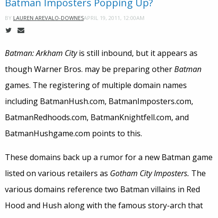
Batman Imposters Popping Up?
APRIL 19, 2011, 12:00AM
BY
LAUREN AREVALO-DOWNES
Batman: Arkham City
is still inbound, but it appears as
though Warner Bros. may be preparing other
Batman
games. The registering of multiple domain names
including BatmanHush.com, BatmanImposters.com,
BatmanRedhoods.com, BatmanKnightfell.com, and
BatmanHushgame.com points to this.
These domains back up a rumor for a new Batman game
listed on various retailers as
Gotham City Imposters.
The
various domains reference two Batman villains in Red
Hood and Hush along with the famous story-arch that