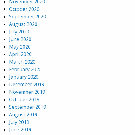
November 2020
October 2020
September 2020
August 2020
July 2020
June 2020
May 2020
April 2020
March 2020
February 2020
January 2020
December 2019
November 2019
October 2019
September 2019
August 2019
July 2019
June 2019