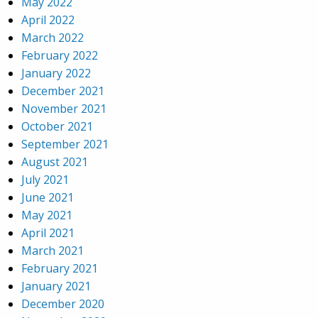
May 2022
April 2022
March 2022
February 2022
January 2022
December 2021
November 2021
October 2021
September 2021
August 2021
July 2021
June 2021
May 2021
April 2021
March 2021
February 2021
January 2021
December 2020