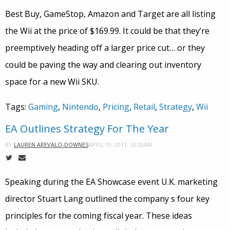
Best Buy, GameStop, Amazon and Target are all listing
the Wii at the price of $169.99. It could be that they’re
preemptively heading off a larger price cut… or they
could be paving the way and clearing out inventory
space for a new Wii SKU.
Tags:
Gaming
,
Nintendo
,
Pricing
,
Retail
,
Strategy
,
Wii
EA Outlines Strategy For The Year
APRIL 19, 2011, 12:00AM
BY
LAUREN AREVALO-DOWNES
Speaking during the EA Showcase event U.K. marketing
director Stuart Lang outlined the company s four key
principles for the coming fiscal year. These ideas