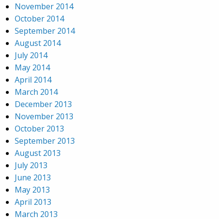
November 2014
October 2014
September 2014
August 2014
July 2014
May 2014
April 2014
March 2014
December 2013
November 2013
October 2013
September 2013
August 2013
July 2013
June 2013
May 2013
April 2013
March 2013