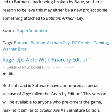
led to Batman’s back being broken by Bane, so there’s
reason to believe this may either be a new project some
something attached to
Batman: Arkham City
.
Source:
SuperAnnuation
Tags:
Batman
,
Batman: Arkham City
,
DC Comics
,
Gaming
,
Warner Bros.
Rage Ups Ante With ‘Anarchy Edition’
APRIL 19, 2011, 12:00AM
BY
LAUREN AREVALO-DOWNES
Bethsoft and id Software have announced a special
release of
Rage
called the ‘Anarchy Edition.’ This version
will be available to anyone who pre-orders the game,
making it similar to
Dragon Age II
‘s Signature Edition.