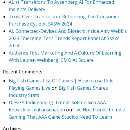
AList Transitions To Ayzenberg AI For Enhanced
Insights Delivery
Trust Over Transaction: Rethinking The Consumer
Purchase Cycle At SXSW 2024
AI, Connected-Devices And Biotech: Inside Amy Webb’s
2024 Emerging Tech Trends Report Panel At SXSW
2024
Audience First Marketing And A Culture Of Learning
With Lauren Weinberg, CMO At Square
Recent Comments
Big Fish Games List Of Games | How to use Role
Playing Games Live
on
Big Fish Games Shares
Industry Stats
Diese 5 Indiegaming-Trends sollten sich AAA-
Entwickler mal anschauen
on
Five Hot Trends In Indie
Gaming That AAA Game Studios Need To Learn
Archives