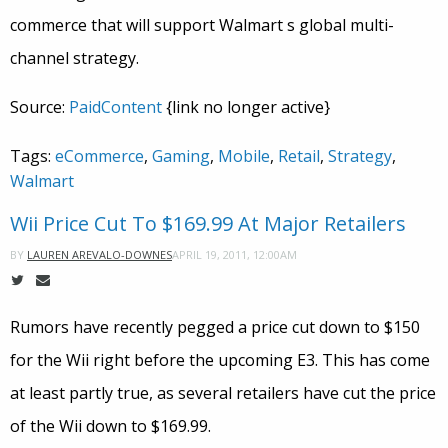
commerce that will support Walmart s global multi-
channel strategy.
Source:
PaidContent
{link no longer active}
Tags:
eCommerce
,
Gaming
,
Mobile
,
Retail
,
Strategy
,
Walmart
Wii Price Cut To $169.99 At Major Retailers
APRIL 19, 2011, 12:00AM
BY
LAUREN AREVALO-DOWNES
Rumors have recently pegged a price cut down to $150
for the Wii right before the upcoming E3. This has come
at least partly true, as several retailers have cut the price
of the Wii down to $169.99.