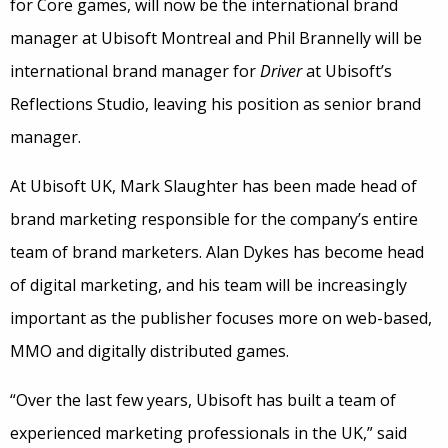
for Core games, will now be the international brand
manager at Ubisoft Montreal and Phil Brannelly will be
international brand manager for
Driver
at Ubisoft’s
Reflections Studio, leaving his position as senior brand
manager.
At Ubisoft UK, Mark Slaughter has been made head of
brand marketing responsible for the company’s entire
team of brand marketers. Alan Dykes has become head
of digital marketing, and his team will be increasingly
important as the publisher focuses more on web-based,
MMO and digitally distributed games.
“Over the last few years, Ubisoft has built a team of
experienced marketing professionals in the UK,” said