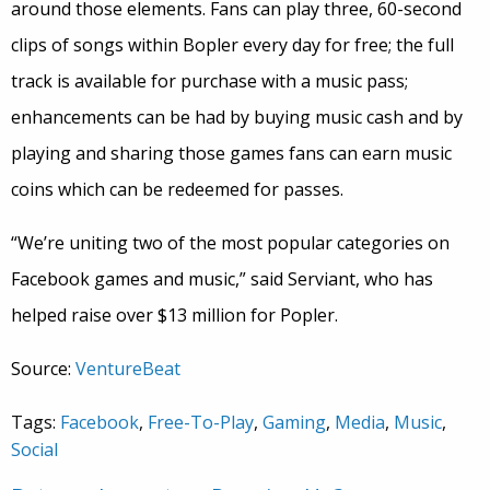
around those elements. Fans can play three, 60-second
clips of songs within Bopler every day for free; the full
track is available for purchase with a music pass;
enhancements can be had by buying music cash and by
playing and sharing those games fans can earn music
coins which can be redeemed for passes.
“We’re uniting two of the most popular categories on
Facebook games and music,” said Serviant, who has
helped raise over $13 million for Popler.
Source:
VentureBeat
Tags:
Facebook
,
Free-To-Play
,
Gaming
,
Media
,
Music
,
Social