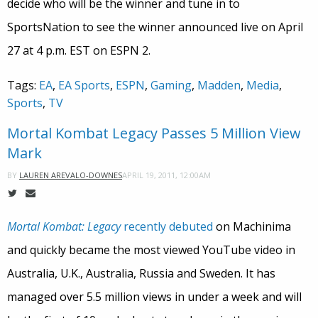
decide who will be the winner and tune in to
SportsNation to see the winner announced live on April
27 at 4 p.m. EST on ESPN 2.
Tags:
EA
,
EA Sports
,
ESPN
,
Gaming
,
Madden
,
Media
,
Sports
,
TV
Mortal Kombat Legacy Passes 5 Million View
Mark
APRIL 19, 2011, 12:00AM
BY
LAUREN AREVALO-DOWNES
Mortal Kombat: Legacy
recently debuted
on Machinima
and quickly became the most viewed YouTube video in
Australia, U.K., Australia, Russia and Sweden. It has
managed over 5.5 million views in under a week and will