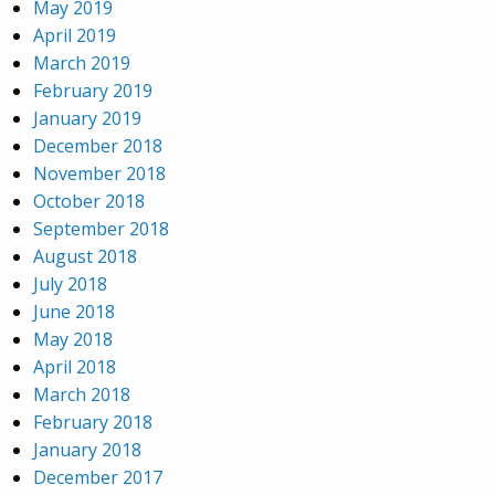
May 2019
April 2019
March 2019
February 2019
January 2019
December 2018
November 2018
October 2018
September 2018
August 2018
July 2018
June 2018
May 2018
April 2018
March 2018
February 2018
January 2018
December 2017