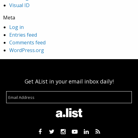
Visual ID
Meta
Log in
Entries feed
Comments feed
WordPress.org
Get AList in your email inbox daily!