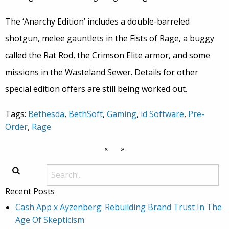
The ‘Anarchy Edition’ includes a double-barreled
shotgun, melee gauntlets in the Fists of Rage, a buggy
called the Rat Rod, the Crimson Elite armor, and some
missions in the Wasteland Sewer. Details for other
special edition offers are still being worked out.
Tags:
Bethesda
,
BethSoft
,
Gaming
,
id Software
,
Pre-
Order
,
Rage
«
»
Recent Posts
Cash App x Ayzenberg: Rebuilding Brand Trust In The
Age Of Skepticism