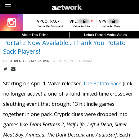
Sign Up
VPCO:
VPCO:
$7.67
$4.56
VPL:
$0.00
VPFAV:
$0.00
VPV:
$0.00
VPL:
$0.00
▼
▼
▲
Value Per Comment
Value Per Comment
Value Per Like
Value Per Favorite
Value Per View
Value Per Like
About This Ticker
Unlock Earned Media Values
Portal 2 Now Available…Thank You Potato
Sack Players!
APRIL 19, 2011, 12:00AM
BY
LAUREN AREVALO-DOWNES
Starting on April 1, Valve released
The Potato Sack
{link
no longer active} a one-of-a-kind limited-time crossover
sleuthing event that brought 13 hit indie games
together in one pack. Cryptic clues were dropped into
games like
Team Fortress 2
,
Half-Life
,
Left 4 Dead
,
Super
Meat Boy
,
Amnesia: The Dark Descent
and
AudioSurf
. Each