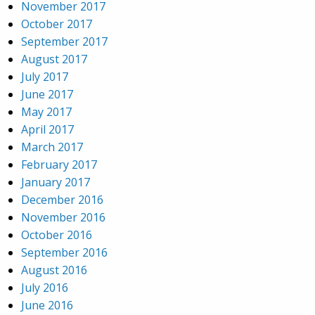
November 2017
October 2017
September 2017
August 2017
July 2017
June 2017
May 2017
April 2017
March 2017
February 2017
January 2017
December 2016
November 2016
October 2016
September 2016
August 2016
July 2016
June 2016