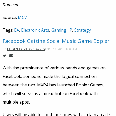
Damned
.
Source:
MCV
Tags:
EA
,
Electronic Arts
,
Gaming
,
IP
,
Strategy
Facebook Getting Social Music Game Bopler
APRIL 19, 2011, 12:00AM
BY
LAUREN AREVALO-DOWNES
With the prominence of various bands and games on
Facebook, someone made the logical connection
between the two. MXP4 has launched Bopler Games,
which will serve as a music hub on Facebook with
multiple apps.
Users will be able to combine songs with certain arcade