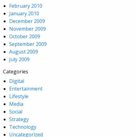
February 2010
January 2010
December 2009
November 2009
October 2009
September 2009
August 2009
July 2009
Categories
Digital
Entertainment
Lifestyle
Media
Social
Strategy
Technology
Uncategorized