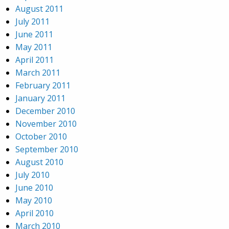
August 2011
July 2011
June 2011
May 2011
April 2011
March 2011
February 2011
January 2011
December 2010
November 2010
October 2010
September 2010
August 2010
July 2010
June 2010
May 2010
April 2010
March 2010