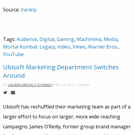
Source:
Variety
Tags:
Audience
,
Digital
,
Gaming
,
Machinima
,
Media
,
Mortal Kombat: Legacy
,
Video
,
Views
,
Warner Bros.
,
YouTube
Ubisoft Marketing Department Switches
Around
APRIL 19, 2011, 12:00AM
BY
LAUREN AREVALO-DOWNES
Ubisoft has reshuffled their marketing team as part of a
larger effort to focus on larger, more wide reaching
campaigns. James O’Reilly, former group brand manager