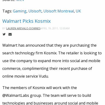
Tags:
Gaming
,
Ubisoft
,
Ubisoft Montreal
,
UK
Walmart Picks Kosmix
APRIL 19, 2011, 12:00AM
BY
LAUREN AREVALO-DOWNES
Walmart has announced that they are purchasing the
search technology firm Kosmix. The retailer is looking to
use the company to expand more into social and mobile
commerce, complimenting their recent purchase of
online movie service Vudu.
The members of Kosmix will work with the
@WalmartLabs group. The team will serve to build
technologies and businesses around social and mobile