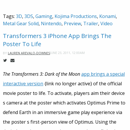
Tags:
3D
,
3DS
,
Gaming
,
Kojima Productions
,
Konami
,
Metal Gear Solid
,
Nintendo
,
Preview
,
Trailer
,
Video
Transformers 3 iPhone App Brings The
Poster To Life
JUNE 23, 2011, 12:00AM
BY
LAUREN AREVALO-DOWNES
The Transformers 3: Dark of the Moon
app brings a special
interactive version
{link no longer active} of the official
movie poster to life. To activate, players aim their device
s camera at the poster which activates Optimus Prime to
defend Earth in an immersive game play experience via
the poster s first-person view of Optimus. Using the