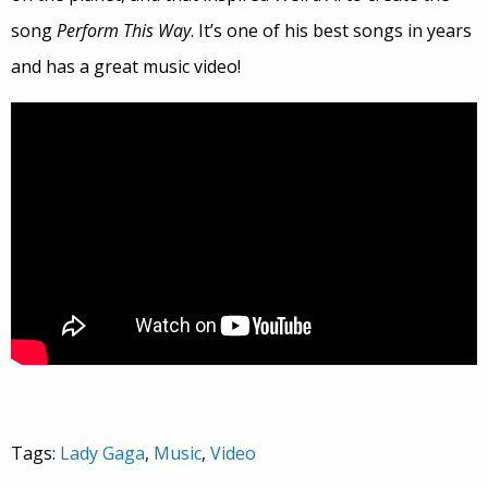
song
Perform This Way
. It’s one of his best songs in years
and has a great music video!
Tags:
Lady Gaga
,
Music
,
Video