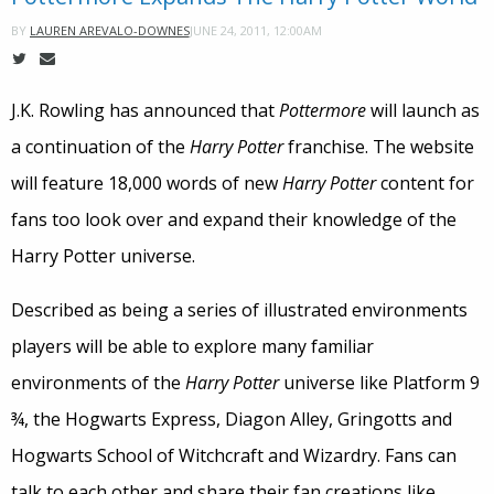
JUNE 24, 2011, 12:00AM
BY
LAUREN AREVALO-DOWNES
J.K. Rowling has announced that
Pottermore
will launch as
a continuation of the
Harry Potter
franchise. The website
will feature 18,000 words of new
Harry Potter
content for
fans too look over and expand their knowledge of the
Harry Potter universe.
Described as being a series of illustrated environments
players will be able to explore many familiar
environments of the
Harry Potter
universe like Platform 9
¾, the Hogwarts Express, Diagon Alley, Gringotts and
Hogwarts School of Witchcraft and Wizardry. Fans can
talk to each other and share their fan creations like