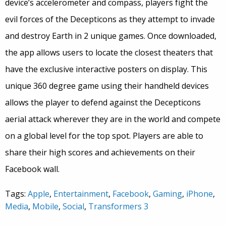
device’s accelerometer and compass, players fight the
evil forces of the Decepticons as they attempt to invade
and destroy Earth in 2 unique games. Once downloaded,
the app allows users to locate the closest theaters that
have the exclusive interactive posters on display. This
unique 360 degree game using their handheld devices
allows the player to defend against the Decepticons
aerial attack wherever they are in the world and compete
on a global level for the top spot. Players are able to
share their high scores and achievements on their
Facebook wall.
Tags:
Apple
,
Entertainment
,
Facebook
,
Gaming
,
iPhone
,
Media
,
Mobile
,
Social
,
Transformers 3