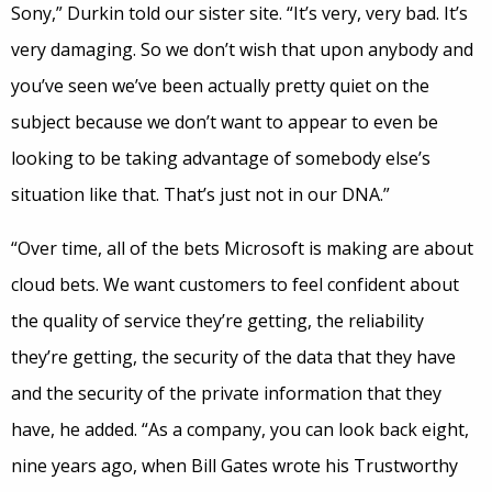
Sony,” Durkin told our sister site. “It’s very, very bad. It’s
very damaging. So we don’t wish that upon anybody and
you’ve seen we’ve been actually pretty quiet on the
subject because we don’t want to appear to even be
looking to be taking advantage of somebody else’s
situation like that. That’s just not in our DNA.”
“Over time, all of the bets Microsoft is making are about
cloud bets. We want customers to feel confident about
the quality of service they’re getting, the reliability
they’re getting, the security of the data that they have
and the security of the private information that they
have, he added. “As a company, you can look back eight,
nine years ago, when Bill Gates wrote his Trustworthy