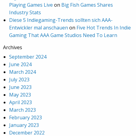
Playing Games Live
on
Big Fish Games Shares
Industry Stats
Diese 5 Indiegaming-Trends sollten sich AAA-
Entwickler mal anschauen
on
Five Hot Trends In Indie
Gaming That AAA Game Studios Need To Learn
Archives
September 2024
June 2024
March 2024
July 2023
June 2023
May 2023
April 2023
March 2023
February 2023
January 2023
December 2022