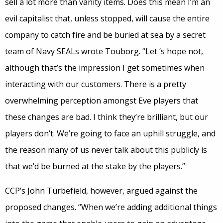
sell a lot more than vanity items. Does this mean I’m an
evil capitalist that, unless stopped, will cause the entire
company to catch fire and be buried at sea by a secret
team of Navy SEALs wrote Touborg. “Let ‘s hope not,
although that’s the impression I get sometimes when
interacting with our customers. There is a pretty
overwhelming perception amongst Eve players that
these changes are bad. I think they’re brilliant, but our
players don’t. We’re going to face an uphill struggle, and
the reason many of us never talk about this publicly is
that we’d be burned at the stake by the players.”
CCP’s John Turbefield, however, argued against the
proposed changes. “When we’re adding additional things