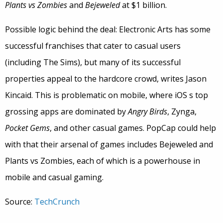
Plants vs Zombies
and
Bejeweled
at $1 billion.
Possible logic behind the deal: Electronic Arts has some
successful franchises that cater to casual users
(including The Sims), but many of its successful
properties appeal to the hardcore crowd, writes Jason
Kincaid. This is problematic on mobile, where iOS s top
grossing apps are dominated by
Angry Birds
, Zynga,
Pocket Gems
, and other casual games. PopCap could help
with that their arsenal of games includes Bejeweled and
Plants vs Zombies, each of which is a powerhouse in
mobile and casual gaming.
Source:
TechCrunch