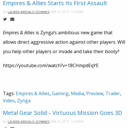
Empires & Allies Starts Its First Assault
JUNE 23, 2011, 12:00AM
BY
LAUREN AREVALO-DOWNES
Empires & Allies
is Zynga’s ambitious new game that
allows direct aggressive action against other players. Will
you help other players or invade and take their booty?
https://youtube.com/watch?v=18CHmpdEqYE
Tags:
Empires & Allies
,
Gaming
,
Media
,
Preview
,
Trailer
,
Video
,
Zynga
Metal Gear Solid – Virtuous Mission Goes 3D
JUNE 23, 2011, 12:00AM
BY
LAUREN AREVALO-DOWNES