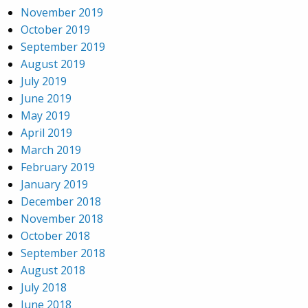
November 2019
October 2019
September 2019
August 2019
July 2019
June 2019
May 2019
April 2019
March 2019
February 2019
January 2019
December 2018
November 2018
October 2018
September 2018
August 2018
July 2018
June 2018