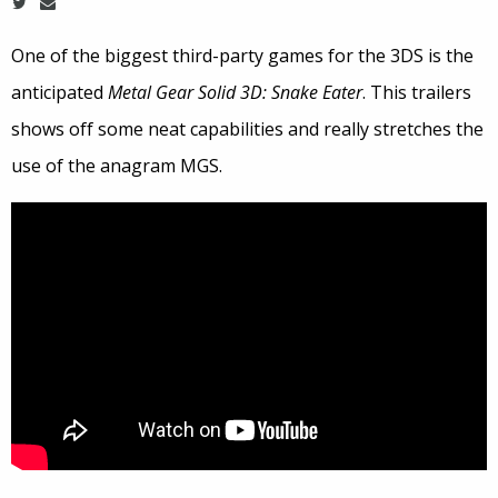
One of the biggest third-party games for the 3DS is the
anticipated
Metal Gear Solid 3D: Snake Eater
. This trailers
shows off some neat capabilities and really stretches the
use of the anagram MGS.