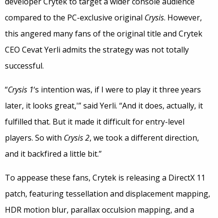
developer Crytek to target a wider console audience
compared to the PC-exclusive original
Crysis
. However,
this angered many fans of the original title and Crytek
CEO Cevat Yerli admits the strategy was not totally
successful.
“
Crysis 1
‘s intention was, if I were to play it three years
later, it looks great,'” said Yerli. “And it does, actually, it
fulfilled that. But it made it difficult for entry-level
players. So with
Crysis 2
, we took a different direction,
and it backfired a little bit.”
To appease these fans, Crytek is releasing a DirectX 11
patch, featuring tessellation and displacement mapping,
HDR motion blur, parallax occulsion mapping, and a