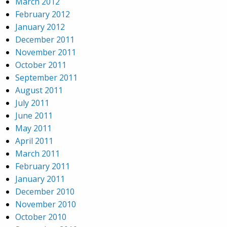
March 2012
February 2012
January 2012
December 2011
November 2011
October 2011
September 2011
August 2011
July 2011
June 2011
May 2011
April 2011
March 2011
February 2011
January 2011
December 2010
November 2010
October 2010