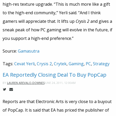
high-res texture upgrade. “This is much more like a gift
to the high-end community,” Yerli said. “And I think
gamers will appreciate that. It lifts up
Crysis 2
and gives a
sneak peak of how PC gaming will evolve in the future, if
you support a high-end preference.”
Source:
Gamasutra
Tags:
Cevat Yerli
,
Crysis 2
,
Crytek
,
Gaming
,
PC
,
Strategy
EA Reportedly Closing Deal To Buy PopCap
JUNE 24, 2011, 12:00AM
BY
LAUREN AREVALO-DOWNES
Reports are that Electronic Arts is very close to a buyout
of PopCap. It is said that EA has priced the publisher of