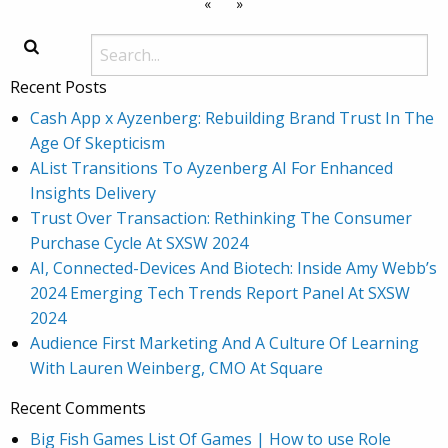
«
»
Recent Posts
Cash App x Ayzenberg: Rebuilding Brand Trust In The
Age Of Skepticism
AList Transitions To Ayzenberg AI For Enhanced
Insights Delivery
Trust Over Transaction: Rethinking The Consumer
Purchase Cycle At SXSW 2024
AI, Connected-Devices And Biotech: Inside Amy Webb’s
2024 Emerging Tech Trends Report Panel At SXSW
2024
Audience First Marketing And A Culture Of Learning
With Lauren Weinberg, CMO At Square
Recent Comments
Big Fish Games List Of Games | How to use Role