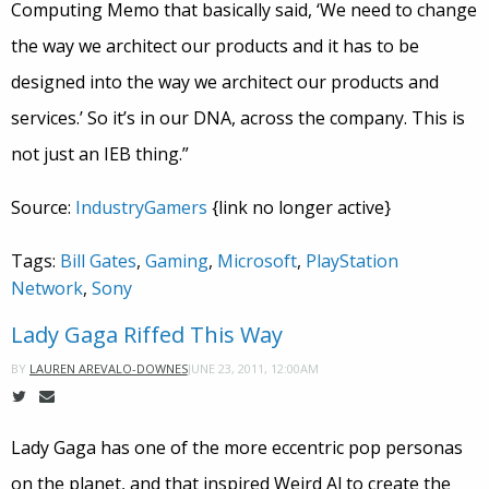
Computing Memo that basically said, ‘We need to change
the way we architect our products and it has to be
designed into the way we architect our products and
services.’ So it’s in our DNA, across the company. This is
not just an IEB thing.”
Source:
IndustryGamers
{link no longer active}
Tags:
Bill Gates
,
Gaming
,
Microsoft
,
PlayStation
Network
,
Sony
Lady Gaga Riffed This Way
JUNE 23, 2011, 12:00AM
BY
LAUREN AREVALO-DOWNES
Lady Gaga has one of the more eccentric pop personas
on the planet, and that inspired Weird Al to create the