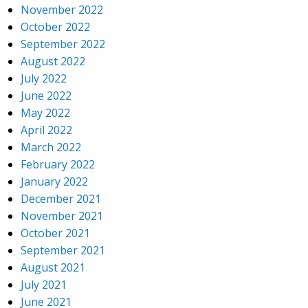
November 2022
October 2022
September 2022
August 2022
July 2022
June 2022
May 2022
April 2022
March 2022
February 2022
January 2022
December 2021
November 2021
October 2021
September 2021
August 2021
July 2021
June 2021