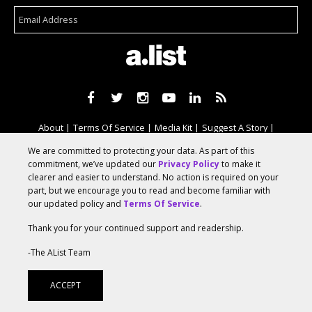
About
Terms Of Service
Media Kit
Suggest A Story
Advertise With Us
We are committed to protecting your data. As part of this
commitment, we’ve updated our
Privacy Policy
to make it
clearer and easier to understand. No action is required on your
© 2026 AList
part, but we encourage you to read and become familiar with
our updated policy and
Terms Of Service
.
Thank you for your continued support and readership.
AList is part of the
a.network
,
-The AList Team
a Communication Orchestra
ACCEPT