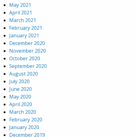
May 2021
April 2021
March 2021
February 2021
January 2021
December 2020
November 2020
October 2020
September 2020
August 2020
July 2020
June 2020
May 2020
April 2020
March 2020
February 2020
January 2020
December 2019