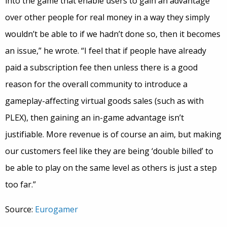
into the game that enable users to gain an advantage
over other people for real money in a way they simply
wouldn’t be able to if we hadn’t done so, then it becomes
an issue,” he wrote. “I feel that if people have already
paid a subscription fee then unless there is a good
reason for the overall community to introduce a
gameplay-affecting virtual goods sales (such as with
PLEX), then gaining an in-game advantage isn’t
justifiable. More revenue is of course an aim, but making
our customers feel like they are being ‘double billed’ to
be able to play on the same level as others is just a step
too far.”
Source:
Eurogamer