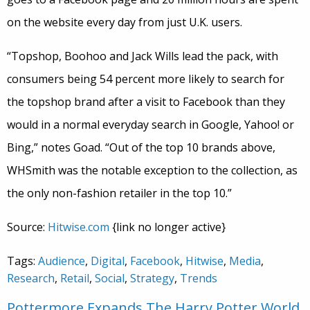
on the website every day from just U.K. users.
“Topshop, Boohoo and Jack Wills lead the pack, with
consumers being 54 percent more likely to search for
the topshop brand after a visit to Facebook than they
would in a normal everyday search in Google, Yahoo! or
Bing,” notes Goad. “Out of the top 10 brands above,
WHSmith was the notable exception to the collection, as
the only non-fashion retailer in the top 10.”
Source:
Hitwise.com
{link no longer active}
Tags:
Audience
,
Digital
,
Facebook
,
Hitwise
,
Media
,
Research
,
Retail
,
Social
,
Strategy
,
Trends
Pottermore Expands The Harry Potter World