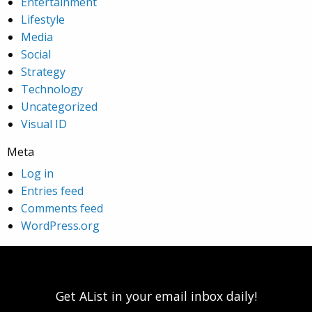
Entertainment
Lifestyle
Media
Social
Strategy
Technology
Uncategorized
Visual ID
Meta
Log in
Entries feed
Comments feed
WordPress.org
Get AList in your email inbox daily!