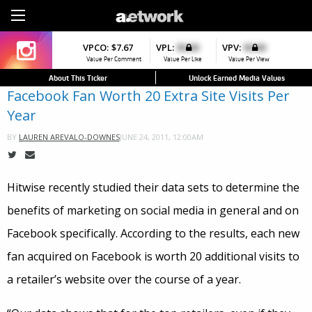
Sign Up
VPCO:
VPCO:
$7.67
$4.56
VPL:
$0.00
VPFAV:
$0.00
VPV:
$0.00
VPL:
$0.00
▼
▼
▼
Value Per Comment
Value Per Comment
Value Per Like
Value Per Favorite
Value Per View
Value Per Like
About This Ticker
Unlock Earned Media Values
Facebook Fan Worth 20 Extra Site Visits Per
Year
JUNE 24, 2011, 12:00AM
BY
LAUREN AREVALO-DOWNES
Hitwise recently studied their data sets to determine the
benefits of marketing on social media in general and on
Facebook specifically. According to the results, each new
fan acquired on Facebook is worth 20 additional visits to
a retailer’s website over the course of a year.