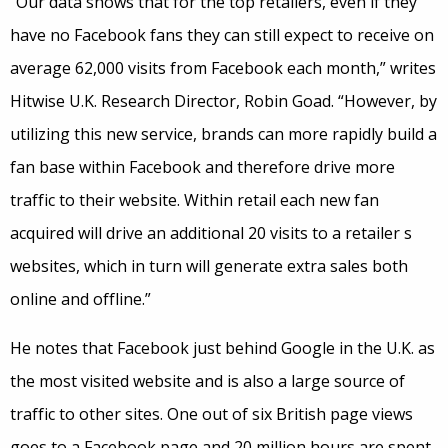
“Our data shows that for the top retailers, even if they
have no Facebook fans they can still expect to receive on
average 62,000 visits from Facebook each month,” writes
Hitwise U.K. Research Director, Robin Goad. “However, by
utilizing this new service, brands can more rapidly build a
fan base within Facebook and therefore drive more
traffic to their website. Within retail each new fan
acquired will drive an additional 20 visits to a retailer s
websites, which in turn will generate extra sales both
online and offline.”
He notes that Facebook just behind Google in the U.K. as
the most visited website and is also a large source of
traffic to other sites. One out of six British page views
goes to a Facebook page and 20 million hours are spent