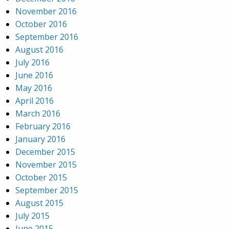
November 2016
October 2016
September 2016
August 2016
July 2016
June 2016
May 2016
April 2016
March 2016
February 2016
January 2016
December 2015
November 2015
October 2015
September 2015
August 2015
July 2015
June 2015