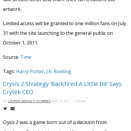
artwork.
Limited access will be granted to one million fans on July
31 with the site launching to the general public on
October 1, 2011.
Source:
Time
Tags:
Harry Potter
,
J.K. Rowling
Crysis 2 Strategy ‘Backfired A Little Bit’ Says
Crytek CEO
JUNE 24, 2011, 12:00AM
BY
LAUREN AREVALO-DOWNES
Crysis 2
was a game born out of a decision from