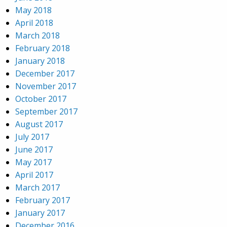
May 2018
April 2018
March 2018
February 2018
January 2018
December 2017
November 2017
October 2017
September 2017
August 2017
July 2017
June 2017
May 2017
April 2017
March 2017
February 2017
January 2017
December 2016