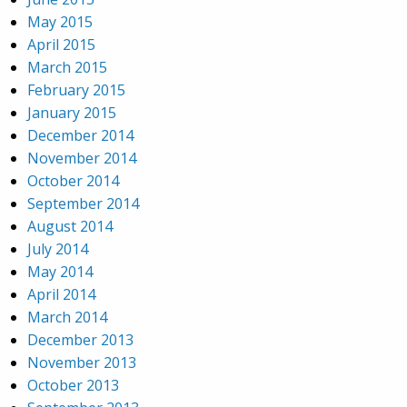
May 2015
April 2015
March 2015
February 2015
January 2015
December 2014
November 2014
October 2014
September 2014
August 2014
July 2014
May 2014
April 2014
March 2014
December 2013
November 2013
October 2013