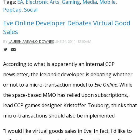
Tags:
EA
,
Electronic Arts
,
Gaming
,
Media
,
Mobile
,
PopCap
,
Social
Eve Online Developer Debates Virtual Good
Sales
JUNE 24, 2011, 12:00AM
BY
LAUREN AREVALO-DOWNES
According to what is apparently an internal CCP
newsletter, the Icelandic developer is debating whether
or not to a micro-transaction model to
Eve Online
. While
the space-based MMO has relied upon subscriptions,
lead CCP games designer Kristoffer Touborg, thinks that
micro-transactions should also be implemented.
“I would like virtual goods sales in Eve. In fact, I’d like to