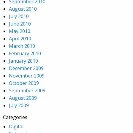
September 2010
August 2010
July 2010
June 2010
May 2010
April 2010
March 2010
February 2010
January 2010
December 2009
November 2009
October 2009
September 2009
August 2009
July 2009
Categories
Digital