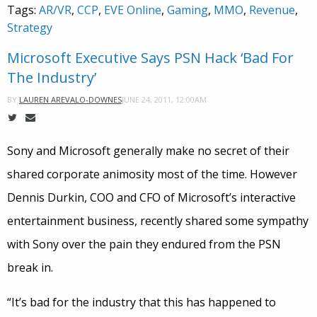
Tags:
AR/VR
,
CCP
,
EVE Online
,
Gaming
,
MMO
,
Revenue
,
Strategy
Microsoft Executive Says PSN Hack ‘Bad For
The Industry’
JUNE 24, 2011, 12:00AM
BY
LAUREN AREVALO-DOWNES
Sony and Microsoft generally make no secret of their
shared corporate animosity most of the time. However
Dennis Durkin, COO and CFO of Microsoft’s interactive
entertainment business, recently shared some sympathy
with Sony over the pain they endured from the PSN
break in.
“It’s bad for the industry that this has happened to