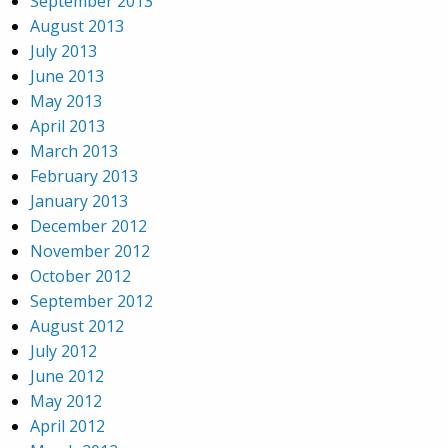
September 2013
August 2013
July 2013
June 2013
May 2013
April 2013
March 2013
February 2013
January 2013
December 2012
November 2012
October 2012
September 2012
August 2012
July 2012
June 2012
May 2012
April 2012