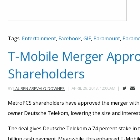
Tags:
Entertainment
,
Facebook
,
GIF
,
Paramount
,
Paramo
T-Mobile Merger Appr
Shareholders
APRIL 29, 2013, 12:00AM
BY
LAUREN AREVALO-DOWNES
MetroPCS shareholders have approved the merger with 
owner Deutsche Telekom, lowering the size and interest 
The deal gives Deutsche Telekom a 74 percent stake in 
billion cash payment. Meanwhile, this enhanced T-Mobile