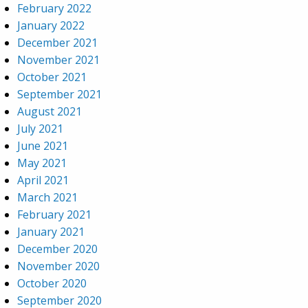
February 2022
January 2022
December 2021
November 2021
October 2021
September 2021
August 2021
July 2021
June 2021
May 2021
April 2021
March 2021
February 2021
January 2021
December 2020
November 2020
October 2020
September 2020