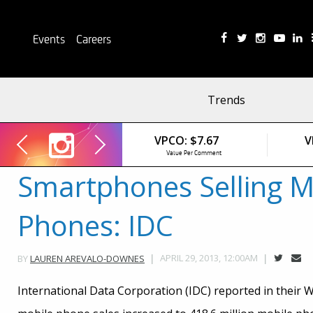
Events
Careers
Trends
VPCO:
$7.67
V
VPC:
$2.84
VPCO:
$0.00
Value Per Comment
Value Per Click
Value Per Comment
Smartphones Selling M
Phones: IDC
APRIL 29, 2013, 12:00AM
BY
LAUREN AREVALO-DOWNES
International Data Corporation (IDC) reported in their