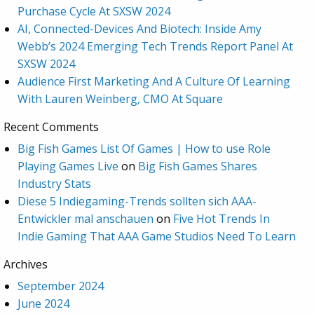
Purchase Cycle At SXSW 2024
AI, Connected-Devices And Biotech: Inside Amy
Webb’s 2024 Emerging Tech Trends Report Panel At
SXSW 2024
Audience First Marketing And A Culture Of Learning
With Lauren Weinberg, CMO At Square
Recent Comments
Big Fish Games List Of Games | How to use Role
Playing Games Live
on
Big Fish Games Shares
Industry Stats
Diese 5 Indiegaming-Trends sollten sich AAA-
Entwickler mal anschauen
on
Five Hot Trends In
Indie Gaming That AAA Game Studios Need To Learn
Archives
September 2024
June 2024