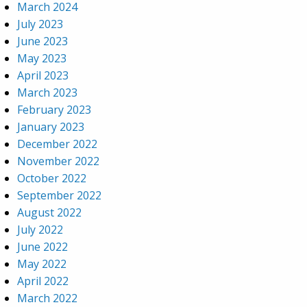
March 2024
July 2023
June 2023
May 2023
April 2023
March 2023
February 2023
January 2023
December 2022
November 2022
October 2022
September 2022
August 2022
July 2022
June 2022
May 2022
April 2022
March 2022