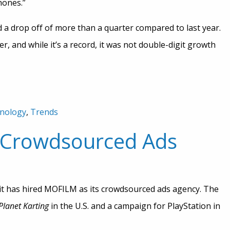
hones.”
 a drop off of more than a quarter compared to last year.
r, and while it’s a record, it was not double-digit growth
nology
,
Trends
r Crowdsourced Ads
t has hired MOFILM as its crowdsourced ads agency. The
gPlanet Karting
in the U.S. and a campaign for PlayStation in