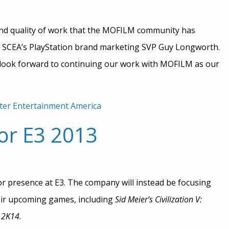
 and quality of work that the MOFILM community has
id SCEA’s PlayStation brand marketing SVP Guy Longworth.
e look forward to continuing our work with MOFILM as our
er Entertainment America
or E3 2013
r presence at E3. The company will instead be focusing
heir upcoming games, including
Sid Meier’s Civilization V:
2K14
.