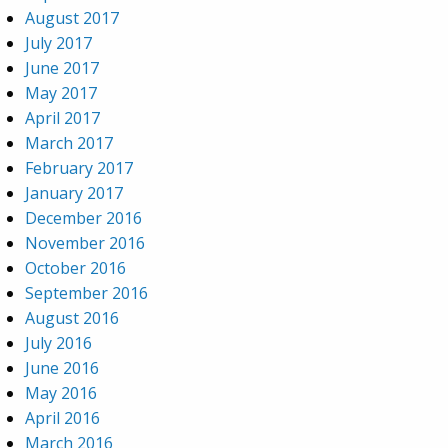
August 2017
July 2017
June 2017
May 2017
April 2017
March 2017
February 2017
January 2017
December 2016
November 2016
October 2016
September 2016
August 2016
July 2016
June 2016
May 2016
April 2016
March 2016