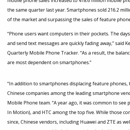
mobile phone sales increased to 418.6 million mobile pho
the same quarter last year. Smartphones sold 216.2 milli
of the market and surpassing the sales of feature phones 
“Phone users want computers in their pockets. The days
and send text messages are quickly fading away,” said Ke
Quarterly Mobile Phone Tracker. “As a result, the bala
are most dependent on smartphones.”
“In addition to smartphones displacing feature phones, 
Chinese companies among the leading smartphone vend
Mobile Phone team. “A year ago, it was common to see p
In Motion), and HTC among the top five. While those co
since, Chinese vendors, including Huawei and ZTE as wel