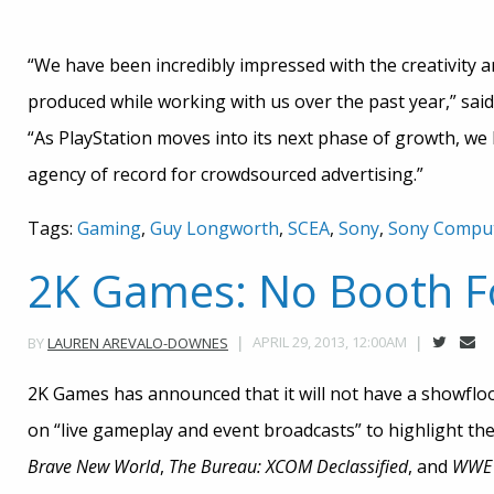
“We have been incredibly impressed with the creativity
produced while working with us over the past year,” sa
“As PlayStation moves into its next phase of growth, w
agency of record for crowdsourced advertising.”
Tags:
Gaming
,
Guy Longworth
,
SCEA
,
Sony
,
Sony Comput
2K Games: No Booth F
APRIL 29, 2013, 12:00AM
BY
LAUREN AREVALO-DOWNES
2K Games has announced that it will not have a showfloo
on “live gameplay and event broadcasts” to highlight t
Brave New W
orld
,
The Bureau: XCOM Declassified
, and
WWE 