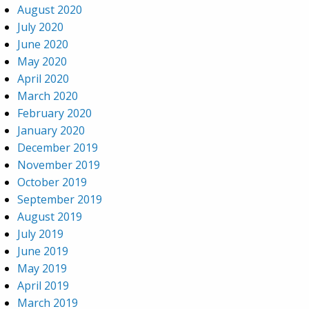
August 2020
July 2020
June 2020
May 2020
April 2020
March 2020
February 2020
January 2020
December 2019
November 2019
October 2019
September 2019
August 2019
July 2019
June 2019
May 2019
April 2019
March 2019