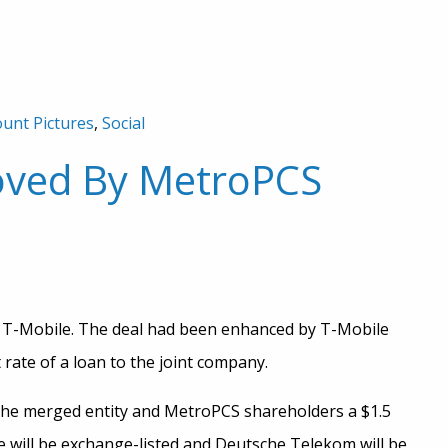
unt Pictures
,
Social
oved By MetroPCS
T-Mobile. The deal had been enhanced by T-Mobile
rate of a loan to the joint company.
the merged entity and MetroPCS shareholders a $1.5
 will be exchange-listed and Deutsche Telekom will be