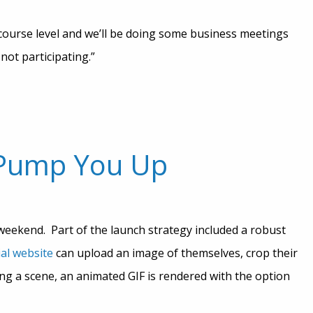
ourse level and we’ll be doing some business meetings
not participating.”
 Pump You Up
weekend. Part of the launch strategy included a robust
ial website
can upload an image of themselves, crop their
ting a scene, an animated GIF is rendered with the option