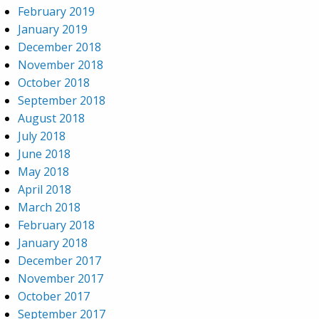
February 2019
January 2019
December 2018
November 2018
October 2018
September 2018
August 2018
July 2018
June 2018
May 2018
April 2018
March 2018
February 2018
January 2018
December 2017
November 2017
October 2017
September 2017