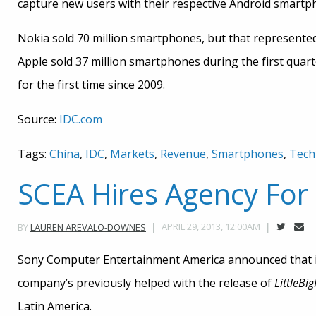
capture new users with their respective Android smartp
Nokia sold 70 million smartphones, but that represented
Apple sold 37 million smartphones during the first quarte
for the first time since 2009.
Source:
IDC.com
Tags:
China
,
IDC
,
Markets
,
Revenue
,
Smartphones
,
Tech
SCEA Hires Agency Fo
APRIL 29, 2013, 12:00AM
BY
LAUREN AREVALO-DOWNES
Sony Computer Entertainment America announced that i
company’s previously helped with the release of
LittleBi
Latin America.