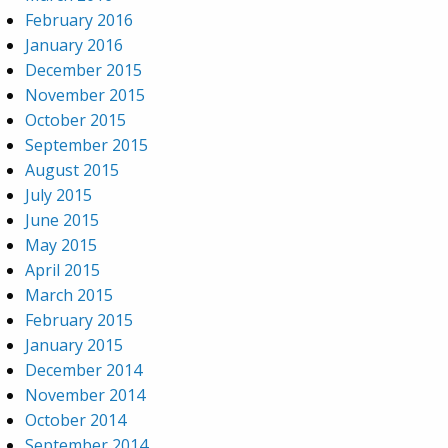
February 2016
January 2016
December 2015
November 2015
October 2015
September 2015
August 2015
July 2015
June 2015
May 2015
April 2015
March 2015
February 2015
January 2015
December 2014
November 2014
October 2014
September 2014