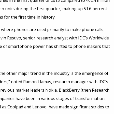
nes in the first quarter of 2013 compared to 402.4 million
on units during the first quarter, making up 51.6 percent
for the first time in history.
 where phones are used primarily to make phone calls
vin Restivo, senior research analyst with IDC’s Worldwide
nce of smartphone power has shifted to phone makers that
the other major trend in the industry is the emergence of
ors,” noted Ramon Llamas, research manager with IDC’s
revious market leaders Nokia, BlackBerry (then Research
mpanies have been in various stages of transformation
l as Coolpad and Lenovo, have made significant strides to