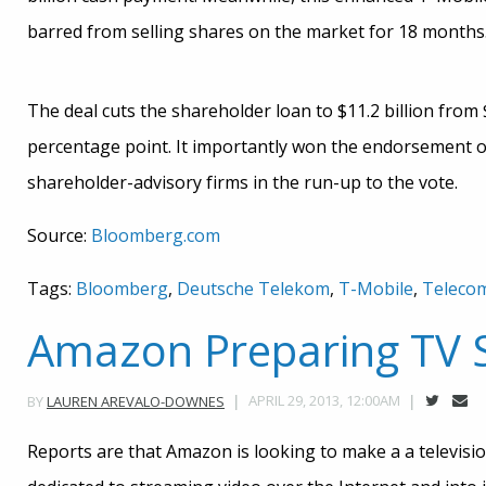
barred from selling shares on the market for 18 months
The deal cuts the shareholder loan to $11.2 billion from $
percentage point. It importantly won the endorsement of
shareholder-advisory firms in the run-up to the vote.
Source:
Bloomberg.com
Tags:
Bloomberg
,
Deutsche Telekom
,
T-Mobile
,
Teleco
Amazon Preparing TV 
APRIL 29, 2013, 12:00AM
BY
LAUREN AREVALO-DOWNES
Reports are that Amazon is looking to make a a television