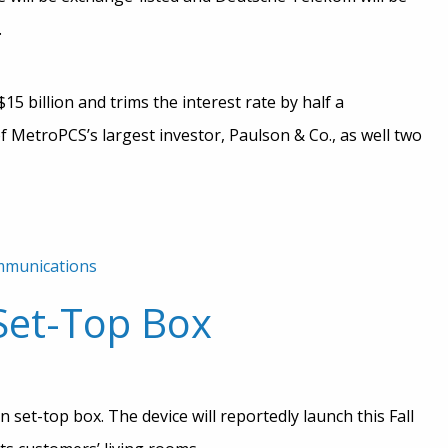
.
15 billion and trims the interest rate by half a
 MetroPCS’s largest investor, Paulson & Co., as well two
mmunications
Set-Top Box
 set-top box. The device will reportedly launch this Fall