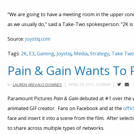
“We are going to have a meeting room in the upper conc
as we usually do,” said a Take-Two spokesperson. “2K is 
Source:
Joystiq.com
Tags:
2K
,
E3
,
Gaming
,
Joystiq
,
Media
,
Strategy
,
Take Two
Pain & Gain Wants To
APRIL 29, 2013, 12:00AM
BY
LAUREN AREVALO-DOWNES
Paramount Pictures
Pain & Gain
debuted at #1 over the 
animated GIF creator. Fans on Facebook and at the
offic
face and insert it into a scene from the film. After selec
to share across multiple types of networks.