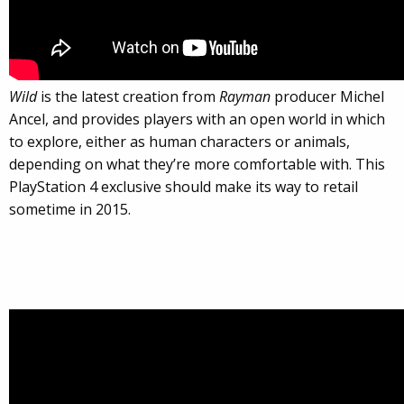
Wild
is the latest creation from
Rayman
producer Michel
Ancel, and provides players with an open world in which
to explore, either as human characters or animals,
depending on what they’re more comfortable with. This
PlayStation 4 exclusive should make its way to retail
sometime in 2015.