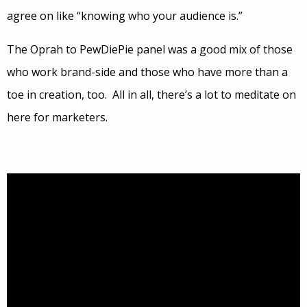
agree on like “knowing who your audience is.”
The Oprah to PewDiePie panel was a good mix of those
who work brand-side and those who have more than a
toe in creation, too. All in all, there’s a lot to meditate on
here for marketers.