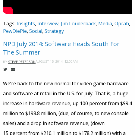
Tags:
Insights
,
Interview
,
Jim Louderback
,
Media
,
Oprah
,
PewDiePie
,
Social
,
Strategy
NPD July 2014: Software Heads South For
The Summer
AUGUST 15, 2014, 12:00AM
BY
STEVE PETERSON
We’re back to the new normal for video game hardware
and software at retail in the U.S. for July. That is, a huge
increase in hardware revenue, up 100 percent from $99.4
million to $198.8 million, (due, of course, to new console
sales) and a drop in software revenue, (down
15 percent from $210.1 million to $178.2 million) with a