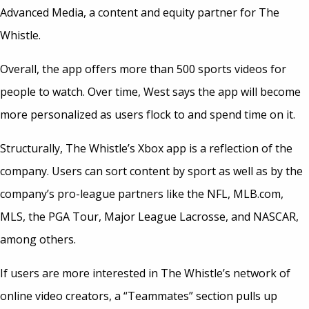
Advanced Media, a content and equity partner for The
Whistle.
Overall, the app offers more than 500 sports videos for
people to watch. Over time, West says the app will become
more personalized as users flock to and spend time on it.
Structurally, The Whistle’s Xbox app is a reflection of the
company. Users can sort content by sport as well as by the
company’s pro-league partners like the NFL, MLB.com,
MLS, the PGA Tour, Major League Lacrosse, and NASCAR,
among others.
If users are more interested in The Whistle’s network of
online video creators, a “Teammates” section pulls up