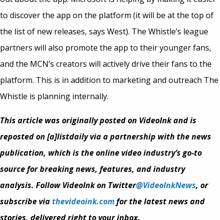
to discover the app on the platform (it will be at the top of
the list of new releases, says West). The Whistle’s league
partners will also promote the app to their younger fans,
and the MCN’s creators will actively drive their fans to the
platform. This is in addition to marketing and outreach The
Whistle is planning internally.
This article was originally posted on VideoInk and is
reposted on [a]listdaily via a partnership with the news
publication, which is the online video industry’s go-to
source for breaking news, features, and industry
analysis. Follow VideoInk on Twitter
@VideoInkNews
, or
subscribe via
thevideoink.com
for the latest news and
stories, delivered right to your inbox.