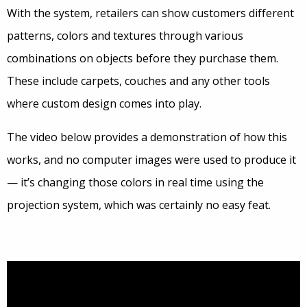
With the system, retailers can show customers different
patterns, colors and textures through various
combinations on objects before they purchase them.
These include carpets, couches and any other tools
where custom design comes into play.
The video below provides a demonstration of how this
works, and no computer images were used to produce it
— it’s changing those colors in real time using the
projection system, which was certainly no easy feat.