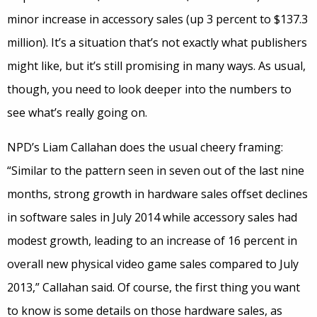
minor increase in accessory sales (up 3 percent to $137.3
million). It’s a situation that’s not exactly what publishers
might like, but it’s still promising in many ways. As usual,
though, you need to look deeper into the numbers to
see what’s really going on.
NPD’s Liam Callahan does the usual cheery framing:
“Similar to the pattern seen in seven out of the last nine
months, strong growth in hardware sales offset declines
in software sales in July 2014 while accessory sales had
modest growth, leading to an increase of 16 percent in
overall new physical video game sales compared to July
2013,” Callahan said. Of course, the first thing you want
to know is some details on those hardware sales, as