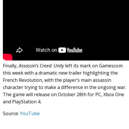
Finally,
Assassin’s Creed: Unity
left its mark on Gamescom
this week with a dramatic new trailer highlighting the
French Revolution, with the player’s main assassin
character trying to make a difference in the ongoing war.
The game will release on October 28th for PC, Xbox One
and PlayStation 4.
Source:
YouTube