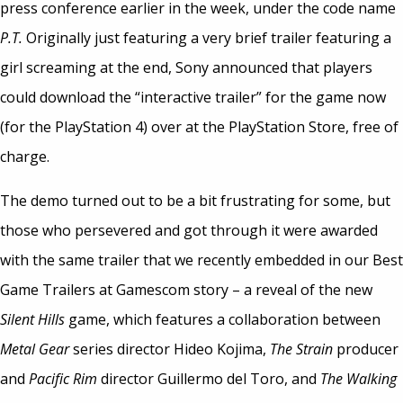
press conference earlier in the week, under the code name
P.T.
Originally just featuring a very brief trailer featuring a
girl screaming at the end, Sony announced that players
could download the “interactive trailer” for the game now
(for the PlayStation 4) over at the PlayStation Store, free of
charge.
The demo turned out to be a bit frustrating for some, but
those who persevered and got through it were awarded
with the same trailer that we recently embedded in our Best
Game Trailers at Gamescom story – a reveal of the new
Silent Hills
game, which features a collaboration between
Metal Gear
series director Hideo Kojima,
The Strain
producer
and
Pacific Rim
director Guillermo del Toro, and
The Walking