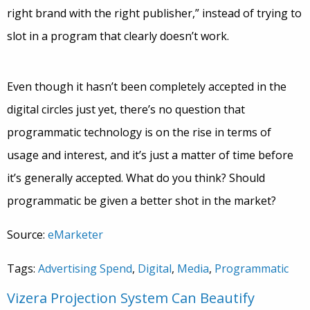
right brand with the right publisher,” instead of trying to
slot in a program that clearly doesn’t work.
Even though it hasn’t been completely accepted in the
digital circles just yet, there’s no question that
programmatic technology is on the rise in terms of
usage and interest, and it’s just a matter of time before
it’s generally accepted. What do you think? Should
programmatic be given a better shot in the market?
Source:
eMarketer
Tags:
Advertising Spend
,
Digital
,
Media
,
Programmatic
Vizera Projection System Can Beautify