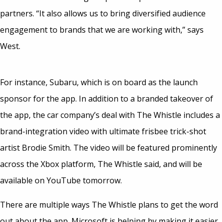
partners. “It also allows us to bring diversified audience
engagement to brands that we are working with,” says
West.
For instance, Subaru, which is on board as the launch
sponsor for the app. In addition to a branded takeover of
the app, the car company’s deal with The Whistle includes a
brand-integration video with ultimate frisbee trick-shot
artist Brodie Smith. The video will be featured prominently
across the Xbox platform, The Whistle said, and will be
available on YouTube tomorrow.
There are multiple ways The Whistle plans to get the word
out about the app. Microsoft is helping by making it easier