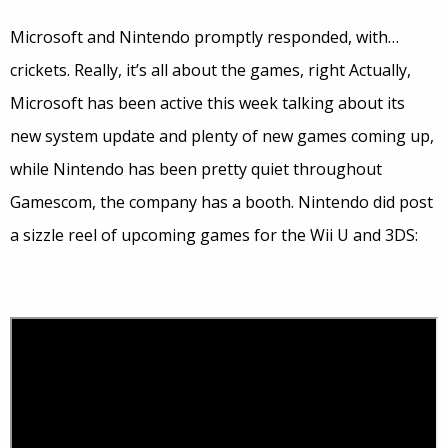
Microsoft and Nintendo promptly responded, with…
crickets. Really, it’s all about the games, right Actually,
Microsoft has been active this week talking about its
new system update and plenty of new games coming up,
while Nintendo has been pretty quiet throughout
Gamescom, the company has a booth. Nintendo did post
a sizzle reel of upcoming games for the Wii U and 3DS: