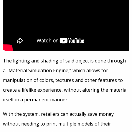
The lighting and shading of said object is done through
a “Material Simulation Engine,” which allows for
manipulation of colors, textures and other features to
create a lifelike experience, without altering the material
itself in a permanent manner.
With the system, retailers can actually save money
without needing to print multiple models of their