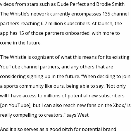
videos from stars such as Dude Perfect and Brodie Smith.
The Whistle’s network currently encompasses 135 channel
partners reaching 6.7 million subscribers. At launch, the
app has 15 of those partners onboarded, with more to
come in the future.
The Whistle is cognizant of what this means for its existing
YouTube channel partners, and any others that are
considering signing up in the future. “When deciding to join
a sports community like ours, being able to say, ‘Not only
will I have access to millions of potential new subscribers
[on YouTube], but I can also reach new fans on the Xbox,’ is
really compelling to creators,” says West.
And it also serves as a good pitch for potential brand