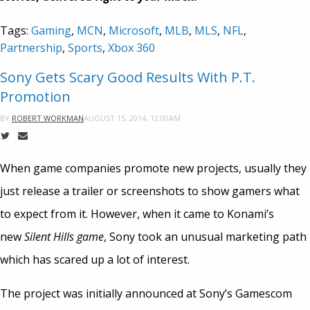
Tags:
Gaming
,
MCN
,
Microsoft
,
MLB
,
MLS
,
NFL
,
Partnership
,
Sports
,
Xbox 360
Sony Gets Scary Good Results With P.T.
Promotion
AUGUST 15, 2014, 12:00AM
BY
ROBERT WORKMAN
When game companies promote new projects, usually they
just release a trailer or screenshots to show gamers what
to expect from it. However, when it came to Konami’s
new
Silent Hills
game
, Sony took an unusual marketing path
which has scared up a lot of interest.
The project was initially announced at Sony’s Gamescom