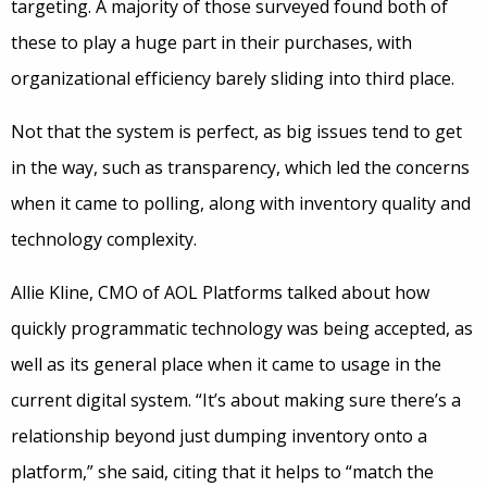
targeting. A majority of those surveyed found both of
these to play a huge part in their purchases, with
organizational efficiency barely sliding into third place.
Not that the system is perfect, as big issues tend to get
in the way, such as transparency, which led the concerns
when it came to polling, along with inventory quality and
technology complexity.
Allie Kline, CMO of AOL Platforms talked about how
quickly programmatic technology was being accepted, as
well as its general place when it came to usage in the
current digital system. “It’s about making sure there’s a
relationship beyond just dumping inventory onto a
platform,” she said, citing that it helps to “match the