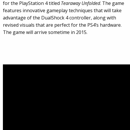
for the PlayStation 4 titled
Tearaway Unfolded
. The game
features innovative gameplay techniques that will take
advantage of the DualShock 4 controller, along with
revised visuals that are perfect for the PS4’s hardware.
The game will arrive sometime in 2015.