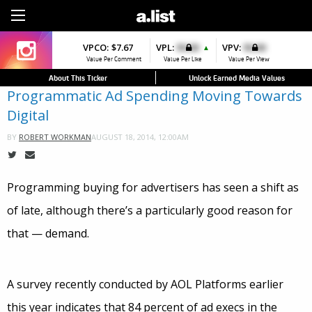
Sign Up
VPCO:
$7.67
VPL:
$0.00
VPV:
$0.00
▲
Value Per Comment
Value Per Like
Value Per View
About This Ticker
Unlock Earned Media Values
Programmatic Ad Spending Moving Towards
Digital
AUGUST 18, 2014, 12:00AM
BY
ROBERT WORKMAN
Programming buying for advertisers has seen a shift as
of late, although there’s a particularly good reason for
that — demand.
A survey recently conducted by AOL Platforms earlier
this year indicates that 84 percent of ad execs in the