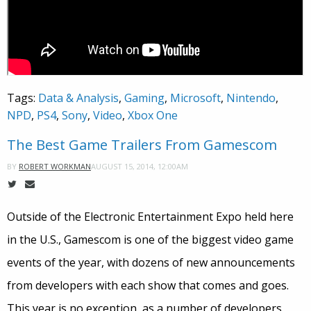
Tags:
Data & Analysis
,
Gaming
,
Microsoft
,
Nintendo
,
NPD
,
PS4
,
Sony
,
Video
,
Xbox One
The Best Game Trailers From Gamescom
AUGUST 15, 2014, 12:00AM
BY
ROBERT WORKMAN
Outside of the Electronic Entertainment Expo held here
in the U.S., Gamescom is one of the biggest video game
events of the year, with dozens of new announcements
from developers with each show that comes and goes.
This year is no exception, as a number of developers