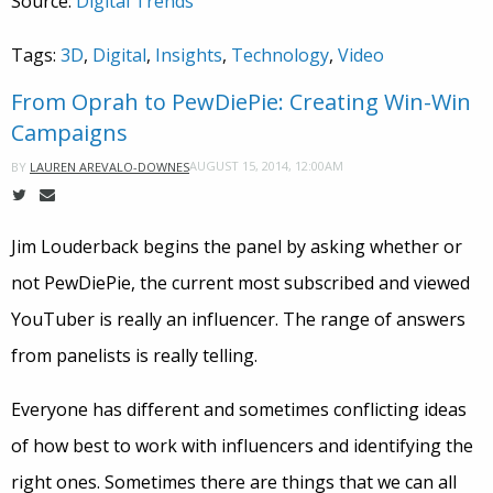
Source:
Digital Trends
Tags:
3D
,
Digital
,
Insights
,
Technology
,
Video
From Oprah to PewDiePie: Creating Win-Win
Campaigns
AUGUST 15, 2014, 12:00AM
BY
LAUREN AREVALO-DOWNES
Jim Louderback begins the panel by asking whether or
not PewDiePie, the current most subscribed and viewed
YouTuber is really an influencer. The range of answers
from panelists is really telling.
Everyone has different and sometimes conflicting ideas
of how best to work with influencers and identifying the
right ones. Sometimes there are things that we can all