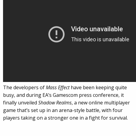
The developers of
Mass Effect
have been keeping quite
busy, and during EA’s Gamescom press conference, it
finally unveiled
Shadow Realms
, a new online multiplayer
game that’s set up in an arena-style battle, with four
players taking on a stronger one in a fight for survival.