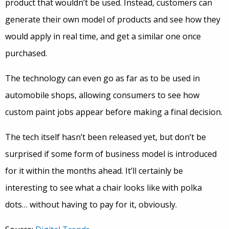
product that wouldn’t be used. Instead, customers can
generate their own model of products and see how they
would apply in real time, and get a similar one once
purchased.
The technology can even go as far as to be used in
automobile shops, allowing consumers to see how
custom paint jobs appear before making a final decision.
The tech itself hasn’t been released yet, but don’t be
surprised if some form of business model is introduced
for it within the months ahead. It’ll certainly be
interesting to see what a chair looks like with polka
dots… without having to pay for it, obviously.