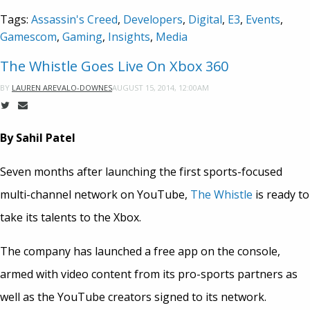
Tags:
Assassin's Creed
,
Developers
,
Digital
,
E3
,
Events
,
Gamescom
,
Gaming
,
Insights
,
Media
The Whistle Goes Live On Xbox 360
AUGUST 15, 2014, 12:00AM
BY
LAUREN AREVALO-DOWNES
By Sahil Patel
Seven months after launching the first sports-focused
multi-channel network on YouTube,
The Whistle
is ready to
take its talents to the Xbox.
The company has launched a free app on the console,
armed with video content from its pro-sports partners as
well as the YouTube creators signed to its network.