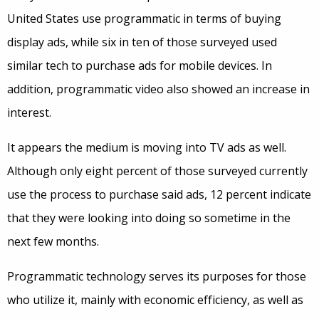
United States use programmatic in terms of buying
display ads, while six in ten of those surveyed used
similar tech to purchase ads for mobile devices. In
addition, programmatic video also showed an increase in
interest.
It appears the medium is moving into TV ads as well.
Although only eight percent of those surveyed currently
use the process to purchase said ads, 12 percent indicate
that they were looking into doing so sometime in the
next few months.
Programmatic technology serves its purposes for those
who utilize it, mainly with economic efficiency, as well as