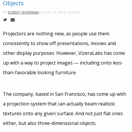
Objects
AUGUST 18, 2014, 12:00AM
BY
ROBERT WORKMAN
Projectors are nothing new, as people use them
consistently to show off presentations, movies and
other display purposes. However, VizeraLabs has come
up with a way to project images — including onto less-
than-favorable looking furniture.
The company, based in San Francisco, has come up with
a projection system that can actually beam realistic
textures onto any given surface. And not just flat ones
either, but also three-dimensional objects.