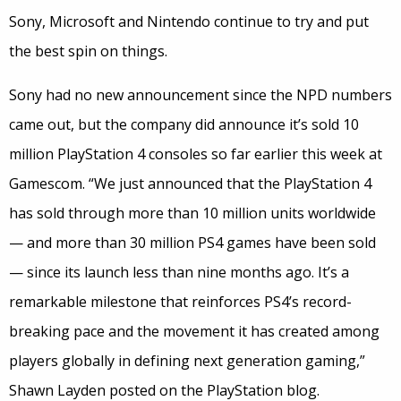
Sony, Microsoft and Nintendo continue to try and put
the best spin on things.
Sony had no new announcement since the NPD numbers
came out, but the company did announce it’s sold 10
million PlayStation 4 consoles so far earlier this week at
Gamescom. “We just announced that the PlayStation 4
has sold through more than 10 million units worldwide
— and more than 30 million PS4 games have been sold
— since its launch less than nine months ago. It’s a
remarkable milestone that reinforces PS4’s record-
breaking pace and the movement it has created among
players globally in defining next generation gaming,”
Shawn Layden posted on the PlayStation blog.