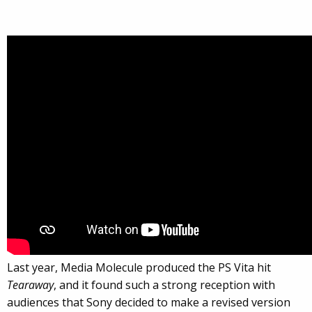
Last year, Media Molecule produced the PS Vita hit
Tearaway
, and it found such a strong reception with
audiences that Sony decided to make a revised version