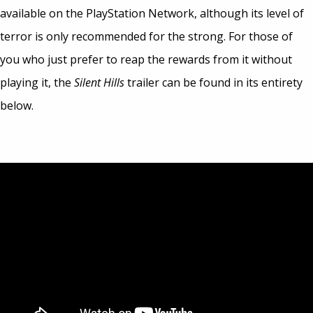
available on the PlayStation Network, although its level of
terror is only recommended for the strong. For those of
you who just prefer to reap the rewards from it without
playing it, the
Silent Hills
trailer can be found in its entirety
below.