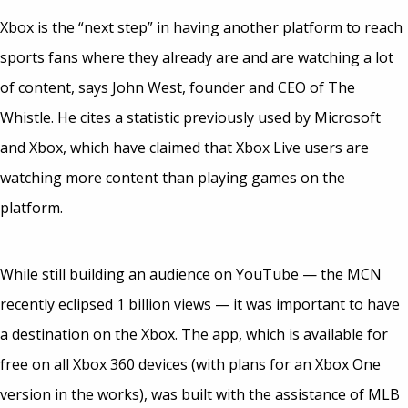
Xbox is the “next step” in having another platform to reach
sports fans where they already are and are watching a lot
of content, says John West, founder and CEO of The
Whistle. He cites a statistic previously used by Microsoft
and Xbox, which have claimed that Xbox Live users are
watching more content than playing games on the
platform.
While still building an audience on YouTube — the MCN
recently eclipsed 1 billion views — it was important to have
a destination on the Xbox. The app, which is available for
free on all Xbox 360 devices (with plans for an Xbox One
version in the works), was built with the assistance of MLB