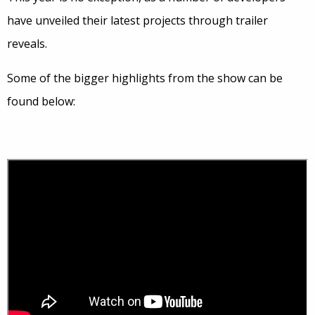
have unveiled their latest projects through trailer
reveals.
Some of the bigger highlights from the show can be
found below: