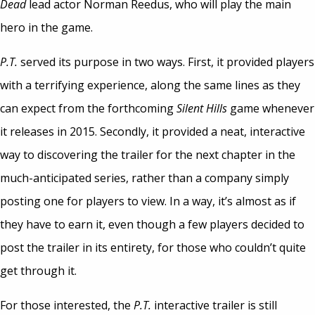
Dead
lead actor Norman Reedus, who will play the main
hero in the game.
P.T.
served its purpose in two ways. First, it provided players
with a terrifying experience, along the same lines as they
can expect from the forthcoming
Silent Hills
game whenever
it releases in 2015. Secondly, it provided a neat, interactive
way to discovering the trailer for the next chapter in the
much-anticipated series, rather than a company simply
posting one for players to view. In a way, it’s almost as if
they have to earn it, even though a few players decided to
post the trailer in its entirety, for those who couldn’t quite
get through it.
For those interested, the
P.T.
interactive trailer is still