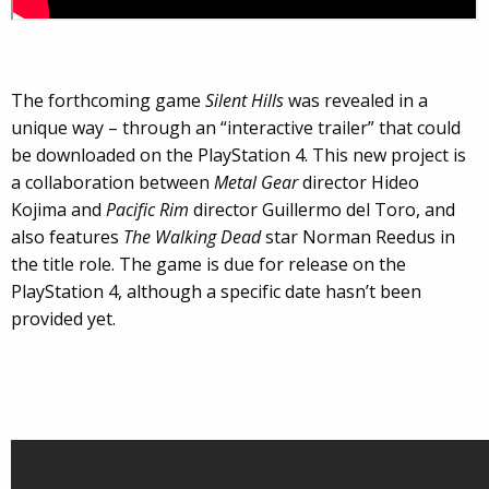
The forthcoming game
Silent Hills
was revealed in a
unique way – through an “interactive trailer” that could
be downloaded on the PlayStation 4. This new project is
a collaboration between
Metal Gear
director Hideo
Kojima and
Pacific Rim
director Guillermo del Toro, and
also features
The Walking Dead
star Norman Reedus in
the title role. The game is due for release on the
PlayStation 4, although a specific date hasn’t been
provided yet.