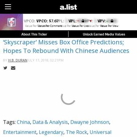
Sign Up
VPCO:
$7.67
VPL:
$0.00
VPV:
$0.00
▼
Value Per Comment
Value Per Like
Value Per View
About This Ticker
Unlock Earned Media Values
‘Skyscraper’ Misses Box Office Predictions;
Hopes To Rebound With Chinese Audiences
JULY 17, 2018, 02:21PM
BY
H.B. DURAN
Tags:
China
,
Data & Analysis
,
Dwayne Johnson
,
Entertainment
,
Legendary
,
The Rock
,
Universal