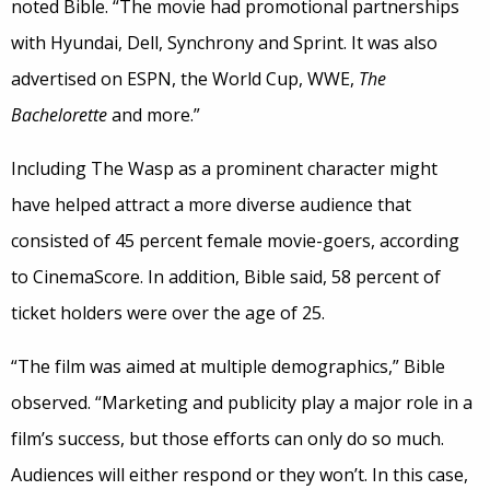
noted Bible. “The movie had promotional partnerships
with Hyundai, Dell, Synchrony and Sprint. It was also
advertised on ESPN, the World Cup, WWE,
The
Bachelorette
and more.”
Including The Wasp as a prominent character might
have helped attract a more diverse audience that
consisted of 45 percent female movie-goers, according
to CinemaScore. In addition, Bible said, 58 percent of
ticket holders were over the age of 25.
“The film was aimed at multiple demographics,” Bible
observed. “Marketing and publicity play a major role in a
film’s success, but those efforts can only do so much.
Audiences will either respond or they won’t. In this case,