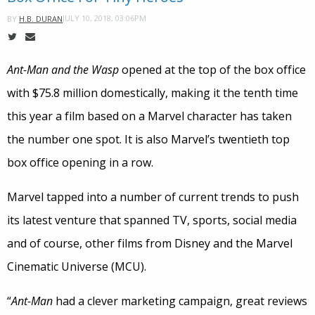
JULY 10, 2018, 03:06PM
BY
H.B. DURAN
Ant-Man and the Wasp
opened at the top of the box office
with $75.8 million domestically, making it the tenth time
this year a film based on a Marvel character has taken
the number one spot. It is also Marvel’s twentieth top
box office opening in a row.
Marvel tapped into a number of current trends to push
its latest venture that spanned TV, sports, social media
and of course, other films from Disney and the Marvel
Cinematic Universe (MCU).
“
Ant-Man
had a clever marketing campaign, great reviews