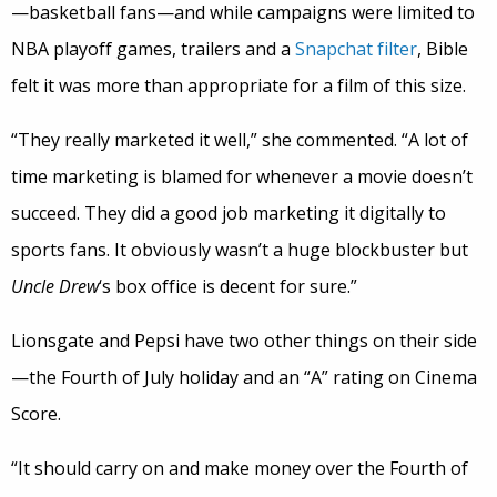
—basketball fans—and while campaigns were limited to
NBA playoff games, trailers and a
Snapchat filter
, Bible
felt it was more than appropriate for a film of this size.
“They really marketed it well,” she commented. “A lot of
time marketing is blamed for whenever a movie doesn’t
succeed. They did a good job marketing it digitally to
sports fans. It obviously wasn’t a huge blockbuster but
Uncle Drew
‘s box office is decent for sure.”
Lionsgate and Pepsi have two other things on their side
—the Fourth of July holiday and an “A” rating on Cinema
Score.
“It should carry on and make money over the Fourth of