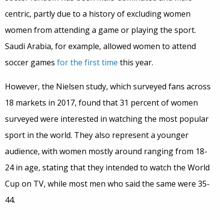
centric, partly due to a history of excluding women
women from attending a game or playing the sport.
Saudi Arabia, for example, allowed women to attend
soccer games
for the first time
this year.
However, the Nielsen study, which surveyed fans across
18 markets in 2017, found that 31 percent of women
surveyed were interested in watching the most popular
sport in the world. They also represent a younger
audience, with women mostly around ranging from 18-
24 in age, stating that they intended to watch the World
Cup on TV, while most men who said the same were 35-
44.