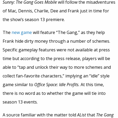
Sunny:
The Gang Goes Mobile
will follow the misadventures
of Mac, Dennis, Charlie, Dee and Frank just in time for
the show’s season 13 premiere.
The
new game
will feature “The Gang,” as they help
Frank hide dirty money through a number of schemes.
Specific gameplay features were not available at press
time but according to the press release, players will be
able to “tap and unlock their way to more schemes and
collect fan-favorite characters,” implying an “idle” style
game similar to
Office Space: Idle Profits.
At this time,
there is no word as to whether the game will tie into
season 13 events.
A source familiar with the matter told
AList
that
The Gang