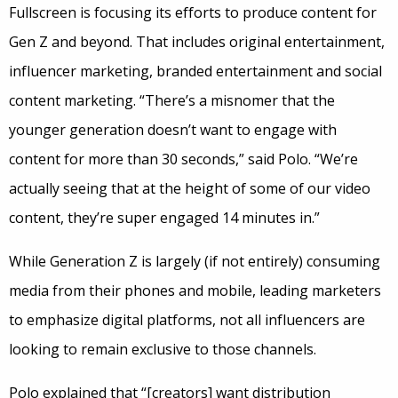
Fullscreen is focusing its efforts to produce content for
Gen Z and beyond. That includes original entertainment,
influencer marketing, branded entertainment and social
content marketing. “There’s a misnomer that the
younger generation doesn’t want to engage with
content for more than 30 seconds,” said Polo. “We’re
actually seeing that at the height of some of our video
content, they’re super engaged 14 minutes in.”
While Generation Z is largely (if not entirely) consuming
media from their phones and mobile, leading marketers
to emphasize digital platforms, not all influencers are
looking to remain exclusive to those channels.
Polo explained that “[creators] want distribution