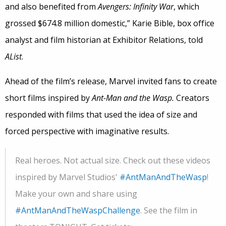
and also benefited from
Avengers: Infinity War
, which
grossed $674.8 million domestic,” Karie Bible, box office
analyst and film historian at Exhibitor Relations, told
AList
.
Ahead of the film’s release, Marvel invited fans to create
short films inspired by
Ant-Man and the Wasp.
Creators
responded with films that used the idea of size and
forced perspective with imaginative results.
Real heroes. Not actual size. Check out these videos
inspired by Marvel Studios'
#AntManAndTheWasp
!
Make your own and share using
#AntManAndTheWaspChallenge
. See the film in