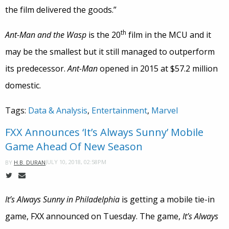
the film delivered the goods.”
th
Ant-Man and the Wasp
is the 20
film in the MCU and it
may be the smallest but it still managed to outperform
its predecessor.
Ant-Man
opened in 2015 at $57.2 million
domestic.
Tags:
Data & Analysis
,
Entertainment
,
Marvel
FXX Announces ‘It’s Always Sunny’ Mobile
Game Ahead Of New Season
JULY 10, 2018, 02:58PM
BY
H.B. DURAN
It’s Always Sunny in Philadelphia
is getting a mobile tie-in
game, FXX announced on Tuesday. The game,
It’s Always