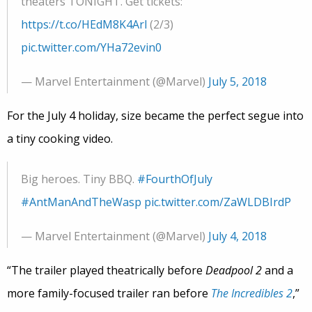
theaters TONIGHT. Get tickets:
https://t.co/HEdM8K4Arl
(2/3)
pic.twitter.com/YHa72evin0
— Marvel Entertainment (@Marvel)
July 5, 2018
For the July 4 holiday, size became the perfect segue into
a tiny cooking video.
Big heroes. Tiny BBQ.
#FourthOfJuly
#AntManAndTheWasp
pic.twitter.com/ZaWLDBIrdP
— Marvel Entertainment (@Marvel)
July 4, 2018
“The trailer played theatrically before
Deadpool 2
and a
more family-focused trailer ran before
The Incredibles 2
,”