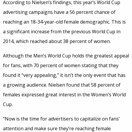
According to Nielsen’s findings, this year’s World Cup
advertising campaigns have a 56 percent chance of
reaching an 18-34-year-old female demographic. This is
a significant increase from the previous World Cup in
2014, which reached about 38 percent of women.
Although the Men’s World Cup holds the greatest appeal
for fans, with 70 percent of women stating that they
found it “very appealing,” it isn’t the only event that has
a growing audience. Nielsen found that 58 percent of
females expressed great interest in the Women’s World
Cup.
“Now is the time for advertisers to capitalize on fans’
attention and make sure they’re reaching female