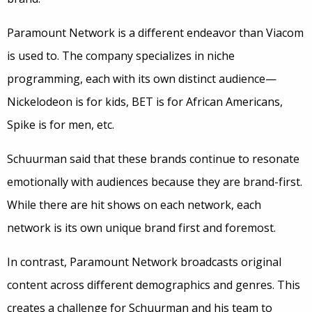
Paramount Network is a different endeavor than Viacom
is used to. The company specializes in niche
programming, each with its own distinct audience—
Nickelodeon is for kids, BET is for African Americans,
Spike is for men, etc.
Schuurman said that these brands continue to resonate
emotionally with audiences because they are brand-first.
While there are hit shows on each network, each
network is its own unique brand first and foremost.
In contrast, Paramount Network broadcasts original
content across different demographics and genres. This
creates a challenge for Schuurman and his team to