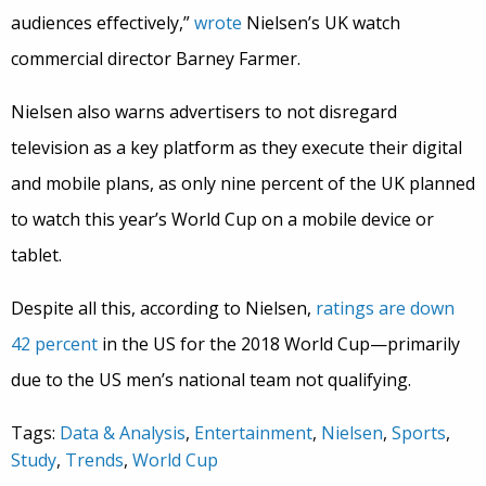
audiences effectively,”
wrote
Nielsen’s UK watch
commercial director Barney Farmer.
Nielsen also warns advertisers to not disregard
television as a key platform as they execute their digital
and mobile plans, as only nine percent of the UK planned
to watch this year’s World Cup on a mobile device or
tablet.
Despite all this, according to Nielsen,
ratings are down
42 percent
in the US for the 2018 World Cup—primarily
due to the US men’s national team not qualifying.
Tags:
Data & Analysis
,
Entertainment
,
Nielsen
,
Sports
,
Study
,
Trends
,
World Cup