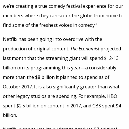
we’re creating a true comedy festival experience for our
members where they can scour the globe from home to
find some of the freshest voices in comedy.”
Netflix has been going into overdrive with the
production of original content.
The Economist
projected
last month that the streaming giant will spend $12-13
billion on its programming this year—a considerably
more than the $8 billion it planned to spend as of
October 2017. It is also significantly greater than what
other legacy studios are spending. For example, HBO
spent $2.5 billion on content in 2017, and CBS spent $4
billion.