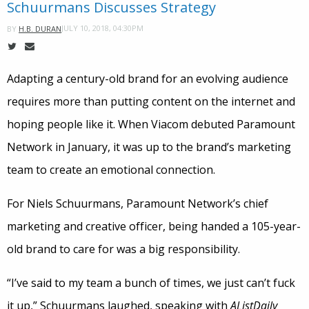
Schuurmans Discusses Strategy
JULY 10, 2018, 04:30PM
BY
H.B. DURAN
Adapting a century-old brand for an evolving audience
requires more than putting content on the internet and
hoping people like it. When Viacom debuted Paramount
Network in January, it was up to the brand’s marketing
team to create an emotional connection.
For Niels Schuurmans, Paramount Network’s chief
marketing and creative officer, being handed a 105-year-
old brand to care for was a big responsibility.
“I’ve said to my team a bunch of times, we just can’t fuck
it up,” Schuurmans laughed, speaking with
AListDaily