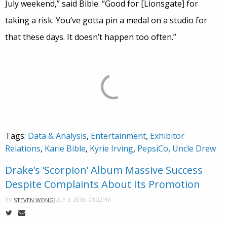
July weekend,” said Bible. “Good for [Lionsgate] for
taking a risk. You’ve gotta pin a medal on a studio for
that these days. It doesn’t happen too often.”
Tags:
Data & Analysis
,
Entertainment
,
Exhibitor
Relations
,
Karie Bible
,
Kyrie Irving
,
PepsiCo
,
Uncle Drew
Drake’s ‘Scorpion’ Album Massive Success
Despite Complaints About Its Promotion
JULY 3, 2018, 01:22PM
BY
STEVEN WONG