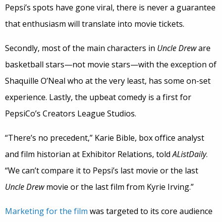
Pepsi’s spots have gone viral, there is never a guarantee
that enthusiasm will translate into movie tickets.
Secondly, most of the main characters in
Uncle Drew
are
basketball stars—not movie stars—with the exception of
Shaquille O’Neal who at the very least, has some on-set
experience. Lastly, the upbeat comedy is a first for
PepsiCo’s Creators League Studios.
“There’s no precedent,” Karie Bible, box office analyst
and film historian at Exhibitor Relations, told
AListDaily
.
“We can’t compare it to Pepsi’s last movie or the last
Uncle Drew
movie or the last film from Kyrie Irving.”
Marketing for the film
was targeted to its core audience