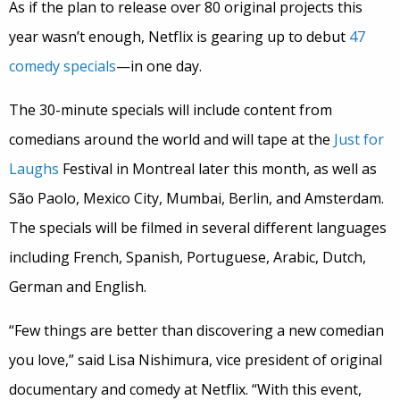
As if the plan to release over 80 original projects this
year wasn’t enough, Netflix is gearing up to debut
47
comedy specials
—in one day.
The 30-minute specials will include content from
comedians around the world and will tape at the
Just for
Laughs
Festival in Montreal later this month, as well as
São Paolo, Mexico City, Mumbai, Berlin, and Amsterdam.
The specials will be filmed in several different languages
including French, Spanish, Portuguese, Arabic, Dutch,
German and English.
“Few things are better than discovering a new comedian
you love,” said Lisa Nishimura, vice president of original
documentary and comedy at Netflix. “With this event,