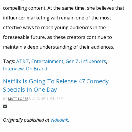
compelling content. At the same time, she believes that
influencer marketing will remain one of the most
effective ways to reach young audiences in the
foreseeable future, as these creators continue to
maintain a deep understanding of their audiences.
Tags:
AT&T
,
Entertainment
,
Gen Z
,
Influencers
,
Interview
,
On Brand
Netflix Is Going To Release 47 Comedy
Specials In One Day
JULY 12, 2018, 04:47PM
BY
MATT LOPEZ
Originally published at
VideoInk.