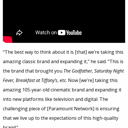
“The best way to think about it is [that] we’re taking this
amazing classic brand and expanding it,” he said. “This is
the brand that brought you
The Godfather, Saturday Night
Fever, Breakfast at Tiffany’s
, etc. Now [we’re] taking this
amazing 105-year-old cinematic brand and expanding it
into new platforms like television and digital. The
challenging piece of [Paramount Network] is ensuring
that we live up to the expectations of this high-quality
brand.”