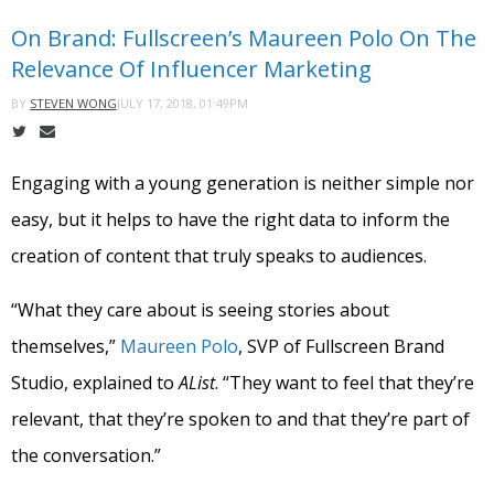
On Brand: Fullscreen’s Maureen Polo On The
Relevance Of Influencer Marketing
JULY 17, 2018, 01:49PM
BY
STEVEN WONG
Engaging with a young generation is neither simple nor
easy, but it helps to have the right data to inform the
creation of content that truly speaks to audiences.
“What they care about is seeing stories about
themselves,”
Maureen Polo
, SVP of Fullscreen Brand
Studio, explained to
AList
. “They want to feel that they’re
relevant, that they’re spoken to and that they’re part of
the conversation.”