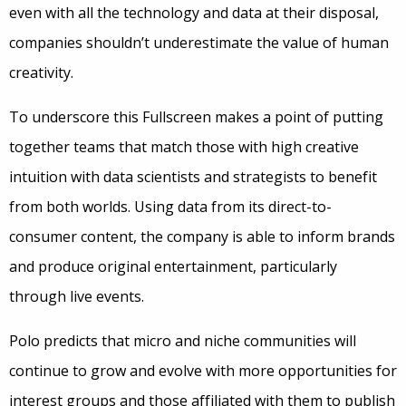
even with all the technology and data at their disposal,
companies shouldn’t underestimate the value of human
creativity.
To underscore this Fullscreen makes a point of putting
together teams that match those with high creative
intuition with data scientists and strategists to benefit
from both worlds. Using data from its direct-to-
consumer content, the company is able to inform brands
and produce original entertainment, particularly
through live events.
Polo predicts that micro and niche communities will
continue to grow and evolve with more opportunities for
interest groups and those affiliated with them to publish