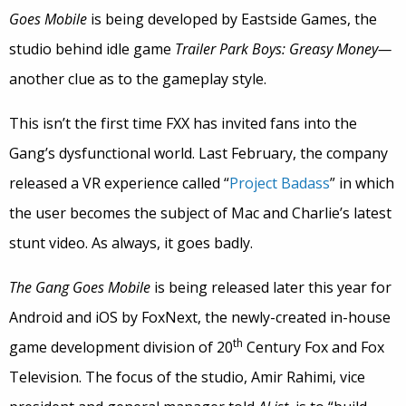
Goes Mobile
is being developed by Eastside Games, the
studio behind idle game
Trailer Park Boys: Greasy Money—
another clue as to the gameplay style.
This isn’t the first time FXX has invited fans into the
Gang’s dysfunctional world. Last February, the company
released a VR experience called “
Project Badass
” in which
the user becomes the subject of Mac and Charlie’s latest
stunt video. As always, it goes badly.
The Gang Goes Mobile
is being released later this year for
Android and iOS by FoxNext, the newly-created in-house
th
game development division of 20
Century Fox and Fox
Television. The focus of the studio, Amir Rahimi, vice