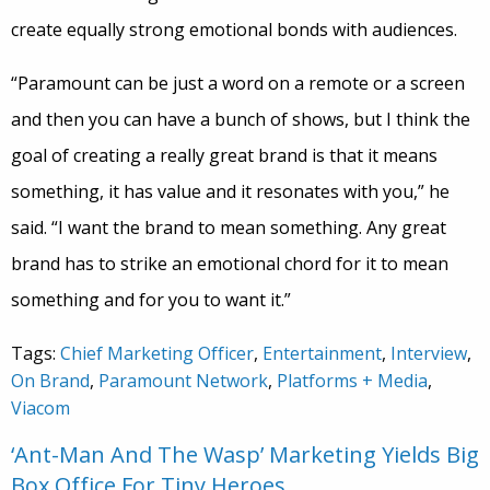
create equally strong emotional bonds with audiences.
“Paramount can be just a word on a remote or a screen
and then you can have a bunch of shows, but I think the
goal of creating a really great brand is that it means
something, it has value and it resonates with you,” he
said. “I want the brand to mean something. Any great
brand has to strike an emotional chord for it to mean
something and for you to want it.”
Tags:
Chief Marketing Officer
,
Entertainment
,
Interview
,
On Brand
,
Paramount Network
,
Platforms + Media
,
Viacom
‘Ant-Man And The Wasp’ Marketing Yields Big
Box Office For Tiny Heroes