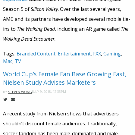
Season 5 of
Silicon Valley
. Over the last several years,
AMC and its partners have developed several mobile tie-
ins to
The Walking Dead
, including an AR game called
The
Walking Dead Encounter.
Tags:
Branded Content
,
Entertainment
,
FXX
,
Gaming
,
Mac
,
TV
World Cup’s Female Fan Base Growing Fast,
Nielsen Study Advises Marketers
JULY 9, 2018, 12:33PM
BY
STEVEN WONG
A recent study from Nielsen shows that advertisers
shouldn’t discount female audiences. Traditionally,
soccer fandom has been male-dominated and male-