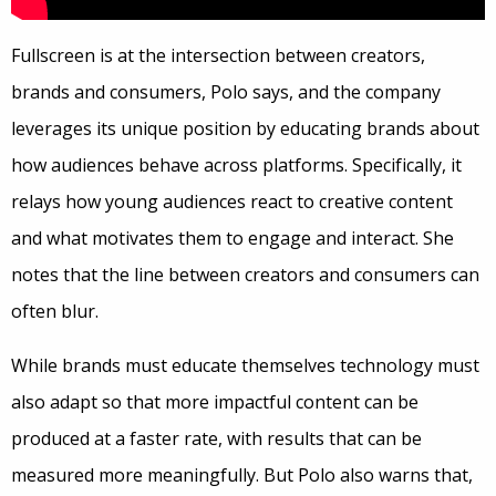
Fullscreen is at the intersection between creators,
brands and consumers, Polo says, and the company
leverages its unique position by educating brands about
how audiences behave across platforms. Specifically, it
relays how young audiences react to creative content
and what motivates them to engage and interact. She
notes that the line between creators and consumers can
often blur.
While brands must educate themselves technology must
also adapt so that more impactful content can be
produced at a faster rate, with results that can be
measured more meaningfully. But Polo also warns that,