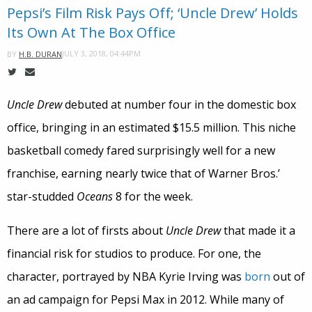
Pepsi’s Film Risk Pays Off; ‘Uncle Drew’ Holds
Its Own At The Box Office
JULY 3, 2018, 04:44PM
BY
H.B. DURAN
Uncle Drew
debuted at number four in the domestic box
office, bringing in an estimated $15.5 million. This niche
basketball comedy fared surprisingly well for a new
franchise, earning nearly twice that of Warner Bros.’
star-studded
Oceans
8 for the week.
There are a lot of firsts about
Uncle Drew
that made it a
financial risk for studios to produce. For one, the
character, portrayed by NBA Kyrie Irving was
born
out of
an ad campaign for Pepsi Max in 2012. While many of