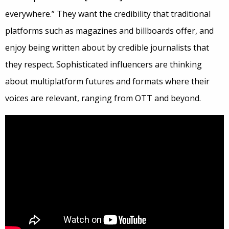
everywhere.” They want the credibility that traditional
platforms such as magazines and billboards offer, and
enjoy being written about by credible journalists that
they respect. Sophisticated influencers are thinking
about multiplatform futures and formats where their
voices are relevant, ranging from OTT and beyond.