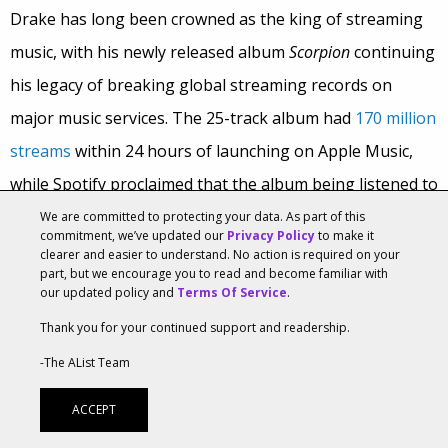
Drake has long been crowned as the king of streaming
music, with his newly released album
Scorpion
continuing
his legacy of breaking global streaming records on
major music services. The 25-track album had
170 million
streams
within 24 hours of launching on Apple Music,
while Spotify proclaimed that the album being listened to
10 million times
per hour at one point with
132 million
We are committed to protecting your data. As part of this
commitment, we’ve updated our
Privacy Policy
to make it
streams
occurring globally. Billboard
reported
that
clearer and easier to understand. No action is required on your
part, but we encourage you to read and become familiar with
Scorpion
totaled 435 million streams during its launch
our updated policy and
Terms Of Service
.
weekend, unseating Post Malone as the one-week
Thank you for your continued support and readership.
streaming record holder with 431 million in three days.
-The AList Team
But Drake didn’t rise to the top of the streaming charts
ACCEPT
based on his musical talents alone. The album launch