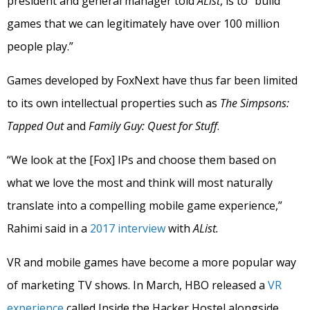
president and general manager told
AList
, is to “build
games that we can legitimately have over 100 million
people play.”
Games developed by FoxNext have thus far been limited
to its own intellectual properties such as
The Simpsons:
Tapped Out
and
Family Guy: Quest for Stuff
.
“We look at the [Fox] IPs and choose them based on
what we love the most and think will most naturally
translate into a compelling mobile game experience,”
Rahimi said in a
2017 interview
with
AList.
VR and mobile games have become a more popular way
of marketing TV shows. In March, HBO released a
VR
experience
called Inside the Hacker Hostel alongside