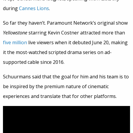
during
Cannes Lions
.
So far they haven’t. Paramount Network’s original show
Yellowstone
starring Kevin Costner attracted more than
five million
live viewers when it debuted June 20, making
it the most-watched scripted drama series on ad-
supported cable since 2016.
Schuurmans said that the goal for him and his team is to
be inspired by the premium nature of cinematic
experiences and translate that for other platforms.