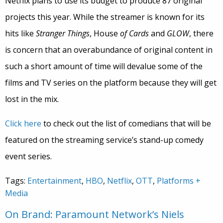
Netflix plans to use its budget to produce 87 original
projects this year. While the streamer is known for its
hits like
Stranger Things
, House
of Cards
and
GLOW
, there
is concern that an overabundance of original content in
such a short amount of time will devalue some of the
films and TV series on the platform because they will get
lost in the mix.
Click here
to check out the list of comedians that will be
featured on the streaming service’s stand-up comedy
event series.
Tags:
Entertainment
,
HBO
,
Netflix
,
OTT
,
Platforms +
Media
On Brand: Paramount Network’s Niels