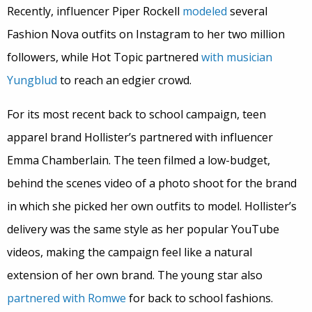
Recently, influencer Piper Rockell
modeled
several
Fashion Nova outfits on Instagram to her two million
followers, while Hot Topic partnered
with musician
Yungblud
to reach an edgier crowd.
For its most recent back to school campaign, teen
apparel brand Hollister’s partnered with influencer
Emma Chamberlain. The teen filmed a low-budget,
behind the scenes video of a photo shoot for the brand
in which she picked her own outfits to model. Hollister’s
delivery was the same style as her popular YouTube
videos, making the campaign feel like a natural
extension of her own brand. The young star also
partnered with Romwe
for back to school fashions.