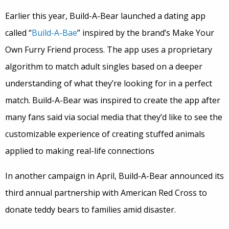
Earlier this year, Build-A-Bear launched a dating app
called “
Build-A-Bae
” inspired by the brand’s Make Your
Own Furry Friend process. The app uses a proprietary
algorithm to match adult singles based on a deeper
understanding of what they’re looking for in a perfect
match. Build-A-Bear was inspired to create the app after
many fans said via social media that they’d like to see the
customizable experience of creating stuffed animals
applied to making real-life connections
In another campaign in April, Build-A-Bear announced its
third annual partnership with American Red Cross to
donate teddy bears to families amid disaster.