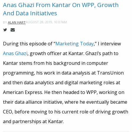
Anas Ghazi From Kantar On WPP, Growth
And Data Initiatives
AUGUST 28, 2019, 10:07AM
BY
ALAN HART
During this episode of “
Marketing Today
,” I interview
Anas Ghazi
, growth officer at Kantar. Ghazi’s path to
Kantar stems from his background in computer
programming, his work in data analysis at TransUnion
and then data analytics and digital marketing roles at
American Express. He then headed to WPP, working on
their data alliance initiative, where he eventually became
CEO, before moving to his current role of driving growth
and partnerships at Kantar.