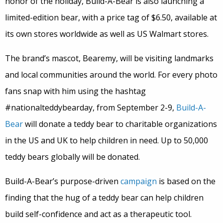
honor of the holiday, Build-A-Bear is also launching a
limited-edition bear, with a price tag of $6.50, available at
its own stores worldwide as well as US Walmart stores.
The brand’s mascot, Bearemy, will be visiting landmarks
and local communities around the world. For every photo
fans snap with him using the hashtag
#nationalteddybearday, from September 2-9,
Build-A-
Bear
will donate a teddy bear to charitable organizations
in the US and UK to help children in need. Up to 50,000
teddy bears globally will be donated.
Build-A-Bear’s purpose-driven
campaign
is based on the
finding that the hug of a teddy bear can help children
build self-confidence and act as a therapeutic tool.