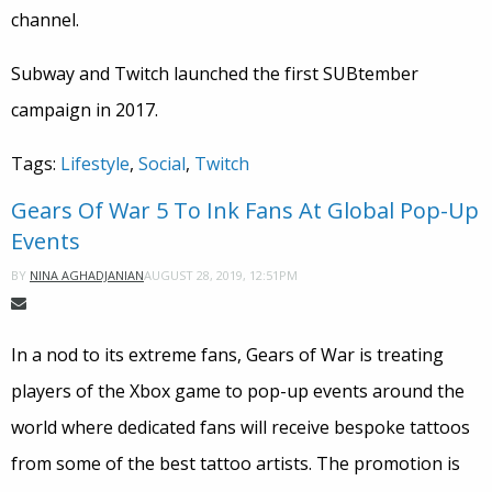
channel.
Subway and Twitch launched the first SUBtember
campaign in 2017.
Tags:
Lifestyle
,
Social
,
Twitch
Gears Of War 5 To Ink Fans At Global Pop-Up
Events
AUGUST 28, 2019, 12:51PM
BY
NINA AGHADJANIAN
In a nod to its extreme fans, Gears of War is treating
players of the Xbox game to pop-up events around the
world where dedicated fans will receive bespoke tattoos
from some of the best tattoo artists. The promotion is