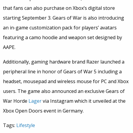
that fans can also purchase on Xbox’s digital store
starting September 3. Gears of War is also introducing
an in-game customization pack for players’ avatars
featuring a camo hoodie and weapon set designed by
AAPE.
Additionally, gaming hardware brand Razer launched a
peripheral line in honor of Gears of War 5 including a
headset, mousepad and wireless mouse for PC and Xbox
users. The game also announced an exclusive Gears of
War Horde
Lager
via Instagram which it unveiled at the
Xbox Open Doors event in Germany.
Tags:
Lifestyle