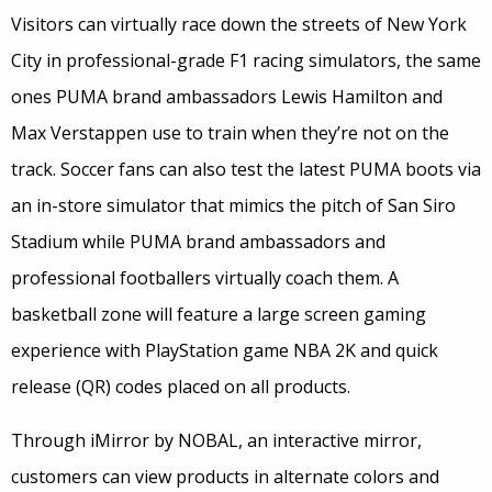
Visitors can virtually race down the streets of New York
City in professional-grade F1 racing simulators, the same
ones PUMA brand ambassadors Lewis Hamilton and
Max Verstappen use to train when they’re not on the
track. Soccer fans can also test the latest PUMA boots via
an in-store simulator that mimics the pitch of San Siro
Stadium while PUMA brand ambassadors and
professional footballers virtually coach them. A
basketball zone will feature a large screen gaming
experience with PlayStation game NBA 2K and quick
release (QR) codes placed on all products.
Through iMirror by NOBAL, an interactive mirror,
customers can view products in alternate colors and