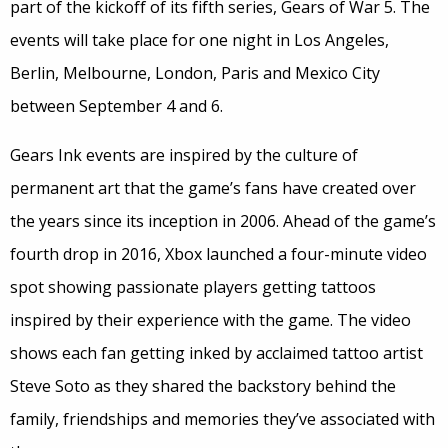
part of the kickoff of its fifth series, Gears of War 5. The
events will take place for one night in Los Angeles,
Berlin, Melbourne, London, Paris and Mexico City
between September 4 and 6.
Gears Ink events are inspired by the culture of
permanent art that the game’s fans have created over
the years since its inception in 2006. Ahead of the game’s
fourth drop in 2016, Xbox launched a four-minute video
spot showing passionate players getting tattoos
inspired by their experience with the game. The video
shows each fan getting inked by acclaimed tattoo artist
Steve Soto as they shared the backstory behind the
family, friendships and memories they’ve associated with