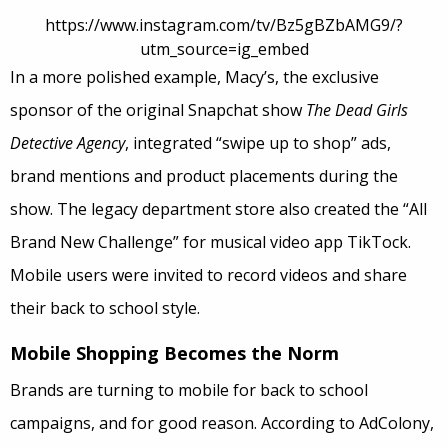
https://www.instagram.com/tv/Bz5gBZbAMG9/?
utm_source=ig_embed
In a more polished example, Macy’s, the exclusive
sponsor of the original Snapchat show
The Dead Girls
Detective Agency
, integrated “swipe up to shop” ads,
brand mentions
and
product placements during the
show. The legacy department store also created the “All
Brand New Challenge” for musical video app TikTock.
Mobile users were invited to record videos and share
their back to school style.
Mobile Shopping Becomes the Norm
Brands are turning to mobile for back to school
campaigns, and for good reason. According to AdColony,