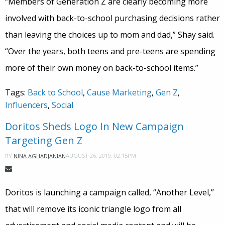
“Members of Generation Z are clearly becoming more
involved with back-to-school purchasing decisions rather
than leaving the choices up to mom and dad,” Shay said.
“Over the years, both teens and pre-teens are spending
more of their own money on back-to-school items.”
Tags:
Back to School
,
Cause Marketing
,
Gen Z
,
Influencers
,
Social
Doritos Sheds Logo In New Campaign
Targeting Gen Z
AUGUST 26, 2019, 02:15PM
BY
NINA AGHADJANIAN
Doritos is launching a campaign called, “Another Level,”
that will remove its iconic triangle logo from all