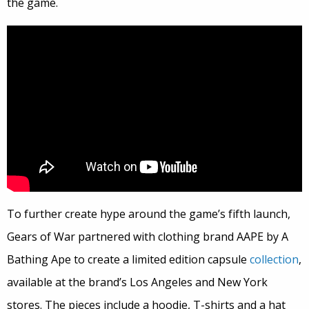
the game.
To further create hype around the game’s fifth launch,
Gears of War partnered with clothing brand AAPE by A
Bathing Ape to create a limited edition capsule
collection
,
available at the brand’s Los Angeles and New York
stores. The pieces include a hoodie, T-shirts and a hat