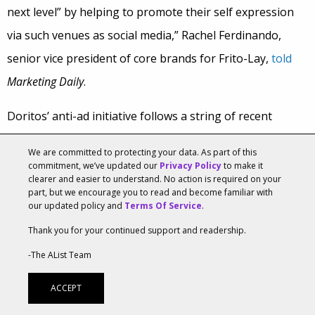
next level” by helping to promote their self expression
via such venues as social media,” Rachel Ferdinando,
senior vice president of core brands for Frito-Lay,
told
Marketing Daily
.
Doritos’ anti-ad initiative follows a string of recent
marketing efforts meant to attract Gen Z. Ahead of the
We are committed to protecting your data. As part of this
Spider-Man: Far From Home
release, the brand announced
commitment, we’ve updated our
Privacy Policy
to make it
clearer and easier to understand. No action is required on your
a
global campaign
inspired by the movie that included an
part, but we encourage you to read and become familiar with
our updated policy and
Terms Of Service
.
online game for fans called “Spidey-Sense Challenge.”
More recently, Doritos re-launched its “Spark The Beat”
Thank you for your continued support and readership.
challenge
, which encouraged vocalists and beat makers
-The AList Team
to create their version of a song from rapper Lil Baby.
ACCEPT
Winners received $100,000 and an in-studio session with