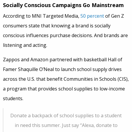
Socially Conscious Campaigns Go Mainstream
According to MNI Targeted Media,
50 percent
of Gen Z
consumers state that knowing a brand is socially
conscious influences purchase decisions. And brands are
listening and acting.
Zappos and Amazon partnered with basketball Hall of
Famer Shaquille O’Neal to launch school supply drives
across the U.S. that benefit Communities in Schools (CIS),
a program that provides school supplies to low-income
students.
Donate a backpack of school supplies to a student
in need this summer. Just say “Alexa, donate to