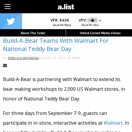
Sign Up
VPR:
$4.56
VPV:
$0.00
▲
Value Per Reply
Value Per View
About This Ticker
Unlock Earned Media Values
Build-A-Bear Teams With Walmart For
National Teddy Bear Day
AUGUST 29, 2019, 02:19PM
BY
NINA AGHADJANIAN
Build-A-Bear is partnering with Walmart to extend its
bear making workshops to 2,000 US Walmart stores, in
honor of National Teddy Bear Day.
For three days from September 7-9, guests can
participate in in-store, interactive activities at
Walmart
. In