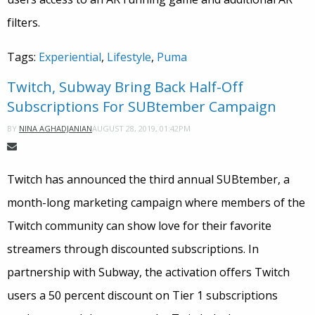
filters.
Tags:
Experiential
,
Lifestyle
,
Puma
Twitch, Subway Bring Back Half-Off
Subscriptions For SUBtember Campaign
AUGUST 28, 2019, 01:42PM
BY
NINA AGHADJANIAN
Twitch has announced the third annual
SUBtember
, a
month-long marketing campaign where members of the
Twitch community can show love for their favorite
streamers through discounted subscriptions. In
partnership with Subway, the activation offers Twitch
users a 50 percent discount on Tier 1 subscriptions