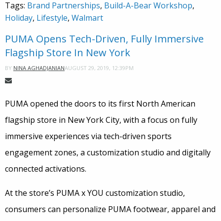
Tags:
Brand Partnerships
,
Build-A-Bear Workshop
,
Holiday
,
Lifestyle
,
Walmart
PUMA Opens Tech-Driven, Fully Immersive
Flagship Store In New York
AUGUST 29, 2019, 12:39PM
BY
NINA AGHADJANIAN
PUMA opened the doors to its first North American
flagship store in New York City, with a focus on fully
immersive experiences via tech-driven sports
engagement zones, a customization studio and digitally
connected activations.
At the store’s PUMA x YOU customization studio,
consumers can personalize PUMA footwear, apparel and