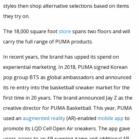
styles then shop alternative selections based on items
they try on.
The 18,000 square foot
store
spans two floors and will
carry the full range of PUMA products.
In recent years, the brand has upped its spend on
experiential marketing. In 2018, PUMA signed Korean
pop group BTS as global ambassadors and announced
its re-entry into the basketball sneaker market for the
first time in 20 years. The brand announced Jay Z as the
creative director for PUMA Basketball. This year, PUMA
used an
augmented reality
(AR)-enabled
mobile app
to
promote its LQD Cell Open Air sneakers. The app gave
users access to an AR running game and additional AR