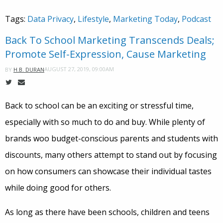
Tags:
Data Privacy
,
Lifestyle
,
Marketing Today
,
Podcast
Back To School Marketing Transcends Deals;
Promote Self-Expression, Cause Marketing
AUGUST 27, 2019, 09:00AM
BY
H.B. DURAN
Back to school can be an exciting or stressful time,
especially with so much to do and buy. While plenty of
brands woo budget-conscious parents and students with
discounts, many others attempt to stand out by focusing
on how consumers can showcase their individual tastes
while doing good for others.
As long as there have been schools, children and teens