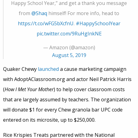
Happy School Year,” and get a thank you message
from
@Shaq
himself! For more info, head to
https://t.co/wFG5bXcfnU
.
#HappySchoolYear
pic.twitter.com/9RuHgInkNE
— Amazon (@amazon)
August 5, 2019
Quaker Chewy
launched
a cause marketing campaign
with AdoptAClassroom.org and actor Neil Patrick Harris
(
How I Met Your Mother
) to help cover classroom costs
that are largely assumed by teachers. The organization
will donate $1 for every Chew granola bar UPC code
entered on its microsite, up to $250,000.
Rice Krispies Treats partnered with the National