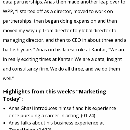
data partnerships. Anas then made another leap over to
WPP, “I started off as a director, moved to work on
partnerships, then began doing expansion and then
moved my way up from director to global director to
managing director, and then to CEO in about three and a
half-ish years.” Anas on his latest role at Kantar, “We are
in really exciting times at Kantar. We are a data, insight
and consultancy firm. We do all three, and we do them
well.”
Highlights from this week’s “Marketing
Today”:
Anas Ghazi introduces himself and his experience
once pursuing a career in acting. (01:24)
Anas talks about his business experience at
TransUnion. (04:33)