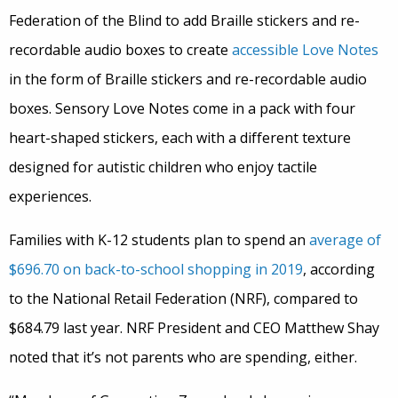
Federation of the Blind to add Braille stickers and re-
recordable audio boxes to create
accessible Love Notes
in the form of Braille stickers and re-recordable audio
boxes. Sensory Love Notes come in a pack with four
heart-shaped stickers, each with a different texture
designed for autistic children who enjoy tactile
experiences.
Families with K-12 students plan to spend an
average of
$696.70 on back-to-school shopping in 2019
, according
to the National Retail Federation (NRF), compared to
$684.79 last year. NRF President and CEO Matthew Shay
noted that it’s not parents who are spending, either.