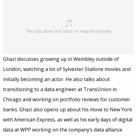
Ghazi discusses growing up in Wembley outside of
London, watching a lot of Sylvester Stallone movies and
initially becoming an actor. He also talks about
transitioning to a data engineer at TransUnion in
Chicago and working on portfolio reviews for customer
banks. Ghazi also opens up about his move to New York
with American Express, as well as his early days of digital
data at WPP working on the company’s data alliance