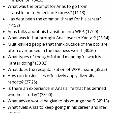
What was the prompt for Anas to go from
TransUnion to American Express? (11:13)
Has data been the common thread for his career?
(14:52)
Anas talks about his transition into WPP. (17:00)
What was it that brought Anas over to Kantar? (23:34)
Multi-skilled people that think outside of the box are
often overlooked in the business world. (30:30)
What types of thoughtful and meaningful work is
Kantar doing? (33:02)
What does the recapitalization of WPP mean? (35:35)
How can businesses effectively apply diversity
reports? (37:26)
Is there an experience in Anas’s life that has defined
who he is today? (38:00)
What advice would he give to his younger self? (45:15)
What fuels Anas to keep going in his career and life?