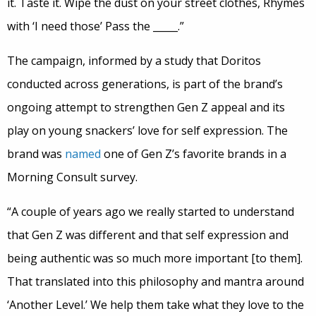
it. Taste it. Wipe the dust on your street clothes, Rhymes
with ‘I need those’ Pass the _____.”
The campaign, informed by a study that Doritos
conducted across generations, is part of the brand’s
ongoing attempt to strengthen Gen Z appeal and its
play on young snackers’ love for self expression. The
brand was
named
one of Gen Z’s favorite brands in a
Morning Consult survey.
“A couple of years ago we really started to understand
that Gen Z was different and that self expression and
being authentic was so much more important [to them].
That translated into this philosophy and mantra around
‘Another Level.’ We help them take what they love to the