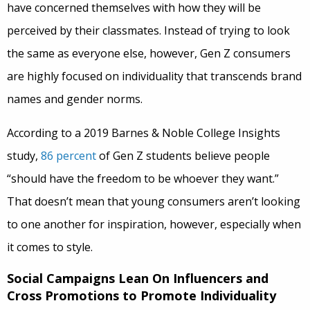
have concerned themselves with how they will be
perceived by their classmates. Instead of trying to look
the same as everyone else, however, Gen Z consumers
are highly focused on individuality that transcends brand
names and gender norms.
According to a 2019 Barnes & Noble College Insights
study,
86 percent
of Gen Z students believe people
“should have the freedom to be whoever they want.”
That doesn’t mean that young consumers aren’t looking
to one another for inspiration, however, especially when
it comes to style.
Social Campaigns Lean On Influencers and
Cross Promotions to Promote Individuality