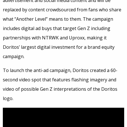
advertisement and social media content and will be
replaced by content crowdsourced from fans who share
what “Another Level” means to them. The campaign
includes digital ad buys that target Gen Z including
partnerships with NTRWK and Uproxx, making it
Doritos’ largest digital investment for a brand equity
campaign.
To launch the anti-ad campaign, Doritos created a 60-
second video spot that features flashing imagery and
video of possible Gen Z interpretations of the Doritos
logo.