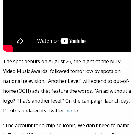
The spot debuts on August 26, the night of the MTV
Video Music Awards, followed tomorrow by spots on
national television. “Another Level” will extend to out-of-
home (OOH) ads that feature the words, “An ad without a
logo? That’s another level.” On the campaign launch day,
Doritos updated its Twitter
bio
to:
“The account for a chip so iconic, We don’t need to name