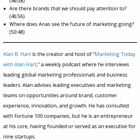
(46:08)
Are there brands that we should pay attention to?
(46:56)
Where does Anas see the future of marketing going?
(50:48)
Alan B. Hart
is the creator and host of “
Marketing Today
with Alan Hart
,” a weekly podcast where he interviews
leading global marketing professionals and business
leaders. Alan advises leading executives and marketing
teams on opportunities around
brand
, customer
experience, innovation, and growth. He has consulted
with Fortune 100 companies, but he is an entrepreneur
at his core, having founded or served as an executive for
nine startups.