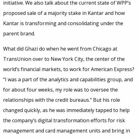
initiative. We also talk about the current state of WPP’s
proposed sale of a majority stake in Kantar and how
Kantar is transforming and consolidating under the
parent brand.
What did Ghazi do when he went from Chicago at
TransUnion over to New York City, the center of the
world’s financial markets, to work for American Express?
“I was a part of the analytics and capabilities group, and
for about four weeks, my role was to oversee the
relationships with the credit bureaus.” But his role
changed quickly, as he was immediately tapped to help
the company’s digital transformation efforts for risk
management and card management units and bring in