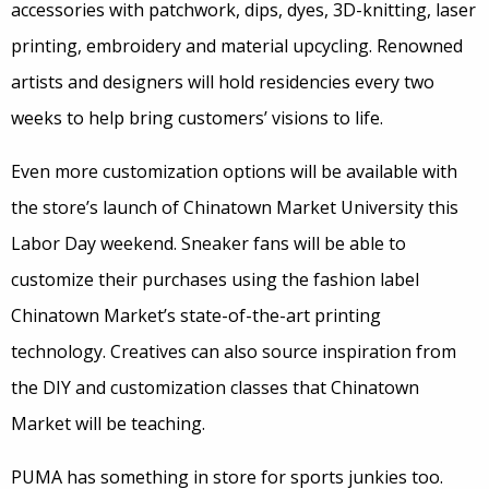
accessories with patchwork, dips, dyes, 3D-knitting, laser
printing, embroidery and material upcycling. Renowned
artists and designers will hold residencies every two
weeks to help bring customers’ visions to life.
Even more customization options will be available with
the store’s launch of Chinatown Market University this
Labor Day weekend. Sneaker fans will be able to
customize their purchases using the fashion label
Chinatown Market’s state-of-the-art printing
technology. Creatives can also source inspiration from
the DIY and customization classes that Chinatown
Market will be teaching.
PUMA has something in store for sports junkies too.