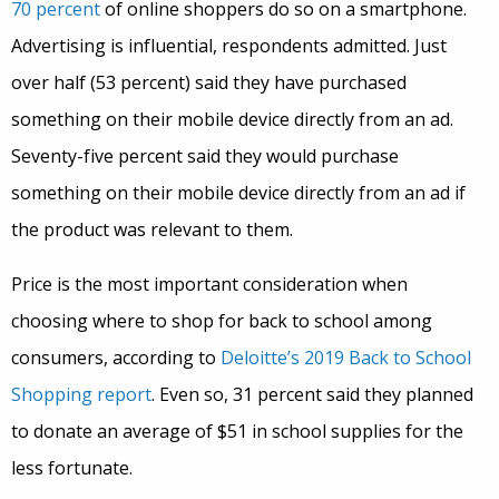
70 percent
of online shoppers do so on a smartphone.
Advertising is influential, respondents admitted. Just
over half (53 percent) said they have purchased
something on their mobile device directly from an ad.
Seventy-five percent said they would purchase
something on their mobile device directly from an ad if
the product was relevant to them.
Price is the most important consideration when
choosing where to shop for back to school among
consumers, according to
Deloitte’s 2019 Back to School
Shopping report
. Even so, 31 percent said they planned
to donate an average of $51 in school supplies for the
less fortunate.