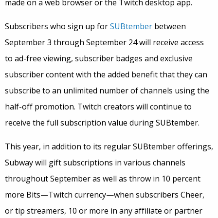
made on a web browser or the Twitch desktop app.
Subscribers who sign up for
SUBtember
between
September 3 through September 24 will receive access
to ad-free viewing, subscriber badges and exclusive
subscriber content with the added benefit that they can
subscribe to an unlimited number of channels using the
half-off promotion. Twitch creators will continue to
receive the full subscription value during SUBtember.
This year, in addition to its regular SUBtember offerings,
Subway will gift subscriptions in various channels
throughout September as well as throw in 10 percent
more Bits—Twitch currency—when subscribers Cheer,
or tip streamers, 10 or more in any affiliate or partner