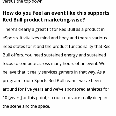
versus the top down.
How do you feel an event like this supports
Red Bull product marketing-wise?
There’s clearly a great fit for Red Bull as a product in
eSports. It vitalizes mind and body and there’s various
need states for it and the product functionality that Red
Bull offers. You need sustained energy and sustained
focus to compete across many hours of an event. We
believe that it really services gamers in that way. As a
program—our eSports Red Bull team—we’ve been
around for five years and we’ve sponsored athletes for
10 [years] at this point, so our roots are really deep in
the scene and the space.