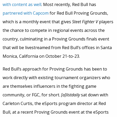
with content as well
. Most recently, Red Bull has
partnered with Capcom
for Red Bull Proving Grounds,
which is a monthly event that gives
Steet Fighter V
players
the chance to compete in regional events across the
country, culminating in a Proving Grounds finals event
that will be livestreamed from Red Bull’s offices in Santa
Monica, California on October 21-to-23.
Red Bull’s approach for Proving Grounds has been to
work directly with existing tournament organizers who
are themselves influencers in the fighting game
community, or FGC, for short.
[a]listdaily
sat down with
Carleton Curtis, the eSports program director at Red
Bull, at a recent Proving Grounds event at the eSports