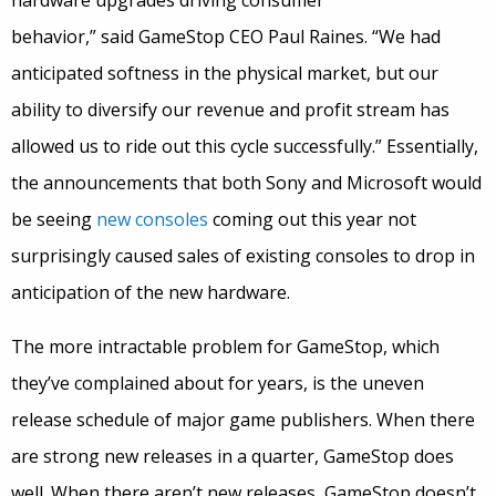
hardware upgrades driving consumer
behavior,” said GameStop CEO Paul Raines. “We had
anticipated softness in the physical market, but our
ability to diversify our revenue and profit stream has
allowed us to ride out this cycle successfully.” Essentially,
the announcements that both Sony and Microsoft would
be seeing
new consoles
coming out this year not
surprisingly caused sales of existing consoles to drop in
anticipation of the new hardware.
The more intractable problem for GameStop, which
they’ve complained about for years, is the uneven
release schedule of major game publishers. When there
are strong new releases in a quarter, GameStop does
well. When there aren’t new releases, GameStop doesn’t