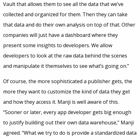
Vault that allows them to see all the data that we’ve
collected and organized for them. Then they can take
that data and do their own analysis on top of that. Other
companies will just have a dashboard where they
present some insights to developers. We allow
developers to look at the raw data behind the scenes
and manipulate it themselves to see what’s going on.”
Of course, the more sophisticated a publisher gets, the
more they want to customize the kind of data they get
and how they access it. Manji is well aware of this.
“Sooner or later, every app developer gets big enough
to justify building out their own data warehouse,” Manji
agreed. “What we try to do is provide a standardized data