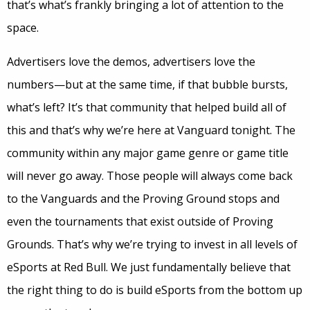
that’s what’s frankly bringing a lot of attention to the
space.
Advertisers love the demos, advertisers love the
numbers—but at the same time, if that bubble bursts,
what’s left? It’s that community that helped build all of
this and that’s why we’re here at Vanguard tonight. The
community within any major game genre or game title
will never go away. Those people will always come back
to the Vanguards and the Proving Ground stops and
even the tournaments that exist outside of Proving
Grounds. That’s why we’re trying to invest in all levels of
eSports at Red Bull. We just fundamentally believe that
the right thing to do is build eSports from the bottom up