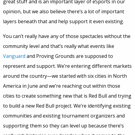
great stuff and is an important layer of eSports in our
opinion, but we also believe there’s a lot of important
layers beneath that and help support it even existing.
You can’t really have any of those spectacles without the
community level and that’s really what events like
Vanguard
and Proving Grounds are supposed to
represent and support. We’re entering different markets
around the country—we started with six cities in North
America in June and we’re reaching out within those
cities to create something new that is Red Bull and trying
to build a new Red Bull project. We’re identifying existing
communities and existing tournament organizers
and
supporting them so they can level up because there’s