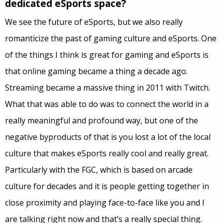
dedicated eSports space?
We see the future of eSports, but we also really
romanticize the past of gaming culture and eSports. One
of the things I think is great for gaming and eSports is
that online gaming became a thing a decade ago.
Streaming became a massive thing in 2011 with Twitch.
What that was able to do was to connect the world in a
really meaningful and profound way, but one of the
negative byproducts of that is you lost a lot of the local
culture that makes eSports really cool and really great.
Particularly with the FGC, which is based on arcade
culture for decades and it is people getting together in
close proximity and playing face-to-face like you and I
are talking right now and that’s a really special thing.