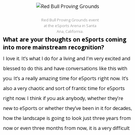
Red Bull Proving Grounds event
at the eSports Arena in Santa
Ana, California.
What are your thoughts on eSports coming
into more mainstream recognition?
I love it. It’s what I do for a living and I’m very excited and
blessed to do this and have conversations like this with
you. It’s a really amazing time for eSports right now. It’s
also a very chaotic and sort of frantic time for eSports
right now. I think if you ask anybody, whether they’re
new to eSports or whether they’ve been in it for decades,
how the landscape is going to look just three years from
now or even three months from now, it is a very difficult