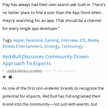
Play has always had their own search ads built in. There’s
no better place to find a user than the App Store when
they’re searching for an app. That should be a channel
for every single app developer.”
Tags:
Apple
,
Facebook
,
Gaming
,
Interview
,
iOS
,
Media
,
Mobile Entertainment
,
Strategy
,
Technology
Red Bull Discusses Community-Driven
Approach To ESports
AUGUST 29, 2016, 04:50PM
BY
LAUREN AREVALO-DOWNES
As one of the first non-endemic brands to recognize the
potential for eSports, Red Bull has full engrained their
brand into the community—not just with events, but