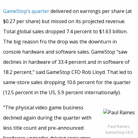
GameStop’s quarter
delivered on earnings per share (at
$0.27 per share) but missed on its projected revenue.
Total global sales dropped 7.4 percent to $1.63 billion.
The big reason fro the drop was the downturn in
console hardware and software sales. GameStop “saw
declines in hardware of 33.4 percent and in software of
18.2 percent,” said GameStop CFO Rob Lloyd. That led to
same-store sales dropping 10.6 percent for the quarter
(12.5 percent in the US, 5.9 percent internationally).
“The physical video game business
declined again during the quarter with
Paul Raines,
less title count and pre-announced
GameStop CEO