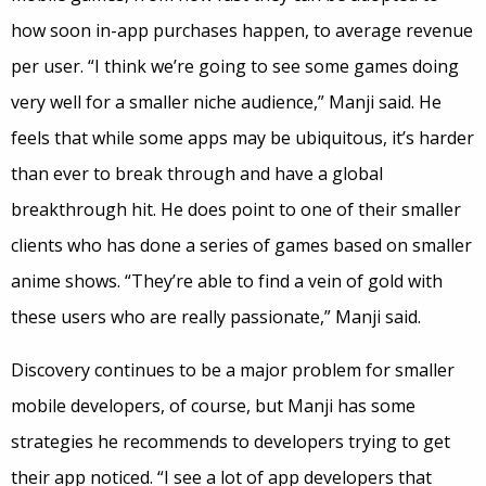
how soon in-app purchases happen, to average revenue
per user. “I think we’re going to see some games doing
very well for a smaller niche audience,” Manji said. He
feels that while some apps may be ubiquitous, it’s harder
than ever to break through and have a global
breakthrough hit. He does point to one of their smaller
clients who has done a series of games based on smaller
anime shows. “They’re able to find a vein of gold with
these users who are really passionate,” Manji said.
Discovery continues to be a major problem for smaller
mobile developers, of course, but Manji has some
strategies he recommends to developers trying to get
their app noticed. “I see a lot of app developers that