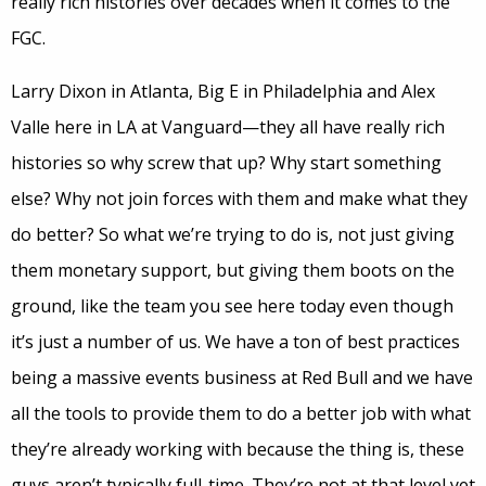
really rich histories over decades when it comes to the
FGC.
Larry Dixon in Atlanta, Big E in Philadelphia and Alex
Valle here in LA at Vanguard—they all have really rich
histories so why screw that up? Why start something
else? Why not join forces with them and make what they
do better? So what we’re trying to do is, not just giving
them monetary support, but giving them boots on the
ground, like the team you see here today even though
it’s just a number of us.
We have a ton of best practices
being a massive events business at Red Bull and we have
all the tools to provide them to do a better job with what
they’re already working with because the thing is, these
guys aren’t typically full-time. They’re not at that level yet