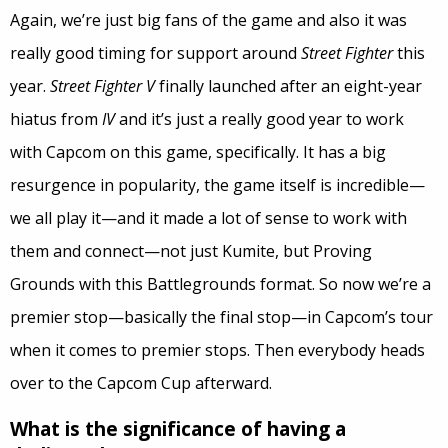
Again, we’re just big fans of the game and also it was
really good timing for support around
Street Fighter
this
year.
Street Fighter V
finally launched after an eight-year
hiatus from
IV
and it’s just a really good year to work
with Capcom on this game, specifically. It has a big
resurgence in popularity, the game itself is incredible—
we all play it—and it made a lot of sense to work with
them and connect—not just Kumite, but Proving
Grounds with this Battlegrounds format. So now we’re a
premier stop—basically the final stop—in Capcom’s tour
when it comes to premier stops. Then everybody heads
over to the Capcom Cup afterward.
What is the significance of having a