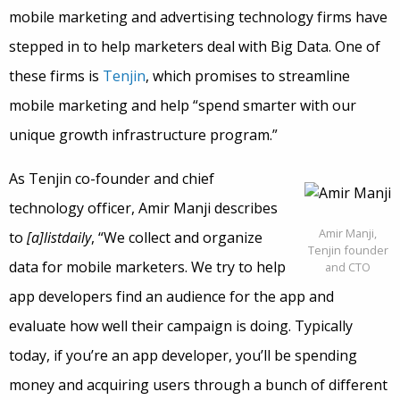
mobile marketing and advertising technology firms have
stepped in to help marketers deal with Big Data. One of
these firms is
Tenjin
, which promises to streamline
mobile marketing and help “spend smarter with our
unique growth infrastructure program.”
As Tenjin co-founder and chief
technology officer, Amir Manji describes
Amir Manji,
to
[a]listdaily
, “We collect and organize
Tenjin founder
data for mobile marketers. We try to help
and CTO
app developers find an audience for the app and
evaluate how well their campaign is doing. Typically
today, if you’re an app developer, you’ll be spending
money and acquiring users through a bunch of different