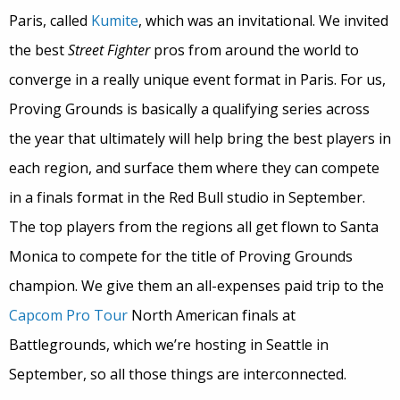
Paris, called
Kumite
, which was an invitational.
We invited
the best
Street Fighter
pros from around the world to
converge in a really unique event format in Paris.
For us,
Proving Grounds is basically a qualifying series across
the year that ultimately will help bring the best players in
each region, and surface them where they can compete
in a finals format in the Red Bull studio in September.
The top players from the regions all get flown to Santa
Monica to compete for the title of Proving Grounds
champion.
We give them an all-expenses paid trip to the
Capcom Pro Tour
North American finals at
Battlegrounds, which we’re hosting in Seattle in
September, so all those things are interconnected.