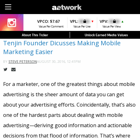
Sign Up
VPCO:
VPCO:
$7.67
$4.56
VPL:
$0.00
VPFAV:
$0.00
VPV:
$0.00
VPL:
$0.00
▼
▼
▲
Value Per Comment
Value Per Comment
Value Per Like
Value Per Favorite
Value Per View
Value Per Like
About This Ticker
Unlock Earned Media Values
Tenjin Founder Dicusses Making Mobile
Marketing Easier
AUGUST 30, 2016, 12:41PM
BY
STEVE PETERSON
For a marketer, one of the greatest things about mobile
advertising is the sheer amount of data you can get
about your advertising efforts. Coincidentally, that’s also
one of the hardest parts about dealing with mobile
advertising—deriving good information and actionable
decisions from that flood of information. That’s where