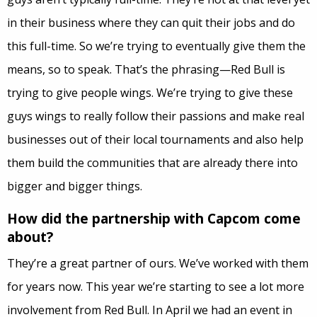
in their business where they can quit their jobs and do
this full-time. So we’re trying to eventually give them the
means, so to speak. That’s the phrasing—Red Bull is
trying to give people wings. We’re trying to give these
guys wings to really follow their passions and make real
businesses out of their local tournaments and also help
them build the communities that are already there into
bigger and bigger things.
How did the partnership with Capcom come
about?
They’re a great partner of ours. We’ve worked with them
for years now. This year we’re starting to see a lot more
involvement from Red Bull. In April we had an event in