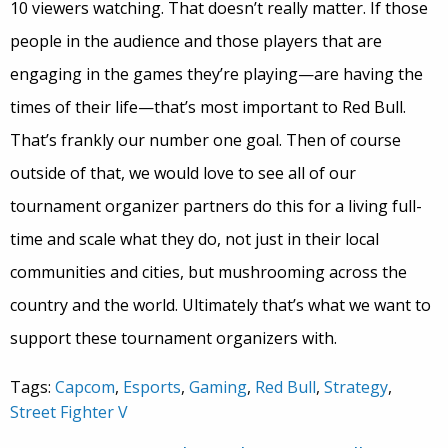
10 viewers watching. That doesn’t really matter. If those
people in the audience and those players that are
engaging in the games they’re playing—are having the
times of their life—that’s most important to Red Bull.
That’s frankly our number one goal. Then of course
outside of that, we would love to see all of our
tournament organizer partners do this for a living full-
time and scale what they do, not just in their local
communities and cities, but mushrooming across the
country and the world. Ultimately that’s what we want to
support these tournament organizers with.
Tags:
Capcom
,
Esports
,
Gaming
,
Red Bull
,
Strategy
,
Street Fighter V