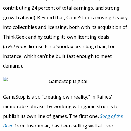
contributing 24 percent of total earnings, and strong
growth ahead). Beyond that, GameStop is moving heavily
into collectibles and licensing, both with its acquisition of
ThinkGeek and by cutting its own licensing deals
(a
Pokémon
license for a Snorlax beanbag chair, for
instance, which can’t be built fast enough to meet
demand).
GameStop is also “creating own reality,” in Raines’
memorable phrase, by working with game studios to
publish its own line of games. The first one,
Song of the
Deep
from Insomniac, has been selling well at over