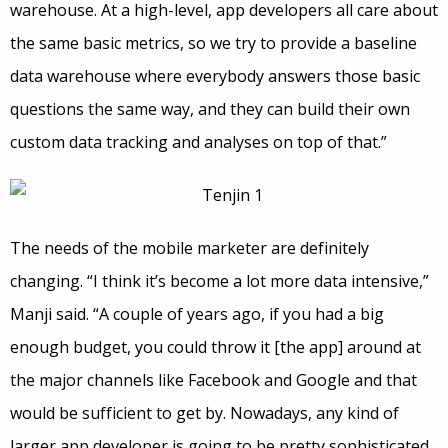
warehouse. At a high-level, app developers all care about
the same basic metrics, so we try to provide a baseline
data warehouse where everybody answers those basic
questions the same way, and they can build their own
custom data tracking and analyses on top of that.”
The needs of the mobile marketer are definitely
changing. “I think it’s become a lot more data intensive,”
Manji said. “A couple of years ago, if you had a big
enough budget, you could throw it [the app] around at
the major channels like Facebook and Google and that
would be sufficient to get by. Nowadays, any kind of
larger app developer is going to be pretty sophisticated