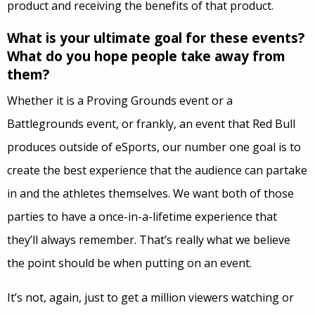
product and receiving the benefits of that product.
What is your ultimate goal for these events?
What do you hope people take away from
them?
Whether it is a Proving Grounds event or a
Battlegrounds event, or frankly, an event that Red Bull
produces outside of eSports, our number one goal is to
create the best experience that the audience can partake
in and the athletes themselves. We want both of those
parties to have a once-in-a-lifetime experience that
they’ll always remember. That’s really what we believe
the point should be when putting on an event.
It’s not, again, just to get a million viewers watching or