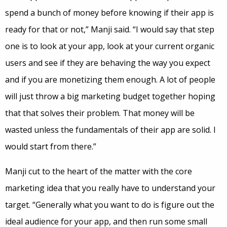
spend a bunch of money before knowing if their app is
ready for that or not,” Manji said. “I would say that step
one is to look at your app, look at your current organic
users and see if they are behaving the way you expect
and if you are monetizing them enough. A lot of people
will just throw a big marketing budget together hoping
that that solves their problem. That money will be
wasted unless the fundamentals of their app are solid. I
would start from there.”
Manji cut to the heart of the matter with the core
marketing idea that you really have to understand your
target. “Generally what you want to do is figure out the
ideal audience for your app, and then run some small