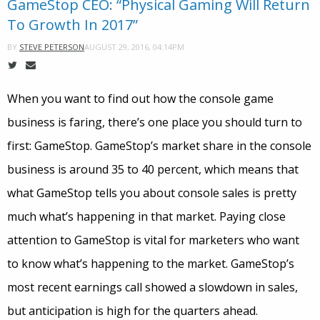
GameStop CEO: “Physical Gaming Will Return
To Growth In 2017”
AUGUST 29, 2016, 04:14PM
BY
STEVE PETERSON
When you want to find out how the console game
business is faring, there’s one place you should turn to
first: GameStop. GameStop’s market share in the console
business is around 35 to 40 percent, which means that
what GameStop tells you about console sales is pretty
much what’s happening in that market. Paying close
attention to GameStop is vital for marketers who want
to know what’s happening to the market. GameStop’s
most recent earnings call showed a slowdown in sales,
but anticipation is high for the quarters ahead.