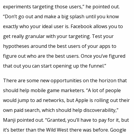
experiments targeting those users,” he pointed out.
“Don’t go out and make a big splash until you know
exactly who your ideal user is. Facebook allows you to
get really granular with your targeting. Test your
hypotheses around the best users of your apps to
figure out who are the best users. Once you’ve figured
that out you can start opening up the funnel.”
There are some new opportunities on the horizon that
should help mobile game marketers. “A lot of people
would jump to ad networks, but Apple is rolling out their
own paid search, which should help discoverability,”
Manji pointed out. “Granted, you’ll have to pay for it, but
it’s better than the Wild West there was before. Google