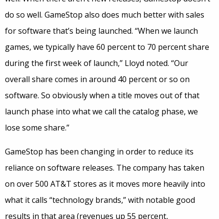
do so well. GameStop also does much better with sales
for software that’s being launched. “When we launch
games, we typically have 60 percent to 70 percent share
during the first week of launch,” Lloyd noted. “Our
overall share comes in around 40 percent or so on
software. So obviously when a title moves out of that
launch phase into what we call the catalog phase, we
lose some share.”
GameStop has been changing in order to reduce its
reliance on software releases. The company has taken
on over 500 AT&T stores as it moves more heavily into
what it calls “technology brands,” with notable good
results in that area (revenues up 55 percent,