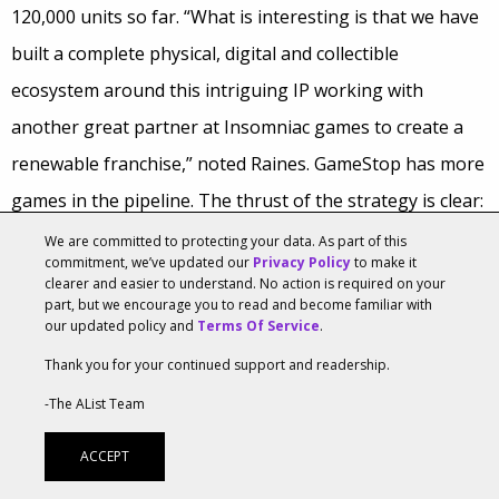
120,000 units so far. “What is interesting is that we have
built a complete physical, digital and collectible
ecosystem around this intriguing IP working with
another great partner at Insomniac games to create a
renewable franchise,” noted Raines. GameStop has more
games in the pipeline. The thrust of the strategy is clear:
“…launching our own IP to take advantage of the gaps in
We are committed to protecting your data. As part of this
commitment, we’ve updated our
Privacy Policy
to make it
the calendar and the richer margins these games
clearer and easier to understand. No action is required on your
part, but we encourage you to read and become familiar with
provide,” Raines said.
our updated policy and
Terms Of Service
.
Good Times Ahead For VR
Thank you for your continued support and readership.
The prospects for virtual reality (VR) look strong to
-The AList Team
GameStop. Queried about the prospects for VR this
ACCEPT
holiday season, GameStop COO Tony Bartel was bullish.