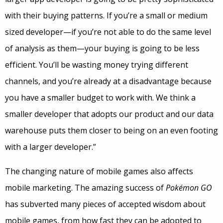
with their buying patterns. If you’re a small or medium
sized developer—if you’re not able to do the same level
of analysis as them—your buying is going to be less
efficient. You’ll be wasting money trying different
channels, and you’re already at a disadvantage because
you have a smaller budget to work with. We think a
smaller developer that adopts our product and our data
warehouse puts them closer to being on an even footing
with a larger developer.”
The changing nature of mobile games also affects
mobile marketing. The amazing success of
Pokémon GO
has subverted many pieces of accepted wisdom about
mobile games, from how fast they can be adopted to