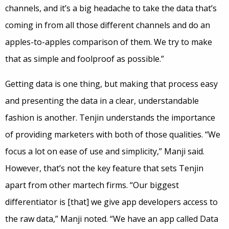
channels, and it’s a big headache to take the data that’s
coming in from all those different channels and do an
apples-to-apples comparison of them. We try to make
that as simple and foolproof as possible.”
Getting data is one thing, but making that process easy
and presenting the data in a clear, understandable
fashion is another. Tenjin understands the importance
of providing marketers with both of those qualities. “We
focus a lot on ease of use and simplicity,” Manji said.
However, that’s not the key feature that sets Tenjin
apart from other martech firms. “Our biggest
differentiator is [that] we give app developers access to
the raw data,” Manji noted. “We have an app called Data