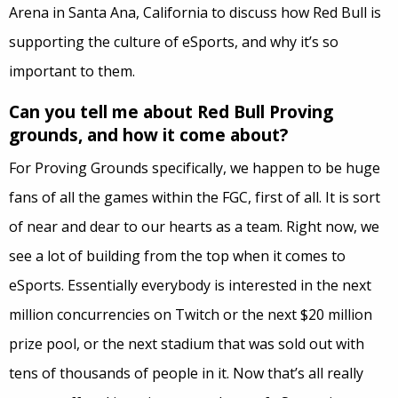
Arena in Santa Ana, California to discuss how Red Bull is
supporting the culture of eSports, and why it’s so
important to them.
Can you tell me about Red Bull Proving
grounds, and how it come about?
For Proving Grounds specifically, we happen to be huge
fans of all the games within the FGC, first of all. It is sort
of near and dear to our hearts as a team.
Right now, we
see a lot of building from the top when it comes to
eSports. Essentially everybody is interested in the next
million concurrencies on Twitch or the next $20 million
prize pool, or the next stadium that was sold out with
tens of thousands of people in it. Now that’s all really