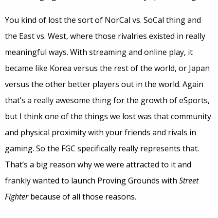
You kind of lost the sort of NorCal vs. SoCal thing and
the East vs. West, where those rivalries existed in really
meaningful ways. With streaming and online play, it
became like Korea versus the rest of the world, or Japan
versus the other better players out in the world. Again
that’s a really awesome thing for the growth of eSports,
but I think one of the things we lost was that community
and physical proximity with your friends and rivals in
gaming. So the FGC specifically really represents that.
That’s a big reason why we were attracted to it and
frankly wanted to launch Proving Grounds with
Street
Fighter
because of all those reasons.