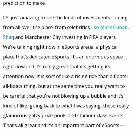
prediction to make.
It’s just amazing to see the kinds of investments coming
from all over the place: from celebrities
like Mark Cuban
,
Shaq
and Manchester City investing in FIFA players.
We’re talking right now in eSports arena, a physical
place that’s dedicated eSports. It’s an enormous space
right now and it’s really great that it’s getting its
attention now. It is sort of like a rising tide than a floats-
all-boats thing, but at the same time you really want to
be careful that you’re not blowing up a bubble and it’s
kind of like, going back to what I was saying, these really
glamorous glitzy prize pools and stadium-class events.
That’s all great and it’s an important part of eSports—