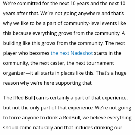
We’re committed for the next 10 years and the next 10
years after that. We’re not going anywhere and that’s
why we like to be a part of community-level events like
this because everything grows from the community. A
building like this grows from the community. The next
player who becomes
the next Nadeshot
starts in the
community, the next caster, the next tournament
organizer—it all starts in places like this. That’s a huge
reason why we’re here supporting that.
The [Red Bull] can is certainly a part of that experience,
but not the only part of that experience. We’re not going
to force anyone to drink a RedBull, we believe everything
should come naturally and that includes drinking our