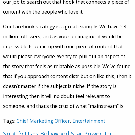
our job to search out that hook that connects a piece of
content with the people who love it.
Our Facebook strategy is a great example. We have 2.8
million followers, and as you can imagine, it would be
impossible to come up with one piece of content that
would please everyone. We try to pull out an aspect of
the story that feels as relatable as possible. We’ve found
that if you approach content distribution like this, then it
doesn’t matter if the subject is niche. If the story is
interesting then it will no doubt feel relevant to
someone, and that’s the crux of what “mainstream” is.
Tags:
Chief Marketing Officer
,
Entertainment
Spotify Uses Bollywood Star Power To