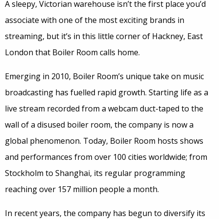
A sleepy, Victorian warehouse isn’t the first place you’d
associate with one of the most exciting brands in
streaming, but it’s in this little corner of Hackney, East
London that Boiler Room calls home.
Emerging in 2010, Boiler Room’s unique take on music
broadcasting has fuelled rapid growth. Starting life as a
live stream recorded from a webcam duct-taped to the
wall of a disused boiler room, the company is now a
global phenomenon. Today, Boiler Room hosts shows
and performances from over 100 cities worldwide; from
Stockholm to Shanghai, its regular programming
reaching over 157 million people a month.
In recent years, the company has begun to diversify its