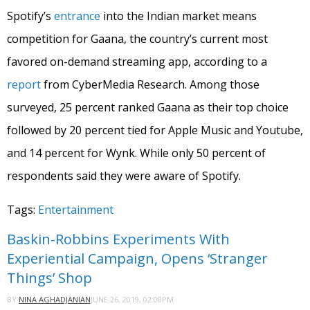
Spotify’s
entrance
into the Indian market means
competition for Gaana, the country’s current most
favored on-demand streaming app, according to a
report
from CyberMedia Research. Among those
surveyed, 25 percent ranked Gaana as their top choice
followed by 20 percent tied for Apple Music and Youtube,
and 14 percent for Wynk. While only 50 percent of
respondents said they were aware of Spotify.
Tags:
Entertainment
Baskin-Robbins Experiments With
Experiential Campaign, Opens ‘Stranger
Things’ Shop
JUNE 26, 2019, 02:00PM
BY
NINA AGHADJANIAN