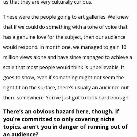
us that they are very culturally curious.
These were the people going to art galleries. We knew
that if we could do something with a tone of voice that
has a genuine love for the subject, then our audience
would respond. In month one, we managed to gain 10
million views alone and have since managed to achieve a
scale that most people would think is unbelievable. It
goes to show, even if something might not seem the
right fit on the surface, there’s usually an audience out
there somewhere. You’ve just got to look hard enough.
There’s an obvious hazard here, though. If
you’re committed to only covering niche
topics, aren’t you in danger of running out of
an audience?