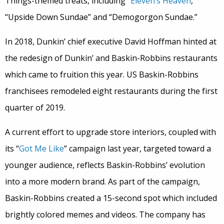
Things-themed treats, including “
Eleven’s Heaven
,”
“Upside Down Sundae” and “Demogorgon Sundae.”
In 2018, Dunkin’ chief executive David Hoffman hinted at
the redesign of Dunkin’ and Baskin-Robbins restaurants
which came to fruition this year. US Baskin-Robbins
franchisees remodeled eight restaurants during the first
quarter of 2019.
A current effort to upgrade store interiors, coupled with
its “
Got Me Like
” campaign last year, targeted toward a
younger audience, reflects Baskin-Robbins’ evolution
into a more modern brand. As part of the campaign,
Baskin-Robbins created a 15-second spot which included
brightly colored memes and videos. The company has