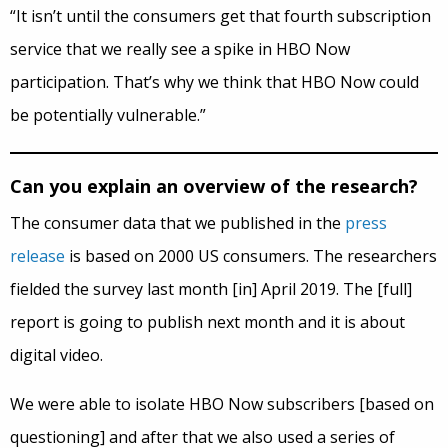
“It isn’t until the consumers get that fourth subscription
service that we really see a spike in HBO Now
participation. That’s why we think that HBO Now could
be potentially vulnerable.”
Can you explain an overview of the research?
The consumer data that we published in the
press
release
is based on 2000 US consumers. The researchers
fielded the survey last month [in] April 2019. The [full]
report is going to publish next month and it is about
digital video.
We were able to isolate HBO Now subscribers [based on
questioning] and after that we also used a series of