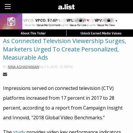
Sign Up
VPCO:
$7.67
VPL:
$0.00
VPV:
$0.00
▼
▲
Value Per Comment
Value Per Like
Value Per View
About This Ticker
Unlock Earned Media Values
As Connected Television Viewership Surges,
Marketers Urged To Create Personalized,
Measurable Ads
JULY 9, 2019, 12:59PM
BY
NINA AGHADJANIAN
Impressions served on connected television (CTV)
platforms increased from 17 percent in 2017 to 28
percent, according to a report from Campaign Insight
and Innovid, “2018 Global Video Benchmarks.”
The
study
provides video key performance indicators