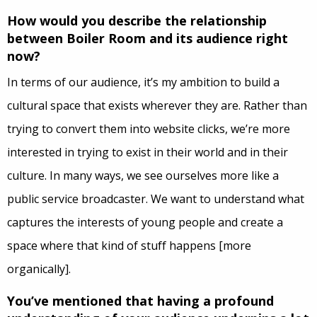
How would you describe the relationship
between Boiler Room and its audience right
now?
In terms of our audience, it’s my ambition to build a
cultural space that exists wherever they are. Rather than
trying to convert them into website clicks, we’re more
interested in trying to exist in their world and in their
culture. In many ways, we see ourselves more like a
public service broadcaster. We want to understand what
captures the interests of young people and create a
space where that kind of stuff happens [more
organically].
You’ve mentioned that having a profound