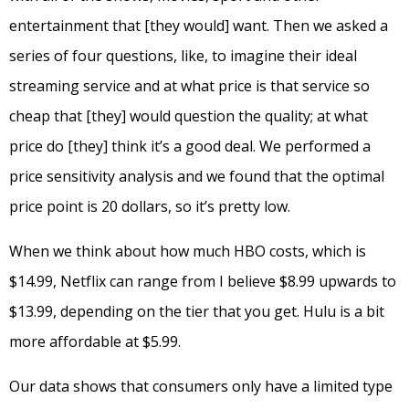
entertainment that [they would] want. Then we asked a
series of four questions, like, to imagine their ideal
streaming service and at what price is that service so
cheap that [they] would question the quality; at what
price do [they] think it’s a good deal. We performed a
price sensitivity analysis and we found that the optimal
price point is 20 dollars, so it’s pretty low.
When we think about how much HBO costs, which is
$14.99, Netflix can range from I believe $8.99 upwards to
$13.99, depending on the tier that you get. Hulu is a bit
more affordable at $5.99.
Our data shows that consumers only have a limited type