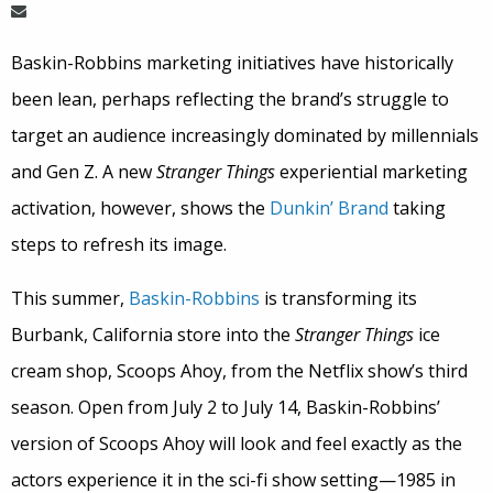
Baskin-Robbins marketing initiatives have historically
been lean, perhaps reflecting the brand’s struggle to
target an audience increasingly dominated by millennials
and Gen Z. A new
Stranger Things
experiential marketing
activation, however, shows the
Dunkin’ Brand
taking
steps to refresh its image.
This summer,
Baskin-Robbins
is transforming its
Burbank, California store into the
Stranger Things
ice
cream shop, Scoops Ahoy, from the Netflix show’s third
season. Open from July 2 to July 14, Baskin-Robbins’
version of Scoops Ahoy will look and feel exactly as the
actors experience it in the sci-fi show setting—1985 in