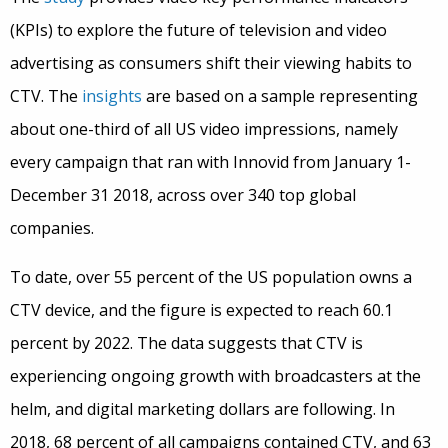
(KPIs) to explore the future of television and video
advertising as consumers shift their viewing habits to
CTV. The
insights
are based on a sample representing
about one-third of all US video impressions, namely
every campaign that ran with Innovid from January 1-
December 31 2018, across over 340 top global
companies.
To date, over 55 percent of the US population owns a
CTV device, and the figure is expected to reach 60.1
percent by 2022. The data suggests that CTV is
experiencing ongoing growth with broadcasters at the
helm, and digital marketing dollars are following. In
2018, 68 percent of all campaigns contained CTV, and 63