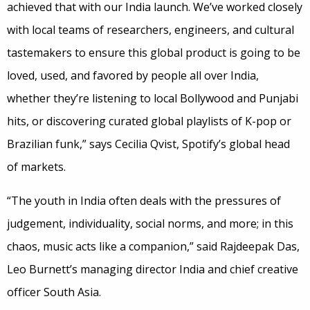
achieved that with our India launch. We’ve worked closely
with local teams of researchers, engineers, and cultural
tastemakers to ensure this global product is going to be
loved, used, and favored by people all over India,
whether they’re listening to local Bollywood and Punjabi
hits, or discovering curated global playlists of K-pop or
Brazilian funk,” says Cecilia Qvist, Spotify’s global head
of markets.
“The youth in India often deals with the pressures of
judgement, individuality, social norms, and more; in this
chaos, music acts like a companion,” said Rajdeepak Das,
Leo Burnett’s managing director India and chief creative
officer South Asia.