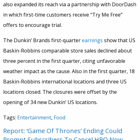
also expanded its reach via a partnership with DoorDash
in which first-time customers receive “Try Me Free”
offers to encourage trial.
The Dunkin’ Brands first-quarter
earnings
show that US
Baskin-Robbins comparable store sales declined about
three percent in the first quarter, citing unfavorable
weather impact as the cause. Also in the first quarter, 18
Baskin-Robbins international locations and three US
locations closed. The closures were offset by the
opening of 34 new Dunkin’ US locations.
Tags:
Entertainment
,
Food
Report: ‘Game Of Thrones’ Ending Could
Prompt Subscribers To Cancel HBO Now