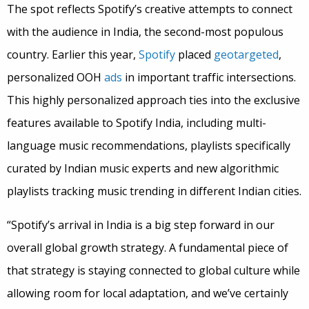
The spot reflects Spotify’s creative attempts to connect
with the audience in India, the second-most populous
country. Earlier this year,
Spotify
placed
geotargeted
,
personalized OOH
ads
in important traffic intersections.
This highly personalized approach ties into the exclusive
features available to Spotify India, including multi-
language music recommendations, playlists specifically
curated by Indian music experts and new algorithmic
playlists tracking music trending in different Indian cities.
“Spotify’s arrival in India is a big step forward in our
overall global growth strategy. A fundamental piece of
that strategy is staying connected to global culture while
allowing room for local adaptation, and we’ve certainly