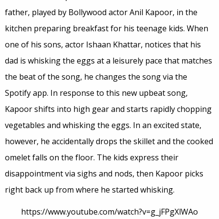
father, played by Bollywood actor Anil Kapoor, in the
kitchen preparing breakfast for his teenage kids. When
one of his sons, actor Ishaan Khattar, notices that his
dad is whisking the eggs at a leisurely pace that matches
the beat of the song, he changes the song via the
Spotify app. In response to this new upbeat song,
Kapoor shifts into high gear and starts rapidly chopping
vegetables and whisking the eggs. In an excited state,
however, he accidentally drops the skillet and the cooked
omelet falls on the floor. The kids express their
disappointment via sighs and nods, then Kapoor picks
right back up from where he started whisking.
https://www.youtube.com/watch?v=g_jFPgXlWAo