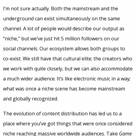
I’m not sure actually. Both the mainstream and the
underground can exist simultaneously on the same
channel. A lot of people would describe our output as
“niche,” but we’ve just hit 5 million followers on our
social channels. Our ecosystem allows both groups to
co-exist. We still have that cultural elite; the creators who
we work with quite closely, but we can also accommodate
a much wider audience. It’s like electronic music in a way;
what was once a niche scene has become mainstream
and globally recognized.
The evolution of content distribution has led us to a
place where you’ve got things that were once considered
niche reaching massive worldwide audiences. Take
Game