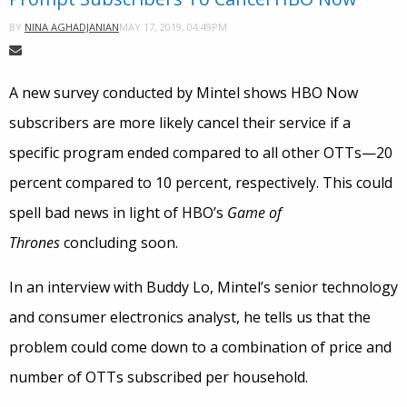
MAY 17, 2019, 04:49PM
BY
NINA AGHADJANIAN
A new survey conducted by Mintel shows HBO Now
subscribers are more likely cancel their service if a
specific program ended compared to all other OTTs—20
percent compared to 10 percent, respectively. This could
spell bad news in light of HBO’s
Game of
Thrones
concluding soon.
In an interview with Buddy Lo, Mintel’s senior technology
and consumer electronics analyst, he tells us that the
problem could come down to a combination of price and
number of OTTs subscribed per household.