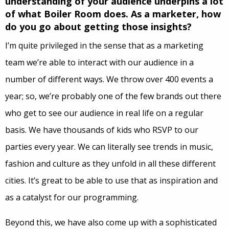
understanding of your audience underpins a lot
of what Boiler Room does. As a marketer, how
do you go about getting those insights?
I’m quite privileged in the sense that as a marketing
team we’re able to interact with our audience in a
number of different ways. We throw over 400 events a
year; so, we’re probably one of the few brands out there
who get to see our audience in real life on a regular
basis. We have thousands of kids who RSVP to our
parties every year. We can literally see trends in music,
fashion and culture as they unfold in all these different
cities. It’s great to be able to use that as inspiration and
as a catalyst for our programming.
Beyond this, we have also come up with a sophisticated