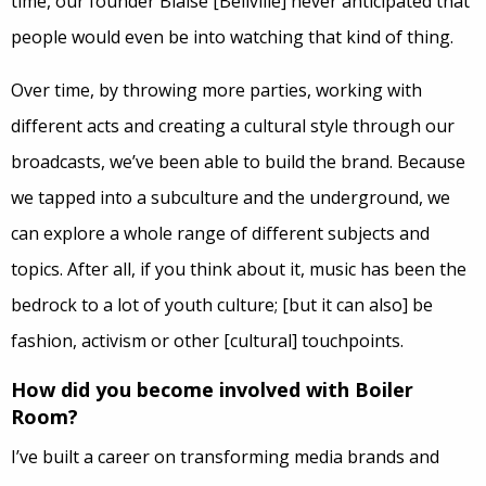
time, our founder Blaise [Bellville] never anticipated that
people would even be into watching that kind of thing.
Over time, by throwing more parties, working with
different acts and creating a cultural style through our
broadcasts, we’ve been able to build the brand. Because
we tapped into a subculture and the underground, we
can explore a whole range of different subjects and
topics. After all, if you think about it, music has been the
bedrock to a lot of youth culture; [but it can also] be
fashion, activism or other [cultural] touchpoints.
How did you become involved with Boiler
Room?
I’ve built a career on transforming media brands and