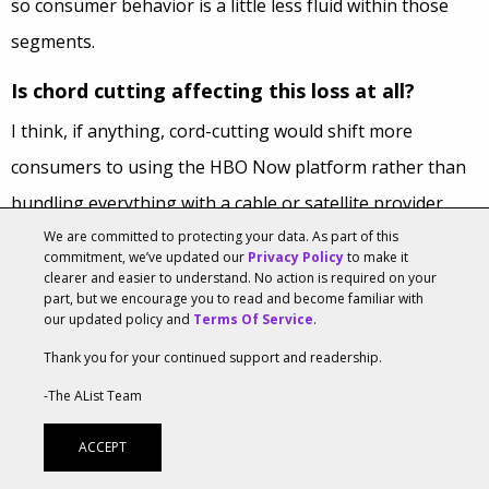
so consumer behavior is a little less fluid within those
segments.
Is chord cutting affecting this loss at all?
I think, if anything, cord-cutting would shift more
consumers to using the HBO Now platform rather than
bundling everything with a cable or satellite provider.
We are committed to protecting your data. As part of this
Cord-cutting gives consumers more flexibility in terms of
commitment, we’ve updated our
Privacy Policy
to make it
how they choose their entertainment package. If [a
clearer and easier to understand. No action is required on your
part, but we encourage you to read and become familiar with
consumer] wanted to go with Netflix all [they] need when
our updated policy and
Terms Of Service
.
[they] cut the cord is an internet connection. From there
Thank you for your continued support and readership.
[they] can choose whether or not I want Hulu, Amazon,
-The AList Team
HBO Now, Starz, YouTube TV, etc…
ACCEPT
What OTTs could stand to capitalize?