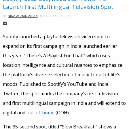
Launch First Multilingual Television Spot
JULY 3, 2019, 01:02PM
BY
NINA AGHADJANIAN
Spotify launched a playful television video spot to
expand on its first campaign in India launched earlier
this year, “There’s A Playlist For That,” which uses
location intelligence and cultural nuances to emphasize
the platform’s diverse selection of music for all of life’s
moods. Published to Spotify’s YouTube and India
Twitter, the spot marks the company’s first television
and first multilingual campaign in India and will extend to
digital and
out-of-home
(OOH).
The 35-second spot, titled “Slow Breakfast,” shows a