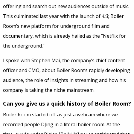
offering and search out new audiences outside of music.
This culminated last year with the launch of
4:3
; Boiler
Room’s new platform for underground film and
documentary, which is already hailed as the “Netflix for
the underground.”
I spoke with Stephen Mai, the company’s chief content
officer and CMO, about Boiler Room’s rapidly developing
audience, the role of insights in streaming and how his
company is taking the niche mainstream.
Can you give us a quick history of Boiler Room?
Boiler Room started off as just a webcam where we
recorded people DJing in a literal boiler room. At the