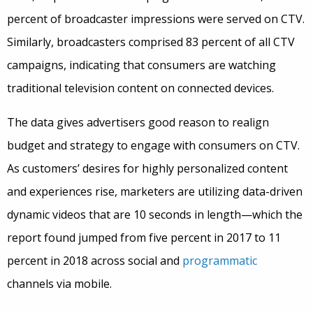
percent of broadcaster impressions were served on CTV.
Similarly, broadcasters comprised 83 percent of all CTV
campaigns, indicating that consumers are watching
traditional television content on connected devices.
The data gives advertisers good reason to realign
budget and strategy to engage with consumers on CTV.
As customers’ desires for highly personalized content
and experiences rise, marketers are utilizing data-driven
dynamic videos that are 10 seconds in length—which the
report found jumped from five percent in 2017 to 11
percent in 2018 across social and
programmatic
channels via mobile.