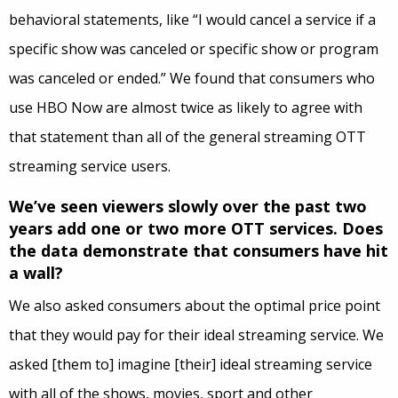
behavioral statements, like “I would cancel a service if a
specific show was canceled or specific show or program
was canceled or ended.” We found that consumers who
use HBO Now are almost twice as likely to agree with
that statement than all of the general streaming OTT
streaming service users.
We’ve seen viewers slowly over the past two
years add one or two more OTT services. Does
the data demonstrate that consumers have hit
a wall?
We also asked consumers about the optimal price point
that they would pay for their ideal streaming service. W
e
asked
[them to] imagine [their] ideal streaming service
with all of the shows, movies, sport and other