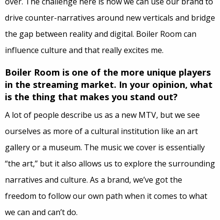
over. The challenge here is how we can use our brand to
drive counter-narratives around new verticals and bridge
the gap between reality and digital. Boiler Room can
influence culture and that really excites me.
Boiler Room is one of the more unique players
in the streaming market. In your opinion
,
what
is the thing that makes you stand out?
A lot of people describe us as a new MTV, but we see
ourselves as more of a cultural institution like an art
gallery or a museum. The music we cover is essentially
“the art,” but it also allows us to explore the surrounding
narratives and culture. As a brand, we’ve got the
freedom to follow our own path when it comes to what
we can and can’t do.