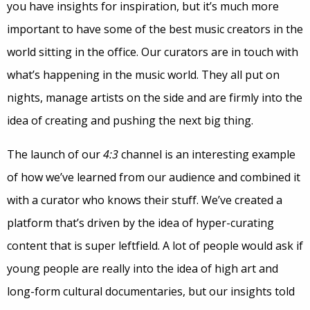
you have insights for inspiration, but it’s much more
important to have some of the best music creators in the
world sitting in the office. Our curators are in touch with
what’s happening in the music world. They all put on
nights, manage artists on the side and are firmly into the
idea of creating and pushing the next big thing.
The launch of our
4:3
channel is an interesting example
of how we’ve learned from our audience and combined it
with a curator who knows their stuff. We’ve created a
platform that’s driven by the idea of hyper-curating
content that is super leftfield. A lot of people would ask if
young people are really into the idea of high art and
long-form cultural documentaries, but our insights told