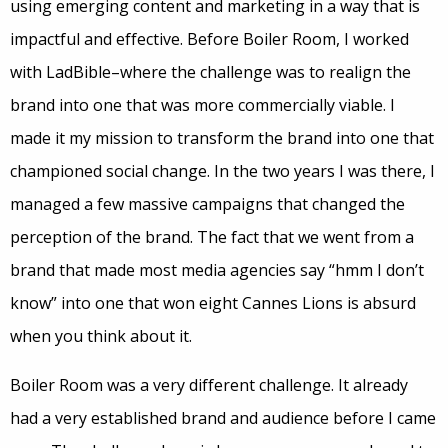
using emerging content and marketing in a way that is
impactful and effective. Before Boiler Room, I worked
with LadBible–where the challenge was to realign the
brand into one that was more commercially viable. I
made it my mission to transform the brand into one that
championed social change. In the two years I was there, I
managed a few massive campaigns that changed the
perception of the brand. The fact that we went from a
brand that made most media agencies say “hmm I don’t
know” into one that won eight Cannes Lions is absurd
when you think about it.
Boiler Room was a very different challenge. It already
had a very established brand and audience before I came