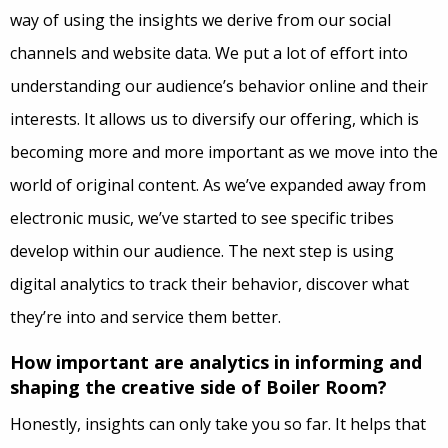
way of using the insights we derive from our social
channels and website data. We put a lot of effort into
understanding our audience’s behavior online and their
interests. It allows us to diversify our offering, which is
becoming more and more important as we move into the
world of original content. As we’ve expanded away from
electronic music, we’ve started to see specific tribes
develop within our audience. The next step is using
digital analytics to track their behavior, discover what
they’re into and service them better.
How important are analytics in informing and
shaping the creative side of Boiler Room?
Honestly, insights can only take you so far. It helps that