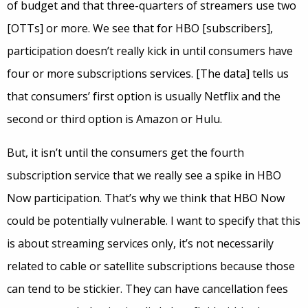
of budget and that three-quarters of streamers use two
[OTTs] or more. We see that for HBO [subscribers],
participation doesn’t really kick in until consumers have
four or more subscriptions services. [The data] tells us
that consumers’ first option is usually Netflix and the
second or third option is Amazon or Hulu.
But, it isn’t until the consumers get the fourth
subscription service that we really see a spike in HBO
Now participation. That’s why we think that HBO Now
could be potentially vulnerable. I want to specify that this
is about streaming services only, it’s not necessarily
related to cable or satellite subscriptions because those
can tend to be stickier. They can have cancellation fees