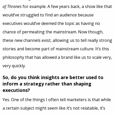
of Thrones
for example. A few years back, a show like that
would’ve struggled to find an audience because
executives would’ve deemed the topic as having no
chance of permeating the mainstream. Now though,
these new channels exist, allowing us to tell really strong
stories and become part of mainstream culture. It’s this
philosophy that has allowed a brand like us to scale very,
very quickly.
So, do you think insights are better used to
inform a strategy rather than shaping
executions?
Yes. One of the things I often tell marketers is that while
a certain subject might seem like it’s not relatable, it’s