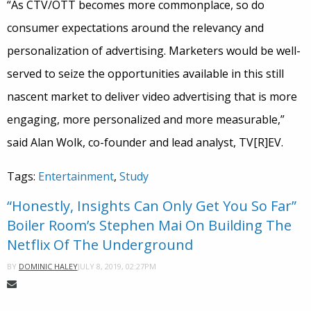
“As CTV/OTT becomes more commonplace, so do
consumer expectations around the relevancy and
personalization of advertising. Marketers would be well-
served to seize the opportunities available in this still
nascent market to deliver video advertising that is more
engaging, more personalized and more measurable,”
said Alan Wolk, co-founder and lead analyst, TV[R]EV.
Tags:
Entertainment
,
Study
“Honestly, Insights Can Only Get You So Far”
Boiler Room’s Stephen Mai On Building The
Netflix Of The Underground
JULY 8, 2019, 02:27PM
BY
DOMINIC HALEY