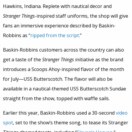
Hawkins, Indiana. Replete with nautical decor and
Stranger Things
-inspired staff uniforms, the shop will give
fans an immersive experience described by Baskin-
Robbins as “
ripped from the script
.”
Baskin-Robbins customers across the country can also
get a taste of the
Stranger Things
initiative as the brand
introduces a Scoops Ahoy-inspired flavor of the month
for July—USS Butterscotch. The flavor will also be
available in a nautical-themed USS Butterscotch Sundae
straight from the show, topped with waffle sails.
Earlier this year, Baskin-Robbins used a 30-second
video
spot
, set to the show’s theme song, to tease its Stranger