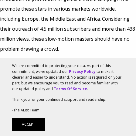
promote these stars in various markets worldwide,
including Europe, the Middle East and Africa. Considering
their outreach of 4.5 million subscribers and more than 438
million views, these slow-motion masters should have no
problem drawing a crowd.
“The fun, retro tone of the game and the target audience
We are committed to protecting your data. As part of this
commitment, we’ve updated our
Privacy Policy
to make it
are a perfect fit to engage with fans of The Slow Mo Guys,”
clearer and easier to understand. No action is required on your
part, but we encourage you to read and become familiar with
said Richard Waterworth, YouTube’s head of YouTube
our updated policy and
Terms Of Service
.
consumer marketing for EMEA,
speaking with
Variety
.
Thank you for your continued support and readership.
The partnership should pay off greatly for Rovio, who are
-The AList Team
keeping busy this year with original
Angry Birds
properties,
ACCEPT
including the more original effort
Angry Birds Stella
, and the