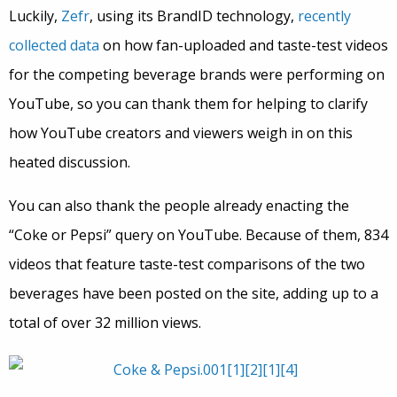
Luckily,
Zefr
, using its BrandID technology,
recently
collected data
on how fan-uploaded and taste-test videos
for the competing beverage brands were performing on
YouTube, so you can thank them for helping to clarify
how YouTube creators and viewers weigh in on this
heated discussion.
You can also thank the people already enacting the
“Coke or Pepsi” query on YouTube. Because of them, 834
videos that feature taste-test comparisons of the two
beverages have been posted on the site, adding up to a
total of over 32 million views.