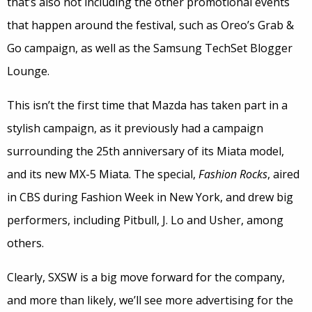
that’s also not including the other promotional events
that happen around the festival, such as Oreo’s Grab &
Go campaign, as well as the Samsung TechSet Blogger
Lounge.
This isn’t the first time that Mazda has taken part in a
stylish campaign, as it previously had a campaign
surrounding the 25th anniversary of its Miata model,
and its new MX-5 Miata. The special,
Fashion Rocks
, aired
in CBS during Fashion Week in New York, and drew big
performers, including Pitbull, J. Lo and Usher, among
others.
Clearly, SXSW is a big move forward for the company,
and more than likely, we’ll see more advertising for the