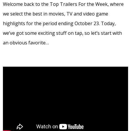
Welcome back to the Top Trailers For the Week, where
we select the best in movies, TV and video game
highlights for the period ending October 23. Today,
we’ve got some exciting stuff on tap, so let’s start with
an obvious favorite…