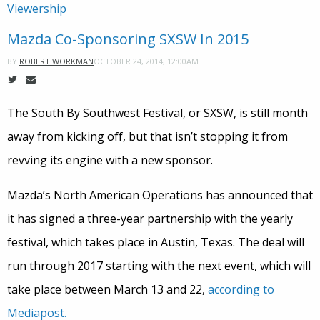
Viewership
Mazda Co-Sponsoring SXSW In 2015
OCTOBER 24, 2014, 12:00AM
BY
ROBERT WORKMAN
The South By Southwest Festival, or SXSW, is still month
away from kicking off, but that isn’t stopping it from
revving its engine with a new sponsor.
Mazda’s North American Operations has announced that
it has signed a three-year partnership with the yearly
festival, which takes place in Austin, Texas. The deal will
run through 2017 starting with the next event, which will
take place between March 13 and 22,
according to
Mediapost.