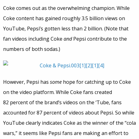
Coke comes out as the overwhelming champion. While
Coke content has gained roughly 3.5 billion views on
YouTube, Pepsi’s gotten less than 2 billion. (Note that
fan videos including Coke
and
Pepsi contribute to the
numbers of both sodas.)
However, Pepsi has
some
hope for catching up to Coke
on the video platform. While Coke fans created
82 percent of the brand’s videos on the ‘Tube, fans
accounted for 87 percent of videos about Pepsi. So while
YouTube clearly indicates Coke as the winner of the “cola
wars,” it seems like Pepsi fans are making an effort to