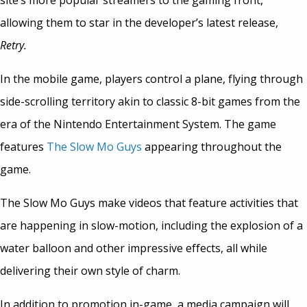
site’s more popular streamers to the gaming front,
allowing them to star in the developer’s latest release,
Retry.
In the mobile game, players control a plane, flying through
side-scrolling territory akin to classic 8-bit games from the
era of the Nintendo Entertainment System. The game
features
The Slow Mo Guys
appearing throughout the
game.
The Slow Mo Guys make videos that feature activities that
are happening in slow-motion, including the explosion of a
water balloon and other impressive effects, all while
delivering their own style of charm.
In addition to promotion in-game, a media campaign will