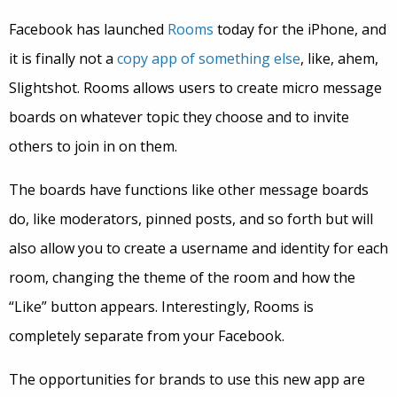
Facebook has launched
Rooms
today for the iPhone, and
it is finally not a
copy app of something else
, like, ahem,
Slightshot. Rooms allows users to create micro message
boards on whatever topic they choose and to invite
others to join in on them.
The boards have functions like other message boards
do, like moderators, pinned posts, and so forth but will
also allow you to create a username and identity for each
room, changing the theme of the room and how the
“Like” button appears. Interestingly, Rooms is
completely separate from your Facebook.
The opportunities for brands to use this new app are