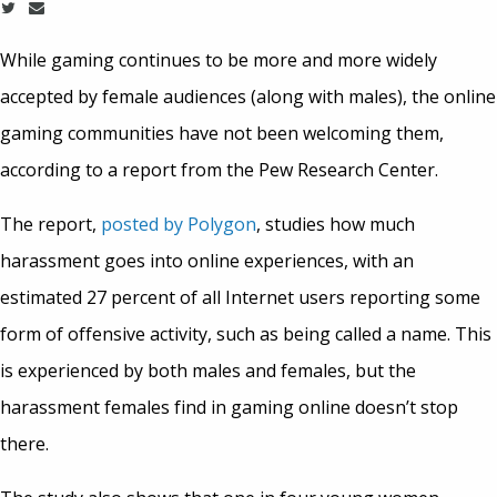
While gaming continues to be more and more widely
accepted by female audiences (along with males), the online
gaming communities have not been welcoming them,
according to a report from the Pew Research Center.
The report,
posted by Polygon
, studies how much
harassment goes into online experiences, with an
estimated 27 percent of all Internet users reporting some
form of offensive activity, such as being called a name. This
is experienced by both males and females, but the
harassment females find in gaming online doesn’t stop
there.