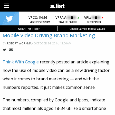
Sign Up
VPCO:
$4.56
VPFAV:
$0.00
VPL:
$0.00
▲
▼
Value Per Comment
Value Per Favorite
Value Per Like
About This Ticker
Unlock Earned Media Values
Mobile Video Driving Brand Marketing
OCTOBER 24, 2014, 12:00AM
BY
ROBERT WORKMAN
Think With Google
recently posted an article explaining
how the use of mobile video can be a new driving factor
when it comes to brand marketing — and with the
numbers reported, it just makes common sense.
The numbers, compiled by Google and Ipsos, indicate
that most millennials aged 18-34 utilize a smartphone