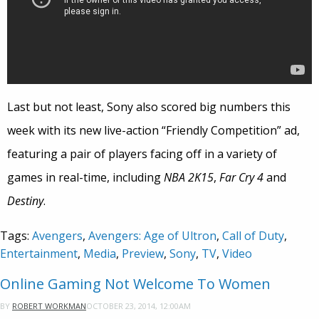
Last but not least, Sony also scored big numbers this
week with its new live-action “Friendly Competition” ad,
featuring a pair of players facing off in a variety of
games in real-time, including
NBA 2K15
,
Far Cry 4
and
Destiny
.
Tags:
Avengers
,
Avengers: Age of Ultron
,
Call of Duty
,
Entertainment
,
Media
,
Preview
,
Sony
,
TV
,
Video
Online Gaming Not Welcome To Women
OCTOBER 23, 2014, 12:00AM
BY
ROBERT WORKMAN