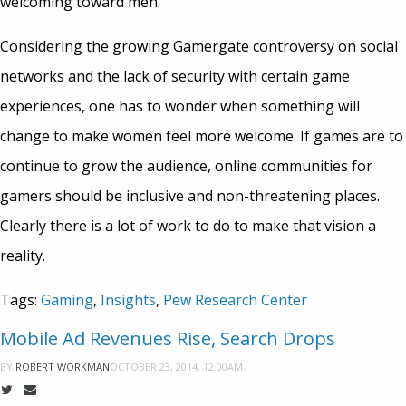
welcoming toward men.”
Considering the growing Gamergate controversy on social
networks and the lack of security with certain game
experiences, one has to wonder when something will
change to make women feel more welcome. If games are to
continue to grow the audience, online communities for
gamers should be inclusive and non-threatening places.
Clearly there is a lot of work to do to make that vision a
reality.
Tags:
Gaming
,
Insights
,
Pew Research Center
Mobile Ad Revenues Rise, Search Drops
OCTOBER 23, 2014, 12:00AM
BY
ROBERT WORKMAN