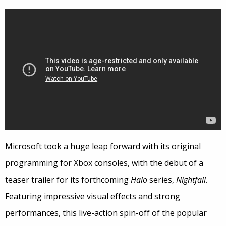
Microsoft took a huge leap forward with its original
programming for Xbox consoles, with the debut of a
teaser trailer for its forthcoming
Halo
series,
Nightfall
.
Featuring impressive visual effects and strong
performances, this live-action spin-off of the popular