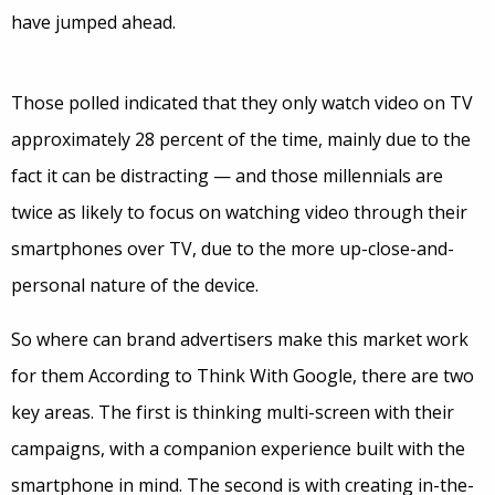
have jumped ahead.
Those polled indicated that they only watch video on TV
approximately 28 percent of the time, mainly due to the
fact it can be distracting — and those millennials are
twice as likely to focus on watching video through their
smartphones over TV, due to the more up-close-and-
personal nature of the device.
So where can brand advertisers make this market work
for them According to Think With Google, there are two
key areas. The first is thinking multi-screen with their
campaigns, with a companion experience built with the
smartphone in mind. The second is with creating in-the-