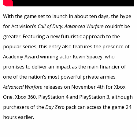
With the game set to launch in about ten days, the hype
for Activision’s
Call of Duty: Advanced Warfare
couldn’t be
greater. Featuring a new futuristic approach to the
popular series, this entry also features the presence of
Academy Award winning actor Kevin Spacey, who
promises to deliver an impact as the main financier of
one of the nation’s most powerful private armies.
Advanced Warfare
releases on November 4th for Xbox
One, Xbox 360, PlayStation 4 and PlayStation 3, although
purchasers of the
Day Zero
pack can access the game 24
hours earlier.