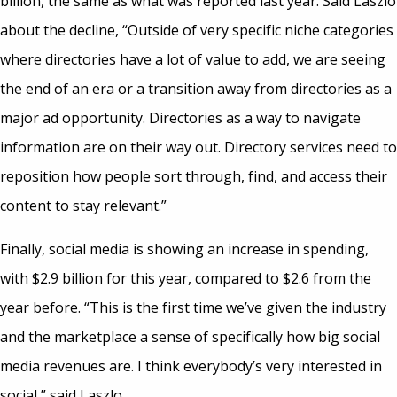
billion, the same as what was reported last year. Said Laszlo
about the decline, “Outside of very specific niche categories
where directories have a lot of value to add, we are seeing
the end of an era or a transition away from directories as a
major ad opportunity. Directories as a way to navigate
information are on their way out. Directory services need to
reposition how people sort through, find, and access their
content to stay relevant.”
Finally, social media is showing an increase in spending,
with $2.9 billion for this year, compared to $2.6 from the
year before. “This is the first time we’ve given the industry
and the marketplace a sense of specifically how big social
media revenues are. I think everybody’s very interested in
social,” said Laszlo.