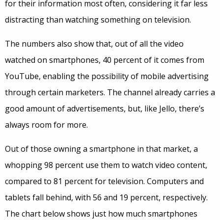
for their information most often, considering it far less
distracting than watching something on television.
The numbers also show that, out of all the video
watched on smartphones, 40 percent of it comes from
YouTube, enabling the possibility of mobile advertising
through certain marketers. The channel already carries a
good amount of advertisements, but, like Jello, there’s
always room for more.
Out of those owning a smartphone in that market, a
whopping 98 percent use them to watch video content,
compared to 81 percent for television. Computers and
tablets fall behind, with 56 and 19 percent, respectively.
The chart below shows just how much smartphones