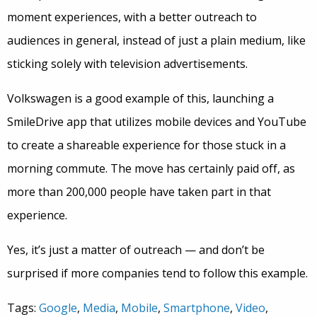
moment experiences, with a better outreach to
audiences in general, instead of just a plain medium, like
sticking solely with television advertisements.
Volkswagen is a good example of this, launching a
SmileDrive app that utilizes mobile devices and YouTube
to create a shareable experience for those stuck in a
morning commute. The move has certainly paid off, as
more than 200,000 people have taken part in that
experience.
Yes, it’s just a matter of outreach — and don’t be
surprised if more companies tend to follow this example.
Tags:
Google
,
Media
,
Mobile
,
Smartphone
,
Video
,