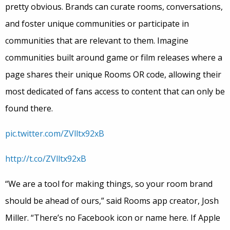
pretty obvious. Brands can curate rooms, conversations,
and foster unique communities or participate in
communities that are relevant to them. Imagine
communities built around game or film releases where a
page shares their unique Rooms OR code, allowing their
most dedicated of fans access to content that can only be
found there.
pic.twitter.com/ZVlltx92xB
http://t.co/ZVlltx92xB
“We are a tool for making things, so your room brand
should be ahead of ours,” said Rooms app creator, Josh
Miller. “There’s no Facebook icon or name here. If Apple