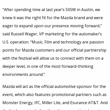
“After spending time at last year’s SXSW in Austin, we
knew it was the right fit for the Mazda brand and were
eager to expand upon our presence moving forward,”
said Russell Wager, VP marketing for the automaker’s
U.S. operation. “Music, Film and technology are passion
points for Mazda customers and our official partnership
with the festival will allow us to connect with them on a
deeper level, in one of the most forward-thinking
environments around.”
Mazda will act as the official automotive sponsor for the
event, which also features promotional partners such as
Monster Energy, IFC, Miller Lite, and Esurance AT&T. And