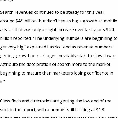
Search revenues continued to be steady for this year,
around $4.5 billion, but didn’t see as big a growth as mobile
ads, as that was only a slight increase over last year’s $4.4
billion reported. “The underlying numbers are beginning to
get very big,” explained Laszlo. “and as revenue numbers
get big, growth percentages inevitably start to slow down.
Attribute the deceleration of search more to the market
beginning to mature than marketers losing confidence in
it.”
Classifieds and directories are getting the low end of the
stick in the report, with a number still holding at $1.3