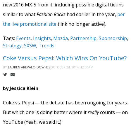
new 2016 MX-5 from it, including possible digital tie-ins
similar to what
Fashion Rocks
had earlier in the year,
per
the live promotional site
{link no longer active].
Tags:
Events
,
Insights
,
Mazda
,
Partnership
,
Sponsorship
,
Strategy
,
SXSW
,
Trends
Coke Versus Pepsi: Which Wins On YouTube?
OCTOBER 24, 2014, 12:00AM
BY
LAUREN AREVALO-DOWNES
by Jessica Klein
Coke vs. Pepsi — the debate has been ongoing for years.
But which one is doing better where it
really
counts — on
YouTube (Yeah, we said it.)