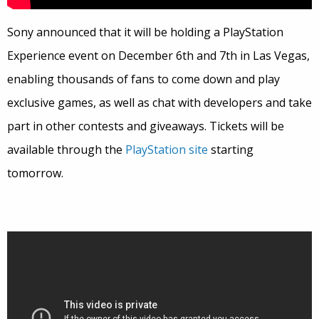
Sony announced that it will be holding a PlayStation
Experience event on December 6th and 7th in Las Vegas,
enabling thousands of fans to come down and play
exclusive games, as well as chat with developers and take
part in other contests and giveaways. Tickets will be
available through the
PlayStation site
starting
tomorrow.