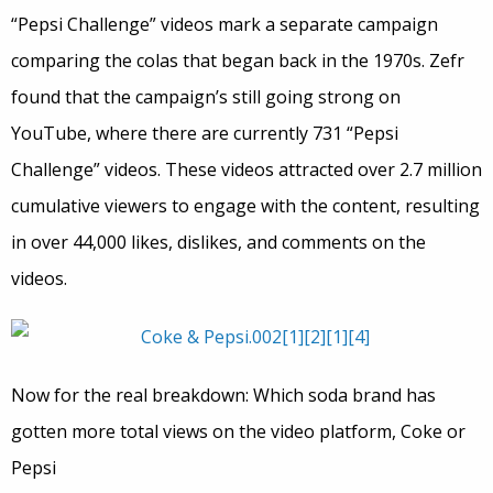
“Pepsi Challenge” videos mark a separate campaign
comparing the colas that began back in the 1970s. Zefr
found that the campaign’s still going strong on
YouTube, where there are currently 731 “Pepsi
Challenge” videos. These videos attracted over 2.7 million
cumulative viewers to engage with the content, resulting
in over 44,000 likes, dislikes, and comments on the
videos.
Now for the real breakdown: Which soda brand has
gotten more total views on the video platform, Coke or
Pepsi