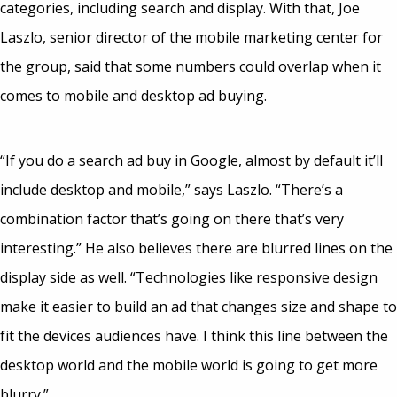
categories, including search and display. With that, Joe
Laszlo, senior director of the mobile marketing center for
the group, said that some numbers could overlap when it
comes to mobile and desktop ad buying.
“If you do a search ad buy in Google, almost by default it’ll
include desktop and mobile,” says Laszlo. “There’s a
combination factor that’s going on there that’s very
interesting.” He also believes there are blurred lines on the
display side as well. “Technologies like responsive design
make it easier to build an ad that changes size and shape to
fit the devices audiences have. I think this line between the
desktop world and the mobile world is going to get more
blurry.”