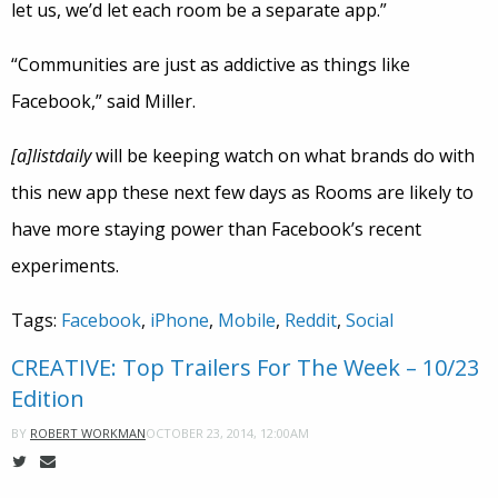
let us, we’d let each room be a separate app.”
“Communities are just as addictive as things like
Facebook,” said Miller.
[a]listdaily
will be keeping watch on what brands do with
this new app these next few days as Rooms are likely to
have more staying power than Facebook’s recent
experiments.
Tags:
Facebook
,
iPhone
,
Mobile
,
Reddit
,
Social
CREATIVE: Top Trailers For The Week – 10/23
Edition
OCTOBER 23, 2014, 12:00AM
BY
ROBERT WORKMAN