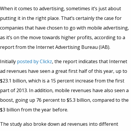
When it comes to advertising, sometimes it’s just about
putting it in the right place. That’s certainly the case for
companies that have chosen to go with mobile advertising,
as it’s on the move towards higher profits, according to a
report from the Internet Advertising Bureau (IAB).
Initially
posted by Clickz
, the report indicates that Internet
ad revenues have seen a great first half of this year, up to
$23.1 billion, which is a 15 percent increase from the first
part of 2013. In addition, mobile revenues have also seen a
boost, going up 76 percent to $5.3 billion, compared to the
$3 billion from the year before.
The study also broke down ad revenues into different