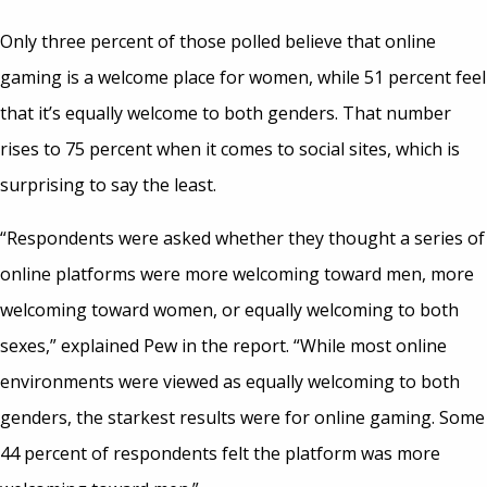
Only three percent of those polled believe that online
gaming is a welcome place for women, while 51 percent feel
that it’s equally welcome to both genders. That number
rises to 75 percent when it comes to social sites, which is
surprising to say the least.
“Respondents were asked whether they thought a series of
online platforms were more welcoming toward men, more
welcoming toward women, or equally welcoming to both
sexes,” explained Pew in the report. “While most online
environments were viewed as equally welcoming to both
genders, the starkest results were for online gaming. Some
44 percent of respondents felt the platform was more