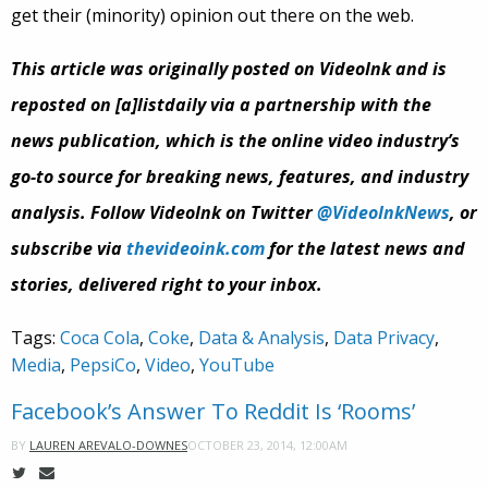
get their (minority) opinion out there on the web.
This article was originally posted on VideoInk and is
reposted on [a]listdaily via a partnership with the
news publication, which is the online video industry’s
go-to source for breaking news, features, and industry
analysis. Follow VideoInk on Twitter
@VideoInkNews
, or
subscribe via
thevideoink.com
for the latest news and
stories, delivered right to your inbox.
Tags:
Coca Cola
,
Coke
,
Data & Analysis
,
Data Privacy
,
Media
,
PepsiCo
,
Video
,
YouTube
Facebook’s Answer To Reddit Is ‘Rooms’
OCTOBER 23, 2014, 12:00AM
BY
LAUREN AREVALO-DOWNES