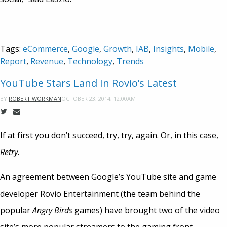
Tags:
eCommerce
,
Google
,
Growth
,
IAB
,
Insights
,
Mobile
,
Report
,
Revenue
,
Technology
,
Trends
YouTube Stars Land In Rovio’s Latest
OCTOBER 23, 2014, 12:00AM
BY
ROBERT WORKMAN
If at first you don’t succeed, try, try, again. Or, in this case,
Retry
.
An agreement between Google’s YouTube site and game
developer Rovio Entertainment (the team behind the
popular
Angry Birds
games) have brought two of the video