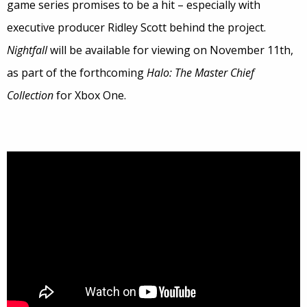
game series promises to be a hit – especially with
executive producer Ridley Scott behind the project.
Nightfall
will be available for viewing on November 11th,
as part of the forthcoming
Halo: The Master Chief
Collection
for Xbox One.