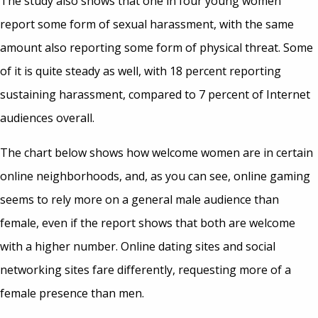
The study also shows that one in four young women
report some form of sexual harassment, with the same
amount also reporting some form of physical threat. Some
of it is quite steady as well, with 18 percent reporting
sustaining harassment, compared to 7 percent of Internet
audiences overall.
The chart below shows how welcome women are in certain
online neighborhoods, and, as you can see, online gaming
seems to rely more on a general male audience than
female, even if the report shows that both are welcome
with a higher number. Online dating sites and social
networking sites fare differently, requesting more of a
female presence than men.