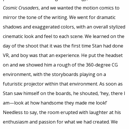
Cosmic Crusaders
, and we wanted the motion comics to
mirror the tone of the writing. We went for dramatic
shadows and exaggerated colors, with an overall stylized
cinematic look and feel to each scene. We learned on the
day of the shoot that it was the first time Stan had done
VR, and boy was that an experience. He put the headset
on and we showed him a rough of the 360-degree CG
environment, with the storyboards playing on a
futuristic projector within that environment. As soon as
Stan saw himself on the boards, he shouted, ‘hey, there I
am—look at how handsome they made me look!’
Needless to say, the room erupted with laughter at his
enthusiasm and passion for what we had created. We