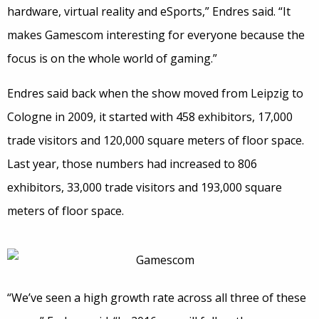
hardware, virtual reality and eSports,” Endres said. “It
makes Gamescom interesting for everyone because the
focus is on the whole world of gaming.”
Endres said back when the show moved from Leipzig to
Cologne in 2009, it started with 458 exhibitors, 17,000
trade visitors and 120,000 square meters of floor space.
Last year, those numbers had increased to 806
exhibitors, 33,000 trade visitors and 193,000 square
meters of floor space.
“We’ve seen a high growth rate across all three of these