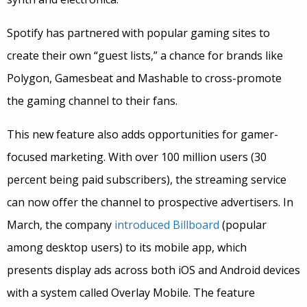
Spotify has partnered with popular gaming sites to
create their own “guest lists,” a chance for brands like
Polygon, Gamesbeat and Mashable to cross-promote
the gaming channel to their fans.
This new feature also adds opportunities for gamer-
focused marketing. With over 100 million users (30
percent being paid subscribers), the streaming service
can now offer the channel to prospective advertisers. In
March, the company
introduced Billboard
(popular
among desktop users) to its mobile app, which
presents display ads across both iOS and Android devices
with a system called Overlay Mobile. The feature