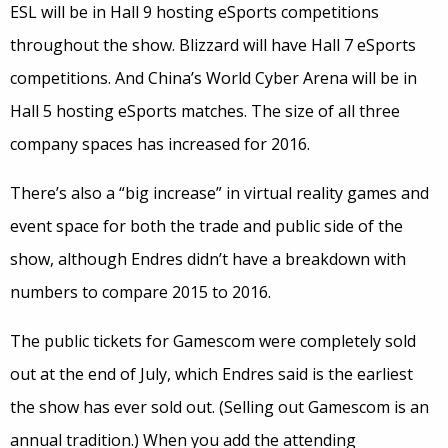
ESL will be in Hall 9 hosting eSports competitions
throughout the show. Blizzard will have Hall 7 eSports
competitions. And China’s World Cyber Arena will be in
Hall 5 hosting eSports matches. The size of all three
company spaces has increased for 2016.
There’s also a “big increase” in virtual reality games and
event space for both the trade and public side of the
show, although Endres didn’t have a breakdown with
numbers to compare 2015 to 2016.
The public tickets for Gamescom were completely sold
out at the end of July, which Endres said is the earliest
the show has ever sold out. (Selling out Gamescom is an
annual tradition.) When you add the attending