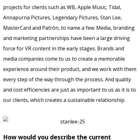
projects for clients such as WB, Apple Music, Tidal,
Annapurna Pictures, Legendary Pictures, Stan Lee,
MasterCard and Patrón, to name a few. Media, branding
and marketing partnerships have been a large driving
force for VR content in the early stages. Brands and
media companies come to us to create a memorable
experience around their product, and we work with them
every step of the way through the process. And quality
and cost efficiencies are just as important to us as it is to
our clients, which creates a sustainable relationship.
How would you describe the current