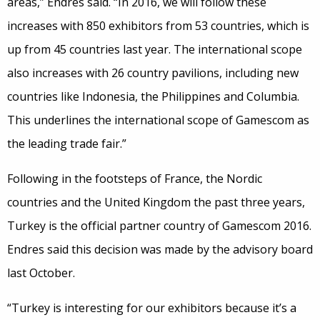
areas,” Endres said. “In 2016, we will follow these
increases with 850 exhibitors from 53 countries, which is
up from 45 countries last year. The international scope
also increases with 26 country pavilions, including new
countries like Indonesia, the Philippines and Columbia.
This underlines the international scope of Gamescom as
the leading trade fair.”
Following in the footsteps of France, the Nordic
countries and the United Kingdom the past three years,
Turkey is the official partner country of Gamescom 2016.
Endres said this decision was made by the advisory board
last October.
“Turkey is interesting for our exhibitors because it’s a