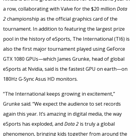
a row, collaborating with Valve for the $20 million
Dota
2
championship as the official graphics card of the
tournament. In addition to featuring the largest prize
pool in the history of eSports, The International (TI6) is
also the first major tournament played using GeForce
GTX 1080 GPUs—which James Grunke, head of global
eSports at Nvidia, said is the fastest GPU on earth—on
180Hz G-Sync Asus HD monitors.
“The International keeps growing in excitement,”
Grunke said. “We expect the audience to set records
again this year. It’s amazing in digital media, the way
eSports has exploded, and
Dota 2
is truly a global
phenomenon, bringing kids together from around the