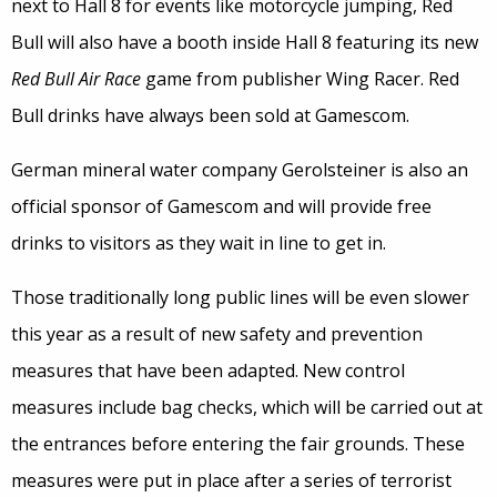
next to Hall 8 for events like motorcycle jumping, Red
Bull will also have a booth inside Hall 8 featuring its new
Red Bull Air Race
game from publisher Wing Racer. Red
Bull drinks have always been sold at Gamescom.
German mineral water company Gerolsteiner is also an
official sponsor of Gamescom and will provide free
drinks to visitors as they wait in line to get in.
Those traditionally long public lines will be even slower
this year as a result of new safety and prevention
measures that have been adapted. New control
measures include bag checks, which will be carried out at
the entrances before entering the fair grounds. These
measures were put in place after a series of terrorist