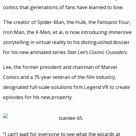
comics that generations of fans have learned to love.
The creator of Spider-Man, the Hulk, the Fantastic Four,
Iron Man, the X-Men, et al, is now introducing immersive
storytelling in virtual reality to his distinguished dossier
for his new animated series
Stan Lee’s Cosmic Crusaders
.
Lee, the former president and chairman of Marvel
Comics and a 75-year veteran of the film industry,
designated full-scale solutions firm Legend VR to create
episodes for his new property.
“I can’t wait for everyone to see what the wizards at