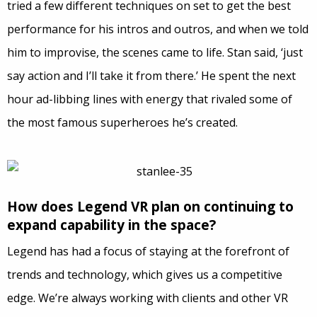
tried a few different techniques on set to get the best
performance for his intros and outros, and when we told
him to improvise, the scenes came to life. Stan said, ‘just
say action and I’ll take it from there.’ He spent the next
hour ad-libbing lines with energy that rivaled some of
the most famous superheroes he’s created.
How does Legend VR plan on continuing to
expand capability in the space?
Legend has had a focus of staying at the forefront of
trends and technology, which gives us a competitive
edge. We’re always working with clients and other VR