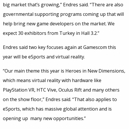
big market that’s growing,” Endres said. “There are also
governmental supporting programs coming up that will
help bring new game developers on the market. We
expect 30 exhibitors from Turkey in Hall 3.2.”
Endres said two key focuses again at Gamescom this
year will be eSports and virtual reality.
“Our main theme this year is Heroes in New Dimensions,
which means virtual reality with hardware like
PlayStation VR, HTC Vive, Oculus Rift and many others
on the show floor,” Endres said. “That also applies to
eSports, which has massive global attention and is
opening up many new opportunities.”