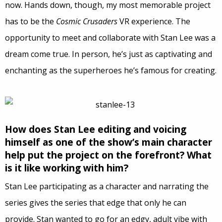
now. Hands down, though, my most memorable project
has to be the
Cosmic Crusaders
VR experience. The
opportunity to meet and collaborate with Stan Lee was a
dream come true. In person, he’s just as captivating and
enchanting as the superheroes he’s famous for creating.
How does Stan Lee editing and voicing
himself as one of the show’s main character
help put the project on the forefront? What
is it like working with him?
Stan Lee participating as a character and narrating the
series gives the series that edge that only he can
provide. Stan wanted to go for an edgy, adult vibe with