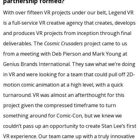
partnership formed?
With over fifteen VR projects under our belt, Legend VR
is a full-service VR creative agency that creates, develops
and produces VR projects from inception through final
deliverables. The
Cosmic Crusaders
project came to us
from a meeting with Deb Pierson and Mark Young at
Genius Brands International. They saw what we’re doing
in VR and were looking for a team that could pull off 2D-
motion comic animation at a high level, with a quick
turnaround. VR was almost an afterthought for this
project given the compressed timeframe to turn
something around for Comic-Con, but we knew we
couldn’t pass up an opportunity to create Stan Lee’s first
VR experience. Our team came up with a truly innovative