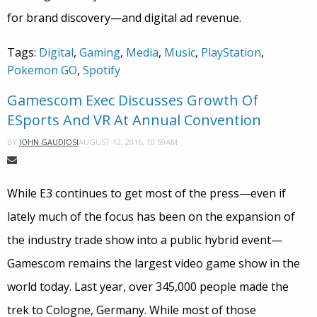
for brand discovery—and digital ad revenue.
Tags:
Digital
,
Gaming
,
Media
,
Music
,
PlayStation
,
Pokemon GO
,
Spotify
Gamescom Exec Discusses Growth Of
ESports And VR At Annual Convention
AUGUST 12, 2016, 10:59AM
BY
JOHN GAUDIOSI
While E3 continues to get most of the press—even if
lately much of the focus has been on the expansion of
the industry trade show into a public hybrid event—
Gamescom remains the largest video game show in the
world today. Last year, over 345,000 people made the
trek to Cologne, Germany. While most of those