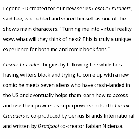
Legend 3D created for our new series
Cosmic Crusaders
,”
said Lee, who edited and voiced himself as one of the
show’s main characters. “Turning me into virtual reality,
wow, what will they think of next? This is truly a unique
experience for both me and comic book fans.”
Cosmic Crusaders
begins by following Lee while he’s
having writers block and trying to come up with a new
comic; he meets seven aliens who have crash-landed in
the US and eventually helps them learn how to access
and use their powers as superpowers on Earth.
Cosmic
Crusaders
is co-produced by Genius Brands International
and written by
Deadpool
co-creator Fabian Nicienza.