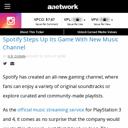
Sign Up
VPCO:
VPCO:
$7.67
$4.56
VPL:
$0.00
VPFAV:
$0.00
VPV:
$0.00
VPL:
$0.00
▲
▲
▲
Value Per Comment
Value Per Comment
Value Per Like
Value Per Favorite
Value Per View
Value Per Like
About This Ticker
Unlock Earned Media Values
Spotify Steps Up Its Game With New Music
Channel
AUGUST 12, 2016, 01:52PM
BY
H.B. DURAN
Spotify has created an all-new gaming channel, where
fans can enjoy a variety of original soundtracks or
explore curated and community-made playlists.
As the
official music streaming service
for PlayStation 3
and 4, it comes as no surprise that the company would