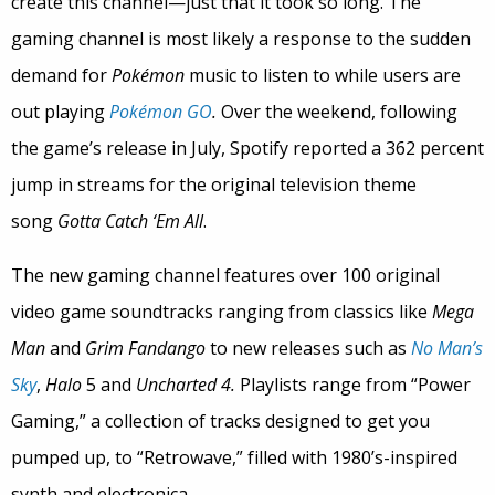
create this channel—just that it took so long. The
gaming channel is most likely a response to the sudden
demand for
Pokémon
music to listen to while users are
out playing
Pokémon GO
.
Over the weekend, following
the game’s release in July, Spotify reported a 362 percent
jump in streams for the original television theme
song
Gotta Catch ‘Em All
.
The new gaming channel features over 100 original
video game soundtracks ranging from classics like
Mega
Man
and
Grim Fandango
to new releases such as
No Man’s
Sky
,
Halo
5 and
Uncharted 4.
Playlists range from “Power
Gaming,” a collection of tracks designed to get you
pumped up, to “Retrowave,” filled with 1980’s-inspired
synth and electronica.