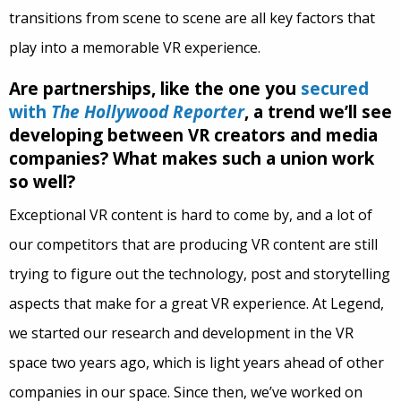
transitions from scene to scene are all key factors that
play into a memorable VR experience.
Are partnerships, like the one you
secured
with
The Hollywood Reporter
, a trend we’ll see
developing between VR creators and media
companies? What makes such a union work
so well?
Exceptional VR content is hard to come by, and a lot of
our competitors that are producing VR content are still
trying to figure out the technology, post and storytelling
aspects that make for a great VR experience. At Legend,
we started our research and development in the VR
space two years ago, which is light years ahead of other
companies in our space. Since then, we’ve worked on