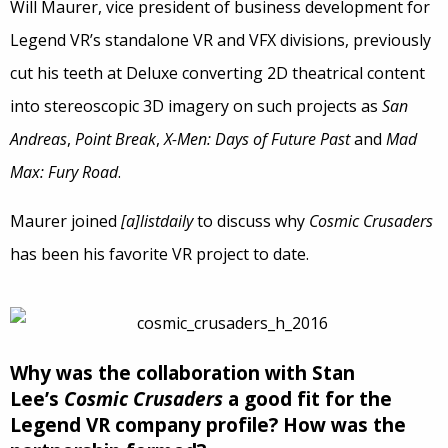
Will Maurer, vice president of business development for
Legend VR’s standalone VR and VFX divisions, previously
cut his teeth at Deluxe converting 2D theatrical content
into stereoscopic 3D imagery on such projects as
San
Andreas
,
Point Break
,
X-Men: Days of Future Past
and
Mad
Max: Fury Road
.
Maurer joined
[a]listdaily
to discuss why
Cosmic Crusaders
has been his favorite VR project to date.
Why was the collaboration with Stan
Lee’s
Cosmic Crusaders
a good fit for the
Legend VR company profile? How was the