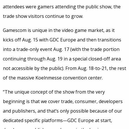
attendees were gamers attending the public show, the
trade show visitors continue to grow.
Gamescom is unique in the video game market, as it
kicks off Aug. 15 with GDC Europe and then transitions
into a trade-only event Aug. 17 (with the trade portion
continuing through Aug. 19 in a special closed-off area
not accessible by the public). From Aug. 18-to-21, the rest
of the massive Koelnmesse convention center.
“The unique concept of the show from the very
beginning is that we cover trade, consumer, developers
and publishers, and that’s only possible because of our
dedicated specific platforms—GDC Europe at start,