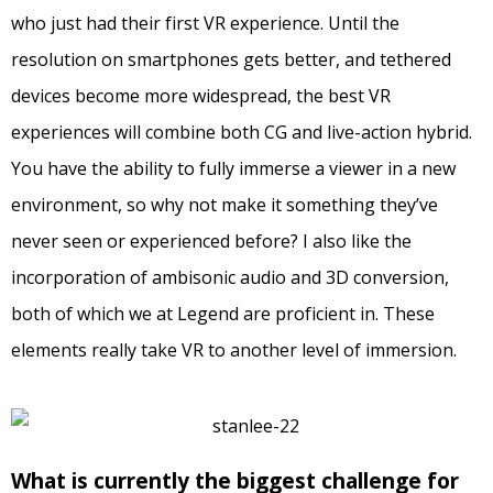
who just had their first VR experience. Until the
resolution on smartphones gets better, and tethered
devices become more widespread, the best VR
experiences will combine both CG and live-action hybrid.
You have the ability to fully immerse a viewer in a new
environment, so why not make it something they’ve
never seen or experienced before? I also like the
incorporation of ambisonic audio and 3D conversion,
both of which we at Legend are proficient in. These
elements really take VR to another level of immersion.
What is currently the biggest challenge for