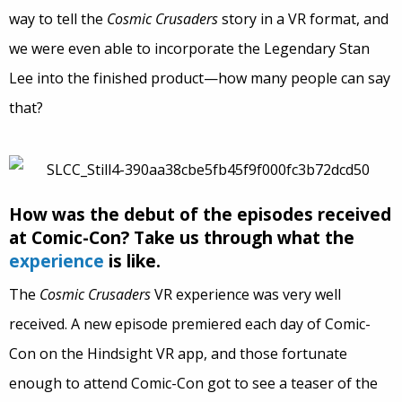
way to tell the
Cosmic Crusaders
story in a VR format, and
we were even able to incorporate the Legendary Stan
Lee into the finished product—how many people can say
that?
How was the debut of the episodes received
at Comic-Con? Take us through what the
experience
is like.
The
Cosmic Crusaders
VR experience was very well
received. A new episode premiered each day of Comic-
Con on the Hindsight VR app, and those fortunate
enough to attend Comic-Con got to see a teaser of the