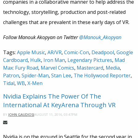
companies in a collaborative manner to help address the
technology, storytelling, production and post-related
challenges that are prevalent in these early days of VR.
Follow Manouk Akopyan on Twitter
@Manouk_Akopyan
Tags:
Apple Music
,
AR/VR
,
Comic-Con
,
Deadpool
,
Google
Cardboard
,
Hulk
,
Iron Man
,
Legendary Pictures
,
Mad
Max: Fury Road
,
Marvel Comics
,
Mastercard
,
Media
,
Patron
,
Spider-Man
,
Stan Lee
,
The Hollywood Reporter
,
Tidal
,
WB
,
X-Men
Nvidia Explains The Power Of The
International At KeyArena Through VR
AUGUST 11, 2016, 03:47PM
BY
JOHN GAUDIOSI
Nvidia is on the ground in Seattle for the second year in