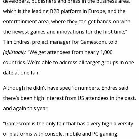
developers, publishers and press in the business area,
which is the leading B2B platform in Europe, and the
entertainment area, where they can get hands-on with
the newest games and innovations for the first time,”
Tim Endres, project manager for Gamescom, told
[a]listdaily
. “We get attendees from nearly 1,000
countries. We’re able to address all target groups in one
date at one fair.”
Although he didn’t have specific numbers, Endres said
there’s been high interest from US attendees in the past,
and again this year.
“Gamescom is the only fair that has a very high diversity
of platforms with console, mobile and PC gaming,