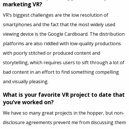
marketing VR?
VR’s biggest challenges are the low resolution of
smartphones and the fact that the most widely used
viewing device is the Google Cardboard. The distribution
platforms are also riddled with low-quality productions
with poorly stitched or produced content and
storytelling, which requires users to sift through a lot of
bad content in an effort to find something compelling
and visually pleasing.
What is your favorite VR project to date that
you’ve worked on?
We have so many great projects in the hopper, but non-
disclosure agreements prevent me from discussing them