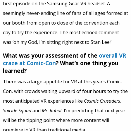
first episode on the Samsung Gear VR headset. A
seemingly never-ending line of fans of all ages formed at
our booth from open to close of the convention each
day to try the experience. The most echoed comment
was ‘oh my God, I’m sitting right next to Stan Lee!’
What was your assessment of the
overall VR
craze at Comic-Con
? What’s one thing you
learned?
There was a large appetite for VR at this year’s Comic-
Con, with crowds waiting upward of four hours to try the
most anticipated VR experiences like
Cosmic Crusaders
,
Suicide Squad
and
Mr. Robot
. I’m predicting that next year
will be the tipping point where more content will
premiere in VR than traditional media.