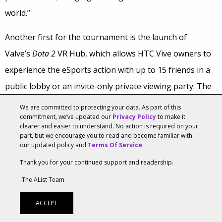
world.”
Another first for the tournament is the launch of
Valve’s
Dota 2
VR Hub, which allows HTC Vive owners to
experience the eSports action with up to 15 friends in a
public lobby or an invite-only private viewing party. The
Hub features both live and recorded matches in a virtual
We are committed to protecting your data. As part of this
commitment, we’ve updated our
Privacy Policy
to make it
theater.
clearer and easier to understand. No action is required on your
part, but we encourage you to read and become familiar with
Mark Smith, worldwide manager of developer relations
our updated policy and
Terms Of Service
.
for games at Nvidia, said that Valve set up Vive demo
Thank you for your continued support and readership.
stations at KeyArena to showcase various VR games,
-The AList Team
including
AudioShield
,
Project Arena, Space Pilot Simulator,
ACCEPT
Hover Junkers
and the
Dota 2
VR Hub.