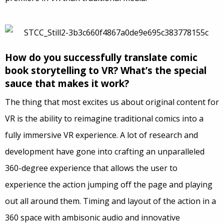
How do you successfully translate comic
book storytelling to VR? What’s the special
sauce that makes it work?
The thing that most excites us about original content for
VR is the ability to reimagine traditional comics into a
fully immersive VR experience. A lot of research and
development have gone into crafting an unparalleled
360-degree experience that allows the user to
experience the action jumping off the page and playing
out all around them. Timing and layout of the action in a
360 space with ambisonic audio and innovative