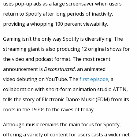
uses pop-up ads as a large screensaver when users
return to Spotify after long periods of inactivity,
providing a whopping 100 percent viewability.
Gaming isn’t the only way Spotify is diversifying. The
streaming giant is also producing 12 original shows for
the video and podcast format. The most recent
announcement is
Deconstructed
, an animated
video debuting on YouTube. The
first episode
, a
collaboration with short-form animation studio ATTN,
tells the story of Electronic Dance Music (EDM) from its
roots in the 1970s to the raves of today.
Although music remains the main focus for Spotify,
offering a variety of content for users casts a wider net