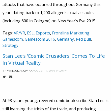
attacks that have occurred throughout Germany this
year, dating back to 1,200 alleged sexual assaults
(including 600 in Cologne) on New Year’s Eve 2015.
Tags:
AR/VR
,
ESL
,
Esports
,
Frontline Marketing
,
Gamescom
,
Gamescom 2016
,
Germany
,
Red Bull
,
Strategy
Stan Lee’s ‘Cosmic Crusaders’ Comes To Life
In Virtual Reality
AUGUST 11, 2016, 04:20PM
BY
MANOUK AKOPYAN
At 93-years-young, revered comic book scribe Stan Lee is
still learning the tricks of the trade, and producing