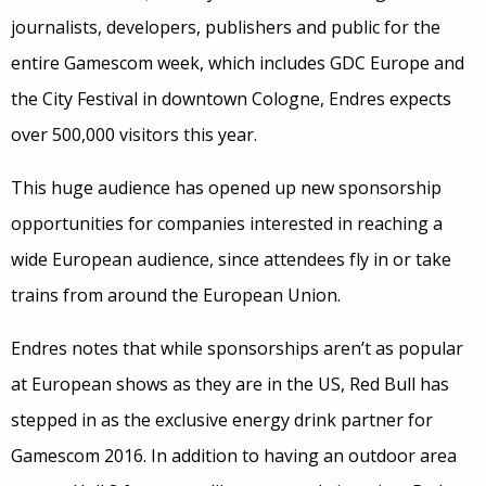
journalists, developers, publishers and public for the
entire Gamescom week, which includes GDC Europe and
the City Festival in downtown Cologne, Endres expects
over 500,000 visitors this year.
This huge audience has opened up new sponsorship
opportunities for companies interested in reaching a
wide European audience, since attendees fly in or take
trains from around the European Union.
Endres notes that while sponsorships aren’t as popular
at European shows as they are in the US, Red Bull has
stepped in as the exclusive energy drink partner for
Gamescom 2016. In addition to having an outdoor area