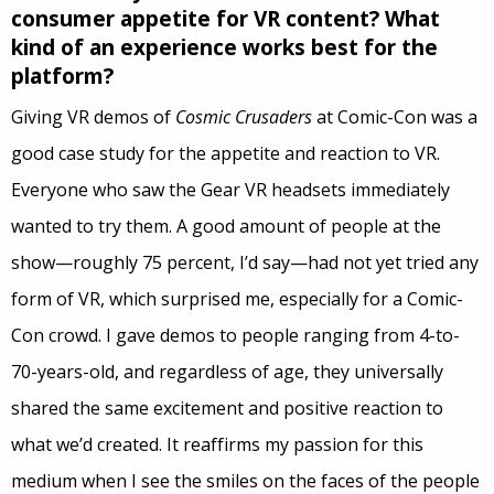
consumer appetite for VR content? What
kind of an experience works best for the
platform?
Giving VR demos of
Cosmic Crusaders
at Comic-Con was a
good case study for the appetite and reaction to VR.
Everyone who saw the Gear VR headsets immediately
wanted to try them. A good amount of people at the
show—roughly 75 percent, I’d say—had not yet tried any
form of VR, which surprised me, especially for a Comic-
Con crowd. I gave demos to people ranging from 4-to-
70-years-old, and regardless of age, they universally
shared the same excitement and positive reaction to
what we’d created. It reaffirms my passion for this
medium when I see the smiles on the faces of the people