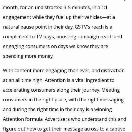
month, for an undistracted 3-5 minutes, in a 1:1
engagement while they fuel up their vehicles—at a
natural pause point in their day. GSTV’s reach is a
compliment to TV buys, boosting campaign reach and
engaging consumers on days we know they are
spending more money.
With content more engaging than ever, and distraction
at an all time high, Attention is a vital ingredient to
accelerating consumers along their journey. Meeting
consumers in the right place, with the right messaging
and during the right time in their day is a winning
Attention formula. Advertisers who understand this and
figure out how to get their message across to a captive