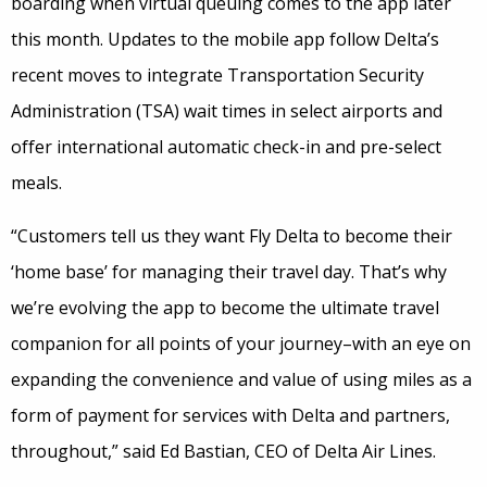
boarding when virtual queuing comes to the app later
this month. Updates to the mobile app follow Delta’s
recent moves to integrate Transportation Security
Administration (TSA) wait times in select airports and
offer international automatic check-in and pre-select
meals.
“Customers tell us they want Fly Delta to become their
‘home base’ for managing their travel day. That’s why
we’re evolving the app to become the ultimate travel
companion for all points of your journey–with an eye on
expanding the convenience and value of using miles as a
form of payment for services with Delta and partners,
throughout,” said Ed Bastian, CEO of Delta Air Lines.