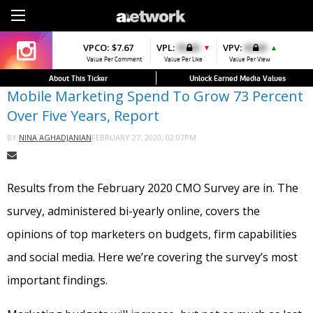
Sign Up
VPCO:
VPCO:
$7.67
$4.56
VPL:
$0.00
VPFAV:
$0.00
VPV:
$0.00
VPL:
$0.00
▼
▼
▲
▲
Value Per Comment
Value Per Comment
Value Per Like
Value Per Favorite
Value Per View
Value Per Like
About This Ticker
Unlock Earned Media Values
Mobile Marketing Spend To Grow 73 Percent
Over Five Years, Report
FEBRUARY 27, 2020, 02:07PM
BY
NINA AGHADJANIAN
Results from the February 2020 CMO Survey are in. The
survey, administered bi-yearly online, covers the
opinions of top marketers on budgets, firm capabilities
and social media. Here we’re covering the survey’s most
important findings.