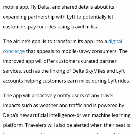
mobile app, Fly Delta, and shared details about its
expanding partnership with Lyft to potentially let
customers pay for rides using travel miles.
The airline’s goal is to transform its app into a
digital
concierge
that appeals to mobile-savvy consumers. The
improved app will offer customers curated partner
services, such as the linking of Delta SkyMiles and Lyft
accounts helping customers earn miles during Lyft rides.
The app will proactively notify users of any travel-
impacts such as weather and traffic and is powered by
Delta’s new artificial intelligence-driven machine learning
platform. Travelers will also be alerted when their seat is