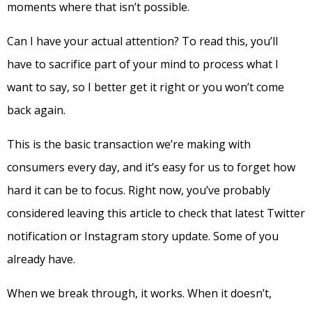
moments where that isn’t possible.
Can I have your actual attention? To read this, you’ll
have to sacrifice part of your mind to process what I
want to say, so I better get it right or you won’t come
back again.
This is the basic transaction we’re making with
consumers every day, and it’s easy for us to forget how
hard it can be to focus. Right now, you’ve probably
considered leaving this article to check that latest Twitter
notification or Instagram story update. Some of you
already have.
When we break through, it works. When it doesn’t,