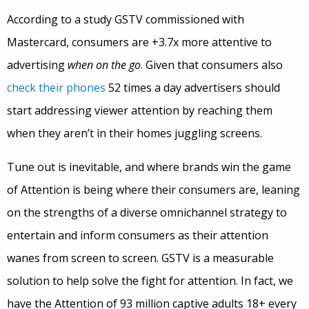
According to a study GSTV commissioned with
Mastercard, consumers are +3.7x more attentive to
advertising
when on the go
. Given that consumers also
check their phones
52 times a day advertisers should
start addressing viewer attention by reaching them
when they aren’t in their homes juggling screens.
Tune out is inevitable, and where brands win the game
of Attention is being where their consumers are, leaning
on the strengths of a diverse omnichannel strategy to
entertain and inform consumers as their attention
wanes from screen to screen. GSTV is a measurable
solution to help solve the fight for attention. In fact, we
have the Attention of 93 million captive adults 18+ every