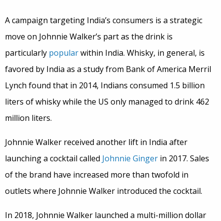
A campaign targeting India’s consumers is a strategic
move on Johnnie Walker’s part as the drink is
particularly
popular
within India. Whisky, in general, is
favored by India as a study from Bank of America Merril
Lynch found that in 2014, Indians consumed 1.5 billion
liters of whisky while the US only managed to drink 462
million liters.
Johnnie Walker received another lift in India after
launching a cocktail called
Johnnie Ginger
in 2017. Sales
of the brand have increased more than twofold in
outlets where Johnnie Walker introduced the cocktail.
In 2018, Johnnie Walker launched a multi-million dollar