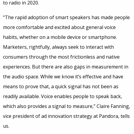
to radio in 2020.
“The rapid adoption of smart speakers has made people
more comfortable and excited about general voice
habits, whether on a mobile device or smartphone.
Marketers, rightfully, always seek to interact with
consumers through the most frictionless and native
experiences. But there are also gaps in measurement in
the audio space. While we know it’s effective and have
means to prove that, a quick signal has not been as
readily available. Voice enables people to speak back,
which also provides a signal to measure,” Claire Fanning,
vice president of ad innovation strategy at Pandora, tells
us.