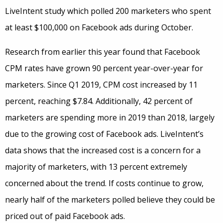
LiveIntent study which polled 200 marketers who spent
at least $100,000 on Facebook ads during October.
Research from earlier this year found that Facebook
CPM rates have grown 90 percent year-over-year for
marketers. Since Q1 2019, CPM cost increased by 11
percent, reaching $7.84. Additionally, 42 percent of
marketers are spending more in 2019 than 2018, largely
due to the growing cost of Facebook ads. LiveIntent’s
data shows that the increased cost is a concern for a
majority of marketers, with 13 percent extremely
concerned about the trend. If costs continue to grow,
nearly half of the marketers polled believe they could be
priced out of paid Facebook ads.