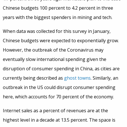
Chinese budgets 100 percent to 4.2 percent in three
years with the biggest spenders in mining and tech.
When data was collected for this survey in January,
Chinese budgets were expected to exponentially grow.
However, the outbreak of the Coronavirus may
eventually slow international spending given the
disruption of consumer spending in China, as cities are
currently being described as
ghost towns
. Similarly, an
outbreak in the US could disrupt consumer spending
here, which accounts for 70 percent of the economy.
Internet sales as a percent of revenues are at the
highest level in a decade at 13.5 percent. The space is