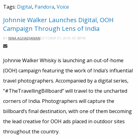
Tags:
Digital
,
Pandora
,
Voice
Johnnie Walker Launches Digital, OOH
Campaign Through Lens of India
OCTOBER 31, 2019, 03:58PM
BY
NINA AGHADJANIAN
Johnnie Walker Whisky is launching an out-of-home
(OOH) campaign featuring the work of India’s influential
travel photographers. Accompanied by a digital series,
“#TheTravellingBillboard” will travel to the uncharted
corners of India. Photographers will capture the
billboard’s final destination, with one of them becoming
the lead creative for OOH ads placed in outdoor sites
throughout the country.