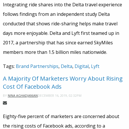
Integrating ride shares into the Delta travel experience
follows findings from an independent study Delta
conducted that shows ride-sharing helps make travel
days more enjoyable. Delta and Lyft first teamed up in
2017, a partnership that has since earned SkyMiles
members more than 1.5 billion miles nationwide.
Tags:
Brand Partnerships
,
Delta
,
Digital
,
Lyft
A Majority Of Marketers Worry About Rising
Cost Of Facebook Ads
DECEMBER 16, 2019, 02:32PM
BY
NINA AGHADJANIAN
Eighty-five percent of marketers are concerned about
the rising costs of Facebook ads, according to a