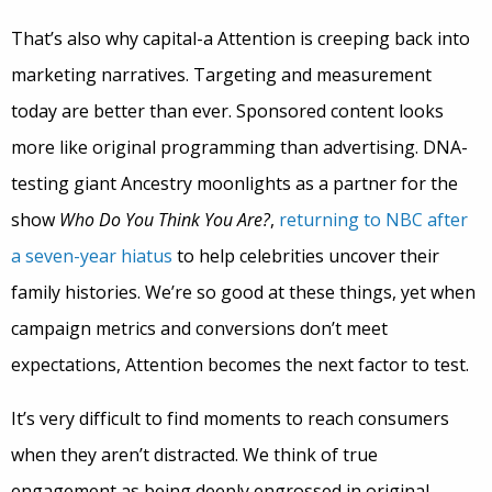
That’s also why capital-a Attention is creeping back into
marketing narratives. Targeting and measurement
today are better than ever. Sponsored content looks
more like original programming than advertising. DNA-
testing giant Ancestry moonlights as a partner for the
show
Who Do You Think You Are?
,
returning to NBC after
a seven-year hiatus
to help celebrities uncover their
family histories. We’re so good at these things, yet when
campaign metrics and conversions don’t meet
expectations, Attention becomes the next factor to test.
It’s very difficult to find moments to reach consumers
when they aren’t distracted. We think of true
engagement as being deeply engrossed in original