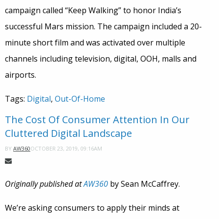
campaign called “Keep Walking” to honor India’s
successful Mars mission. The campaign included a 20-
minute short film and was activated over multiple
channels including television, digital, OOH, malls and
airports.
Tags:
Digital
,
Out-Of-Home
The Cost Of Consumer Attention In Our
Cluttered Digital Landscape
OCTOBER 23, 2019, 09:16AM
BY
AW360
Originally published at
AW360
by Sean McCaffrey.
We’re asking consumers to apply their minds at