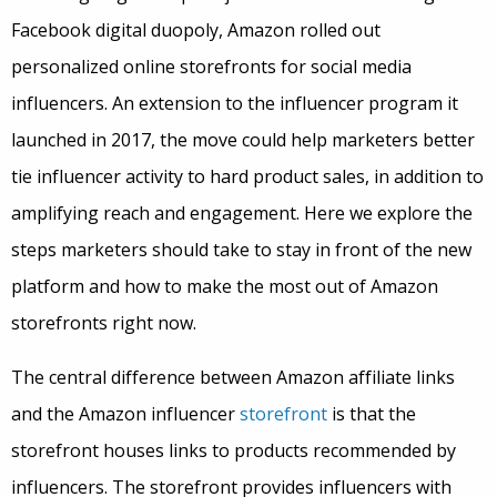
Facebook digital duopoly, Amazon rolled out
personalized online storefronts for social media
influencers. An extension to the influencer program it
launched in 2017, the move could help marketers better
tie influencer activity to hard product sales, in addition to
amplifying reach and engagement. Here we explore the
steps marketers should take to stay in front of the new
platform and how to make the most out of Amazon
storefronts right now
.
The central difference between Amazon affiliate links
and the Amazon influencer
storefront
is that the
storefront houses links to products recommended by
influencers. The storefront provides influencers with