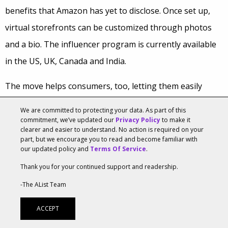
benefits that Amazon has yet to disclose. Once set up,
virtual storefronts can be customized through photos
and a bio. The influencer program is currently available
in the US, UK, Canada and India.
The move helps consumers, too, letting them easily
follow storefronts to they can stay up-to-date on
We are committed to protecting your data. As part of this
products their favorite influencers suggest. From there,
commitment, we’ve updated our
Privacy Policy
to make it
clearer and easier to understand. No action is required on your
shoppers will receive updates via email and push
part, but we encourage you to read and become familiar with
our updated policy and
Terms Of Service
.
notifications whenever the influencer contributes new
Thank you for your continued support and readership.
content to the site, including reviews and the creation of
-The AList Team
new “Idea Lists” on the storefront’s page.
ACCEPT
According to Liane Mullin, COO of WhatsUpMoms, a