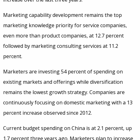
Marketing capability development remains the top
marketing knowledge priority for service companies,
even more than product companies, at 12.7 percent
followed by marketing consulting services at 11.2
percent.
Marketers are investing 54 percent of spending on
existing markets and offerings while diversification
remains the lowest growth strategy. Companies are
continuously focusing on domestic marketing with a 13
percent increase observed since 2012.
Current budget spending on China is at 2.1 percent, up
1.7 percent three years ago. Marketers plan to increase