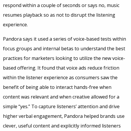
respond within a couple of seconds or says no, music
resumes playback so as not to disrupt the listening
experience.
Pandora says it used a series of voice-based tests within
focus groups and internal betas to understand the best
practices for marketers looking to utilize the new voice-
based offering. It found that voice ads reduce friction
within the listener experience as consumers saw the
benefit of being able to interact hands-free when
content was relevant and when creative allowed for a
simple “yes.” To capture listeners’ attention and drive
higher verbal engagement, Pandora helped brands use
clever, useful content and explicitly informed listeners