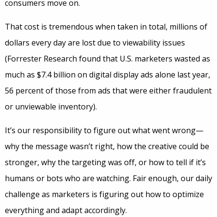
consumers move on.
That cost is tremendous when taken in total, millions of
dollars every day are lost due to viewability issues
(Forrester Research found that U.S. marketers wasted as
much as $7.4 billion on digital display ads alone last year,
56 percent of those from ads that were either fraudulent
or unviewable inventory).
It’s our responsibility to figure out what went wrong—
why the message wasn’t right, how the creative could be
stronger, why the targeting was off, or how to tell if it’s
humans or bots who are watching. Fair enough, our daily
challenge as marketers is figuring out how to optimize
everything and adapt accordingly.