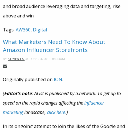
and broad audience leveraging data and targeting, rise
above and win.
Tags:
AW360
,
Digital
What Marketers Need To Know About
Amazon Influencer Storefronts
OCTOBER 4, 2019, 08:43AM
BY
STEVEN LAI
Originally published on
ION
.
(
Editor’s note
: AList is published by a.network. To get up to
speed on the rapid changes affecting the
influencer
marketing
landscape,
click here.
)
In its ongoing attempt to join the likes of the Google and