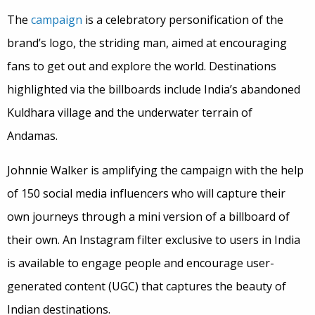
The
campaign
is a celebratory personification of the
brand’s logo, the striding man, aimed at encouraging
fans to get out and explore the world. Destinations
highlighted via the billboards include India’s abandoned
Kuldhara village and the underwater terrain of
Andamas.
Johnnie Walker is amplifying the campaign with the help
of 150 social media influencers who will capture their
own journeys through a mini version of a billboard of
their own. An Instagram filter exclusive to users in India
is available to engage people and encourage user-
generated content (UGC) that captures the beauty of
Indian destinations.