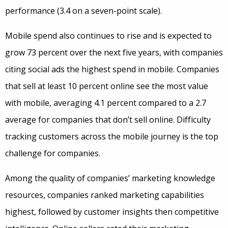
performance (3.4 on a seven-point scale).
Mobile spend also continues to rise and is expected to
grow 73 percent over the next five years, with companies
citing social ads the highest spend in mobile. Companies
that sell at least 10 percent online see the most value
with mobile, averaging 4.1 percent compared to a 2.7
average for companies that don’t sell online. Difficulty
tracking customers across the mobile journey is the top
challenge for companies.
Among the quality of companies’ marketing knowledge
resources, companies ranked marketing capabilities
highest, followed by customer insights then competitive