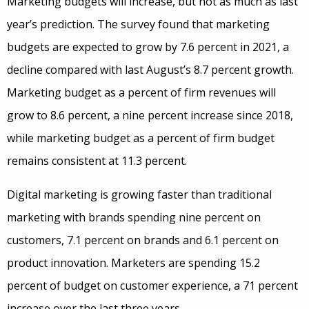
Marketing budgets will increase, but not as much as last
year’s prediction. The survey found that marketing
budgets are expected to grow by 7.6 percent in 2021, a
decline compared with last August’s 8.7 percent growth.
Marketing budget as a percent of firm revenues will
grow to 8.6 percent, a nine percent increase since 2018,
while marketing budget as a percent of firm budget
remains consistent at 11.3 percent.
Digital marketing is growing faster than traditional
marketing with brands spending nine percent on
customers, 7.1 percent on brands and 6.1 percent on
product innovation. Marketers are spending 15.2
percent of budget on customer experience, a 71 percent
increase over the last three years.