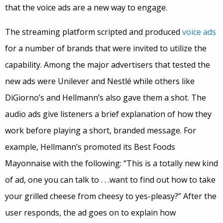
that the voice ads are a new way to engage.
The streaming platform scripted and produced
voice ads
for a number of brands that were invited to utilize the
capability. Among the major advertisers that tested the
new ads were Unilever and Nestlé while others like
DiGiorno’s and Hellmann’s also gave them a shot. The
audio ads give listeners a brief explanation of how they
work before playing a short, branded message. For
example, Hellmann’s promoted its Best Foods
Mayonnaise with the following: “This is a totally new kind
of ad, one you can talk to . . .want to find out how to take
your grilled cheese from cheesy to yes-pleasy?” After the
user responds, the ad goes on to explain how