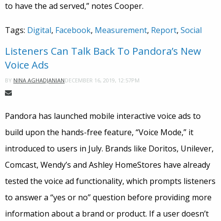
to have the ad served,” notes Cooper.
Tags:
Digital
,
Facebook
,
Measurement
,
Report
,
Social
Listeners Can Talk Back To Pandora’s New
Voice Ads
DECEMBER 16, 2019, 12:57PM
BY
NINA AGHADJANIAN
Pandora has launched mobile interactive voice ads to
build upon the hands-free feature, “Voice Mode,” it
introduced to users in July. Brands like Doritos, Unilever,
Comcast, Wendy’s and Ashley HomeStores have already
tested the voice ad functionality, which prompts listeners
to answer a “yes or no” question before providing more
information about a brand or product. If a user doesn’t