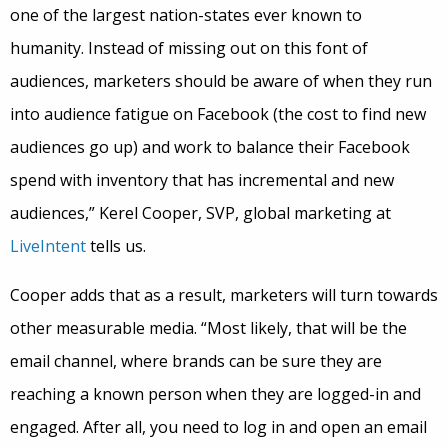
one of the largest nation-states ever known to
humanity. Instead of missing out on this font of
audiences, marketers should be aware of when they run
into audience fatigue on Facebook (the cost to find new
audiences go up) and work to balance their Facebook
spend with inventory that has incremental and new
audiences,” Kerel Cooper, SVP, global marketing at
LiveIntent
tells us.
Cooper adds that as a result, marketers will turn towards
other measurable media. “Most likely, that will be the
email channel, where brands can be sure they are
reaching a known person when they are logged-in and
engaged. After all, you need to log in and open an email