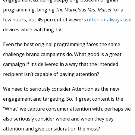
programming, binging
The Marvelous Mrs. Maisel
for a
few hours, but 45 percent of viewers
often or always
use
devices while watching TV.
Even the best original programming faces the same
challenge brand campaigns do. What good is a great
campaign if it’s delivered in a way that the intended
recipient isn’t capable of paying attention?
We need to seriously consider Attention as the new
engagement and targeting. So, if great content is the
“What” we capture consumer attention with, perhaps we
also seriously consider where and when they pay
attention and give consideration the most?