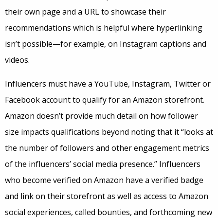
their own page and a URL to showcase their
recommendations which is helpful where hyperlinking
isn’t possible—for example, on Instagram captions and
videos.
Influencers must have a YouTube, Instagram, Twitter or
Facebook account to qualify for an Amazon storefront.
Amazon doesn’t provide much detail on how follower
size impacts qualifications beyond noting that it “looks at
the number of followers and other engagement metrics
of the influencers’ social media presence.” Influencers
who become verified on Amazon have a verified badge
and link on their storefront as well as access to Amazon
social experiences, called bounties, and forthcoming new