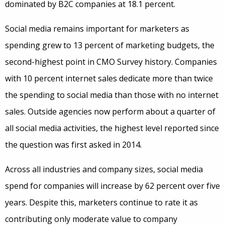
dominated by B2C companies at 18.1 percent.
Social media remains important for marketers as
spending grew to 13 percent of marketing budgets, the
second-highest point in CMO Survey history. Companies
with 10 percent internet sales dedicate more than twice
the spending to social media than those with no internet
sales. Outside agencies now perform about a quarter of
all social media activities, the highest level reported since
the question was first asked in 2014.
Across all industries and company sizes, social media
spend for companies will increase by 62 percent over five
years. Despite this, marketers continue to rate it as
contributing only moderate value to company