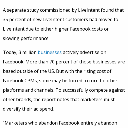
A separate study commissioned by LiveIntent found that
35 percent of new LiveIntent customers had moved to
LiveIntent due to either higher Facebook costs or
slowing performance.
Today, 3 million
businesses
actively advertise on
Facebook. More than 70 percent of those businesses are
based outside of the US. But with the rising cost of
Facebook CPMs, some may be forced to turn to other
platforms and channels. To successfully compete against
other brands, the report notes that marketers must
diversify their ad spend.
“Marketers who abandon Facebook entirely abandon