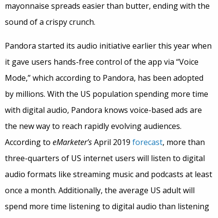
mayonnaise spreads easier than butter, ending with the
sound of a crispy crunch.
Pandora started its audio initiative earlier this year when
it gave users hands-free control of the app via “Voice
Mode,” which according to Pandora, has been adopted
by millions. With the US population spending more time
with digital audio, Pandora knows voice-based ads are
the new way to reach rapidly evolving audiences.
According to
eMarketer’s
April 2019
forecast
, more than
three-quarters of US internet users will listen to digital
audio formats like streaming music and podcasts at least
once a month. Additionally, the average US adult will
spend more time listening to digital audio than listening