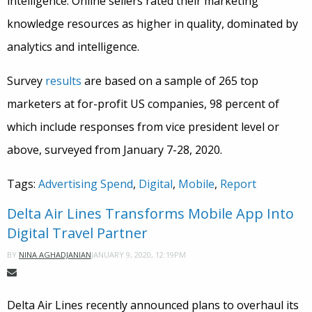
intelligence. Online sellers rated their marketing
knowledge resources as higher in quality, dominated by
analytics and intelligence.
Survey
results
are based on a sample of 265 top
marketers at for-profit US companies, 98 percent of
which include responses from vice president level or
above, surveyed from January 7-28, 2020.
Tags:
Advertising Spend
,
Digital
,
Mobile
,
Report
Delta Air Lines Transforms Mobile App Into
Digital Travel Partner
JANUARY 9, 2020, 12:19PM
BY
NINA AGHADJANIAN
Delta Air Lines recently announced plans to overhaul its