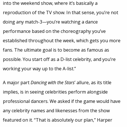
into the weekend show, where it’s basically a
reproduction of the TV show. In that sense, you’re not
doing any match-3—you’re watching a dance
performance based on the choreography you’ve
established throughout the week, which gets you more
fans. The ultimate goal is to become as famous as
possible. You start off as a D-list celebrity, and you’re
working your way up to the A-list.”
A major part
Dancing with the Stars
’ allure, as its title
implies, is in seeing celebrities perform alongside
professional dancers. We asked if the game would have
any celebrity names and likenesses from the show
featured on it. “That is absolutely our plan,” Harper