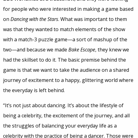
for people who were interested in making a game based
on
Dancing with the Stars
. What was important to them
was that they wanted to match elements of the show
with a match-3 puzzle game—a sort of mashup of the
two—and because we made
Bake Escape
, they knew we
had the skillset to do it. The basic premise behind the
game is that we want to take the audience on a shared
journey of excitement to a happy, glittering world where
the everyday is left behind.
“It’s not just about dancing. It’s about the lifestyle of
being a celebrity, the excitement of the journey, and all
the struggles of balancing your everyday life as a
celebrity with the practice of being a dancer. Those were