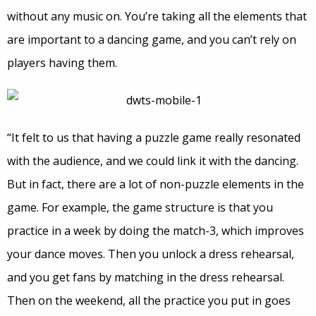
without any music on. You’re taking all the elements that
are important to a dancing game, and you can’t rely on
players having them.
“It felt to us that having a puzzle game really resonated
with the audience, and we could link it with the dancing.
But in fact, there are a lot of non-puzzle elements in the
game. For example, the game structure is that you
practice in a week by doing the match-3, which improves
your dance moves. Then you unlock a dress rehearsal,
and you get fans by matching in the dress rehearsal.
Then on the weekend, all the practice you put in goes