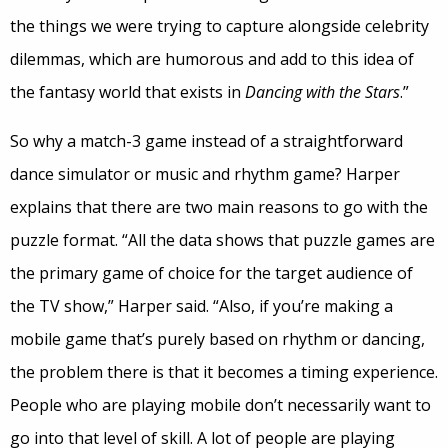
the things we were trying to capture alongside celebrity
dilemmas, which are humorous and add to this idea of
the fantasy world that exists in
Dancing with the Stars
.”
So why a match-3 game instead of a straightforward
dance simulator or music and rhythm game? Harper
explains that there are two main reasons to go with the
puzzle format. “All the data shows that puzzle games are
the primary game of choice for the target audience of
the TV show,” Harper said. “Also, if you’re making a
mobile game that’s purely based on rhythm or dancing,
the problem there is that it becomes a timing experience.
People who are playing mobile don’t necessarily want to
go into that level of skill. A lot of people are playing