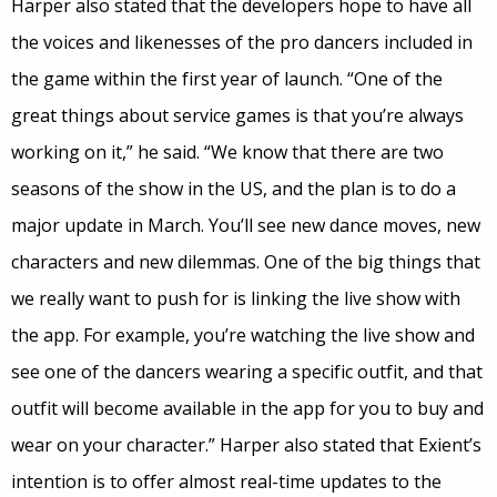
Harper also stated that the developers hope to have all
the voices and likenesses of the pro dancers included in
the game within the first year of launch. “One of the
great things about service games is that you’re always
working on it,” he said. “We know that there are two
seasons of the show in the US, and the plan is to do a
major update in March. You’ll see new dance moves, new
characters and new dilemmas. One of the big things that
we really want to push for is linking the live show with
the app. For example, you’re watching the live show and
see one of the dancers wearing a specific outfit, and that
outfit will become available in the app for you to buy and
wear on your character.” Harper also stated that Exient’s
intention is to offer almost real-time updates to the