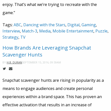
enjoy. That’s what we’re trying to recreate with the
game.”
Tags:
ABC
,
Dancing with the Stars
,
Digital
,
Gaming
,
Interview
,
Match-3
,
Media
,
Mobile Entertainment
,
Puzzle
,
Strategy
,
TV
How Brands Are Leveraging Snapchat
Scavenger Hunts
SEPTEMBER 15, 2016, 09:59AM
BY
H.B. DURAN
Snapchat scavenger hunts are rising in popularity as a
means to engage audiences and create personal
experiences within a brand space. This has proven an
effective activation that results in an increase of