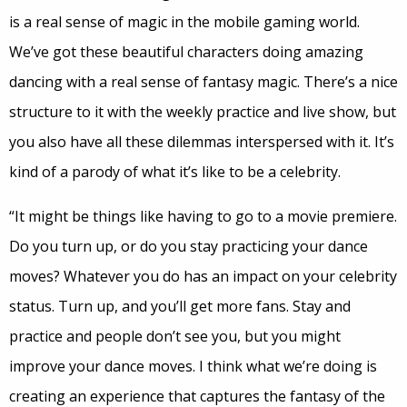
is a real sense of magic in the mobile gaming world.
We’ve got these beautiful characters doing amazing
dancing with a real sense of fantasy magic. There’s a nice
structure to it with the weekly practice and live show, but
you also have all these dilemmas interspersed with it. It’s
kind of a parody of what it’s like to be a celebrity.
“It might be things like having to go to a movie premiere.
Do you turn up, or do you stay practicing your dance
moves? Whatever you do has an impact on your celebrity
status. Turn up, and you’ll get more fans. Stay and
practice and people don’t see you, but you might
improve your dance moves. I think what we’re doing is
creating an experience that captures the fantasy of the