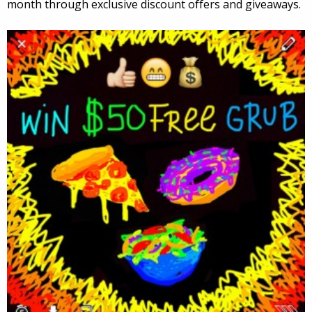
month through exclusive discount offers and giveaways.