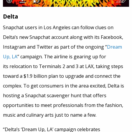
Delta
Snapchat users in Los Angeles can follow clues on
Delta’s new Snapchat account along with its Facebook,
Instagram and Twitter as part of the ongoing “
Dream
Up, LA
” campaign. The airline is gearing up for
its relocation to Terminals 2 and 3 at LAX, taking steps
toward a $1.9 billion plan to upgrade and connect the
complex. To get consumers in the area excited, Delta is
hosting a Snapchat scavenger hunt that offers
opportunities to meet professionals from the fashion,
music and culinary arts just to name a few.
“Delta’s ‘Dream Up, LA’ campaign celebrates