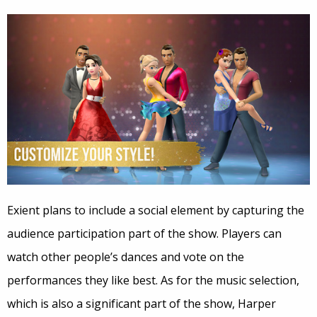
Exient plans to include a social element by capturing the
audience participation part of the show. Players can
watch other people’s dances and vote on the
performances they like best. As for the music selection,
which is also a significant part of the show, Harper