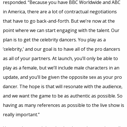
responded. “Because you have BBC Worldwide and ABC
in America, there are a lot of contractual negotiations
that have to go back-and-forth. But we’re now at the
point where we can start engaging with the talent. Our
plan is to get the celebrity dancers. You play as a
‘celebrity,’ and our goal is to have all of the pro dancers
as all of your partners. At launch, you’ll only be able to
play as a female, but we’ll include male characters in an
update, and you’ll be given the opposite sex as your pro
dancer. The hope is that will resonate with the audience,
and we want the game to be as authentic as possible. So
having as many references as possible to the live show is
really important.”