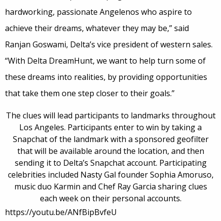
hardworking, passionate Angelenos who aspire to
achieve their dreams, whatever they may be,” said
Ranjan Goswami, Delta’s vice president of western sales.
“With Delta DreamHunt, we want to help turn some of
these dreams into realities, by providing opportunities
that take them one step closer to their goals.”
The clues will lead participants to landmarks throughout
Los Angeles. Participants enter to win by taking a
Snapchat of the landmark with a sponsored geofilter
that will be available around the location, and then
sending it to Delta’s Snapchat account. Participating
celebrities included Nasty Gal founder Sophia Amoruso,
music duo Karmin and Chef Ray Garcia sharing clues
each week on their personal accounts.
https://youtu.be/ANfBipBvfeU