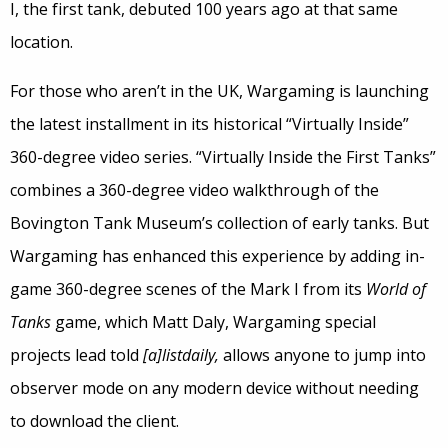
I, the first tank, debuted 100 years ago at that same
location.
For those who aren’t in the UK, Wargaming is launching
the latest installment in its historical “Virtually Inside”
360-degree video series. “Virtually Inside the First Tanks”
combines a 360-degree video walkthrough of the
Bovington Tank Museum’s collection of early tanks. But
Wargaming has enhanced this experience by adding in-
game 360-degree scenes of the Mark I from its
World of
Tanks
game, which Matt Daly, Wargaming special
projects lead told
[a]listdaily,
allows anyone to jump into
observer mode on any modern device without needing
to download the client.