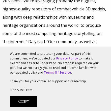
VR videos. “We’re leveraging probably the biggest,
highest-quality repository of combat vehicle 3D models,
along with deep relationships with museums and
heritage organizations around the world, to produce
some of the most compelling heritage storytelling on
the internet,” Daly said. “Our community, as well as
anyone who might become a member of our community,
We are committed to protecting your data. As part of this
tend to deeply respect that. VR video is an obvious
commitment, we’ve updated our
Privacy Policy
to make it
clearer and easier to understand. No action is required on your
extension of that storytelling we’ve been doing for
part, but we encourage you to read and become familiar with
our updated policy and
Terms Of Service
.
years, and is just perfect for our online game audience
Thank you for your continued support and readership.
because they already have the vocabulary to engage in
-The AList Team
dialogue with us about it.”
ACCEPT
That audience is about to grow with the introduction of