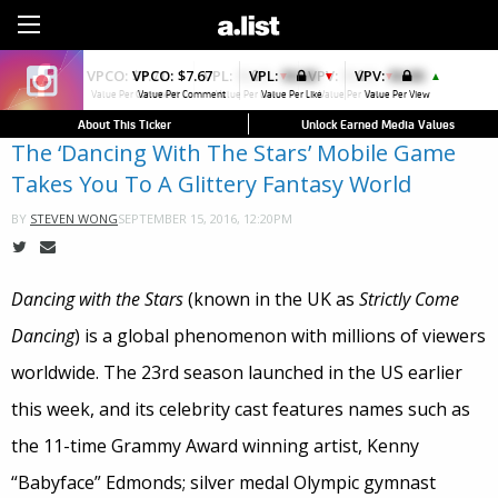
Sign Up
VPCO:
$7.67
VPL:
$0.00
VPV:
$0.00
▼
▲
Value Per Comment
Value Per Like
Value Per View
About This Ticker
Unlock Earned Media Values
The ‘Dancing With The Stars’ Mobile Game
Takes You To A Glittery Fantasy World
SEPTEMBER 15, 2016, 12:20PM
BY
STEVEN WONG
Dancing with the Stars
(known in the UK as
Strictly Come
Dancing
) is a global phenomenon with millions of viewers
worldwide. The 23rd season launched in the US earlier
this week, and its celebrity cast features names such as
the 11-time Grammy Award winning artist, Kenny
“Babyface” Edmonds; silver medal Olympic gymnast