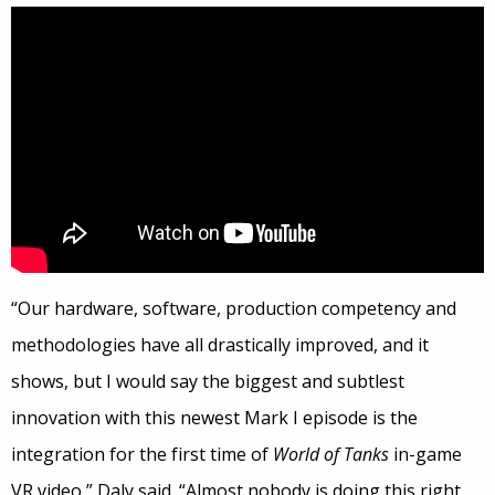
“Our hardware, software, production competency and
methodologies have all drastically improved, and it
shows, but I would say the biggest and subtlest
innovation with this newest Mark I episode is the
integration for the first time of
World of Tanks
in-game
VR video,” Daly said. “Almost nobody is doing this right