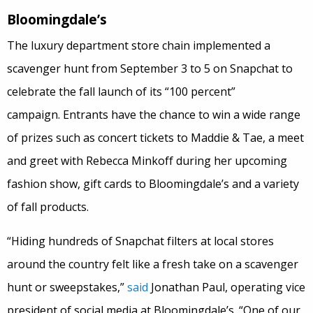
Bloomingdale’s
The luxury department store chain implemented a
scavenger hunt from September 3 to 5 on Snapchat to
celebrate the fall launch of its “100 percent”
campaign. Entrants have the chance to win a wide range
of prizes such as concert tickets to Maddie & Tae, a meet
and greet with Rebecca Minkoff during her upcoming
fashion show, gift cards to Bloomingdale’s and a variety
of fall products.
“Hiding hundreds of Snapchat filters at local stores
around the country felt like a fresh take on a scavenger
hunt or sweepstakes,”
said
Jonathan Paul, operating vice
president of social media at Bloomingdale’s. “One of our