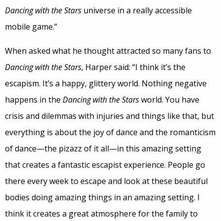
Dancing with the Stars
universe in a really accessible
mobile game.”
When asked what he thought attracted so many fans to
Dancing with the Stars
, Harper said: “I think it’s the
escapism. It’s a happy, glittery world. Nothing negative
happens in the
Dancing with the Stars
world. You have
crisis and dilemmas with injuries and things like that, but
everything is about the joy of dance and the romanticism
of dance—the pizazz of it all—in this amazing setting
that creates a fantastic escapist experience. People go
there every week to escape and look at these beautiful
bodies doing amazing things in an amazing setting. I
think it creates a great atmosphere for the family to