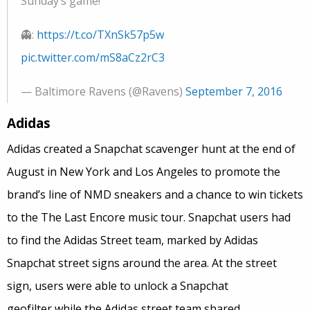
Sunday’s game!
👻:
https://t.co/TXnSk57p5w
pic.twitter.com/mS8aCz2rC3
— Baltimore Ravens (@Ravens)
September 7, 2016
Adidas
Adidas created a Snapchat scavenger hunt at the end of
August in New York and Los Angeles to promote the
brand’s line of NMD sneakers and a chance to win tickets
to the The Last Encore music tour. Snapchat users had
to find the Adidas Street team, marked by Adidas
Snapchat street signs around the area. At the street
sign, users were able to unlock a Snapchat
geofilter while the Adidas street team shared