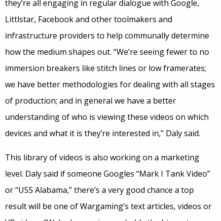
they’re all engaging in regular dialogue with Google,
Littlstar, Facebook and other toolmakers and
infrastructure providers to help communally determine
how the medium shapes out. “We’re seeing fewer to no
immersion breakers like stitch lines or low framerates;
we have better methodologies for dealing with all stages
of production; and in general we have a better
understanding of who is viewing these videos on which
devices and what it is they’re interested in,” Daly said.
This library of videos is also working on a marketing
level. Daly said if someone Googles “Mark I Tank Video”
or “USS Alabama,” there’s a very good chance a top
result will be one of Wargaming’s text articles, videos or