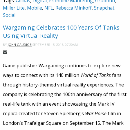
Tags:
Adidas
,
Digital
,
Frontline Marketing
,
Grubhub
,
Miller Lite
,
Mobile
,
NFL
,
Rebecca Minkoff
,
Snapchat
,
Social
Wargaming Celebrates 100 Years Of Tanks
Using Virtual Reality
SEPTEMBER 15, 2016, 07:20AM
BY
JOHN GAUDIOSI
Game publisher Wargaming continues to explore new
ways to connect with its 140 million
World of Tanks
fans
through history-themed virtual reality experiences. The
company is celebrating the 100th anniversary of the first
real-life tank with an event showcasing the Mark IV
replica created for Steven Spielberg’s
War Horse
film in
London’s Trafalgar Square on September 15. The Mark