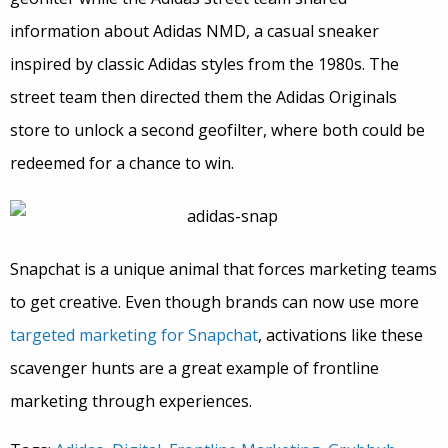
information about Adidas NMD, a casual sneaker
inspired by classic Adidas styles from the 1980s. The
street team then directed them the Adidas Originals
store to unlock a second geofilter, where both could be
redeemed for a chance to win.
Snapchat is a unique animal that forces marketing teams
to get creative. Even though brands can now use more
targeted marketing for Snapchat
, activations like these
scavenger hunts are a great example of frontline
marketing through experiences.