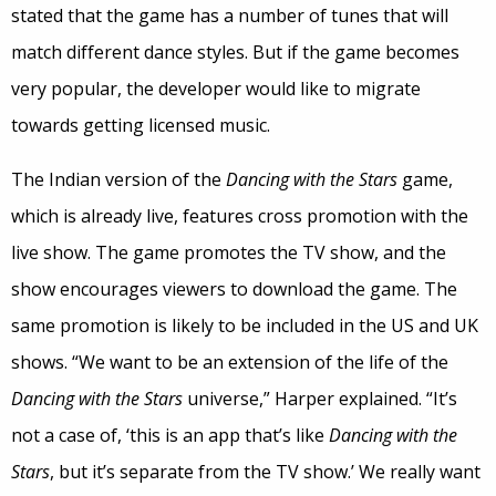
stated that the game has a number of tunes that will
match different dance styles. But if the game becomes
very popular, the developer would like to migrate
towards getting licensed music.
The Indian version of the
Dancing with the Stars
game,
which is already live, features cross promotion with the
live show. The game promotes the TV show, and the
show encourages viewers to download the game. The
same promotion is likely to be included in the US and UK
shows. “We want to be an extension of the life of the
Dancing with the Stars
universe,” Harper explained. “It’s
not a case of, ‘this is an app that’s like
Dancing with the
Stars
, but it’s separate from the TV show.’ We really want