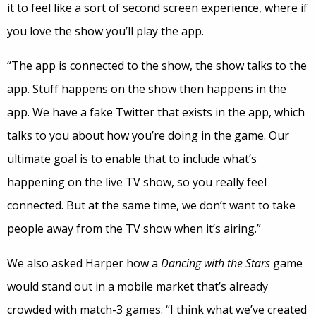
it to feel like a sort of second screen experience, where if
you love the show you’ll play the app.
“The app is connected to the show, the show talks to the
app. Stuff happens on the show then happens in the
app. We have a fake Twitter that exists in the app, which
talks to you about how you’re doing in the game. Our
ultimate goal is to enable that to include what’s
happening on the live TV show, so you really feel
connected. But at the same time, we don’t want to take
people away from the TV show when it’s airing.”
We also asked Harper how a
Dancing with the Stars
game
would stand out in a mobile market that’s already
crowded with match-3 games. “I think what we’ve created