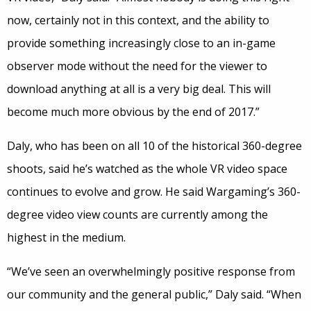
now, certainly not in this context, and the ability to
provide something increasingly close to an in-game
observer mode without the need for the viewer to
download anything at all is a very big deal. This will
become much more obvious by the end of 2017.”
Daly, who has been on all 10 of the historical 360-degree
shoots, said he’s watched as the whole VR video space
continues to evolve and grow. He said Wargaming’s 360-
degree video view counts are currently among the
highest in the medium.
“We’ve seen an overwhelmingly positive response from
our community and the general public,” Daly said. “When