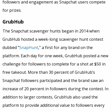
followers and engagement as Snapchat users compete
for prizes.
GrubHub
The Snapchat scavenger hunts began in 2014 when
GrubHub hosted a week-long scavenger hunt contest
dubbed “
SnapHunt
,” a first for any brand on the
platform. Each day for one week, GrubHub posted a new
challenge for followers to complete for a shot at $50 in
free takeout. More than 30 percent of GrubHub’s
Snapchat followers participated and the brand saw an
increase of 20 percent in followers during the contest. In
addition to larger contests, GrubHub also used the
platform to provide additional value to followers every