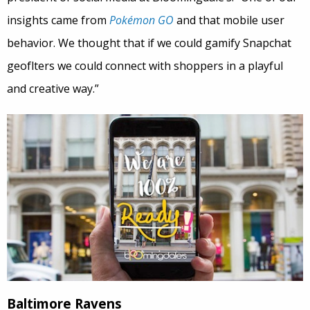
insights came from
Pokémon GO
and that mobile user
behavior. We thought that if we could gamify Snapchat
geoflters we could connect with shoppers in a playful
and creative way.”
Baltimore Ravens