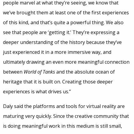
people marvel at what they’re seeing, we know that
we’ve brought them at least one of the first experiences
of this kind, and that’s quite a powerful thing. We also
see that people are ‘getting it.’ They’re expressing a
deeper understanding of the history because they’ve
just experienced it in a more immersive way, and
ultimately drawing an even more meaningful connection
between
World of Tanks
and the absolute ocean of
heritage that it is built on. Creating those deeper
experiences is what drives us.”
Daly said the platforms and tools for virtual reality are
maturing very quickly. Since the creative community that
is doing meaningful work in this medium is still small,