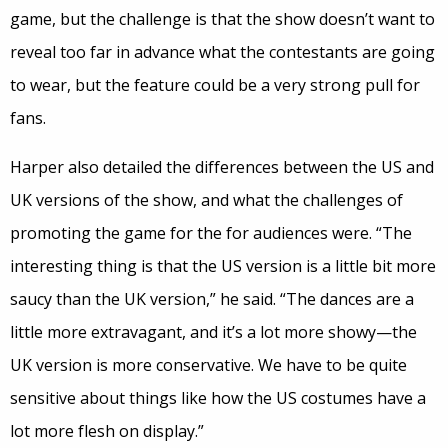
game, but the challenge is that the show doesn’t want to
reveal too far in advance what the contestants are going
to wear, but the feature could be a very strong pull for
fans.
Harper also detailed the differences between the US and
UK versions of the show, and what the challenges of
promoting the game for the for audiences were. “The
interesting thing is that the US version is a little bit more
saucy than the UK version,” he said. “The dances are a
little more extravagant, and it’s a lot more showy—the
UK version is more conservative. We have to be quite
sensitive about things like how the US costumes have a
lot more flesh on display.”