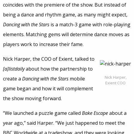
coincides with the premiere of the show. But instead of
being a dance and rhythm game, as many might expect,
Dancing with the Stars
is a match-3 game with role-playing
elements. Matching gems will determine dance moves as
players work to increase their fame.
Nick Harper, the COO of Exient, talked to
[a]listdaily
about how the partnership to
Nick Harper,
create a
Dancing with the Stars
mobile
Exient COO
game began and how it will complement
the show moving forward.
“We launched a puzzle game called
Bake Escape
about a
year ago,” said Harper. “We just happened to meet the
BBC Worldwide at a tradeshow, and they were looking