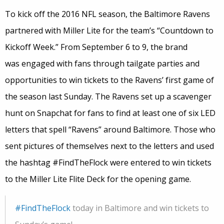
To kick off the 2016 NFL season, the Baltimore Ravens
partnered with Miller Lite for the team’s “Countdown to
Kickoff Week.” From September 6 to 9, the brand
was engaged with fans through tailgate parties and
opportunities to win tickets to the Ravens’ first game of
the season last Sunday. The Ravens set up a scavenger
hunt on Snapchat for fans to find at least one of six LED
letters that spell “Ravens” around Baltimore. Those who
sent pictures of themselves next to the letters and used
the hashtag #FindTheFlock were entered to win tickets
to the Miller Lite Flite Deck for the opening game.
#FindTheFlock
today in Baltimore and win tickets to