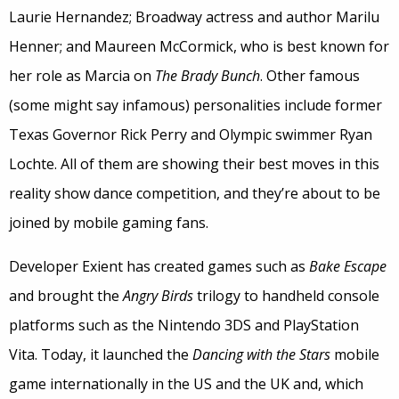
Laurie Hernandez; Broadway actress and author Marilu
Henner; and Maureen McCormick, who is best known for
her role as Marcia on
The Brady Bunch
. Other famous
(some might say infamous) personalities include former
Texas Governor Rick Perry and Olympic swimmer Ryan
Lochte. All of them are showing their best moves in this
reality show dance competition, and they’re about to be
joined by mobile gaming fans.
Developer Exient has created games such as
Bake Escape
and brought the
Angry Birds
trilogy to handheld console
platforms such as the Nintendo 3DS and PlayStation
Vita. Today, it launched the
Dancing with the Stars
mobile
game internationally in the US and the UK and, which