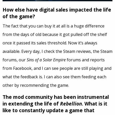
How else have digital sales impacted the life
of the game?
The fact that you can buy it at all is a huge difference
from the days of old because it got pulled off the shelf
once it passed its sales threshold. Now it’s always
available. Every day, I check the Steam reviews, the Steam
forums, our
Sins of a Solar Empire
forums and reports
from Facebook, and I can see people are still playing and
what the feedback is. I can also see them feeding each
other by recommending the game.
The mod community has been instrumental
in extending the life of
Rebellion
. What is it
like to constantly update a game that