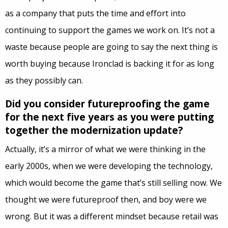
as a company that puts the time and effort into
continuing to support the games we work on. It’s not a
waste because people are going to say the next thing is
worth buying because Ironclad is backing it for as long
as they possibly can.
Did you consider futureproofing the game
for the next five years as you were putting
together the modernization update?
Actually, it’s a mirror of what we were thinking in the
early 2000s, when we were developing the technology,
which would become the game that’s still selling now. We
thought we were futureproof then, and boy were we
wrong. But it was a different mindset because retail was