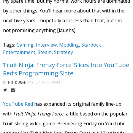
my spare time, but my normal work hours are dominated
by other things. You’ll hear more about that within the
next five years—hopefully a lot less than that, but I’m
not promising anything [laughs].
Tags:
Gaming
,
Interview
,
Modding
,
Stardock
Entertainment
,
Steam
,
Strategy
‘Fruit Ninja: Frenzy Force’ Slices Into YouTube
Red’s Programming Slate
MAY 5, 2017, 08:30AM
BY
H.B. DURAN
YouTube Red
has expanded its original family line-up
with
Fruit Ninja: Frenzy Force
, a title based on the popular
fruit-slicing video game. Premiering Friday on YouTube