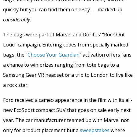
quickly but you can find them on eBay . . . marked up
considerably
.
The bags were part of Marvel and Doritos’ “Rock Out
Loud” campaign. Entering codes from specially marked
bags, the “
Choose Your Guardian
” activation offers fans
a chance to win prizes ranging from tote bags to a
Samsung Gear VR headset or a trip to London to live like
a rock star.
Ford received a cameo appearance in the film with its all-
new EcoSport compact SUV that goes on sale early next
year. The car manufacturer teamed up with Marvel not
only for product placement but a
sweepstakes
where