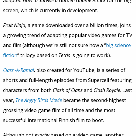
adapted
How to Survive a Garden Gnome Attack
for the big
screen, which is currently in development.
Fruit Ninja
, a game downloaded over a billion times, joins
a growing trend of adapting popular video games for TV
and film (although we’re still not sure how a “
big science
fiction
” trilogy based on
Tetris
is going to work).
Clash-A-Rama!
, a
lso created for YouTube, is a series of
shorts and full-length episodes from Supercell featuring
characters from both
Clash of Clans
and
Clash Royale
. Last
year,
The Angry Birds Movie
became the second-highest
grossing video game film of all time and the most
successful international Finnish film to boot.
Although not
exactly
based on a video game, another