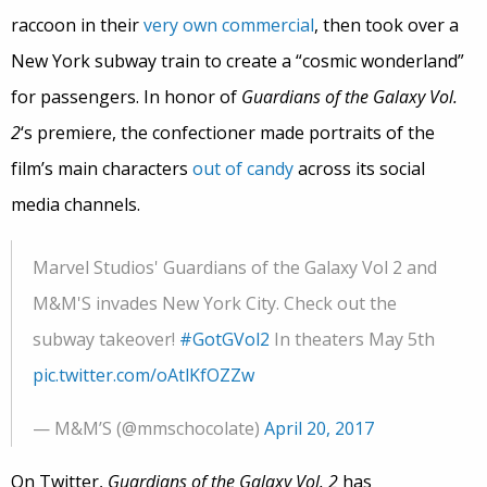
raccoon in their
very own commercial
, then took over a
New York subway train to create a “cosmic wonderland”
for passengers. In honor of
Guardians of the Galaxy Vol.
2
‘s premiere, the confectioner made portraits of the
film’s main characters
out of candy
across its social
media channels.
Marvel Studios' Guardians of the Galaxy Vol 2 and
M&M'S invades New York City. Check out the
subway takeover!
#GotGVol2
In theaters May 5th
pic.twitter.com/oAtlKfOZZw
— M&M’S (@mmschocolate)
April 20, 2017
On Twitter,
Guardians of the Galaxy Vol. 2
has