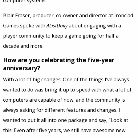
computer systems.
Blair Fraser, producer, co-owner and director at Ironclad
Games spoke with
AListDaily
about engaging with a
player community to keep a game going for half a
decade and more.
How are you celebrating the five-year
anniversary?
With a lot of big changes. One of the things I’ve always
wanted to do was bring it up to speed with what a lot of
computers are capable of now, and the community is
always asking for different features and changes. I
wanted to put it all into one package and say, “Look at
this! Even after five years, we still have awesome new