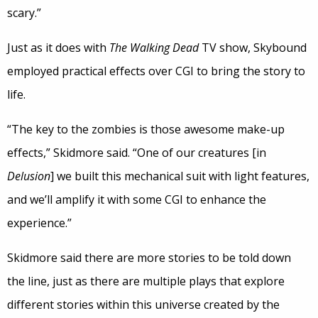
scary.”
Just as it does with
The Walking Dead
TV show, Skybound
employed practical effects over CGI to bring the story to
life.
“The key to the zombies is those awesome make-up
effects,” Skidmore said. “One of our creatures [in
Delusion
] we built this mechanical suit with light features,
and we’ll amplify it with some CGI to enhance the
experience.”
Skidmore said there are more stories to be told down
the line, just as there are multiple plays that explore
different stories within this universe created by the