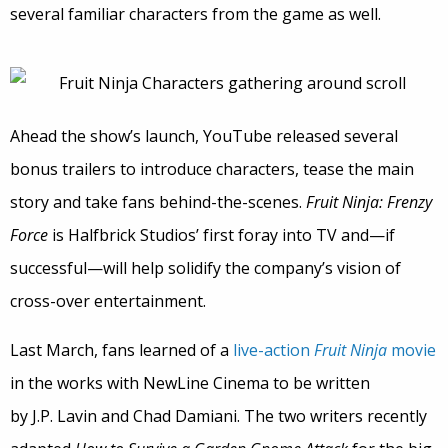
several familiar characters from the game as well.
Ahead the show’s launch, YouTube released several
bonus trailers to introduce characters, tease the main
story and take fans behind-the-scenes.
Fruit Ninja: Frenzy
Force
is Halfbrick Studios’ first foray into TV and—if
successful—will help solidify the company’s vision of
cross-over entertainment.
Last March, fans learned of a
live-action
Fruit Ninja
movie
in the works with NewLine Cinema to be written
by J.P. Lavin and Chad Damiani. The two writers recently