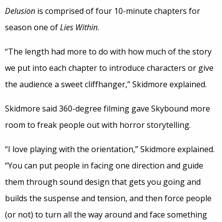
Delusion
is comprised of four 10-minute chapters for
season one of
Lies Within
.
“The length had more to do with how much of the story
we put into each chapter to introduce characters or give
the audience a sweet cliffhanger,” Skidmore explained.
Skidmore said 360-degree filming gave Skybound more
room to freak people out with horror storytelling.
“I love playing with the orientation,” Skidmore explained.
“You can put people in facing one direction and guide
them through sound design that gets you going and
builds the suspense and tension, and then force people
(or not) to turn all the way around and face something