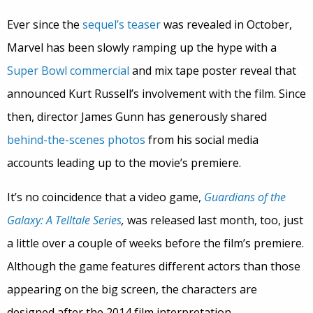
Ever since the
sequel’s teaser
was revealed in October,
Marvel has been slowly ramping up the hype with a
Super Bowl commercial
and mix tape poster reveal that
announced Kurt Russell’s involvement with the film. Since
then, director James Gunn has generously shared
behind-the-scenes photos
from his social media
accounts leading up to the movie’s premiere.
It’s no coincidence that a video game,
Guardians of the
Galaxy: A Telltale Series
,
was released last month, too, just
a little over a couple of weeks before the film’s premiere.
Although the game features different actors than those
appearing on the big screen, the characters are
designed after the 2014 film interpretation.