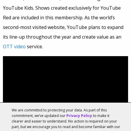
YouTube Kids. Shows created exclusively for YouTube
Red are included in this membership. As the world’s
second-most visited website, YouTube plans to expand
its line-up throughout the year and create value as an
OTT video
service.
We are committed to protecting your data. As part of this
commitment, we’ve updated our
Privacy Policy
to make it
clearer and easier to understand. No action is required on your
part, but we encourage you to read and become familiar with our