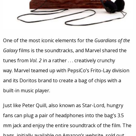
One of the most iconic elements for the
Guardians of the
Galaxy
films is the soundtracks, and Marvel shared the
tunes from
Vol. 2
in a rather . . . creatively crunchy
way. Marvel teamed up with PepsiCo’s Frito-Lay division
and its Doritos brand to create a bag of chips with a
built-in music player.
Just like Peter Quill, also known as Star-Lord, hungry
fans can plug a pair of headphones into the bag’s 3.5
mm jack and enjoy the entire soundtrack of the film. The
bags, initially available on Amazon’s website, sold out