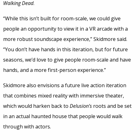
Walking Dead
.
“While this isn’t built for room-scale, we could give
people an opportunity to view it in a VR arcade with a
more robust soundscape experience,” Skidmore said.
“You don’t have hands in this iteration, but for future
seasons, we’d love to give people room-scale and have
hands, and a more first-person experience.”
Skidmore also envisions a future live action iteration
that combines mixed reality with immersive theater,
which would harken back to
Delusion’s
roots and be set
in an actual haunted house that people would walk
through with actors.