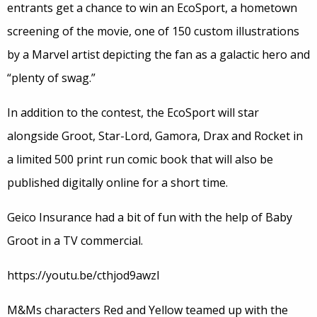
entrants get a chance to win an EcoSport, a hometown
screening of the movie, one of 150 custom illustrations
by a Marvel artist depicting the fan as a galactic hero and
“plenty of swag.”
In addition to the contest, the EcoSport will star
alongside Groot, Star-Lord, Gamora, Drax and Rocket in
a limited 500 print run comic book that will also be
published digitally online for a short time.
Geico Insurance had a bit of fun with the help of Baby
Groot in a TV commercial.
https://youtu.be/cthjod9awzI
M&Ms characters Red and Yellow teamed up with the