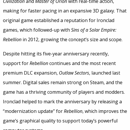
Civilization
and
Master of Orion
with real-time action,
making for faster pacing in an expansive 3D galaxy. That
original game established a reputation for Ironclad
games, which followed-up with
Sins of a Solar Empire:
Rebellion
in 2012, growing the concept’s size and scope.
Despite hitting its five-year anniversary recently,
support for
Rebellion
continues and the most recent
premium DLC expansion,
Outlaw Sectors
, launched last
summer. Digital sales remain strong on Steam, and the
game has a thriving community of players and modders.
Ironclad helped to mark the anniversary by releasing a
“modernization update” for
Rebellion
, which improves the
game’s graphical quality to support today’s powerful