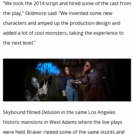
“We took the 2014 script and hired some of the cast from
the play,” Skidmore said. “We invented some new
characters and amped up the production design and
added a lot of cool monsters, taking the experience to
the next level.”
Skybound filmed
Delusion
in the same Los Angeles
historic mansions in West Adams where the live plays
were held. Braver rigged some of the same stunts and