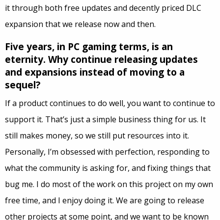
it through both free updates and decently priced DLC
expansion that we release now and then.
Five years, in PC gaming terms, is an
eternity. Why continue releasing updates
and expansions instead of moving to a
sequel?
If a product continues to do well, you want to continue to
support it. That’s just a simple business thing for us. It
still makes money, so we still put resources into it.
Personally, I’m obsessed with perfection, responding to
what the community is asking for, and fixing things that
bug me. I do most of the work on this project on my own
free time, and I enjoy doing it. We are going to release
other projects at some point, and we want to be known