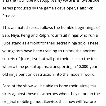
and the YouTube Kids App,
Frenzy Force
is a 13-episode
series produced by the game’s developer, Halfbrick
Studios.
This animated series follows the humble beginnings of
Seb, Niya, Peng and Ralph, four fruit ninjas who run a
juice stand as a front for their secret ninja dojo. These
youngsters have been training to unlock the ancient
secrets of Juice-Jitsu but will put their skills to the test
when a time portal opens, transporting a 10,000-year-
old ninja bent on destruction into the modern world.
Fans of the show will be able to hone their Juice-Jitsu
skills against these new heroes when they debut in the
original mobile game. Likewise, the show will feature