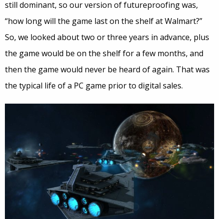
still dominant, so our version of futureproofing was,
“how long will the game last on the shelf at Walmart?”
So, we looked about two or three years in advance, plus
the game would be on the shelf for a few months, and
then the game would never be heard of again. That was
the typical life of a PC game prior to digital sales.