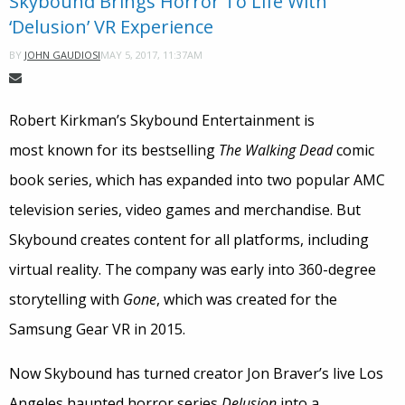
Skybound Brings Horror To Life With
‘Delusion’ VR Experience
MAY 5, 2017, 11:37AM
BY
JOHN GAUDIOSI
Robert Kirkman’s Skybound Entertainment is
most known for its bestselling
The Walking Dead
comic
book series, which has expanded into two popular AMC
television series, video games and merchandise. But
Skybound creates content for all platforms, including
virtual reality. The company was early into 360-degree
storytelling with
Gone
, which was created for the
Samsung Gear VR in 2015.
Now Skybound has turned creator Jon Braver’s live Los
Angeles haunted horror series
Delusion
into a