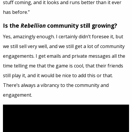
stuff coming, and it looks and runs better than it ever
has before.”
Is the
Rebellion
community still growing?
Yes, amazingly enough. I certainly didn’t foresee it, but
we still sell very well, and we still get a lot of community
engagements. I get emails and private messages all the
time telling me that the game is cool, that their friends
still play it, and it would be nice to add this or that.
There’s always a vibrancy to the community and
engagement.