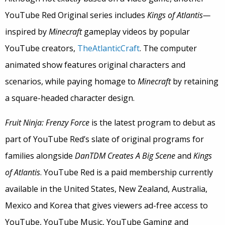
YouTube Red Original series includes
Kings of Atlantis—
inspired by
Minecraft
gameplay videos by popular
YouTube creators,
TheAtlanticCraft
. The computer
animated show features original characters and
scenarios, while paying homage to
Minecraft
by retaining
a square-headed character design.
Fruit Ninja: Frenzy Force
is the latest program to debut as
part of YouTube Red’s slate of original programs for
families alongside
DanTDM Creates A Big Scene
and
Kings
of Atlantis
. YouTube Red is a paid membership currently
available in the United States, New Zealand, Australia,
Mexico and Korea that gives viewers ad-free access to
YouTube, YouTube Music, YouTube Gaming and