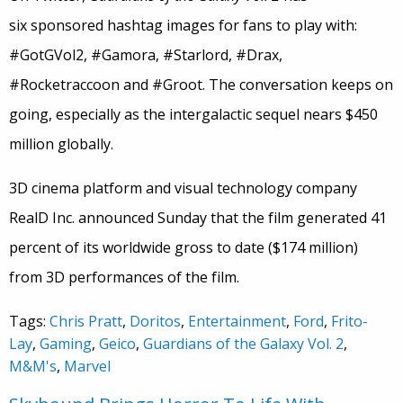
six sponsored hashtag images for fans to play with:
#GotGVol2, #Gamora, #Starlord, #Drax,
#Rocketraccoon and #Groot. The conversation keeps on
going, especially as the intergalactic sequel nears $450
million globally.
3D cinema platform and visual technology company
RealD Inc. announced Sunday that the film generated 41
percent of its worldwide gross to date ($174 million)
from 3D performances of the film.
Tags:
Chris Pratt
,
Doritos
,
Entertainment
,
Ford
,
Frito-
Lay
,
Gaming
,
Geico
,
Guardians of the Galaxy Vol. 2
,
M&M's
,
Marvel