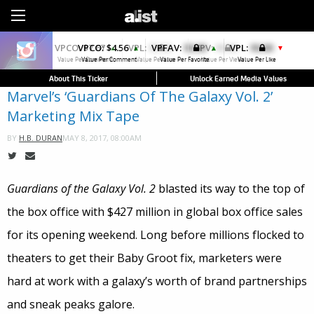
Sign Up
VPCO:
$4.56
VPFAV:
$0.00
VPL:
$0.00
▲
▲
▼
Value Per Comment
Value Per Favorite
Value Per Like
About This Ticker
Unlock Earned Media Values
Marvel’s ‘Guardians Of The Galaxy Vol. 2’
Marketing Mix Tape
MAY 8, 2017, 08:00AM
BY
H.B. DURAN
Guardians of the Galaxy Vol. 2
blasted its way to the top of
the box office with $427 million in global box office sales
for its opening weekend. Long before millions flocked to
theaters to get their Baby Groot fix, marketers were
hard at work with a galaxy’s worth of brand partnerships
and sneak peaks galore.