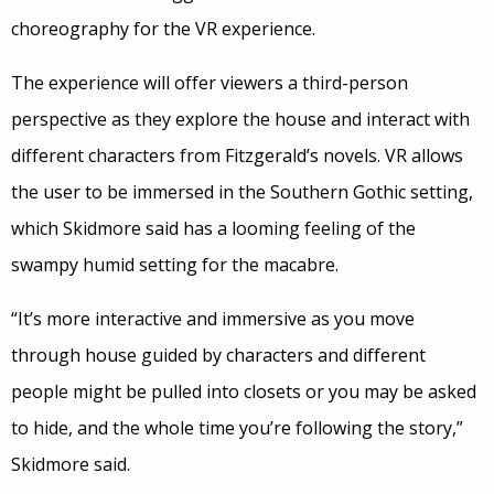
choreography for the VR experience.
The experience will offer viewers a third-person
perspective as they explore the house and interact with
different characters from Fitzgerald’s novels. VR allows
the user to be immersed in the Southern Gothic setting,
which Skidmore said has a looming feeling of the
swampy humid setting for the macabre.
“It’s more interactive and immersive as you move
through house guided by characters and different
people might be pulled into closets or you may be asked
to hide, and the whole time you’re following the story,”
Skidmore said.