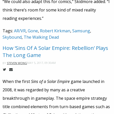
“We could also adapt this for comics,” Skidmore added. “I
think there’s room for some kind of mixed reality
reading experiences.”
Tags:
AR/VR
,
Gone
,
Robert Kirkman
,
Samsung
,
Skybound
,
The Walking Dead
How ‘Sins Of A Solar Empire: Rebellion’ Plays
The Long Game
MAY 5, 2017, 09:30AM
BY
STEVEN WONG
When the first
Sins of a Solar Empire
game launched in
2008, it was regarded by many as a creative
breakthrough in gameplay. The space empire strategy
title combined elements from turn-based games such as