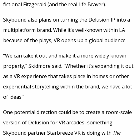
fictional Fitzgerald (and the real-life Braver).
Skybound also plans on turning the Delusion IP into a
multiplatform brand. While it’s well-known within LA
because of the plays, VR opens up a global audience.
“We can take it out and make it a more widely known
property,” Skidmore said. “Whether it’s expanding it out
as a VR experience that takes place in homes or other
experiential storytelling within the brand, we have a lot
of ideas.”
One potential direction could be to create a room-scale
version of Delusion for VR arcades–something
Skybound partner Starbreeze VR is doing with
The