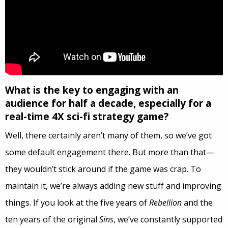
What is the key to engaging with an
audience for half a decade, especially for a
real-time 4X sci-fi strategy game?
Well, there certainly aren’t many of them, so we’ve got
some default engagement there. But more than that—
they wouldn’t stick around if the game was crap. To
maintain it, we’re always adding new stuff and improving
things. If you look at the five years of
Rebellion
and the
ten years of the original
Sins
, we’ve constantly supported