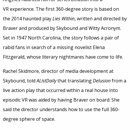
VR experience. The first 360-degree story is based on
the 2014 haunted play
Lies Within
, written and directed by
Braver and produced by Skybound and Witty Acronym.
Set in 1947 North Carolina, the story follows a pair of
rabid fans in search of a missing novelist Elena
Fitzgerald, whose literary nightmares have come to life.
Rachel Skidmore, director of media development at
Skybound, told
AListDaily
that translating
Delusion
from a
live action play that occurred within a real house into
episodic VR was aided by having Braver on board. She
said the director understands how to use the full 360-
degree sphere of space.