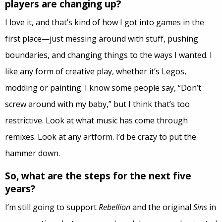
players are changing up?
I love it, and that’s kind of how I got into games in the
first place—just messing around with stuff, pushing
boundaries, and changing things to the ways I wanted. I
like any form of creative play, whether it’s Legos,
modding or painting. I know some people say, “Don’t
screw around with my baby,” but I think that’s too
restrictive. Look at what music has come through
remixes. Look at any artform. I’d be crazy to put the
hammer down.
So, what are the steps for the next five
years?
I’m still going to support
Rebellion
and the original
Sins
in