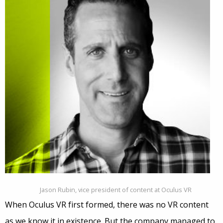
Jason Rubin, vice president of content at Oculus VR
When Oculus VR first formed, there was no VR content
as we know it in existence. But the company managed to