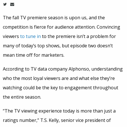
The fall TV premiere season is upon us, and the
competition is fierce for audience attention. Convincing
viewers
to tune in
to the premiere isn’t a problem for
many of today’s top shows, but episode two doesn’t
mean time off for marketers.
According to TV data company Alphonso, understanding
who the most loyal viewers are and what else they’re
watching could be the key to engagement throughout
the entire season.
“The TV viewing experience today is more than just a
ratings number,” T.S. Kelly, senior vice president of