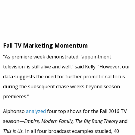
Fall TV Marketing Momentum
“As premiere week demonstrated, ‘appointment
television’ is still alive and well,” said Kelly. “However, our
data suggests the need for further promotional focus
during the subsequent chase weeks beyond season
premieres.”
Alphonso
analyzed
four top shows for the Fall 2016 TV
season—
Empire, Modern Family, The Big Bang Theory
and
This Is Us.
In all four broadcast examples studied, 40