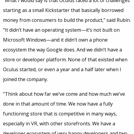
“What I would say is that Oculus faced a lot of challenges
starting as a small Kickstarter that basically borrowed
money from consumers to build the product,” said Rubin.
“It didn’t have an operating system—it’s not built on
Microsoft Windows—and it didn’t own a phone
ecosystem the way Google does. And we didn’t have a
store or developer platform. None of that existed when
Oculus started, or even a year and a half later when I
joined the company.
“Think about how far we’ve come and how much we’ve
done in that amount of time. We now have a fully
functioning store that is competitive in many ways,
especially in VR, with other storefronts. We have a
developer ecosystem of very happy developers and two