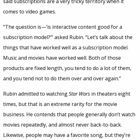
said subscriptions are a very tricky territory when it
comes to video games.
“The question is—’is interactive content good for a
subscription model?’” asked Rubin. “Let’s talk about the
things that have worked well as a subscription model.
Music and movies have worked well. Both of those
products are fixed length, you tend to do a lot of them,
and you tend not to do them over and over again.”
Rubin admitted to watching
Star Wars
in theaters eight
times, but that is an extreme rarity for the movie
business. He contends that people generally don’t watch
movies repeatedly, and almost never back-to-back.
Likewise, people may have a favorite song, but they’re