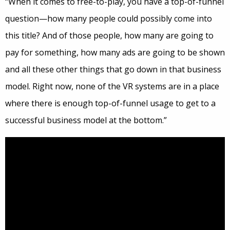
“When it comes to free-to-play, you have a top-of-funnel
question—how many people could possibly come into
this title? And of those people, how many are going to
pay for something, how many ads are going to be shown
and all these other things that go down in that business
model. Right now, none of the VR systems are in a place
where there is enough top-of-funnel usage to get to a
successful business model at the bottom.”