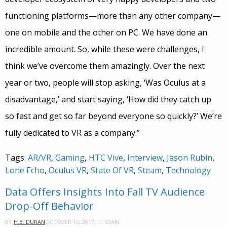
functioning platforms—more than any other company—
one on mobile and the other on PC. We have done an
incredible amount. So, while these were challenges, I
think we’ve overcome them amazingly. Over the next
year or two, people will stop asking, ‘Was Oculus at a
disadvantage,’ and start saying, ‘How did they catch up
so fast and get so far beyond everyone so quickly?’ We’re
fully dedicated to VR as a company.”
Tags:
AR/VR
,
Gaming
,
HTC Vive
,
Interview
,
Jason Rubin
,
Lone Echo
,
Oculus VR
,
State Of VR
,
Steam
,
Technology
Data Offers Insights Into Fall TV Audience
Drop-Off Behavior
OCTOBER 16, 2017, 11:33AM
BY
H.B. DURAN