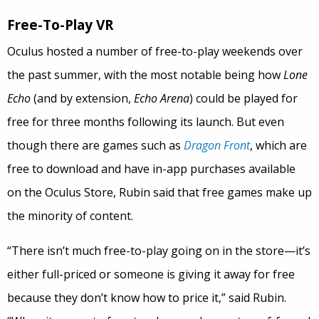
Free-To-Play VR
Oculus hosted a number of free-to-play weekends over
the past summer, with the most notable being how
Lone
Echo
(and by extension,
Echo Arena
) could be played for
free for three months following its launch. But even
though there are games such as
Dragon Front
, which are
free to download and have in-app purchases available
on the Oculus Store, Rubin said that free games make up
the minority of content.
“There isn’t much free-to-play going on in the store—it’s
either full-priced or someone is giving it away for free
because they don’t know how to price it,” said Rubin.