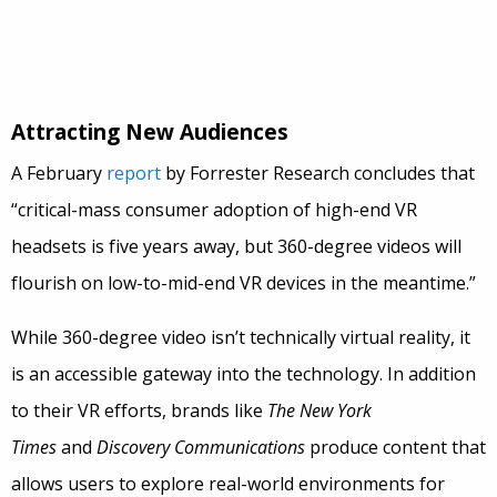
Attracting New Audiences
A February
report
by Forrester Research concludes that
“critical-mass consumer adoption of high-end VR
headsets is five years away, but 360-degree videos will
flourish on low-to-mid-end VR devices in the meantime.”
While 360-degree video isn’t technically virtual reality, it
is an accessible gateway into the technology. In addition
to their VR efforts, brands like
The New York
Times
and
Discovery Communications
produce content that
allows users to explore real-world environments for