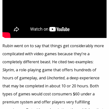
Rubin went on to say that things get considerably more
complicated with video games because they’re a
completely different beast. He cited two examples:
Skyrim
, a role-playing game that offers hundreds of
hours of gameplay, and
Uncharted
, a deep experience
that may be completed in about 10 or 20 hours. Both
types of games would cost consumers $60 under a
premium system and offer players very fulfilling