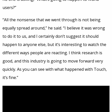
users?”
“All the nonsense that we went through is not being
equally spread around,” he said. “I believe it was wrong
to do it to us, and I certainly don’t suggest it should
happen to anyone else, but it’s interesting to watch the
different ways people are reacting. I think research is
good, and this industry is going to move forward very
quickly. As you can see with what happened with Touch,
it’s fine.”