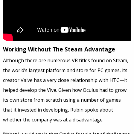
Working Without The Steam Advantage
Although there are numerous VR titles found on Steam,
the world’s largest platform and store for PC games, its
creator Valve has a very close relationship with HTC—it
helped develop the Vive. Given how Oculus had to grow
its own store from scratch using a number of games
that it invested in developing, Rubin spoke about
whether the company was at a disadvantage.