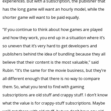
experiences. But with a subscription, the publisher that
has the long game will want an hourly model, while the
shorter game will want to be paid equally.
“If you continue to think about how games are played
and how they work, you end up in a situation where it’s
so uneven that it’s very hard to get developers and
publishers behind the idea of bundling because they all
believe that their content is the most valuable,” said
Rubin. “It’s the same for the movie business, but they’re
all different enough that there is no way to compare
them. So, what you tend to find with gaming
subscriptions are old stuff and crappy stuff. I don’t know
what the value is for crappy-stuff subscriptions. Maybe