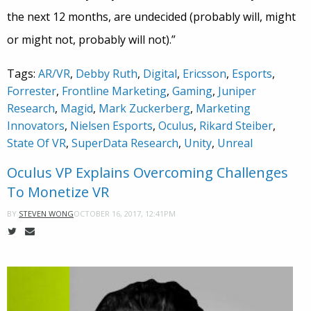
the next 12 months, are undecided (probably will, might
or might not, probably will not).”
Tags:
AR/VR
,
Debby Ruth
,
Digital
,
Ericsson
,
Esports
,
Forrester
,
Frontline Marketing
,
Gaming
,
Juniper
Research
,
Magid
,
Mark Zuckerberg
,
Marketing
Innovators
,
Nielsen Esports
,
Oculus
,
Rikard Steiber
,
State Of VR
,
SuperData Research
,
Unity
,
Unreal
Oculus VP Explains Overcoming Challenges
To Monetize VR
OCTOBER 16, 2017, 12:41PM
BY
STEVEN WONG