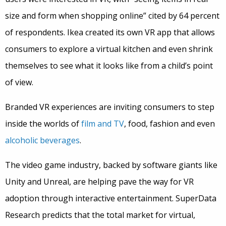
size and form when shopping online” cited by 64 percent
of respondents. Ikea created its own VR app that allows
consumers to explore a virtual kitchen and even shrink
themselves to see what it looks like from a child’s point
of view.
Branded VR experiences are inviting consumers to step
inside the worlds of
film and TV
, food, fashion and even
alcoholic beverages
.
The video game industry, backed by software giants like
Unity and Unreal, are helping pave the way for VR
adoption through interactive entertainment. SuperData
Research predicts that the total market for virtual,