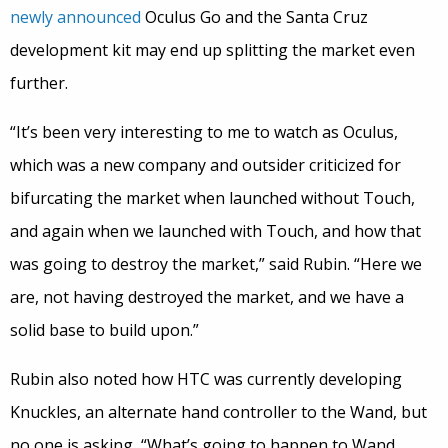
newly announced
Oculus Go and the Santa Cruz
development kit may end up splitting the market even
further.
“It’s been very interesting to me to watch as Oculus,
which was a new company and outsider criticized for
bifurcating the market when launched without Touch,
and again when we launched with Touch, and how that
was going to destroy the market,” said Rubin. “Here we
are, not having destroyed the market, and we have a
solid base to build upon.”
Rubin also noted how HTC was currently developing
Knuckles, an alternate hand controller to the Wand, but
no one is asking, “What’s going to happen to Wand