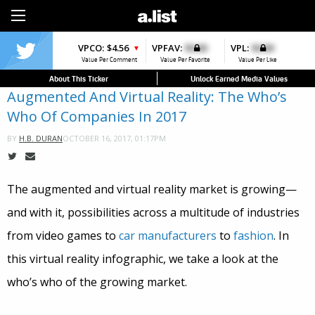
Sign Up
VPCO:
$4.56
VPFAV:
$0.00
VPL:
$0.00
▼
Value Per Comment
Value Per Favorite
Value Per Like
About This Ticker
Unlock Earned Media Values
Augmented And Virtual Reality: The Who’s
Who Of Companies In 2017
OCTOBER 16, 2017, 01:17PM
BY
H.B. DURAN
The augmented and virtual reality market is growing—
and with it, possibilities across a multitude of industries
from video games to
car manufacturers
to
fashion
. In
this virtual reality infographic, we take a look at the
who’s who of the growing market.