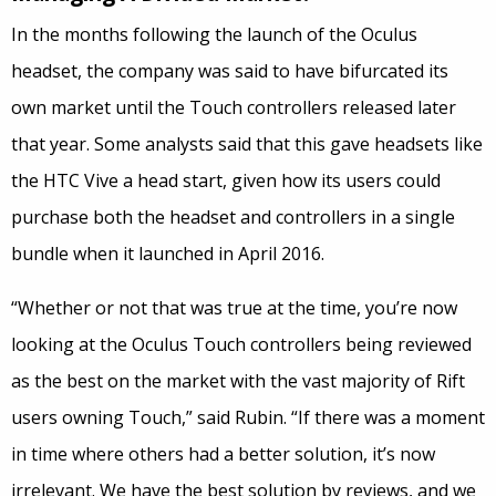
In the months following the launch of the Oculus
headset, the company was said to have bifurcated its
own market until the Touch controllers released later
that year. Some analysts said that this gave headsets like
the HTC Vive a head start, given how its users could
purchase both the headset and controllers in a single
bundle when it launched in April 2016.
“Whether or not that was true at the time, you’re now
looking at the Oculus Touch controllers being reviewed
as the best on the market with the vast majority of Rift
users owning Touch,” said Rubin. “If there was a moment
in time where others had a better solution, it’s now
irrelevant. We have the best solution by reviews, and we