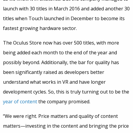
launch with 30 titles in March 2016 and added another 30
titles when Touch launched in December to become its
fastest growing hardware sector.
The Oculus Store now has over 500 titles, with more
being added each month to the end of the year and
possibly beyond. Additionally, the bar for quality has
been significantly raised as developers better
understand what works in VR and have longer
development cycles. So, this is truly turning out to be the
year of content
the company promised.
“We were right. Price matters and quality of content
matters—investing in the content and bringing the price