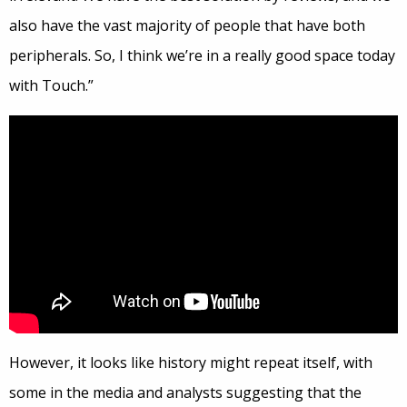
also have the vast majority of people that have both
peripherals. So, I think we’re in a really good space today
with Touch.”
However, it looks like history might repeat itself, with
some in the media and analysts suggesting that the