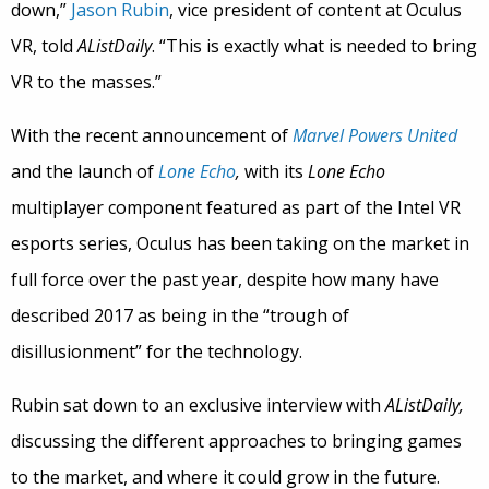
down,”
Jason Rubin
, vice president of content at Oculus
VR, told
AListDaily
. “This is exactly what is needed to bring
VR to the masses.”
With the recent announcement of
Marvel Powers United
and the launch of
Lone Echo
,
with its
Lone Echo
multiplayer component featured as part of the Intel VR
esports series, Oculus has been taking on the market in
full force over the past year, despite how many have
described 2017 as being in the “trough of
disillusionment” for the technology.
Rubin sat down to an exclusive interview with
AListDaily,
discussing the different approaches to bringing games
to the market, and where it could grow in the future.