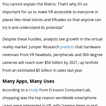
You cannot explain the Matrix. That’s why it’s so
important for us to make VR accessible to everyone in
places like retail stores and VRcades so that anyone can
try it and understand its potential.”
Despite these hurdles, analysts see growth in the virtual
reality market. Juniper Research
predicts
that hardware
revenues from VR headsets, peripherals and 360-degree
cameras will reach over $50 billion by 2021, up tenfold
from an estimated $5 billion in sales last year.
Many Apps, Many Uses
According to a
study
from Ericsson ConsumerLab,
shopping was the top reason worldwide smartphone
users were interested in VR, with “seeing items in real