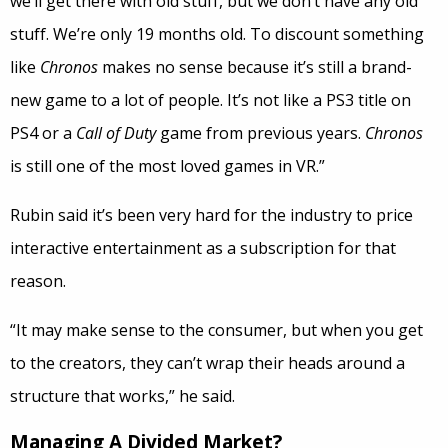
we’ll get there with old stuff, but we don’t have any old
stuff. We’re only 19 months old. To discount something
like
Chronos
makes no sense because it’s still a brand-
new game to a lot of people. It’s not like a PS3 title on
PS4 or a
Call of Duty
game from previous years.
Chronos
is still one of the most loved games in VR.”
Rubin said it’s been very hard for the industry to price
interactive entertainment as a subscription for that
reason.
“It may make sense to the consumer, but when you get
to the creators, they can’t wrap their heads around a
structure that works,” he said.
Managing A Divided Market?