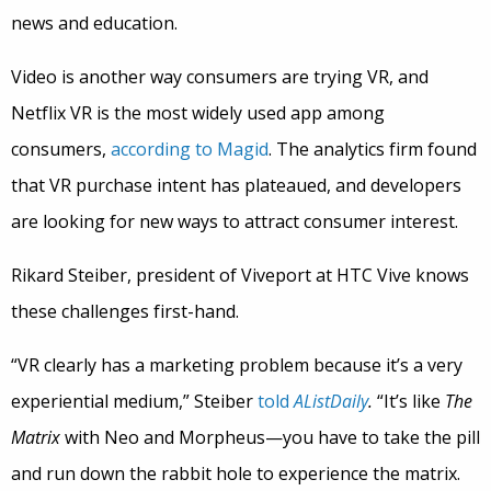
news and education.
Video is another way consumers are trying VR, and
Netflix VR is the most widely used app among
consumers,
according to Magid
. The analytics firm found
that VR purchase intent has plateaued, and developers
are looking for new ways to attract consumer interest.
Rikard Steiber, president of Viveport at HTC Vive knows
these challenges first-hand.
“VR clearly has a marketing problem because it’s a very
experiential medium,” Steiber
told
AListDaily
.
“It’s like
The
Matrix
with Neo and Morpheus—you have to take the pill
and run down the rabbit hole to experience the matrix.