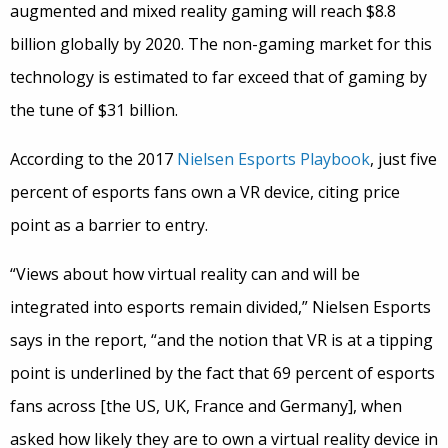
augmented and mixed reality gaming will reach $8.8
billion globally by 2020. The non-gaming market for this
technology is estimated to far exceed that of gaming by
the tune of $31 billion.
According to the 2017
Nielsen Esports Playbook
, just five
percent of esports fans own a VR device, citing price
point as a barrier to entry.
“Views about how virtual reality can and will be
integrated into esports remain divided,” Nielsen Esports
says in the report, “and the notion that VR is at a tipping
point is underlined by the fact that 69 percent of esports
fans across [the US, UK, France and Germany], when
asked how likely they are to own a virtual reality device in