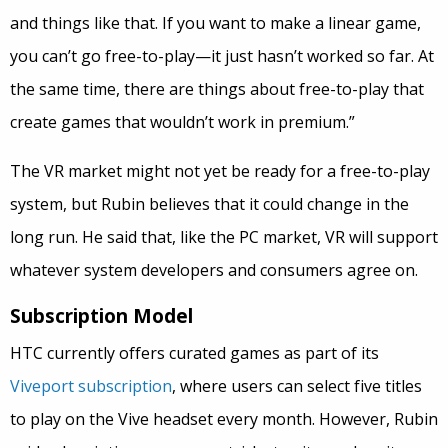
and things like that. If you want to make a linear game,
you can’t go free-to-play—it just hasn’t worked so far. At
the same time, there are things about free-to-play that
create games that wouldn’t work in premium.”
The VR market might not yet be ready for a free-to-play
system, but Rubin believes that it could change in the
long run. He said that, like the PC market, VR will support
whatever system developers and consumers agree on.
Subscription Model
HTC currently offers curated games as part of its
Viveport subscription
, where users can select five titles
to play on the Vive headset every month. However, Rubin