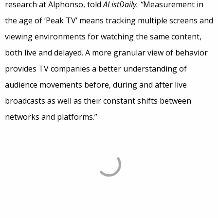
research at Alphonso, told
AListDaily. “
Measurement in
the age of ‘Peak TV’ means tracking multiple screens and
viewing environments for watching the same content,
both live and delayed. A more granular view of behavior
provides TV companies a better understanding of
audience movements before, during and after live
broadcasts as well as their constant shifts between
networks and platforms.”