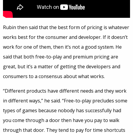
Rubin then said that the best form of pricing is whatever
works best for the consumer and developer. If it doesn’t
work for one of them, then it’s not a good system. He
said that both free-to-play and premium pricing are
great, but it’s a matter of getting the developers and
consumers to a consensus about what works.
“Different products have different needs and they work
in different ways,” he said. “Free-to-play precludes some
types of games because nobody has successfully had
you come through a door then have you pay to walk
through that door. They tend to pay for time shortcuts