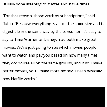
usually done listening to it after about five times.
“For that reason, those work as subscriptions,” said
Rubin. “Because everything is about the same size and is
digestible in the same way by the consumer, it’s easy to
say to Time Warner or Disney, ‘You both make great
movies. We’re just going to see which movies people
want to watch and pay you based on how many times
they do.’ You’re all on the same ground, and if you make
better movies, you’ll make more money. That’s basically
how Netflix works.”