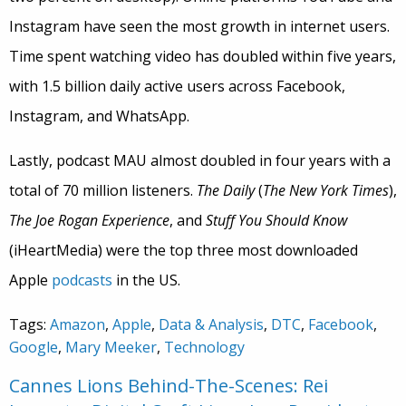
Instagram have seen the most growth in internet users.
Time spent watching video has doubled within five years,
with 1.5 billion daily active users across Facebook,
Instagram, and WhatsApp.
Lastly, podcast MAU almost doubled in four years with a
total of 70 million listeners.
The Daily
(
The New York Times
),
The Joe Rogan Experience
, and
Stuff You Should Know
(iHeartMedia) were the top three most downloaded
Apple
podcasts
in the US.
Tags:
Amazon
,
Apple
,
Data & Analysis
,
DTC
,
Facebook
,
Google
,
Mary Meeker
,
Technology
Cannes Lions Behind-The-Scenes: Rei