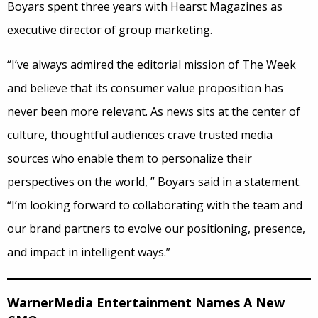
Boyars spent three years with Hearst Magazines as
executive director of group marketing.
“I’ve always admired the editorial mission of The Week
and believe that its consumer value proposition has
never been more relevant. As news sits at the center of
culture, thoughtful audiences crave trusted media
sources who enable them to personalize their
perspectives on the world, ” Boyars said in a statement.
“I’m looking forward to collaborating with the team and
our brand partners to evolve our positioning, presence,
and impact in intelligent ways.”
WarnerMedia Entertainment Names A New