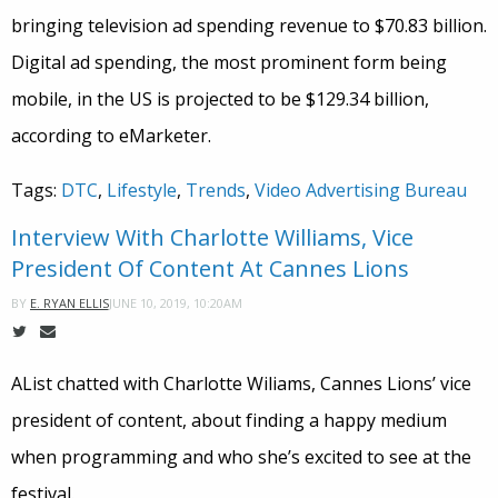
bringing television ad spending revenue to $70.83 billion.
Digital ad spending, the most prominent form being
mobile, in the US is projected to be $129.34 billion,
according to eMarketer.
Tags:
DTC
,
Lifestyle
,
Trends
,
Video Advertising Bureau
Interview With Charlotte Williams, Vice
President Of Content At Cannes Lions
JUNE 10, 2019, 10:20AM
BY
E. RYAN ELLIS
AList chatted with Charlotte Wiliams, Cannes Lions’ vice
president of content, about finding a happy medium
when programming and who she’s excited to see at the
festival.