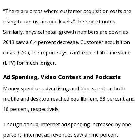
“There are areas where customer acquisition costs are
rising to unsustainable levels,” the report notes.
Similarly, physical retail growth numbers are down as
2018 saw a 0.4 percent decrease. Customer acquisition
costs (CAC), the report says, can’t exceed lifetime value
(LTV) for much longer.
Ad Spending, Video Content and Podcasts
Money spent on advertising and time spent on both
mobile and desktop reached equilibrium, 33 percent and
18 percent, respectively.
Though annual internet ad spending increased by one
percent, internet ad revenues saw a nine percent