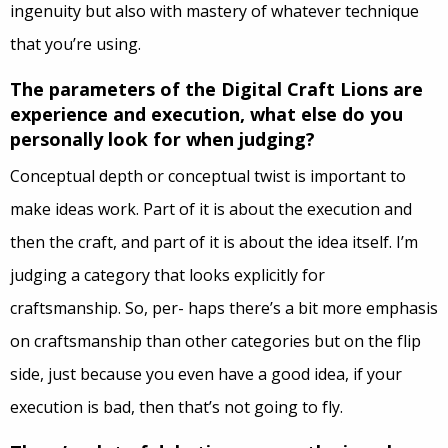
ingenuity but also with mastery of whatever technique
that you’re using.
The parameters of the Digital Craft Lions are
experience and execution, what else do you
personally look for when judging?
Conceptual
depth or conceptual twist is important to
make ideas work. Part of it is about the execution and
then the craft, and part of it is about the idea itself. I’m
judging a category that looks explicitly for
craftsmanship. So, per- haps there’s a bit more emphasis
on craftsmanship than other categories but on the flip
side, just because you even have a good idea, if your
execution is bad, then that’s not going to fly.