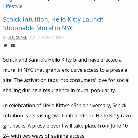
Lifestyle
Schick Intuition, Hello Kitty Launch
Shoppable Mural in NYC
JUNE 10, 2019, 01:18PM
BY
H.B. DURAN
Schick and Sanrio’s Hello Kitty brand have erected a
mural in NYC that grants exclusive access to a presale
site. The activation taps into consumers’ love for social
sharing during a resurgence in mural popularity.
In celebration of Hello Kitty’s 45th anniversary, Schick
Intuition is releasing two limited edition Hello Kitty razor
gift packs. A presale event will take place from June 10-
24, with two ways of gaining access.