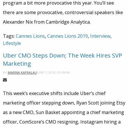
program a bit more provocative this year. You’ll see
there are some provocative, controversial speakers like
Alexander Nix from Cambridge Analytica.
Tags:
Cannes Lions
,
Cannes Lions 2019
,
Interview
,
Lifestyle
Uber CMO Steps Down; The Week Hires SVP
Marketing
JUNE 7, 2019, 03:39PM
BY
MARINA KAPRALAU
This week’s executive shifts include Uber’s chief
marketing officer stepping down, Ryan Scott joining Etsy
as a new CMO, Sun Basket appointing a chief marketing
officer, ComScore’s CMO resigning, Instagram hiring a