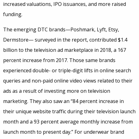
increased valuations, IPO issuances, and more raised
funding.
The emerging DTC brands—Poshmark, Lyft, Etsy,
Dermstore— surveyed in the report, contributed $1.4
billion to the television ad marketplace in 2018, a 167
percent increase from 2017. Those same brands
experienced double- or triple-digit lifts in online search
queries and non-paid online video views related to their
ads as a result of investing more on television
marketing. They also saw an “84 percent increase in
their unique website traffic during their television launch
month and a 93 percent average monthly increase from
launch month to present day.” For underwear brand