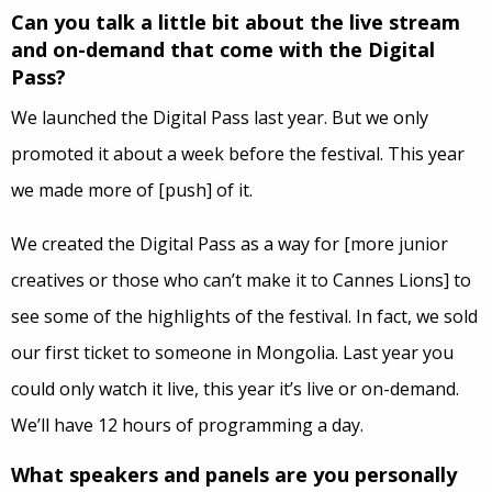
Can you talk a little bit about the live stream
and on-demand that come with the Digital
Pass?
We launched the Digital Pass last year. But we only
promoted it about a week before the festival. This year
we made more of [push] of it.
We created the Digital Pass as a way for [more junior
creatives or those who can’t make it to Cannes Lions] to
see some of the highlights of the festival. In fact, we sold
our first ticket to someone in Mongolia. Last year you
could only watch it live, this year it’s live or on-demand.
We’ll have 12 hours of programming a day.
What speakers and panels are you personally