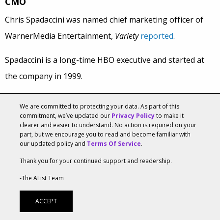
CMO
Chris Spadaccini was named chief marketing officer of
WarnerMedia Entertainment,
Variety
reported
.
Spadaccini is a long-time HBO executive and started at
the company in 1999.
In his new role, he will report to Bob Greenblatt,
We are committed to protecting your data. As part of this
chairman of the company’s entertainment and direct-to-
commitment, we’ve updated our
Privacy Policy
to make it
clearer and easier to understand. No action is required on your
consumer business and be the chief pitchman for
HBO
part, but we encourage you to read and become familiar with
our updated policy and
Terms Of Service
.
and
cable networks such as TNT and TBS and the
Thank you for your continued support and readership.
company’s new streaming-video outlet.
-The AList Team
Greenblatt said in a statment, “I’ve long been impressed
ACCEPT
with the quality and cutting-edge approach of the HBO