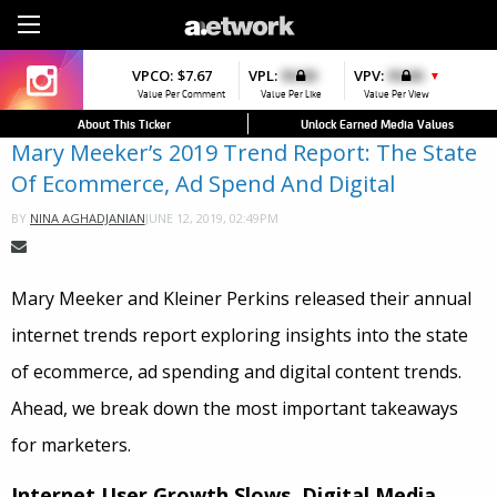
Sign Up
VPCO:
VPCO:
$7.67
$4.56
VPL:
$0.00
VPFAV:
$0.00
VPV:
$0.00
VPL:
$0.00
▲
▼
▼
Value Per Comment
Value Per Comment
Value Per Like
Value Per Favorite
Value Per View
Value Per Like
About This Ticker
Unlock Earned Media Values
Mary Meeker’s 2019 Trend Report: The State
Of Ecommerce, Ad Spend And Digital
JUNE 12, 2019, 02:49PM
BY
NINA AGHADJANIAN
Mary Meeker and Kleiner Perkins released their annual
internet trends report exploring insights into the state
of
ecommerce
, ad spending and digital content trends.
Ahead, we break down the most important takeaways
for marketers.
Internet User Growth Slows, Digital Media