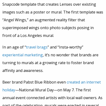
Snapcode template that creates Lenses over existing
images such as a poster or mural. The first template was
“Angel Wings,” an augmented reality filter that
superimposed wings onto photo subjects posing in
front of a Los Angeles mural.
In an age of “
travel brags
” and “Insta-worthy”
experiential marketing
, it’s no wonder that brands are
turning to murals at a growing rate to foster brand
affinity and awareness.
Beer brand Pabst Blue Ribbon even
created an internet
holiday
—National Mural Day—on May 7. The first
annual event connected artists with local wall owners. As
part of the celebration, murals were erected in several