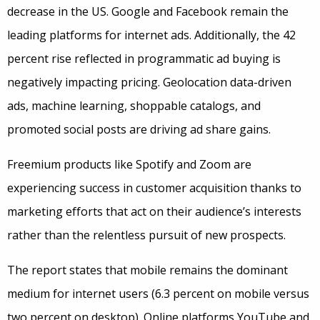
decrease in the US. Google and Facebook remain the
leading platforms for internet ads. Additionally, the 42
percent rise reflected in programmatic ad buying is
negatively impacting pricing. Geolocation data-driven
ads, machine learning, shoppable catalogs, and
promoted social posts are driving ad share gains.
Freemium products like Spotify and Zoom are
experiencing success in customer acquisition thanks to
marketing efforts that act on their audience’s interests
rather than the relentless pursuit of new prospects.
The report states that mobile remains the dominant
medium for internet users (6.3 percent on mobile versus
two percent on desktop). Online platforms YouTube and