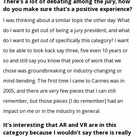
There’s a lot of debating among the jury, how
do you make sure that’s a positive experience?
I was thinking about a similar topic the other day: What
do I want to get out of being a jury president, and what
do I want to get out of specifically this category? I want
to be able to look back say three, five even 10 years or
so and still say you know that piece of work that we
chose was groundbreaking or industry-changing or
mind-bending. The first time I came to Cannes was in
2005, and there are very few pieces that I can still
remember, but those pieces [I do remember] had an
impact on me or in the industry in general.
It’s interesting that AR and VR are in this
category because I wouldn’t say there is really