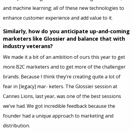
and machine learning; all of these new technologies to
enhance customer experience and add value to it.
Similarly, how do you anticipate up-and-coming
marketers like Glossier and balance that with
industry veterans?
We made it a bit of an ambition of ours this year to get
more B2C marketers and to get more of the challenger
brands. Because I think they’re creating quite a lot of
fear in [legacy]
mar- keters
. The Glossier session at
Cannes Lions, last year, was one of the best sessions
we’ve had. We got incredible feedback because the
founder had a unique approach to marketing and
distribution.