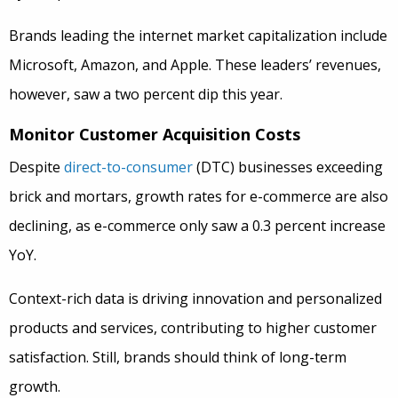
Brands leading the internet market capitalization include
Microsoft, Amazon, and Apple. These leaders’ revenues,
however, saw a two percent dip this year.
Monitor Customer Acquisition Costs
Despite
direct-to-consumer
(DTC) businesses exceeding
brick and mortars, growth rates for e-commerce are also
declining, as e-commerce only saw a 0.3 percent increase
YoY.
Context-rich data is driving innovation and personalized
products and services, contributing to higher customer
satisfaction. Still, brands should think of long-term
growth.