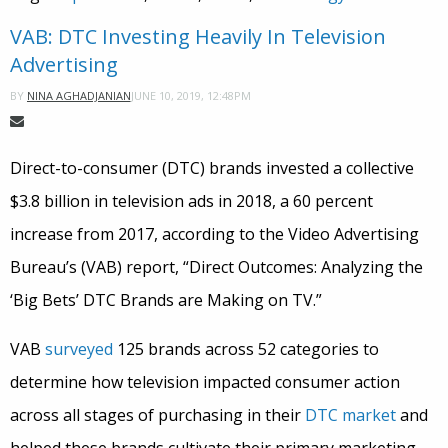
VAB: DTC Investing Heavily In Television
Advertising
JUNE 10, 2019, 12:48PM
BY
NINA AGHADJANIAN
Direct-to-consumer (DTC) brands invested a collective
$3.8 billion in television ads in 2018, a 60 percent
increase from 2017, according to the Video Advertising
Bureau’s (VAB) report, “Direct Outcomes: Analyzing the
‘Big Bets’ DTC Brands are Making on TV.”
VAB
surveyed
125 brands across 52 categories to
determine how television impacted consumer action
across all stages of purchasing in their
DTC market
and