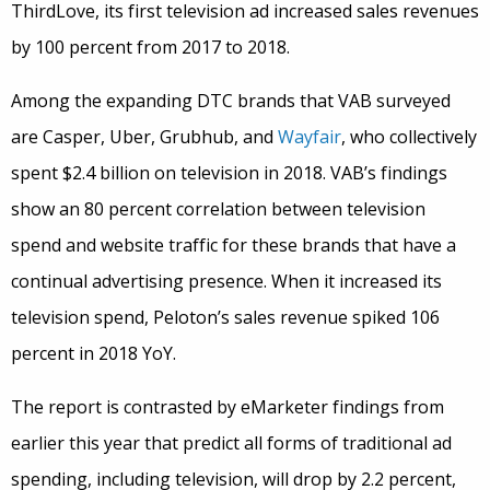
ThirdLove, its first television ad increased sales revenues
by 100 percent from 2017 to 2018.
Among the expanding DTC brands that VAB surveyed
are Casper, Uber, Grubhub, and
Wayfair
, who collectively
spent $2.4 billion on television in 2018. VAB’s findings
show an 80 percent correlation between television
spend and website traffic for these brands that have a
continual advertising presence. When it increased its
television spend, Peloton’s sales revenue spiked 106
percent in 2018 YoY.
The report is contrasted by eMarketer findings from
earlier this year that predict all forms of traditional ad
spending, including television, will drop by 2.2 percent,