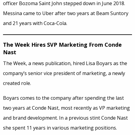
officer Bozoma Saint John stepped down in June 2018.
Messina came to Uber after two years at Beam Suntory
and 21 years with Coca-Cola.
The Week Hires SVP Marketing From Conde
Nast
The Week, a news publication, hired Lisa Boyars as the
company’s senior vice president of marketing, a newly
created role.
Boyars comes to the company after spending the last
two years at Conde Nast, most recently as VP marketing
and brand development. In a previous stint Conde Nast
she spent 11 years in various marketing positions.