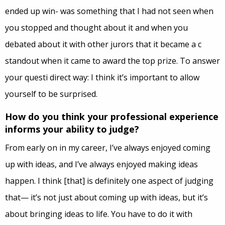
ended up win- was something that I had not seen when
you stopped and thought about it and when you
debated about it with other jurors that it became a c
standout when it came to award the top prize. To answer
your questi direct way: I think it’s important to allow
yourself to be surprised.
How do you think your professional experience
informs your ability to judge?
From early on in my career, I’ve always enjoyed coming
up with ideas, and I’ve always enjoyed making ideas
happen. I think [that] is definitely one aspect of judging
that— it’s not just about coming up with ideas, but it’s
about bringing ideas to life. You have to do it with