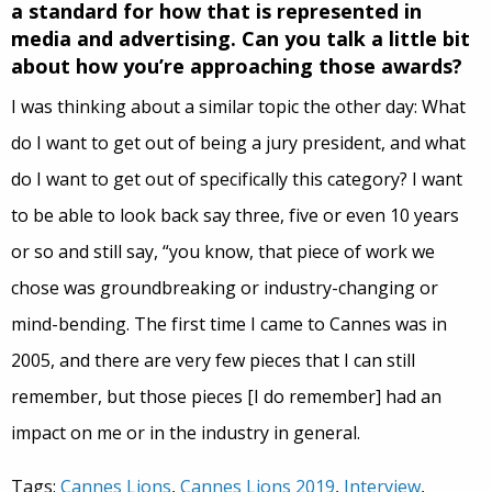
a standard for how that is represented in
media and advertising. Can you talk a little bit
about how you’re approaching those awards?
I was thinking about a similar topic the other day: What
do I want to get out of being a jury president, and what
do I want to get out of specifically this category? I want
to be able to look back say three, five or even 10 years
or so and still say, “you know, that piece of work we
chose was groundbreaking or industry-changing or
mind-bending. The first time I came to Cannes was in
2005, and there are very few pieces that I can still
remember, but those pieces [I do remember] had an
impact on me or in the industry in general.
Tags:
Cannes Lions
,
Cannes Lions 2019
,
Interview
,