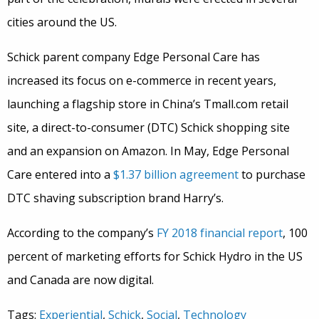
cities around the US.
Schick parent company Edge Personal Care has
increased its focus on e-commerce in recent years,
launching a flagship store in China’s Tmall.com retail
site, a direct-to-consumer (DTC) Schick shopping site
and an expansion on Amazon. In May, Edge Personal
Care entered into a
$1.37 billion agreement
to purchase
DTC shaving subscription brand Harry’s.
According to the company’s
FY 2018 financial report
, 100
percent of marketing efforts for Schick Hydro in the US
and Canada are now digital.
Tags:
Experiential
,
Schick
,
Social
,
Technology