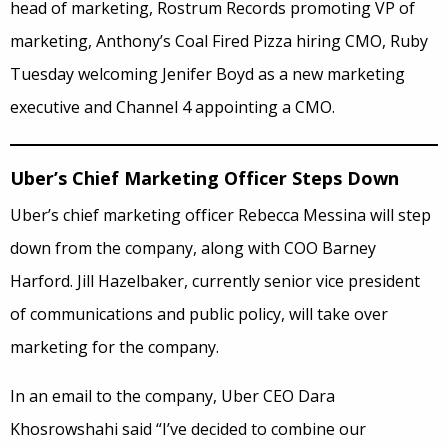
head of marketing, Rostrum Records promoting VP of
marketing, Anthony’s Coal Fired Pizza hiring CMO, Ruby
Tuesday welcoming Jenifer Boyd as a new marketing
executive and Channel 4 appointing a CMO.
Uber’s Chief Marketing Officer Steps Down
Uber’s chief marketing officer Rebecca Messina will step
down from the company, along with COO Barney
Harford. Jill Hazelbaker, currently senior vice president
of communications and public policy, will take over
marketing for the company.
In an email to the company, Uber CEO Dara
Khosrowshahi said “I’ve decided to combine our