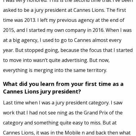
I was very honored. This is the second time that I’ve been
asked to be a jury president at Cannes Lions. The first
time was 2013. I left my previous agency at the end of
2015, and I started my own company in 2016. When I was
at a
big
agency, I used to go to Cannes almost every
year. But stopped going, because the focus that I started
to move into wasn’t quite advertising. But now,
everything is merging into the same territory.
What did you learn from your first time as a
Cannes Lions jury president?
Last time when I was a jury president category. I saw
work that I had not see ning as the Grand Prix of the
category and something quite easy to miss. But at
Cannes Lions, it was in the Mobile n and back then what