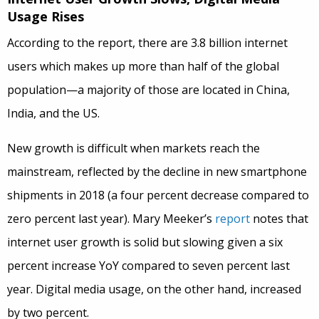
Usage Rises
According to the report, there are 3.8 billion internet
users which makes up more than half of the global
population—a majority of those are located in China,
India, and the US.
New growth is difficult when markets reach the
mainstream, reflected by the decline in new smartphone
shipments in 2018 (a four percent decrease compared to
zero percent last year). Mary Meeker’s
report
notes that
internet user growth is solid but slowing given a six
percent increase YoY compared to seven percent last
year. Digital media usage, on the other hand, increased
by two percent.