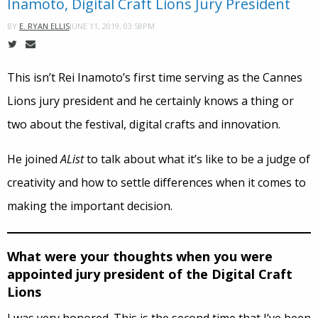
Inamoto, Digital Craft Lions Jury President
JUNE 11, 2019, 03:58PM
BY
E. RYAN ELLIS
This isn’t Rei Inamoto’s first time serving as the Cannes
Lions jury president and he certainly knows a thing or
two about the festival, digital crafts and innovation.
He joined
AList
to talk about what it’s like to be a judge of
creativity and how to settle differences when it comes to
making the important decision.
What were your thoughts when you were
appointed jury president of the Digital Craft
Lions