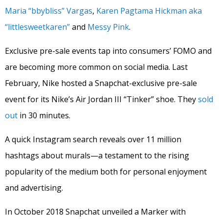
Maria “bbybliss” Vargas
,
Karen Pagtama Hickman aka
“littlesweetkaren”
and
Messy Pink
.
Exclusive pre-sale events tap into consumers’ FOMO and
are becoming more common on social media. Last
February, Nike hosted a Snapchat-exclusive pre-sale
event for its Nike’s Air Jordan III “Tinker” shoe. They
sold
out
in 30 minutes.
A quick Instagram search reveals over 11 million
hashtags about murals—a testament to the rising
popularity of the medium both for personal enjoyment
and advertising.
In October 2018 Snapchat unveiled a Marker with