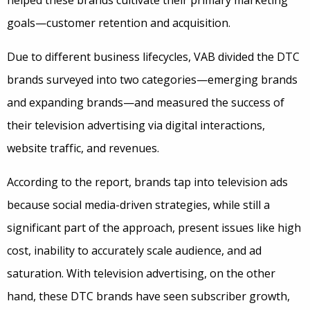
helped these brands cultivate their primary marketing
goals—customer retention and acquisition.
Due to different business lifecycles, VAB divided the DTC
brands surveyed into two categories—emerging brands
and expanding brands—and measured the success of
their television advertising via digital interactions,
website traffic, and revenues.
According to the report, brands tap into television ads
because social media-driven strategies, while still a
significant part of the approach, present issues like high
cost, inability to accurately scale audience, and ad
saturation. With television advertising, on the other
hand, these DTC brands have seen subscriber growth,