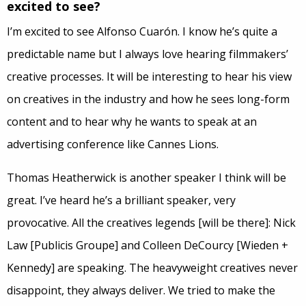
excited to see?
I’m excited to see Alfonso Cuarón. I know he’s quite a
predictable name but I always love hearing filmmakers’
creative processes. It will be interesting to hear his view
on creatives in the industry and how he sees long-form
content and to hear why he wants to speak at an
advertising conference like Cannes Lions.
Thomas Heatherwick is another speaker I think will be
great. I’ve heard he’s a brilliant speaker, very
provocative. All the creatives legends [will be there]: Nick
Law [Publicis Groupe] and Colleen DeCourcy [Wieden +
Kennedy] are speaking. The heavyweight creatives never
disappoint, they always deliver. We tried to make the