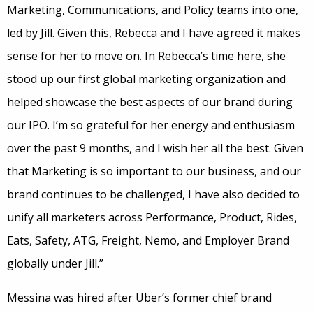
Marketing, Communications, and Policy teams into one,
led by Jill. Given this, Rebecca and I have agreed it makes
sense for her to move on. In Rebecca’s time here, she
stood up our first global marketing organization and
helped showcase the best aspects of our brand during
our IPO. I’m so grateful for her energy and enthusiasm
over the past 9 months, and I wish her all the best. Given
that Marketing is so important to our business, and our
brand continues to be challenged, I have also decided to
unify all marketers across Performance, Product, Rides,
Eats, Safety, ATG, Freight, Nemo, and Employer Brand
globally under Jill.”
Messina was hired after Uber’s former chief brand