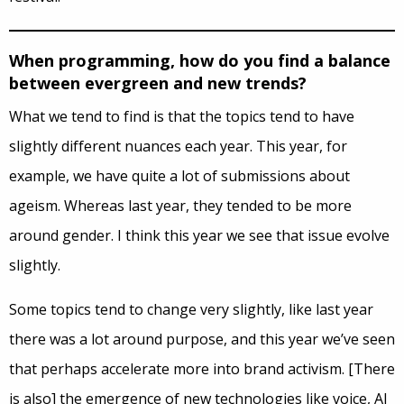
When programming, how do you find a balance
between evergreen and new trends?
What we tend to find is that the topics tend to have
slightly different nuances each year. This year, for
example, we have quite a lot of submissions about
ageism. Whereas last year, they tended to be more
around gender. I think this year we see that issue evolve
slightly.
Some topics tend to change very slightly, like last year
there was a lot around purpose, and this year we’ve seen
that perhaps accelerate more into brand activism. [There
is also] the emergence of new technologies like voice, AI