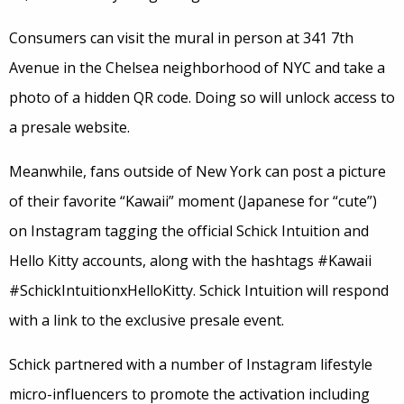
Consumers can visit the mural in person at 341 7th
Avenue in the Chelsea neighborhood of NYC and take a
photo of a hidden QR code. Doing so will unlock access to
a presale website.
Meanwhile, fans outside of New York can post a picture
of their favorite “Kawaii” moment (Japanese for “cute”)
on Instagram tagging the official Schick Intuition and
Hello Kitty accounts, along with the hashtags #Kawaii
#SchickIntuitionxHelloKitty. Schick Intuition will respond
with a link to the exclusive presale event.
Schick partnered with a number of Instagram lifestyle
micro-influencers to promote the activation including