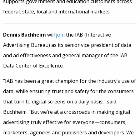
supports government and education customers across
federal, state, local and international markets.
Dennis Buchheim
will
join
the IAB (Interactive
Advertising Bureau) as its senior vice president of data
and ad effectiveness and general manager of the IAB
Data Center of Excellence.
“IAB has been a great champion for the industry’s use of
data, while ensuring trust and safety for the consumers
that turn to digital screens on a daily basis,” said
Buchheim. “But we’re at a crossroads in making digital
advertising truly effective for everyone—consumers,
marketers, agencies and publishers and developers. We