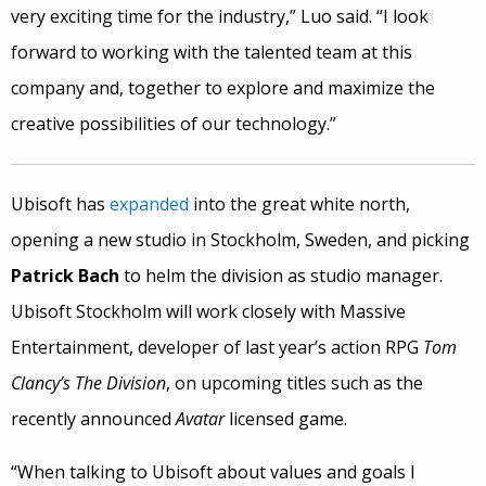
very exciting time for the industry,” Luo said. “I look
forward to working with the talented team at this
company and, together to explore and maximize the
creative possibilities of our technology.”
Ubisoft has
expanded
into the great white north,
opening a new studio in Stockholm, Sweden, and picking
Patrick Bach
to helm the division as studio manager.
Ubisoft Stockholm will work closely with Massive
Entertainment, developer of last year’s action RPG
Tom
Clancy’s
The Division
, on upcoming titles such as the
recently announced
Avatar
licensed game.
“When talking to Ubisoft about values and goals I