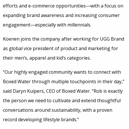
efforts and e-commerce opportunities—with a focus on
expanding brand awareness and increasing consumer
engagement—especially with millennials.
Koenen joins the company after working for UGG Brand
as global vice president of product and marketing for
their men’s, apparel and kid’s categories.
“Our highly engaged community wants to connect with
Boxed Water through multiple touchpoints in their day,”
said Daryn Kuipers, CEO of Boxed Water. “Rob is exactly
the person we need to cultivate and extend thoughtful
conversations around sustainability, with a proven
record developing lifestyle brands.”