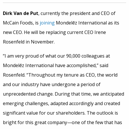
Dirk Van de Put
, currently the president and CEO of
McCain Foods, is
joining
Mondelēz International as its
new CEO. He will be replacing current CEO Irene
Rosenfeld in November.
“I am very proud of what our 90,000 colleagues at
Mondelēz International have accomplished,” said
Rosenfeld. “Throughout my tenure as CEO, the world
and our industry have undergone a period of
unprecedented change. During that time, we anticipated
emerging challenges, adapted accordingly and created
significant value for our shareholders. The outlook is
bright for this great company—one of the few that has