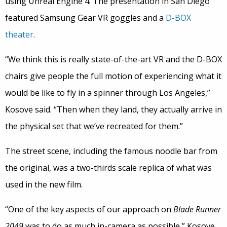
using Unreal Engine 4. The presentation in San Diego
featured Samsung Gear VR goggles and a
D-BOX
theater
.
“We think this is really state-of-the-art VR and the D-BOX
chairs give people the full motion of experiencing what it
would be like to fly in a spinner through Los Angeles,”
Kosove said. “Then when they land, they actually arrive in
the physical set that we’ve recreated for them.”
The street scene, including the famous noodle bar from
the original, was a two-thirds scale replica of what was
used in the new film.
“One of the key aspects of our approach on
Blade Runner
2049
was to do as much in-camera as possible,” Kosove