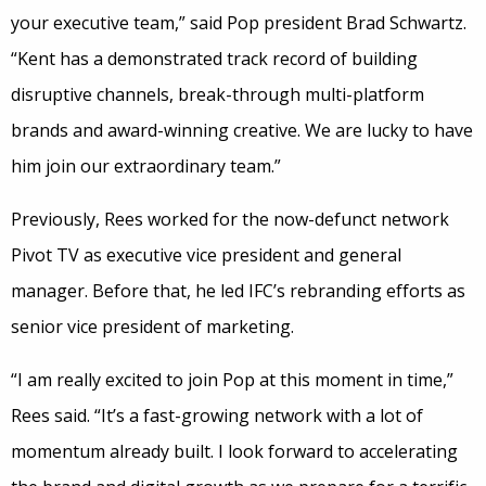
your executive team,” said Pop president Brad Schwartz.
“Kent has a demonstrated track record of building
disruptive channels, break-through multi-platform
brands and award-winning creative. We are lucky to have
him join our extraordinary team.”
Previously, Rees worked for the now-defunct network
Pivot TV as executive vice president and general
manager. Before that, he led IFC’s rebranding efforts as
senior vice president of marketing.
“I am really excited to join Pop at this moment in time,”
Rees said. “It’s a fast-growing network with a lot of
momentum already built. I look forward to accelerating