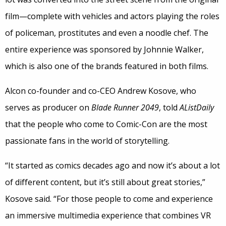
film—complete with vehicles and actors playing the roles
of policeman, prostitutes and even a noodle chef. The
entire experience was sponsored by Johnnie Walker,
which is also one of the brands featured in both films.
Alcon co-founder and co-CEO Andrew Kosove, who
serves as producer on
Blade Runner 2049
, told
AListDaily
that the people who come to Comic-Con are the most
passionate fans in the world of storytelling.
“It started as comics decades ago and now it’s about a lot
of different content, but it’s still about great stories,”
Kosove said. “For those people to come and experience
an immersive multimedia experience that combines VR