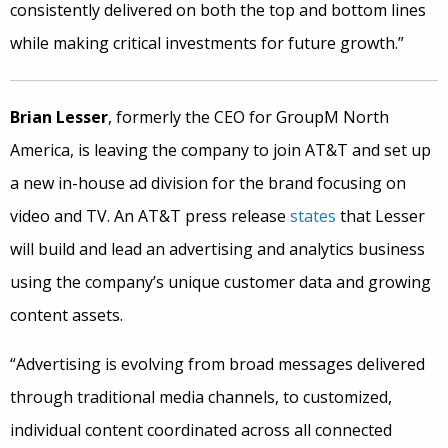
consistently delivered on both the top and bottom lines
while making critical investments for future growth.”
Brian Lesser
, formerly the CEO for GroupM North
America, is leaving the company to join AT&T and set up
a new in-house ad division for the brand focusing on
video and TV. An AT&T press release
states
that Lesser
will build and lead an advertising and analytics business
using the company’s unique customer data and growing
content assets.
“Advertising is evolving from broad messages delivered
through traditional media channels, to customized,
individual content coordinated across all connected