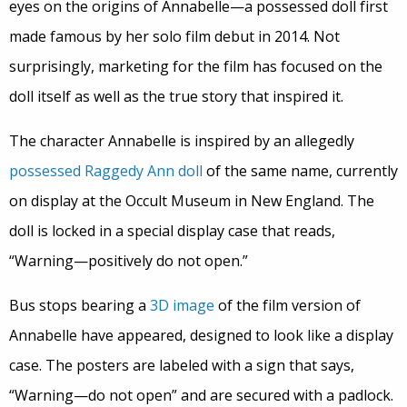
eyes on the origins of Annabelle—a possessed doll first
made famous by her solo film debut in 2014. Not
surprisingly, marketing for the film has focused on the
doll itself as well as the true story that inspired it.
The character Annabelle is inspired by an allegedly
possessed
Raggedy Ann
doll
of the same name, currently
on display at the Occult Museum in New England. The
doll is locked in a special display case that reads,
“Warning—positively do not open.”
Bus stops bearing a
3D image
of the film version of
Annabelle have appeared, designed to look like a display
case. The posters are labeled with a sign that says,
“Warning—do not open” and are secured with a padlock.