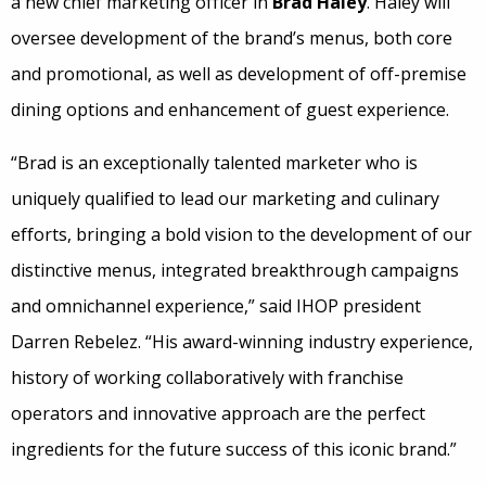
a new chief marketing officer in
Brad Haley
. Haley will
oversee development of the brand’s menus, both core
and promotional, as well as development of off-premise
dining options and enhancement of guest experience.
“Brad is an exceptionally talented marketer who is
uniquely qualified to lead our marketing and culinary
efforts, bringing a bold vision to the development of our
distinctive menus, integrated breakthrough campaigns
and omnichannel experience,” said IHOP president
Darren Rebelez. “His award-winning industry experience,
history of working collaboratively with franchise
operators and innovative approach are the perfect
ingredients for the future success of this iconic brand.”