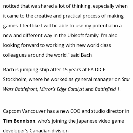
noticed that we shared a lot of thinking, especially when
it came to the creative and practical process of making
games. I feel like I will be able to use my potential in a
new and different way in the Ubisoft family. I’m also
looking forward to working with new world class
colleagues around the world,” said Bach.
Bach is jumping ship after 15 years at EA DICE
Stockholm, where he worked as general manager on
Star
Wars Battlefront
,
Mirror’s Edge Catalyst
and
Battlefield 1
.
Capcom Vancouver has a new COO and studio director in
Tim Bennison
, who’s joining the Japanese video game
developer’s Canadian division.