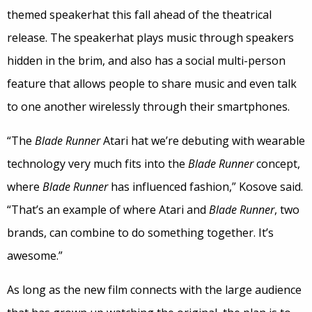
themed speakerhat this fall ahead of the theatrical
release. The speakerhat plays music through speakers
hidden in the brim, and also has a social multi-person
feature that allows people to share music and even talk
to one another wirelessly through their smartphones.
“The
Blade Runner
Atari hat we’re debuting with wearable
technology very much fits into the
Blade Runner
concept,
where
Blade Runner
has influenced fashion,” Kosove said.
“That’s an example of where Atari and
Blade Runner
, two
brands, can combine to do something together. It’s
awesome.”
As long as the new film connects with the large audience