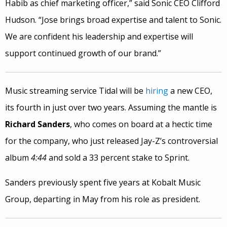
Habib as chief marketing officer,” said Sonic CEO Clifford
Hudson. “Jose brings broad expertise and talent to Sonic.
We are confident his leadership and expertise will
support continued growth of our brand.”
Music streaming service Tidal will be
hiring
a new CEO,
its fourth in just over two years. Assuming the mantle is
Richard Sanders
, who comes on board at a hectic time
for the company, who just released Jay-Z’s controversial
album
4:44
and sold a 33 percent stake to Sprint.
Sanders previously spent five years at Kobalt Music
Group, departing in May from his role as president.