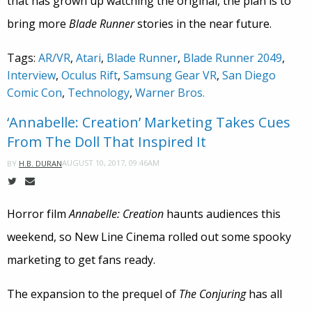
that has grown up watching the original, the plan is to
bring more
Blade Runner
stories in the near future.
Tags:
AR/VR
,
Atari
,
Blade Runner
,
Blade Runner 2049
,
Interview
,
Oculus Rift
,
Samsung Gear VR
,
San Diego
Comic Con
,
Technology
,
Warner Bros.
‘Annabelle: Creation’ Marketing Takes Cues
From The Doll That Inspired It
AUGUST 10, 2017, 09:46AM
BY
H.B. DURAN
Horror film
Annabelle: Creation
haunts audiences this
weekend, so New Line Cinema rolled out some spooky
marketing to get fans ready.
The expansion to the prequel of
The Conjuring
has all