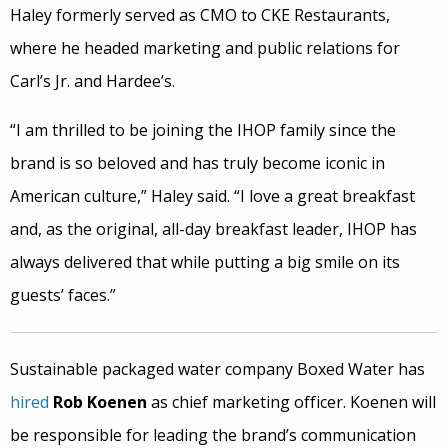
Haley formerly served as CMO to CKE Restaurants,
where he headed marketing and public relations for
Carl’s Jr. and Hardee’s.
“I am thrilled to be joining the IHOP family since the
brand is so beloved and has truly become iconic in
American culture,” Haley said. “I love a great breakfast
and, as the original, all-day breakfast leader, IHOP has
always delivered that while putting a big smile on its
guests’ faces.”
Sustainable packaged water company Boxed Water has
hired
Rob Koenen
as chief marketing officer. Koenen will
be responsible for leading the brand’s communication