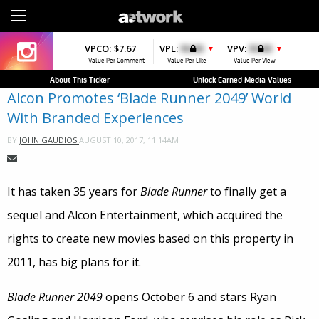
Sign Up
VPCO:
VPCO:
$7.67
$4.56
VPL:
$0.00
VPFAV:
$0.00
VPV:
$0.00
VPL:
$0.00
▼
▼
▲
▼
▼
Value Per Comment
Value Per Comment
Value Per Like
Value Per Favorite
Value Per View
Value Per Like
About This Ticker
Unlock Earned Media Values
Alcon Promotes ‘Blade Runner 2049’ World
With Branded Experiences
AUGUST 10, 2017, 11:14AM
BY
JOHN GAUDIOSI
It has taken 35 years for
Blade Runner
to finally get a
sequel and Alcon Entertainment, which acquired the
rights to create new movies based on this property in
2011, has big plans for it.
Blade Runner 2049
opens October 6 and stars Ryan