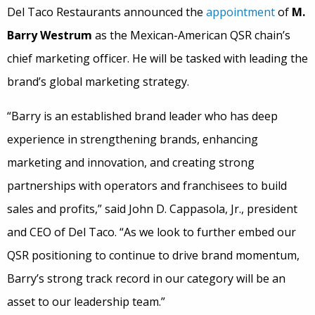
Del Taco Restaurants announced the
appointment
of
M.
Barry Westrum
as the Mexican-American QSR chain’s
chief marketing officer. He will be tasked with leading the
brand’s global marketing strategy.
“Barry is an established brand leader who has deep
experience in strengthening brands, enhancing
marketing and innovation, and creating strong
partnerships with operators and franchisees to build
sales and profits,” said John D. Cappasola, Jr., president
and CEO of Del Taco. “As we look to further embed our
QSR positioning to continue to drive brand momentum,
Barry’s strong track record in our category will be an
asset to our leadership team.”