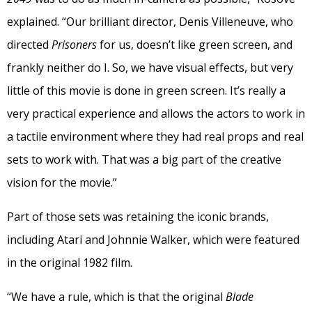
explained. “Our brilliant director, Denis Villeneuve, who
directed
Prisoners
for us, doesn’t like green screen, and
frankly neither do I. So, we have visual effects, but very
little of this movie is done in green screen. It’s really a
very practical experience and allows the actors to work in
a tactile environment where they had real props and real
sets to work with. That was a big part of the creative
vision for the movie.”
Part of those sets was retaining the iconic brands,
including Atari and Johnnie Walker, which were featured
in the original 1982 film.
“We have a rule, which is that the original
Blade