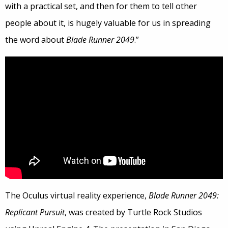
with a practical set, and then for them to tell other
people about it, is hugely valuable for us in spreading
the word about
Blade Runner 2049
.”
The Oculus virtual reality experience,
Blade Runner 2049:
Replicant Pursuit
, was created by Turtle Rock Studios