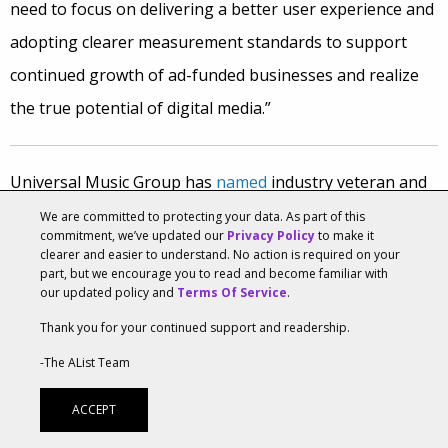
need to focus on delivering a better user experience and
adopting clearer measurement standards to support
continued growth of ad-funded businesses and realize
the true potential of digital media.”
Universal Music Group has
named
industry veteran and
prominent manager
Paul Rosenberg
as
CEO of Def Jam
We are committed to protecting your data. As part of this
commitment, we’ve updated our
Privacy Policy
to make it
Recordings. Rosenberg has handled the careers of
clearer and easier to understand. No action is required on your
part, but we encourage you to read and become familiar with
artists like Eminem, 50 Cent and rap group D12, among
our updated policy and
Terms Of Service
.
others.
Thank you for your continued support and readership.
“Over the past four decades, Def Jam has played a pivotal
-The AList Team
role in elevating hip hop into what it is today—the
ACCEPT
world’s most culturally impactful musical genre,” said Sir