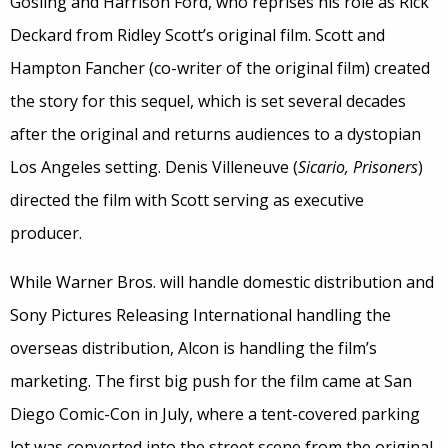
Gosling and Harrison Ford, who reprises his role as Rick
Deckard from Ridley Scott’s original film. Scott and
Hampton Fancher (co-writer of the original film) created
the story for this sequel, which is set several decades
after the original and returns audiences to a dystopian
Los Angeles setting. Denis Villeneuve (
Sicario, Prisoners
)
directed the film with Scott serving as executive
producer.
While Warner Bros. will handle domestic distribution and
Sony Pictures Releasing International handling the
overseas distribution, Alcon is handling the film’s
marketing. The first big push for the film came at San
Diego Comic-Con in July, where a tent-covered parking
lot was converted into the street scene from the original