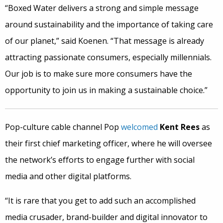
“Boxed Water delivers a strong and simple message
around sustainability and the importance of taking care
of our planet,” said Koenen. “That message is already
attracting passionate consumers, especially millennials.
Our job is to make sure more consumers have the
opportunity to join us in making a sustainable choice.”
Pop-culture cable channel Pop
welcomed
Kent Rees
as
their first chief marketing officer, where he will oversee
the network’s efforts to engage further with social
media and other digital platforms.
“It is rare that you get to add such an accomplished
media crusader, brand-builder and digital innovator to