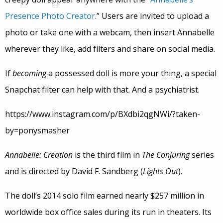
Presence Photo Creator
.” Users are invited to upload a
photo or take one with a webcam, then insert Annabelle
wherever they like, add filters and share on social media.
If
becoming
a possessed doll is more your thing, a special
Snapchat filter can help with that. And a psychiatrist.
https://www.instagram.com/p/BXdbi2qgNWi/?taken-
by=ponysmasher
Annabelle: Creation
is the third film in
The Conjuring
series
and is directed by David F. Sandberg (
Lights Out
).
The doll’s 2014 solo film earned nearly $257 million in
worldwide box office sales during its run in theaters. Its