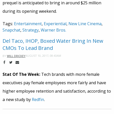
prequel is anticipated to bring in around $25 million
during its opening weekend.
Tags:
Entertainment
,
Experiential
,
New Line Cinema
,
Snapchat
,
Strategy
,
Warner Bros.
Del Taco, IHOP, Boxed Water Bring In New
CMOs To Lead Brand
AUGUST 10, 2017, 08:43AM
BY
WILL DRICKEY
Stat Of The Week:
Tech brands with more female
executives pay female employees more fairly and have
higher employee retention and satisfaction, according to
a new study by
Redfin
.