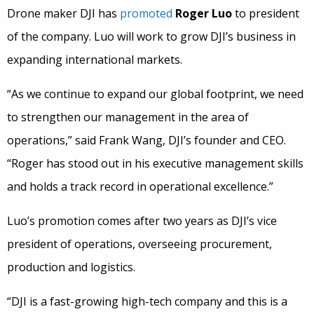
Drone maker DJI has
promoted
Roger Luo
to president
of the company. Luo will work to grow DJI’s business in
expanding international markets.
“As we continue to expand our global footprint, we need
to strengthen our management in the area of
operations,” said Frank Wang, DJI’s founder and CEO.
“Roger has stood out in his executive management skills
and holds a track record in operational excellence.”
Luo’s promotion comes after two years as DJI’s vice
president of operations, overseeing procurement,
production and logistics.
“DJI is a fast-growing high-tech company and this is a