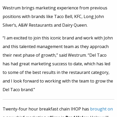
Westrum brings marketing experience from previous
positions with brands like Taco Bell, KFC, Long John
Silver’s, A&W Restaurants and Dairy Queen.
“I am excited to join this iconic brand and work with John
and this talented management team as they approach
their next phase of growth,” said Westrum. “Del Taco
has had great marketing success to date, which has led
to some of the best results in the restaurant category,
and I look forward to working with the team to grow the
Del Taco brand.”
Twenty-four hour breakfast chain IHOP has
brought on