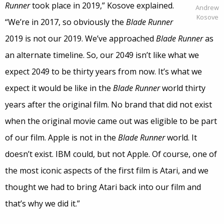
Runner
took place in 2019,” Kosove explained.
Andrew
Kosove
“We’re in 2017, so obviously the
Blade Runner
2019 is not our 2019. We’ve approached
Blade Runner
as
an alternate timeline. So, our 2049 isn’t like what we
expect 2049 to be thirty years from now. It’s what we
expect it would be like in the
Blade Runner
world thirty
years after the original film. No brand that did not exist
when the original movie came out was eligible to be part
of our film. Apple is not in the
Blade Runner
world. It
doesn’t exist. IBM could, but not Apple. Of course, one of
the most iconic aspects of the first film is Atari, and we
thought we had to bring Atari back into our film and
that’s why we did it.”