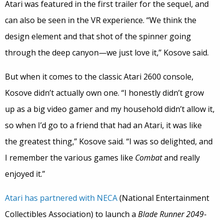
Atari was featured in the first trailer for the sequel, and
can also be seen in the VR experience. “We think the
design element and that shot of the spinner going
through the deep canyon—we just love it,” Kosove said.
But when it comes to the classic Atari 2600 console,
Kosove didn’t actually own one. “I honestly didn’t grow
up as a big video gamer and my household didn’t allow it,
so when I’d go to a friend that had an Atari, it was like
the greatest thing,” Kosove said. “I was so delighted, and
I remember the various games like
Combat
and really
enjoyed it.”
Atari has partnered with NECA
(National Entertainment
Collectibles Association) to launch a
Blade Runner
2049
-