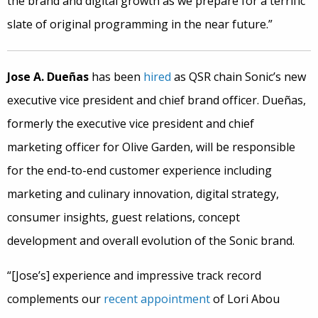
the brand and digital growth as we prepare for a terrific
slate of original programming in the near future.”
Jose A. Dueñas
has been
hired
as QSR chain Sonic’s new
executive vice president and chief brand officer. Dueñas,
formerly the executive vice president and chief
marketing officer for Olive Garden, will be responsible
for the end-to-end customer experience including
marketing and culinary innovation, digital strategy,
consumer insights, guest relations, concept
development and overall evolution of the Sonic brand.
“[Jose’s] experience and impressive track record
complements our
recent appointment
of Lori Abou