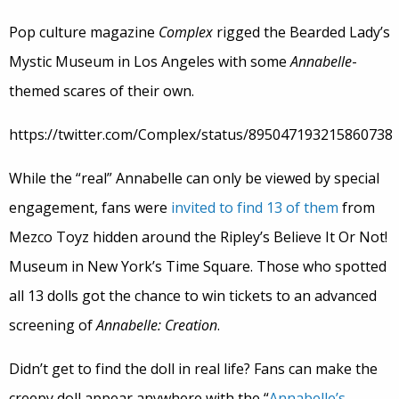
Pop culture magazine
Complex
rigged the Bearded Lady’s
Mystic Museum in Los Angeles with some
Annabelle
-
themed scares of their own.
https://twitter.com/Complex/status/895047193215860738
While the “real” Annabelle can only be viewed by special
engagement, fans were
invited to find 13 of them
from
Mezco Toyz hidden around the Ripley’s Believe It Or Not!
Museum in New York’s Time Square. Those who spotted
all 13 dolls got the chance to win tickets to an advanced
screening of
Annabelle: Creation
.
Didn’t get to find the doll in real life? Fans can make the
creepy doll appear anywhere with the “
Annabelle’s