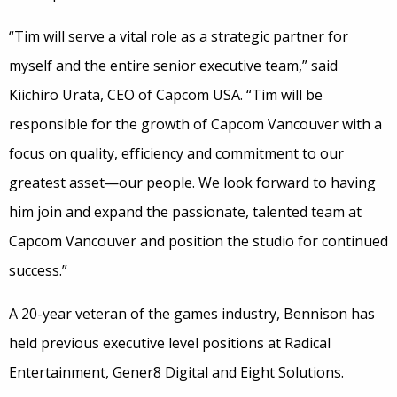
“Tim will serve a vital role as a strategic partner for
myself and the entire senior executive team,” said
Kiichiro Urata, CEO of Capcom USA. “Tim will be
responsible for the growth of Capcom Vancouver with a
focus on quality, efficiency and commitment to our
greatest asset—our people. We look forward to having
him join and expand the passionate, talented team at
Capcom Vancouver and position the studio for continued
success.”
A 20-year veteran of the games industry, Bennison has
held previous executive level positions at Radical
Entertainment, Gener8 Digital and Eight Solutions.