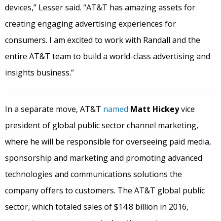
devices,” Lesser said. “AT&T has amazing assets for
creating engaging advertising experiences for
consumers. I am excited to work with Randall and the
entire AT&T team to build a world-class advertising and
insights business.”
In a separate move, AT&T
named
Matt Hickey
vice
president of global public sector channel marketing,
where he will be responsible for overseeing paid media,
sponsorship and marketing and promoting advanced
technologies and communications solutions the
company offers to customers. The AT&T global public
sector, which totaled sales of $14.8 billion in 2016,