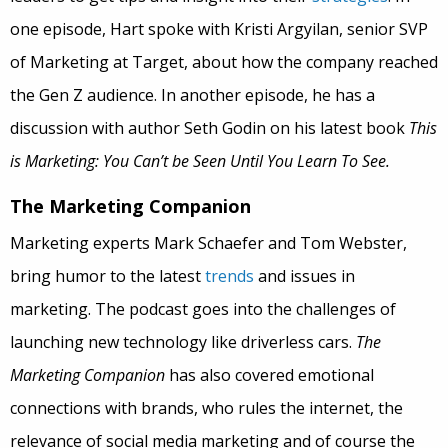
one episode, Hart spoke with Kristi Argyilan, senior SVP
of Marketing at Target, about how the company reached
the Gen Z audience. In another episode, he has a
discussion with author Seth Godin on his latest book
This
is Marketing: You Can’t be Seen Until You Learn To See.
The Marketing Companion
Marketing experts Mark Schaefer and Tom Webster,
bring humor to the latest
trends
and issues in
marketing. The podcast goes into the challenges of
launching new technology like driverless cars.
The
Marketing Companion
has also covered emotional
connections with brands, who rules the internet, the
relevance of social media marketing and of course the