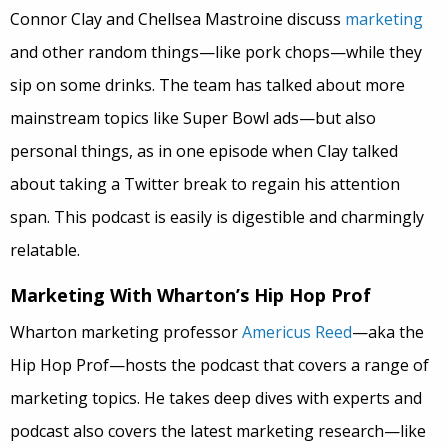
Connor Clay and Chellsea Mastroine discuss
marketing
and other random things—like pork chops—while they
sip on some drinks. The team has talked about more
mainstream topics like Super Bowl ads—but also
personal things, as in one episode when Clay talked
about taking a Twitter break to regain his attention
span. This podcast is easily is digestible and charmingly
relatable.
Marketing With Wharton’s Hip Hop Prof
Wharton marketing professor
Americus Reed
—aka the
Hip Hop Prof—hosts the podcast that covers a range of
marketing topics. He takes deep dives with experts and
podcast also covers the latest marketing research—like