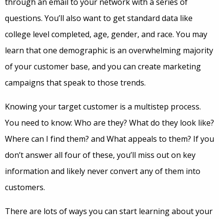
through an email to your network with a series of
questions. You’ll also want to get standard data like
college level completed, age, gender, and race. You may
learn that one demographic is an overwhelming majority
of your customer base, and you can create marketing
campaigns that speak to those trends.
Knowing your target customer is a multistep process.
You need to know: Who are they? What do they look like?
Where can I find them? and What appeals to them? If you
don’t answer all four of these, you’ll miss out on key
information and likely never convert any of them into
customers.
There are lots of ways you can start learning about your