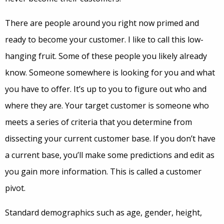
There are people around you right now primed and
ready to become your customer. I like to call this low-
hanging fruit. Some of these people you likely already
know. Someone somewhere is looking for you and what
you have to offer. It’s up to you to figure out who and
where they are. Your target customer is someone who
meets a series of criteria that you determine from
dissecting your current customer base. If you don’t have
a current base, you’ll make some predictions and edit as
you gain more information. This is called a customer
pivot.
Standard demographics such as age, gender, height,