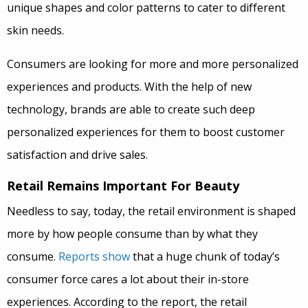
unique shapes and color patterns to cater to different
skin needs.
Consumers are looking for more and more personalized
experiences and products. With the help of new
technology, brands are able to create such deep
personalized experiences for them to boost customer
satisfaction and drive sales.
Retail Remains Important For Beauty
Needless to say, today, the retail environment is shaped
more by how people consume than by what they
consume.
Reports show
that a huge chunk of today’s
consumer force cares a lot about their in-store
experiences. According to the report, the retail