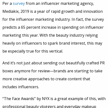
Per a
survey
from an influencer marketing agency,
Mediakix, 2019 is a year of rapid growth and innovation
for the influencer marketing industry. In fact, the survey
predicts a 65 percent increase in spending on influencer
marketing this year. With the beauty industry relying
heavily on influencers to spark brand interest, this may
be especially true for this vertical.
And it’s not just about sending out beautifully crafted PR
boxes anymore for review—brands are starting to take
more creative approaches to create content that
includes influencers.
“The Face Awards” by NYX is a great example of this, with
professional beauty vloggers and everyday makeup