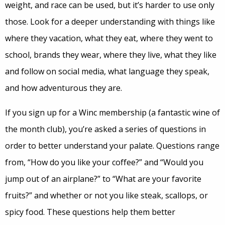
weight, and race can be used, but it’s harder to use only
those. Look for a deeper understanding with things like
where they vacation, what they eat, where they went to
school, brands they wear, where they live, what they like
and follow on social media, what language they speak,
and how adventurous they are.
If you sign up for a Winc membership (a fantastic wine of
the month club), you’re asked a series of questions in
order to better understand your palate. Questions range
from, “How do you like your coffee?” and “Would you
jump out of an airplane?” to “What are your favorite
fruits?” and whether or not you like steak, scallops, or
spicy food. These questions help them better