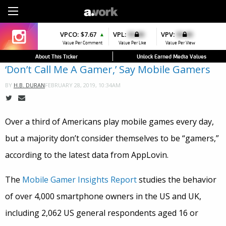
Sign Up
VPCO:
VPCO:
$7.67
$4.56
VPL:
$0.00
VPFAV:
$0.00
VPV:
$0.00
VPL:
$0.00
▲
▲
▼
▲
Value Per Comment
Value Per Comment
Value Per Like
Value Per Favorite
Value Per View
Value Per Like
About This Ticker
Unlock Earned Media Values
‘Don’t Call Me A Gamer,’ Say Mobile Gamers
FEBRUARY 28, 2019, 10:34AM
BY
H.B. DURAN
Over a third of Americans play mobile games every day,
but a majority don’t consider themselves to be “gamers,”
according to the latest data from AppLovin.
The
Mobile Gamer Insights Report
studies the behavior
of over 4,000 smartphone owners in the US and UK,
including 2,062 US general respondents aged 16 or