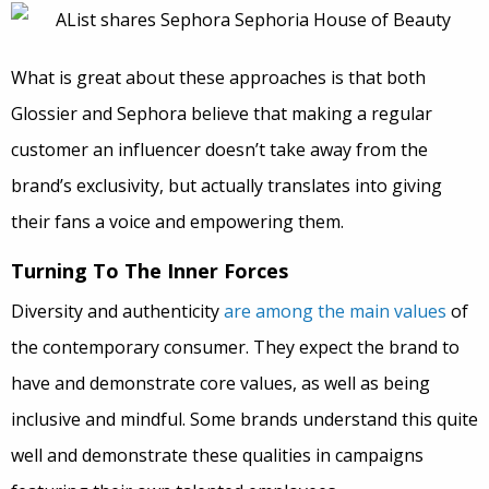
What is great about these approaches is that both
Glossier and Sephora believe that making a regular
customer an influencer doesn’t take away from the
brand’s exclusivity, but actually translates into giving
their fans a voice and empowering them.
Turning To The Inner Forces
Diversity and authenticity
are among the main values
of
the contemporary consumer. They expect the brand to
have and demonstrate core values, as well as being
inclusive and mindful. Some brands understand this quite
well and demonstrate these qualities in campaigns