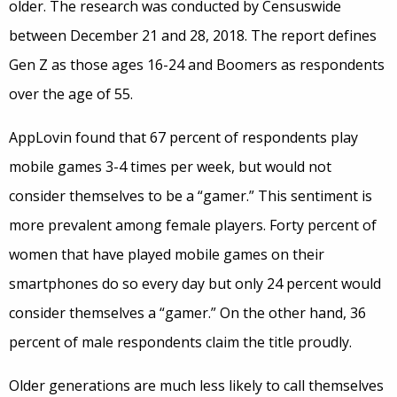
older. The research was conducted by Censuswide
between December 21 and 28, 2018. The report defines
Gen Z as those ages 16-24 and Boomers as respondents
over the age of 55.
AppLovin found that 67 percent of respondents play
mobile games 3-4 times per week, but would not
consider themselves to be a “gamer.” This sentiment is
more prevalent among female players. Forty percent of
women that have played mobile games on their
smartphones do so every day but only 24 percent would
consider themselves a “gamer.” On the other hand, 36
percent of male respondents claim the title proudly.
Older generations are much less likely to call themselves