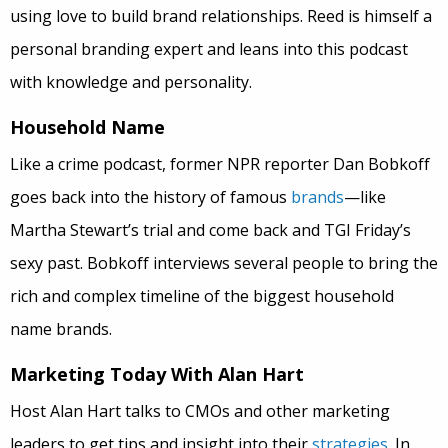
using love to build brand relationships. Reed is himself a
personal branding expert and leans into this podcast
with knowledge and personality.
Household Name
Like a crime podcast, former NPR reporter Dan Bobkoff
goes back into the history of famous
brands
—like
Martha Stewart’s trial and come back and TGI Friday’s
sexy past. Bobkoff interviews several people to bring the
rich and complex timeline of the biggest household
name brands.
Marketing Today With Alan Hart
Host Alan Hart talks to CMOs and other marketing
leaders to get tips and insight into their
strategies
. In