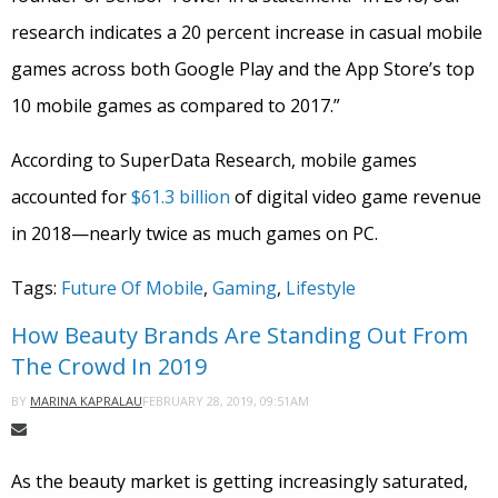
research indicates a 20 percent increase in casual mobile
games across both Google Play and the App Store’s top
10 mobile games as compared to 2017.”
According to SuperData Research, mobile games
accounted for
$61.3 billion
of digital video game revenue
in 2018—nearly twice as much games on PC.
Tags:
Future Of Mobile
,
Gaming
,
Lifestyle
How Beauty Brands Are Standing Out From
The Crowd In 2019
FEBRUARY 28, 2019, 09:51AM
BY
MARINA KAPRALAU
As the beauty market is getting increasingly saturated,