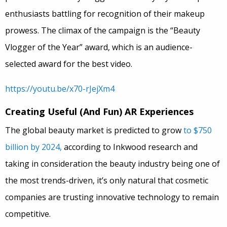
enthusiasts battling for recognition of their makeup
prowess. The climax of the campaign is the “Beauty
Vlogger of the Year” award, which is an audience-
selected award for the best video.
https://youtu.be/x70-rJejXm4
Creating Useful (And Fun) AR Experiences
The global beauty market is predicted to grow
to $750
billion by 2024,
according to Inkwood research and
taking in consideration the beauty industry being one of
the most trends-driven, it’s only natural that cosmetic
companies are trusting innovative technology to remain
competitive.