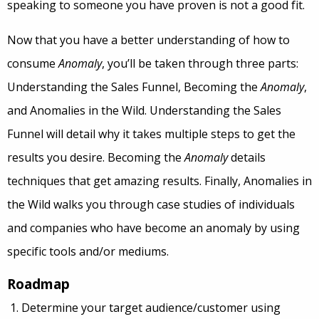
speaking to someone you have proven is not a good fit.
Now that you have a better understanding of how to
consume
Anomaly
, you’ll be taken through three parts:
Understanding the Sales Funnel, Becoming the
Anomaly
,
and Anomalies in the Wild. Understanding the Sales
Funnel will detail why it takes multiple steps to get the
results you desire. Becoming the
Anomaly
details
techniques that get amazing results. Finally, Anomalies in
the Wild walks you through case studies of individuals
and companies who have become an anomaly by using
specific tools and/or mediums.
Roadmap
Determine your target audience/customer using