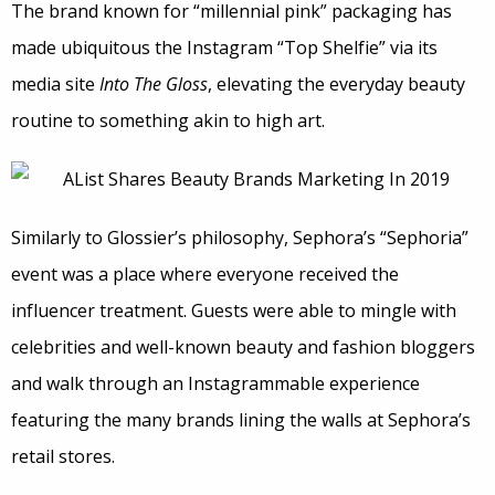
The brand known for “millennial pink” packaging has
made ubiquitous the Instagram “Top Shelfie” via its
media site
Into The Gloss
, elevating the everyday beauty
routine to something akin to high art.
Similarly to Glossier’s philosophy, Sephora’s “Sephoria”
event was a place where everyone received the
influencer treatment. Guests were able to mingle with
celebrities and well-known beauty and fashion bloggers
and walk through an Instagrammable experience
featuring the many brands lining the walls at Sephora’s
retail stores.