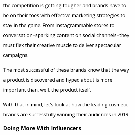
the competition is getting tougher and brands have to
be on their toes with effective marketing strategies to
stay in the game. From Instagrammable stores to
conversation–sparking content on social channels–they
must flex their creative muscle to deliver spectacular
campaigns.
The most successful of these brands know that the way
a product is discovered and hyped about is more
important than, well, the product itself.
With that in mind, let’s look at how the leading cosmetic
brands are successfully winning their audiences in 2019.
Doing More With Influencers