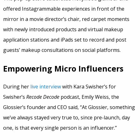
offered Instagrammable experiences in front of the
mirror in a movie director’s chair, red carpet moments
with newly introduced products and virtual makeup
application stations and iPads set to record and post
guests’ makeup consultations on social platforms.
Empowering Micro Influencers
During her
live interview
with Kara Swisher’s for
Swisher’s
Recode Decode
podcast, Emily Weiss, the
Glossier’s founder and CEO said, “At Glossier, something
we’ve always stayed very true to, since pre-launch, day
one, is that every single person is an influencer.”