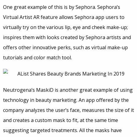
One great example of this is by Sephora. Sephora’s
Virtual Artist AR feature allows Sephora app users to
virtually try on the various lip, eye and cheek make-up;
inspires them with looks created by Sephora artists and
offers other innovative perks, such as virtual make-up
tutorials and color match tool.
Neutrogena’s MaskiD is another great example of using
technology in beauty marketing. An app offered by the
company analyzes the user’s face, measures the size of it
and creates a custom mask to fit, at the same time
suggesting targeted treatments. All the masks have