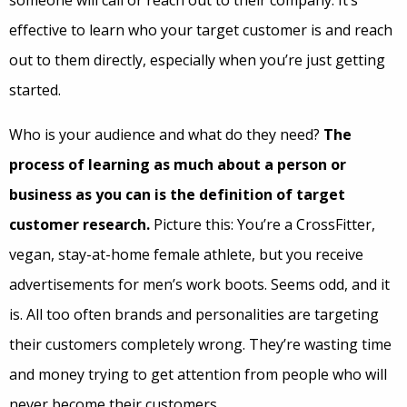
effective to learn who your target customer is and reach
out to them directly, especially when you’re just getting
started.
Who is your audience and what do they need?
The
process of learning as much about a person or
business as you can is the definition of target
customer research.
Picture this: You’re a CrossFitter,
vegan, stay-at-home female athlete, but you receive
advertisements for men’s work boots. Seems odd, and it
is. All too often brands and personalities are targeting
their customers completely wrong. They’re wasting time
and money trying to get attention from people who will
never become their customers.