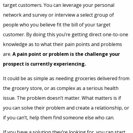
target customers. You can leverage your personal
network and survey or interview a select group of
people who you believe fit the bill of your target
customer. By doing this you’re getting direct one-to-one
knowledge as to what their pain points and problems
are.
A pain point or problem is the challenge your
prospect is currently experiencing.
It could be as simple as needing groceries delivered from
the grocery store, or as complex as a serious health
issue. The problem doesn’t matter. What matters is if
you can solve their problem and create a relationship, or
if you can’t, help them find someone else who can.
If you have a solution they’re looking for, you can start