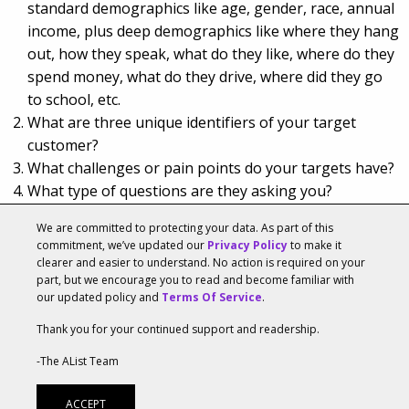
standard demographics like age, gender, race, annual
income, plus deep demographics like where they hang
out, how they speak, what do they like, where do they
spend money, what do they drive, where did they go
to school, etc.
What are three unique identifiers of your target
customer?
What challenges or pain points do your targets have?
What type of questions are they asking you?
Select 5 to 10 keywords and key phrases that your
We are committed to protecting your data. As part of this
targets use in their vernacular and what they search
commitment, we’ve updated our
Privacy Policy
to make it
online. Don’t get cute.
clearer and easier to understand. No action is required on your
part, but we encourage you to read and become familiar with
our updated policy and
Terms Of Service
.
Thank you for your continued support and readership.
Tags:
Lifestyle
,
Marketing Innovators
-The AList Team
CMO Council: Relationship Building Goes Far
ACCEPT