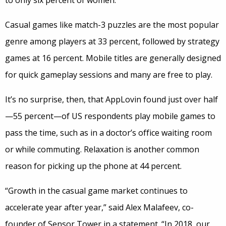
to only six percent of women.
Casual games like match-3 puzzles are the most popular
genre among players at 33 percent, followed by strategy
games at 16 percent. Mobile titles are generally designed
for quick gameplay sessions and many are free to play.
It’s no surprise, then, that AppLovin found just over half
—55 percent—of US respondents play mobile games to
pass the time, such as in a doctor’s office waiting room
or while commuting. Relaxation is another common
reason for picking up the phone at 44 percent.
“Growth in the casual game market continues to
accelerate year after year,” said Alex Malafeev, co-
founder of Sensor Tower in a statement. “In 2018, our