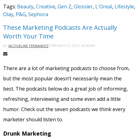
Tags:
Beauty
,
Creative
,
Gen Z
,
Glossier
,
L'Oreal
,
Lifestyle
,
Olay
,
P&G
,
Sephora
These Marketing Podcasts Are Actually
Worth Your Time
FEBRUARY 27, 2019, 06:00AM
BY
JACQUELINE FERNANDEZ
There are a lot of marketing podcasts to choose from,
but the most popular doesn’t necessarily mean the
best. The podcasts below do a great job of informing,
refreshing, interviewing and some even add a little
humor. Check out the seven podcasts we think every
marketer should listen to.
Drunk Marketing