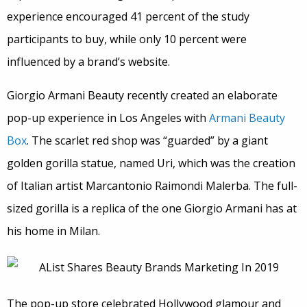
experience encouraged 41 percent of the study
participants to buy, while only 10 percent were
influenced by a brand’s website.
Giorgio Armani Beauty recently created an elaborate
pop-up experience in Los Angeles with
Armani Beauty
Box
. The scarlet red shop was “guarded” by a giant
golden gorilla statue, named Uri, which was the creation
of Italian artist Marcantonio Raimondi Malerba. The full-
sized gorilla is a replica of the one Giorgio Armani has at
his home in Milan.
The pop-up store celebrated Hollywood glamour and