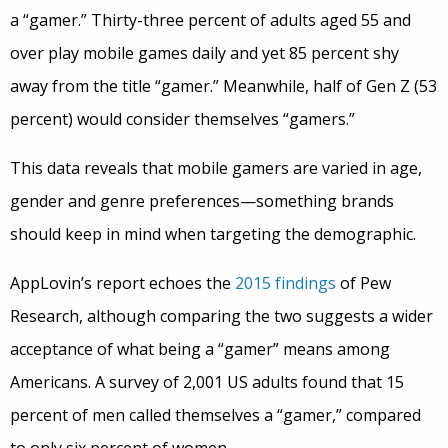
a “gamer.” Thirty-three percent of adults aged 55 and
over play mobile games daily and yet 85 percent shy
away from the title “gamer.” Meanwhile, half of Gen Z (53
percent) would consider themselves “gamers.”
This data reveals that mobile gamers are varied in age,
gender and genre preferences—something brands
should keep in mind when targeting the demographic.
AppLovin’s report echoes the
2015 findings
of Pew
Research, although comparing the two suggests a wider
acceptance of what being a “gamer” means among
Americans. A survey of 2,001 US adults found that 15
percent of men called themselves a “gamer,” compared