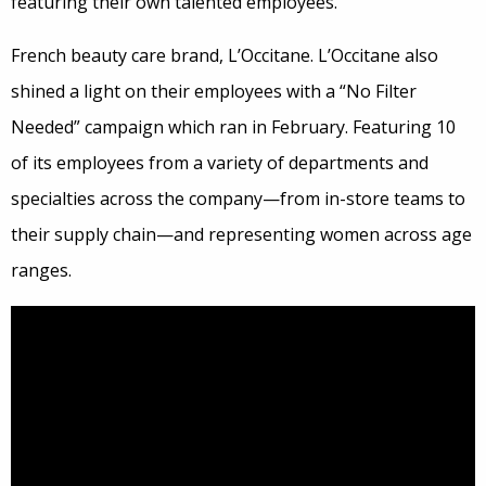
featuring their own talented employees.
French beauty care brand, L’Occitane. L’Occitane also
shined a light on their employees with a “No Filter
Needed” campaign which ran in February. Featuring 10
of its employees from a variety of departments and
specialties across the company—from in-store teams to
their supply chain—and representing women across age
ranges.