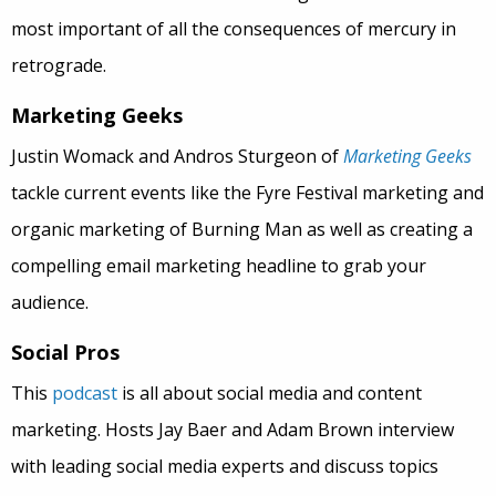
most important of all the consequences of mercury in
retrograde.
Marketing Geeks
Justin Womack and Andros Sturgeon of
Marketing Geeks
tackle current events like the Fyre Festival marketing and
organic marketing of Burning Man as well as creating a
compelling email marketing headline to grab your
audience.
Social Pros
This
podcast
is all about social media and content
marketing. Hosts Jay Baer and Adam Brown interview
with leading social media experts and discuss topics