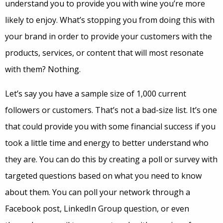
understand you to provide you with wine you’re more
likely to enjoy. What’s stopping you from doing this with
your brand in order to provide your customers with the
products, services, or content that will most resonate
with them? Nothing.
Let’s say you have a sample size of 1,000 current
followers or customers. That’s not a bad-size list. It’s one
that could provide you with some financial success if you
took a little time and energy to better understand who
they are. You can do this by creating a poll or survey with
targeted questions based on what you need to know
about them. You can poll your network through a
Facebook post, LinkedIn Group question, or even