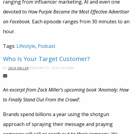
ranging from influencer marketing, AI and even one
devoted to
How Purple Became the Most Effective Advertiser
on Facebook.
Each episode ranges from 30 minutes to an
hour.
Tags:
Lifestyle
,
Podcast
Who Is Your Target Customer?
FEBRUARY 27, 2019, 06:00AM
BY
ZACK MILLER
An excerpt from Zack Miller’s upcoming book ‘Anomaly: How
to Finally Stand Out From the Crowd’.
Brands spend billions a year using the shotgun
approach of spraying their message and praying
someone will call or reach out to their company. It’s