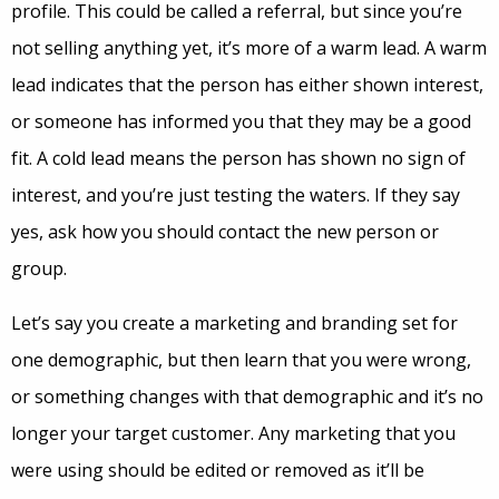
profile. This could be called a referral, but since you’re
not selling anything yet, it’s more of a warm lead. A warm
lead indicates that the person has either shown interest,
or someone has informed you that they may be a good
fit. A cold lead means the person has shown no sign of
interest, and you’re just testing the waters. If they say
yes, ask how you should contact the new person or
group.
Let’s say you create a marketing and branding set for
one demographic, but then learn that you were wrong,
or something changes with that demographic and it’s no
longer your target customer. Any marketing that you
were using should be edited or removed as it’ll be