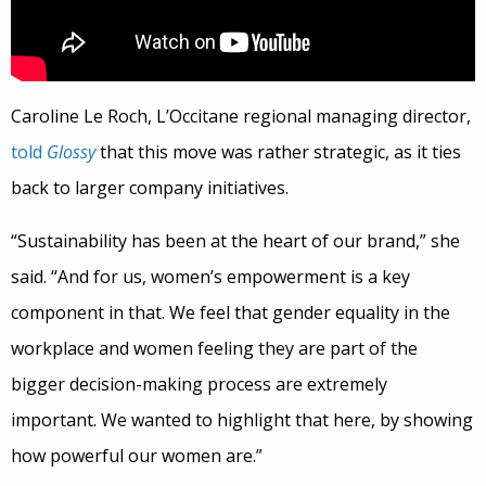
Caroline Le Roch, L’Occitane regional managing director,
told
Glossy
that this move was rather strategic, as it ties
back to larger company initiatives.
“Sustainability has been at the heart of our brand,” she
said. “And for us, women’s empowerment is a key
component in that. We feel that gender equality in the
workplace and women feeling they are part of the
bigger decision-making process are extremely
important. We wanted to highlight that here, by showing
how powerful our women are.”