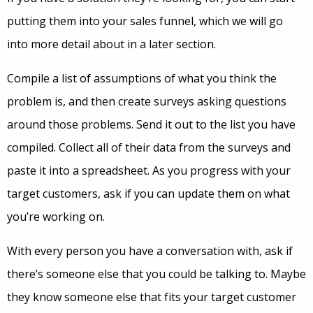
putting them into your sales funnel, which we will go
into more detail about in a later section.
Compile a list of assumptions of what you think the
problem is, and then create surveys asking questions
around those problems. Send it out to the list you have
compiled. Collect all of their data from the surveys and
paste it into a spreadsheet. As you progress with your
target customers, ask if you can update them on what
you’re working on.
With every person you have a conversation with, ask if
there’s someone else that you could be talking to. Maybe
they know someone else that fits your target customer