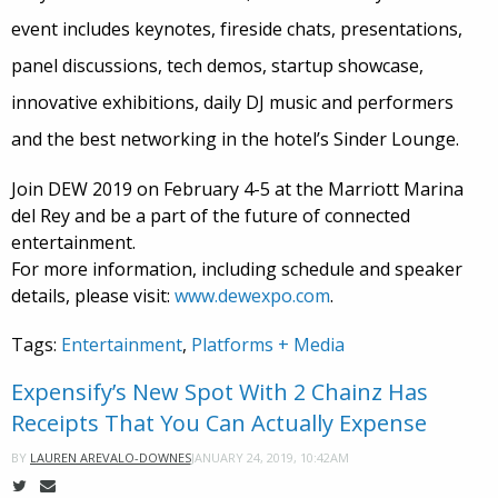
event includes keynotes, fireside chats, presentations,
panel discussions, tech demos, startup showcase,
innovative exhibitions, daily DJ music and performers
and the best networking in the hotel’s Sinder Lounge.
Join DEW 2019 on February 4-5 at the Marriott Marina
del Rey and be a part of the future of connected
entertainment.
For more information, including schedule and speaker
details, please visit:
www.dewexpo.com
.
Tags:
Entertainment
,
Platforms + Media
Expensify’s New Spot With 2 Chainz Has
Receipts That You Can Actually Expense
JANUARY 24, 2019, 10:42AM
BY
LAUREN AREVALO-DOWNES