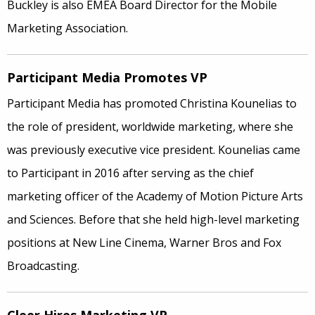
Buckley is also EMEA Board Director for the Mobile
Marketing Association.
Participant Media Promotes VP
Participant Media has promoted Christina Kounelias to
the role of president, worldwide marketing, where she
was previously executive vice president. Kounelias came
to Participant in 2016 after serving as the chief
marketing officer of the Academy of Motion Picture Arts
and Sciences. Before that she held high-level marketing
positions at New Line Cinema, Warner Bros and Fox
Broadcasting.