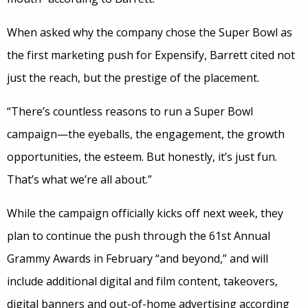
When asked why the company chose the Super Bowl as
the first marketing push for Expensify, Barrett cited not
just the reach, but the prestige of the placement.
“There’s countless reasons to run a Super Bowl
campaign—the eyeballs, the engagement, the growth
opportunities, the esteem. But honestly, it’s just fun.
That’s what we’re all about.”
While the campaign officially kicks off next week, they
plan to continue the push through the 61st Annual
Grammy Awards in February “and beyond,” and will
include additional digital and film content, takeovers,
digital banners and out-of-home advertising according