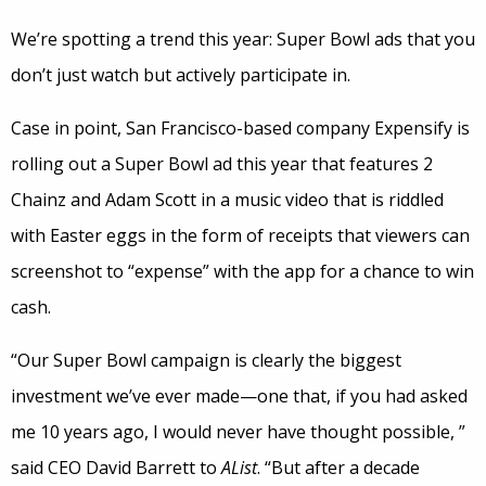
We’re spotting a trend this year: Super Bowl ads that you
don’t just watch but actively participate in.
Case in point, San Francisco-based company Expensify is
rolling out a Super Bowl ad this year that features 2
Chainz and Adam Scott in a music video that is riddled
with Easter eggs in the form of receipts that viewers can
screenshot to “expense” with the app for a chance to win
cash.
“Our Super Bowl campaign is clearly the biggest
investment we’ve ever made—one that, if you had asked
me 10 years ago, I would never have thought possible, ”
said CEO David Barrett to
AList
. “But after a decade