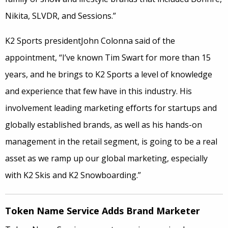
Nikita, SLVDR, and Sessions.”
K2 Sports presidentJohn Colonna said of the
appointment, “I’ve known Tim Swart for more than 15
years, and he brings to K2 Sports a level of knowledge
and experience that few have in this industry. His
involvement leading marketing efforts for startups and
globally established brands, as well as his hands-on
management in the retail segment, is going to be a real
asset as we ramp up our global marketing, especially
with K2 Skis and K2 Snowboarding.”
Token Name Service Adds Brand Marketer