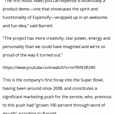
“The first music video you can expense is essentially a
product demo—one that showcases the spirit and
functionality of Expensify—wrapped up in an awesome
and fun idea,” said Barrett.
“The project has more creativity, star power, energy and
personality than we could have imagined and we’re so
proud of the way it turned out.”
https://www.youtube.com/watch?v=nrFRIN3RzWI
This is the company’s first foray into the Super Bowl,
having been around since 2008, and constitutes a
significant marketing push for the service, who, previous
to this push had “grown 100 percent through word of
mouth” according to Barrett.