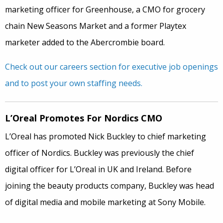
marketing officer for Greenhouse, a CMO for grocery
chain New Seasons Market and a former Playtex
marketer added to the Abercrombie board.
Check out our careers section for executive job openings
and to post your own staffing needs.
L’Oreal Promotes For Nordics CMO
L’Oreal has promoted Nick Buckley to chief marketing
officer of Nordics. Buckley was previously the chief
digital officer for L’Oreal in UK and Ireland. Before
joining the beauty products company, Buckley was head
of digital media and mobile marketing at Sony Mobile.