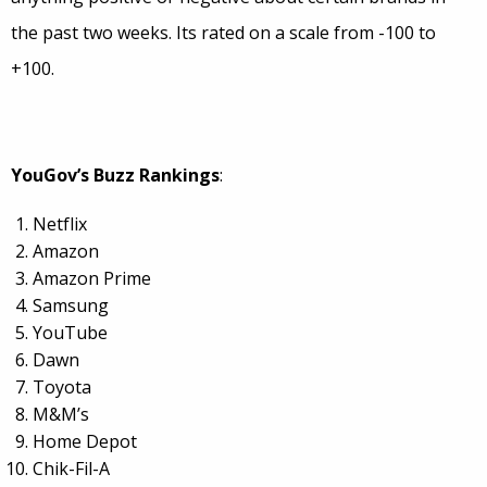
the past two weeks. Its rated on a scale from -100 to
+100.
YouGov’s Buzz Rankings
:
Netflix
Amazon
Amazon Prime
Samsung
YouTube
Dawn
Toyota
M&M’s
Home Depot
Chik-Fil-A