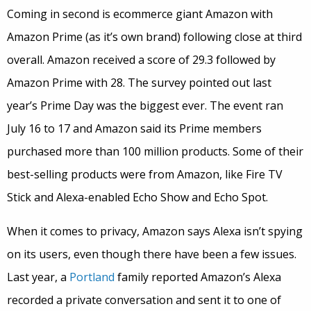
Coming in second is ecommerce giant Amazon with
Amazon Prime (as it’s own brand) following close at third
overall. Amazon received a score of 29.3 followed by
Amazon Prime with 28. The survey pointed out last
year’s Prime Day was the biggest ever. The event ran
July 16 to 17 and Amazon said its Prime members
purchased more than 100 million products. Some of their
best-selling products were from Amazon, like Fire TV
Stick and Alexa-enabled Echo Show and Echo Spot.
When it comes to privacy, Amazon says Alexa isn’t spying
on its users, even though there have been a few issues.
Last year, a
Portland
family reported Amazon’s Alexa
recorded a private conversation and sent it to one of