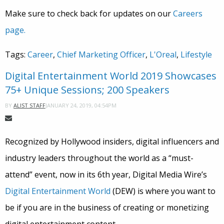
Make sure to check back for updates on our
Careers
page.
Tags:
Career
,
Chief Marketing Officer
,
L'Oreal
,
Lifestyle
Digital Entertainment World 2019 Showcases
75+ Unique Sessions; 200 Speakers
JANUARY 24, 2019, 04:54PM
BY
ALIST STAFF
Recognized by Hollywood insiders, digital influencers and
industry leaders throughout the world as a “must-
attend” event, now in its 6th year, Digital Media Wire’s
Digital Entertainment World
(DEW) is where you want to
be if you are in the business of creating or monetizing