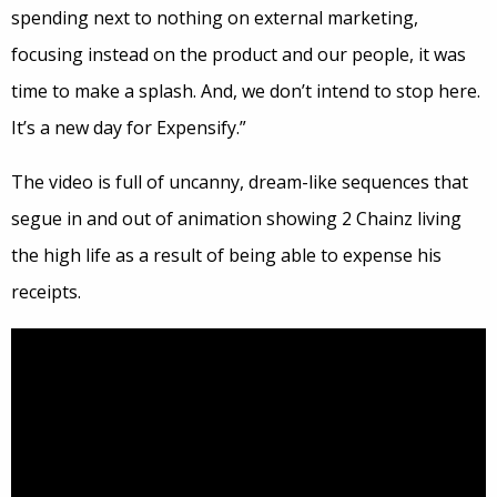
spending next to nothing on external marketing,
focusing instead on the product and our people, it was
time to make a splash. And, we don’t intend to stop here.
It’s a new day for Expensify.”
The video is full of uncanny, dream-like sequences that
segue in and out of animation showing 2 Chainz living
the high life as a result of being able to expense his
receipts.