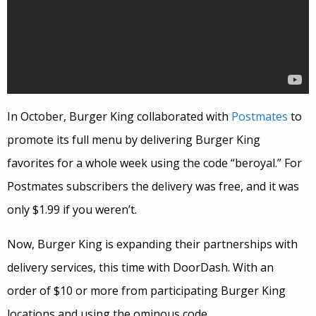
In October, Burger King collaborated with
Postmates
to
promote its full menu by delivering Burger King
favorites for a whole week using the code “beroyal.” For
Postmates subscribers the delivery was free, and it was
only $1.99 if you weren’t.
Now, Burger King is expanding their partnerships with
delivery services, this time with DoorDash. With an
order of $10 or more from participating Burger King
locations and using the ominous code