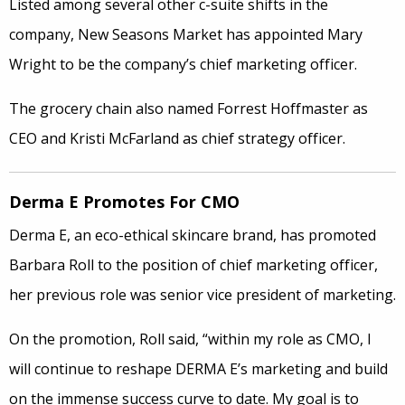
Listed among several other c-suite shifts in the
company, New Seasons Market has appointed Mary
Wright to be the company’s chief marketing officer.
The grocery chain also named Forrest Hoffmaster as
CEO and Kristi McFarland as chief strategy officer.
Derma E Promotes For CMO
Derma E, an eco-ethical skincare brand, has promoted
Barbara Roll to the position of chief marketing officer,
her previous role was senior vice president of marketing.
On the promotion, Roll said, “within my role as CMO, I
will continue to reshape DERMA E’s marketing and build
on the immense success curve to date. My goal is to