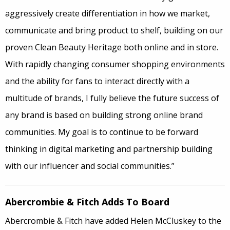
aggressively create differentiation in how we market,
communicate and bring product to shelf, building on our
proven Clean Beauty Heritage both online and in store.
With rapidly changing consumer shopping environments
and the ability for fans to interact directly with a
multitude of brands, I fully believe the future success of
any brand is based on building strong online brand
communities. My goal is to continue to be forward
thinking in digital marketing and partnership building
with our influencer and social communities.”
Abercrombie & Fitch Adds To Board
Abercrombie & Fitch have added Helen McCluskey to the