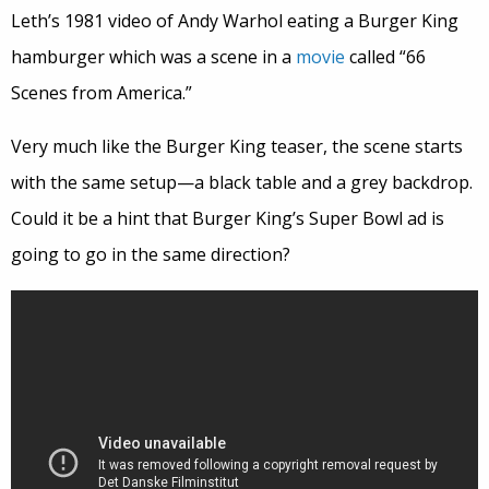
Leth’s 1981 video of Andy Warhol eating a Burger King
hamburger which was a scene in a
movie
called “66
Scenes from America.”
Very much like the Burger King teaser, the scene starts
with the same setup—a black table and a grey backdrop.
Could it be a hint that Burger King’s Super Bowl ad is
going to go in the same direction?