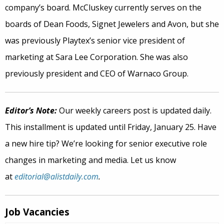
company’s board. McCluskey currently serves on the
boards of Dean Foods, Signet Jewelers and Avon, but she
was previously Playtex’s senior vice president of
marketing at Sara Lee Corporation. She was also
previously president and CEO of Warnaco Group.
Editor’s Note:
Our weekly careers post is updated daily.
This installment is updated until Friday, January 25. Have
a new hire tip? We’re looking for senior executive role
changes in marketing and media. Let us know
at
editorial@alistdaily.com
.
Job Vacancies