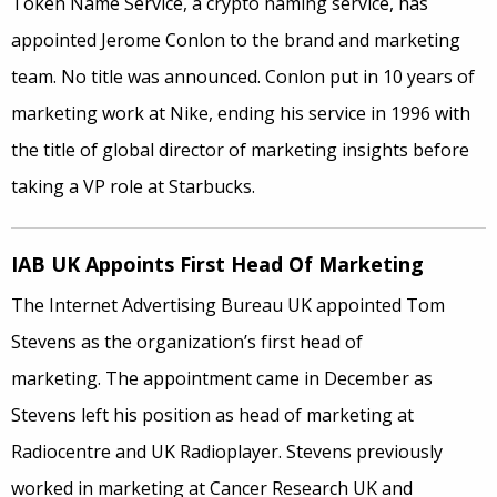
Token Name Service, a crypto naming service, has
appointed Jerome Conlon to the brand and marketing
team. No title was announced. Conlon put in 10 years of
marketing work at Nike, ending his service in 1996 with
the title of global director of marketing insights before
taking a VP role at Starbucks.
IAB UK Appoints First Head Of Marketing
The Internet Advertising Bureau UK appointed Tom
Stevens as the organization’s first head of
marketing. The appointment came in December as
Stevens left his position as head of marketing at
Radiocentre and UK Radioplayer. Stevens previously
worked in marketing at Cancer Research UK and