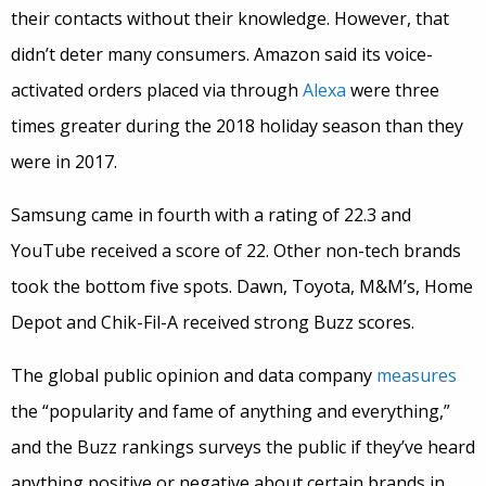
their contacts without their knowledge. However, that
didn’t deter many consumers. Amazon said its voice-
activated orders placed via through
Alexa
were three
times greater during the 2018 holiday season than they
were in 2017.
Samsung came in fourth with a rating of 22.3 and
YouTube received a score of 22. Other non-tech brands
took the bottom five spots. Dawn, Toyota, M&M’s, Home
Depot and Chik-Fil-A received strong Buzz scores.
The global public opinion and data company
measures
the “popularity and fame of anything and everything,”
and the Buzz rankings surveys the public if they’ve heard
anything positive or negative about certain brands in