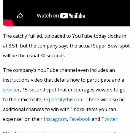
The catchy full ad, uploaded to YouTube today clocks in
at 3:51, but the company says the actual Super Bowl spot
will be the usual 30 seconds.
The company’s YouTube channel even includes an
instructions video that details how to participate and a
shorter
, 15-second spot that encourages viewers to go
to their microsite,
Expensifythis.com
. There will also be
additional chances to win with “more items you can
expense” on their
Instagram
,
Facebook
and
Twitter
.