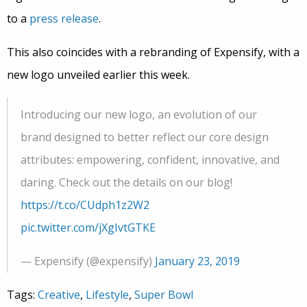
to a
press release
.
This also coincides with a rebranding of Expensify, with a
new logo unveiled earlier this week.
Introducing our new logo, an evolution of our
brand designed to better reflect our core design
attributes: empowering, confident, innovative, and
daring. Check out the details on our blog!
https://t.co/CUdph1z2W2
pic.twitter.com/jXgIvtGTKE
— Expensify (@expensify)
January 23, 2019
Tags:
Creative
,
Lifestyle
,
Super Bowl