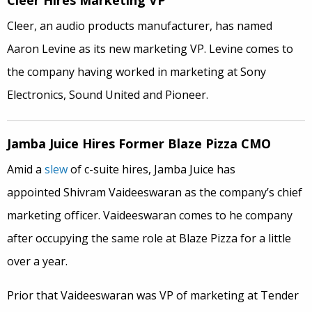
Cleer Hires Marketing VP
Cleer, an audio products manufacturer, has named
Aaron Levine as its new marketing VP. Levine comes to
the company having worked in marketing at Sony
Electronics, Sound United and Pioneer.
Jamba Juice Hires Former Blaze Pizza CMO
Amid a
slew
of c-suite hires, Jamba Juice has
appointed Shivram Vaideeswaran as the company’s chief
marketing officer. Vaideeswaran comes to he company
after occupying the same role at Blaze Pizza for a little
over a year.
Prior that Vaideeswaran was VP of marketing at Tender