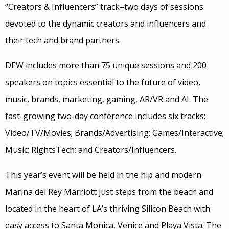
“Creators & Influencers” track–two days of sessions
devoted to the dynamic creators and influencers and
their tech and brand partners.
DEW includes more than 75 unique sessions and 200
speakers on topics essential to the future of video,
music, brands, marketing, gaming, AR/VR and AI. The
fast-growing two-day conference includes six tracks:
Video/TV/Movies; Brands/Advertising; Games/Interactive;
Music; RightsTech; and Creators/Influencers.
This year’s event will be held in the hip and modern
Marina del Rey Marriott just steps from the beach and
located in the heart of LA’s thriving Silicon Beach with
easy access to Santa Monica, Venice and Playa Vista. The