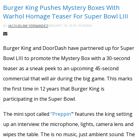
Burger King Pushes Mystery Boxes With
Warhol Homage Teaser For Super Bowl LIII
JANUARY 24, 2019, 06:00AM
BY
JACQUELINE FERNANDEZ
Burger King and DoorDash have partnered up for Super
Bowl LIII to promote the Mystery Box with a 30-second
teaser as a sneak peek to an upcoming 45-second
commercial that will air during the big game. This marks
the first time in 12 years that Burger King is
participating in the Super Bowl.
The mini spot called
“Preppin’
” features the king setting
up an interview: the microphone, lights, camera lens and
wipes the table. The is no music, just ambient sound. The