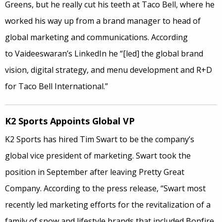
Greens, but he really cut his teeth at Taco Bell, where he
worked his way up from a brand manager to head of
global marketing and communications. According
to Vaideeswaran’s LinkedIn he “[led] the global brand
vision, digital strategy, and menu development and R+D
for Taco Bell International.”
K2 Sports Appoints Global VP
K2 Sports has hired Tim Swart to be the company’s
global vice president of marketing. Swart took the
position in September after leaving Pretty Great
Company. According to the press release, “Swart most
recently led marketing efforts for the revitalization of a
family of snow and lifestyle brands that included Bonfire,