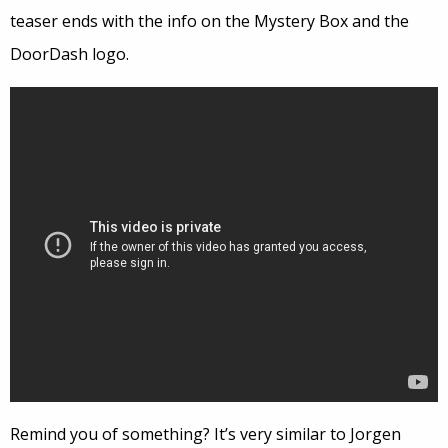
teaser ends with the info on the Mystery Box and the
DoorDash logo.
Remind you of something? It’s very similar to Jorgen