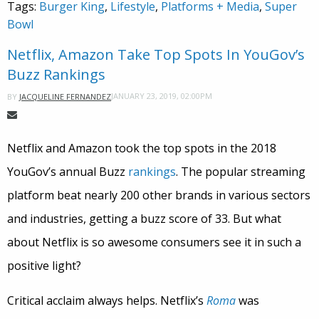
Tags:
Burger King
,
Lifestyle
,
Platforms + Media
,
Super
Bowl
Netflix, Amazon Take Top Spots In YouGov’s
Buzz Rankings
JANUARY 23, 2019, 02:00PM
BY
JACQUELINE FERNANDEZ
Netflix and Amazon took the top spots in the 2018
YouGov’s annual Buzz
rankings
. The popular streaming
platform beat nearly 200 other brands in various sectors
and industries, getting a buzz score of 33. But what
about Netflix is so awesome consumers see it in such a
positive light?
Critical acclaim always helps. Netflix’s
Roma
was