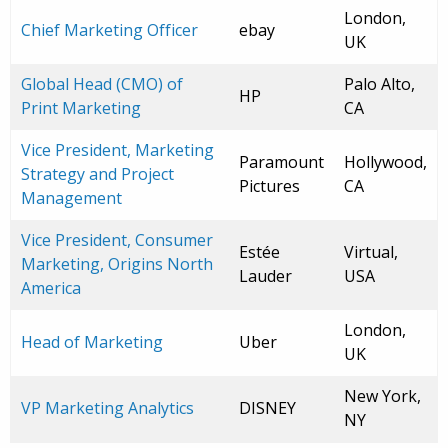
London,
Chief Marketing Officer
ebay
UK
Global Head (CMO) of
Palo Alto,
HP
Print Marketing
CA
Vice President, Marketing
Paramount
Hollywood,
Strategy and Project
Pictures
CA
Management
Vice President, Consumer
Estée
Virtual,
Marketing, Origins North
Lauder
USA
America
London,
Head of Marketing
Uber
UK
New York,
VP Marketing Analytics
DISNEY
NY