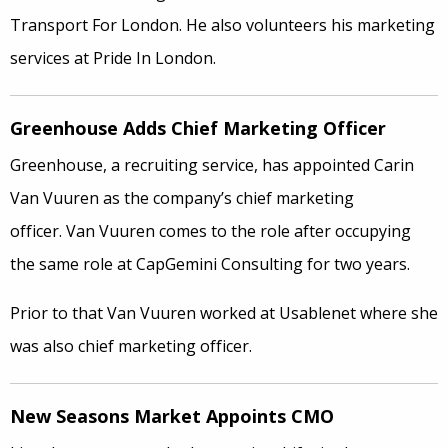
Transport For London. He also volunteers his marketing
services at Pride In London.
Greenhouse Adds Chief Marketing Officer
Greenhouse, a recruiting service, has appointed Carin
Van Vuuren as the company’s chief marketing
officer. Van Vuuren comes to the role after occupying
the same role at CapGemini Consulting for two years.
Prior to that Van Vuuren worked at Usablenet where she
was also chief marketing officer.
New Seasons Market Appoints CMO