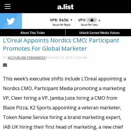
Sign Up
VPR:
$4.56
VPV:
$0.00
▼
▲
Value Per Reply
Value Per View
About This Ticker
Unlock Earned Media Values
L’Oreal Appoints Nordics CMO; Participant
Promotes For Global Marketer
JANUARY 25, 2019, 02:00AM
BY
JACQUELINE FERNANDEZ
This week’s executive shifts include L’Oreal appointing a
Nordics CMO, Participant Media promoting a marketing
VP, Cleer hiring a VP, Jamba Juice hiring a CMO from
Blaze Pizza, K2 Sports appointing a veteran marketer,
Token Name Service hiring a brand marketing expert,
IAB UK hiring their first head of marketing, a new chief