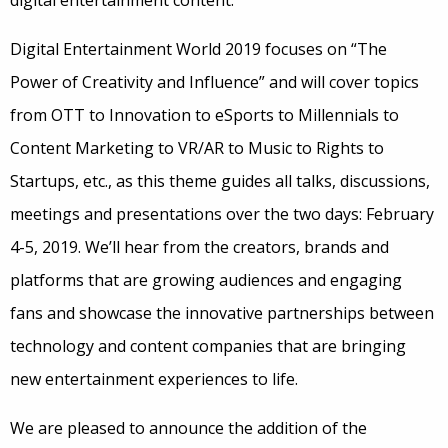
digital entertainment content.
Digital Entertainment World 2019 focuses on “The
Power of Creativity and Influence” and will cover topics
from OTT to Innovation to eSports to Millennials to
Content Marketing to VR/AR to Music to Rights to
Startups, etc., as this theme guides all talks, discussions,
meetings and presentations over the two days: February
4-5, 2019. We’ll hear from the creators, brands and
platforms that are growing audiences and engaging
fans and showcase the innovative partnerships between
technology and content companies that are bringing
new entertainment experiences to life.
We are pleased to announce the addition of the