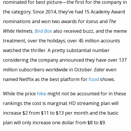
nominated for best picture—the first for the company in
the category. Since 2014, they’ve had 15 Academy Award
nominations and won two awards for
Icarus
and
The
White Helmets
.
Bird Box
also received buzz, and the meme
treatment, over the holidays; over 45 million accounts
watched the thriller. A pretty substantial number
considering the company announced they have over 137
million subscribers worldwide in October.
Eater
even
named Netflix as the best platform for
food
shows.
While the price
hike
might not be accounted for in these
rankings the cost is marginal; HD streaming plan will
increase $2 from $11 to $13 per month and the basic
plan will only increase one dollar from $8 to $9.