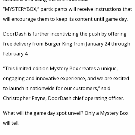
“MYSTERYBOX,” participants will receive instructions that
will encourage them to keep its content until game day.
DoorDash is further incentivizing the push by offering
free delivery from Burger King from January 24 through
February 4.
“This limited-edition Mystery Box creates a unique,
engaging and innovative experience, and we are excited
to launch it nationwide for our customers,” said
Christopher Payne, DoorDash chief operating officer.
What will the game day spot unveil? Only a Mystery Box
will tell.