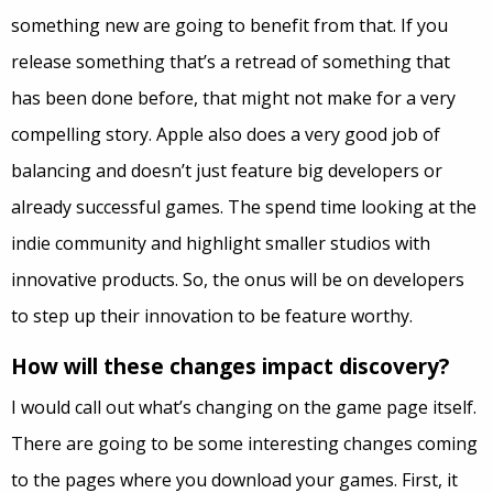
something new are going to benefit from that. If you
release something that’s a retread of something that
has been done before, that might not make for a very
compelling story. Apple also does a very good job of
balancing and doesn’t just feature big developers or
already successful games. The spend time looking at the
indie community and highlight smaller studios with
innovative products. So, the onus will be on developers
to step up their innovation to be feature worthy.
How will these changes impact discovery?
I would call out what’s changing on the game page itself.
There are going to be some interesting changes coming
to the pages where you download your games. First, it