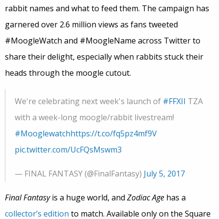
rabbit names and what to feed them. The campaign has
garnered over 2.6 million views as fans tweeted
#MoogleWatch and #MoogleName across Twitter to
share their delight, especially when rabbits stuck their
heads through the moogle cutout.
We're celebrating next week's launch of
#FFXII
TZA
with a week-long moogle/rabbit livestream!
#Mooglewatch
https://t.co/fq5pz4mf9V
pic.twitter.com/UcFQsMswm3
— FINAL FANTASY (@FinalFantasy)
July 5, 2017
Final Fantasy
is a huge world, and
Zodiac Age
has a
collector’s edition
to match. Available only on the Square