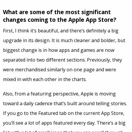
What are some of the most significant
changes coming to the Apple App Store?
First, I think it’s beautiful, and there’s definitely a big
upgrade in its design. It is much cleaner and bolder, but
biggest change is in how apps and games are now
separated into two different sections. Previously, they
were merchandised similarly on one page and were
mixed in with each other in the charts.
Also, from a featuring perspective, Apple is moving
toward a daily cadence that’s built around telling stories.
If you go to the Featured tab on the current App Store,
you’ll see a lot of apps featured every day. There’s a big