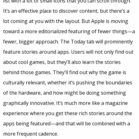
list with a lot of small icons that you can scroll through.
It’s an effective place to discover content, but there’s a
lot coming at you with the layout. But Apple is moving
toward a more editorialized featuring of fewer things—a
fewer, bigger approach. The Today tab will prominently
feature stories around apps. Users will not only find out
about cool games, but they’ll also learn the stories
behind those games. They’ll find out why the game is
culturally relevant, whether it’s pushing the boundaries
of the hardware, and how might be doing something
graphically innovative. It’s much more like a magazine
experience where you get these rich stories around the
apps being featured—and that will be combined with a
more frequent cadence.