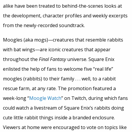
alike have been treated to behind-the-scenes looks at
the development, character profiles and weekly excerpts
from the newly-recorded soundtrack.
Moogles (aka mogs)—creatures that resemble rabbits
with bat wings—are iconic creatures that appear
throughout the
Final Fantasy
universe. Square Enix
enlisted the help of fans to welcome five “real life”
moogles (rabbits) to their family . . . well, to a rabbit
rescue farm, at any rate. The promotion featured a
week-long “
Moogle Watch
” on Twitch, during which fans
could watch a livestream of Square Enix’s rabbits doing
cute little rabbit things inside a branded enclosure.
Viewers at home were encouraged to vote on topics like