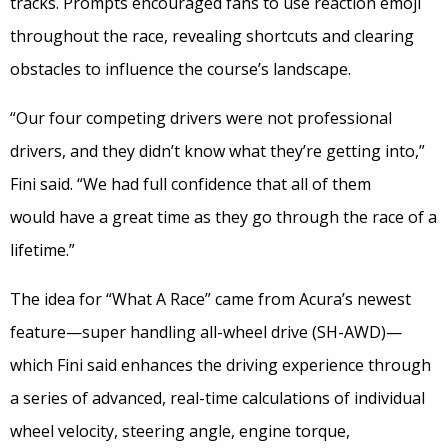
tracks. Prompts encouraged fans to use reaction emoji
throughout the race, revealing shortcuts and clearing
obstacles to influence the course’s landscape.
“Our four competing drivers were not professional
drivers, and they didn’t know what they’re getting into,”
Fini said. “We had full confidence that all of them
would have a great time as they go through the race of a
lifetime.”
The idea for “What A Race” came from Acura’s newest
feature—super handling all-wheel drive (SH-AWD)—
which Fini said enhances the driving experience through
a series of advanced, real-time calculations of individual
wheel velocity, steering angle, engine torque,