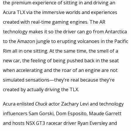
the premium experience of sitting in and driving an
Acura TLX via the immersive worlds and experiences
created with real-time gaming engines. The AR
technology makes it so the driver can go from Antarctica
to the Amazon jungle to erupting volcanoes in the Pacific
Rim all in one sitting. At the same time, the smell of a
new car, the feeling of being pushed back in the seat
when accelerating and the roar of an engine are not
simulated sensations—they’re real because they’re
created by actually driving the TLX.
Acura enlisted
Chuck
actor Zachary Levi and technology
influencers Sam Gorski, Dom Esposito, Maude Garrett
and hosts NSX GT3 racecar driver Ryan Eversley and