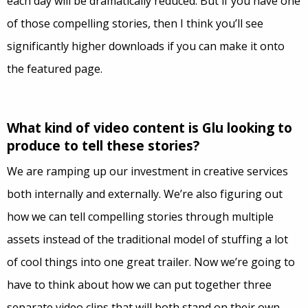
each day will be dramatically reduced. But if you have one
of those compelling stories, then I think you’ll see
significantly higher downloads if you can make it onto
the featured page.
What kind of video content is Glu looking to
produce to tell these stories?
We are ramping up our investment in creative services
both internally and externally. We’re also figuring out
how we can tell compelling stories through multiple
assets instead of the traditional model of stuffing a lot
of cool things into one great trailer. Now we’re going to
have to think about how we can put together three
separate video clips that will both stand on their own