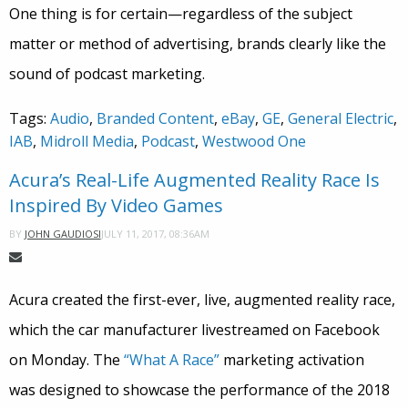
One thing is for certain—regardless of the subject
matter or method of advertising, brands clearly like the
sound of podcast marketing.
Tags:
Audio
,
Branded Content
,
eBay
,
GE
,
General Electric
,
IAB
,
Midroll Media
,
Podcast
,
Westwood One
Acura’s Real-Life Augmented Reality Race Is
Inspired By Video Games
JULY 11, 2017, 08:36AM
BY
JOHN GAUDIOSI
Acura created the first-ever, live, augmented reality race,
which the car manufacturer livestreamed on Facebook
on Monday. The
“What A Race”
marketing activation
was designed to showcase the performance of the 2018