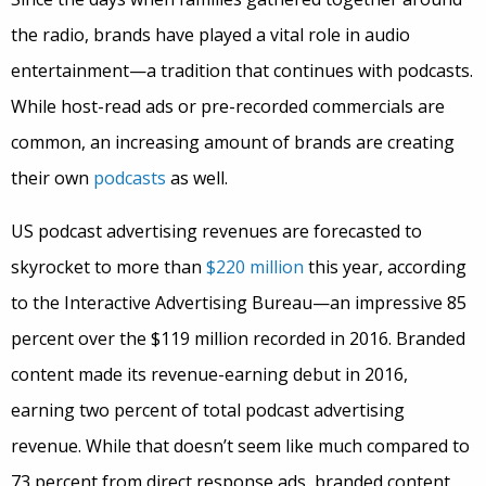
the radio, brands have played a vital role in audio
entertainment—a tradition that continues with podcasts.
While host-read ads or pre-recorded commercials are
common, an increasing amount of brands are creating
their own
podcasts
as well.
US podcast advertising revenues are forecasted to
skyrocket to more than
$220 million
this year, according
to the Interactive Advertising Bureau—an impressive 85
percent over the $119 million recorded in 2016. Branded
content made its revenue-earning debut in 2016,
earning two percent of total podcast advertising
revenue. While that doesn’t seem like much compared to
73 percent from direct response ads, branded content