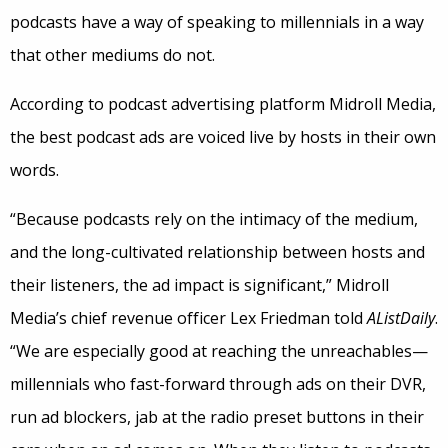
podcasts have a way of speaking to millennials in a way
that other mediums do not.
According to podcast advertising platform Midroll Media,
the best podcast ads are voiced live by hosts in their own
words.
“Because podcasts rely on the intimacy of the medium,
and the long-cultivated relationship between hosts and
their listeners, the ad impact is significant,” Midroll
Media’s chief revenue officer Lex Friedman told
AListDaily
.
“We are especially good at reaching the unreachables—
millennials who fast-forward through ads on their DVR,
run ad blockers, jab at the radio preset buttons in their