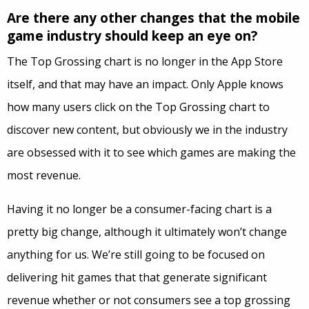
Are there any other changes that the mobile
game industry should keep an eye on?
The Top Grossing chart is no longer in the App Store
itself, and that may have an impact. Only Apple knows
how many users click on the Top Grossing chart to
discover new content, but obviously we in the industry
are obsessed with it to see which games are making the
most revenue.
Having it no longer be a consumer-facing chart is a
pretty big change, although it ultimately won’t change
anything for us. We’re still going to be focused on
delivering hit games that that generate significant
revenue whether or not consumers see a top grossing