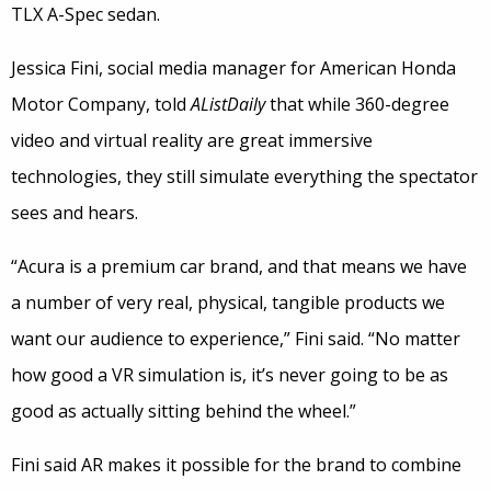
TLX A-Spec sedan.
Jessica Fini, social media manager for American Honda
Motor Company, told
AListDaily
that while 360-degree
video and virtual reality are great immersive
technologies, they still simulate everything the spectator
sees and hears.
“Acura is a premium car brand, and that means we have
a number of very real, physical, tangible products we
want our audience to experience,” Fini said. “No matter
how good a VR simulation is, it’s never going to be as
good as actually sitting behind the wheel.”
Fini said AR makes it possible for the brand to combine