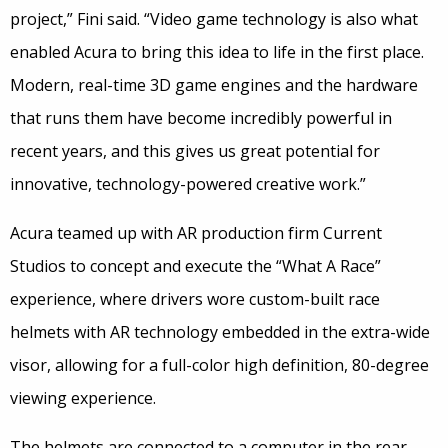
project,” Fini said. “Video game technology is also what
enabled Acura to bring this idea to life in the first place.
Modern, real-time 3D game engines and the hardware
that runs them have become incredibly powerful in
recent years, and this gives us great potential for
innovative, technology-powered creative work.”
Acura teamed up with AR production firm Current
Studios to concept and execute the “What A Race”
experience, where drivers wore custom-built race
helmets with AR technology embedded in the extra-wide
visor, allowing for a full-color high definition, 80-degree
viewing experience.
The helmets are connected to a computer in the rear