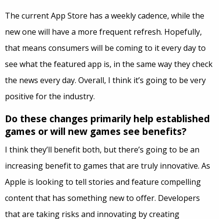
The current App Store has a weekly cadence, while the
new one will have a more frequent refresh. Hopefully,
that means consumers will be coming to it every day to
see what the featured app is, in the same way they check
the news every day. Overall, I think it’s going to be very
positive for the industry.
Do these changes primarily help established
games or will new games see benefits?
I think they’ll benefit both, but there’s going to be an
increasing benefit to games that are truly innovative. As
Apple is looking to tell stories and feature compelling
content that has something new to offer. Developers
that are taking risks and innovating by creating