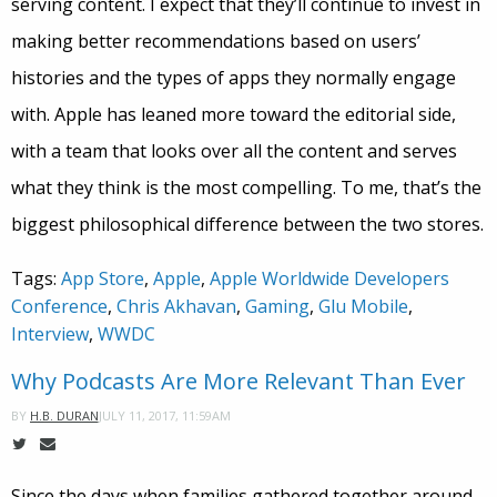
serving content. I expect that they’ll continue to invest in
making better recommendations based on users’
histories and the types of apps they normally engage
with. Apple has leaned more toward the editorial side,
with a team that looks over all the content and serves
what they think is the most compelling. To me, that’s the
biggest philosophical difference between the two stores.
Tags:
App Store
,
Apple
,
Apple Worldwide Developers
Conference
,
Chris Akhavan
,
Gaming
,
Glu Mobile
,
Interview
,
WWDC
Why Podcasts Are More Relevant Than Ever
JULY 11, 2017, 11:59AM
BY
H.B. DURAN
Since the days when families gathered together around