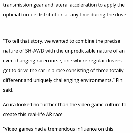
transmission gear and lateral acceleration to apply the
optimal torque distribution at any time during the drive.
“To tell that story, we wanted to combine the precise
nature of SH-AWD with the unpredictable nature of an
ever-changing racecourse, one where regular drivers
get to drive the car in a race consisting of three totally
different and uniquely challenging environments,” Fini
said.
Acura looked no further than the video game culture to
create this real-life AR race.
“Video games had a tremendous influence on this