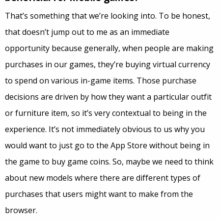
That’s something that we’re looking into. To be honest,
that doesn’t jump out to me as an immediate
opportunity because generally, when people are making
purchases in our games, they’re buying virtual currency
to spend on various in-game items. Those purchase
decisions are driven by how they want a particular outfit
or furniture item, so it’s very contextual to being in the
experience. It’s not immediately obvious to us why you
would want to just go to the App Store without being in
the game to buy game coins. So, maybe we need to think
about new models where there are different types of
purchases that users might want to make from the
browser.