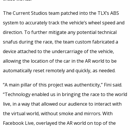
The Current Studios team patched into the TLX’s ABS
system to accurately track the vehicle’s wheel speed and
direction. To further mitigate any potential technical
snafus during the race, the team custom fabricated a
device attached to the undercarriage of the vehicle,
allowing the location of the car in the AR world to be
automatically reset remotely and quickly, as needed.
“A main pillar of this project was authenticity,” Fini said.
“Technology enabled us in bringing the race to the world
live, in a way that allowed our audience to interact with
the virtual world, without smoke and mirrors. With
Facebook Live, overlayed the AR world on top of the