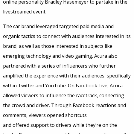
online personality Bradley Hasemeyer to partake in the
livestreamed event.
The car brand leveraged targeted paid media and
organic tactics to connect with audiences interested in its
brand, as well as those interested in subjects like
emerging technology and video gaming. Acura also
partnered with a series of influencers who further
amplified the experience with their audiences, specifically
within Twitter and YouTube. On Facebook Live, Acura
allowed viewers to influence the racetrack, connecting
the crowd and driver. Through Facebook reactions and
comments, viewers opened shortcuts
and offered support to drivers while they’re on the