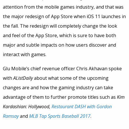
attention from the mobile games industry, and that was
the major redesign of App Store when iOS 11 launches in
the fall. The redesign will completely change the look
and feel of the App Store, which is sure to have both
major and subtle impacts on how users discover and
interact with games.
Glu Mobile’s chief revenue officer Chris Akhavan spoke
with
AListDaily
about what some of the upcoming
changes are and how the gaming industry can take
advantage of them to further promote titles such as
Kim
Kardashian: Hollywood,
Restaurant DASH with Gordon
Ramsay
and
MLB Tap Sports Baseball 2017
.