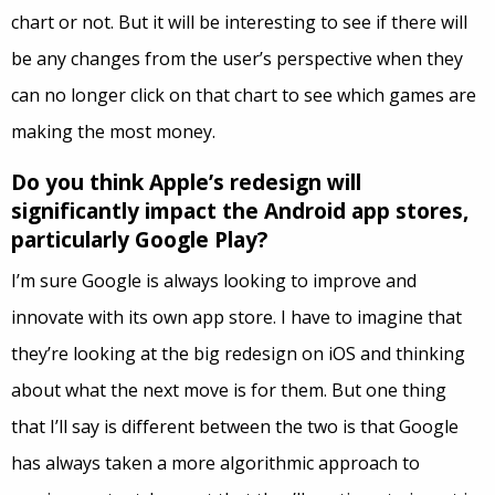
chart or not. But it will be interesting to see if there will
be any changes from the user’s perspective when they
can no longer click on that chart to see which games are
making the most money.
Do you think Apple’s redesign will
significantly impact the Android app stores,
particularly Google Play?
I’m sure Google is always looking to improve and
innovate with its own app store. I have to imagine that
they’re looking at the big redesign on iOS and thinking
about what the next move is for them. But one thing
that I’ll say is different between the two is that Google
has always taken a more algorithmic approach to