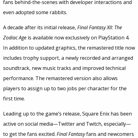
fans behind-the-scenes with developer interactions and
even adopted some rabbits.
A decade after its initial release,
Final Fantasy XII: The
Zodiac Age
is available now exclusively on PlayStation 4.
In addition to updated graphics, the remastered title now
includes trophy support, a newly recorded and arranged
soundtrack, new music tracks and improved technical
performance. The remastered version also allows
players to assign up to two jobs per character for the
first time.
Leading up to the game’s release, Square Enix has been
active on social media—Twitter and Twitch, especially—
to get the fans excited.
Final Fantasy
fans and newcomers