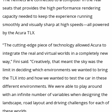
seats that provides the high performance rendering
capacity needed to keep the experience running
smoothly and visually sharp at high speeds—all powered
by the Acura TLX.
“The cutting-edge piece of technology allowed Acura to
integrate the real and virtual worlds in a completely new
way,” Fini said. “Creatively, that meant the sky was the
limit in deciding which environments we wanted to bring
the TLX into and how we wanted to test the car in these
different environments. We were able to play around
with an infinite number of variables when designing the
landscape, road layout and driving challenges for each of
these worlds.