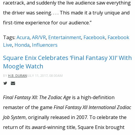
racetrack, and suddenly the live audience saw everything
the driver was seeing. . . . This made it a truly unique and
first-time experience for our audience.”
Tags:
Acura
,
AR/VR
,
Entertainment
,
Facebook
,
Facebook
Live
,
Honda
,
Influencers
Square Enix Celebrates ‘Final Fantasy XII’ With
Moogle Watch
JULY 11, 2017, 08:00AM
BY
H.B. DURAN
Final Fantasy XII: The Zodiac Age
is a high-definition
remaster of the game
Final Fantasy XII
International Zodiac
Job System
, originally released in 2007. To celebrate the
return of its award-winning title, Square Enix brought