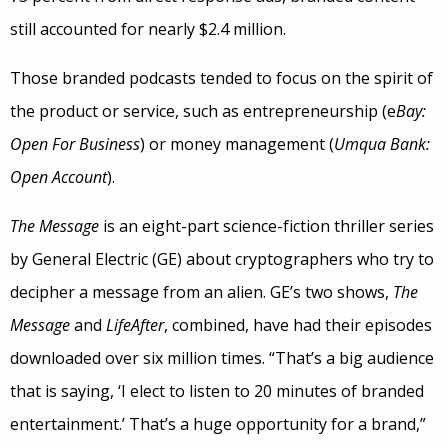
still accounted for nearly $2.4 million.
Those branded podcasts tended to focus on the spirit of
the product or service, such as entrepreneurship (e
Bay:
Open For Business
) or money management (
Umqua Bank:
Open Account
).
The Message
is an eight-part science-fiction thriller series
by General Electric (GE) about cryptographers who try to
decipher a message from an alien. GE’s two shows,
The
Message
and
LifeAfter
, combined, have had their episodes
downloaded over six million times. “That’s a big audience
that is saying, ‘I elect to listen to 20 minutes of branded
entertainment.’ That’s a huge opportunity for a brand,”