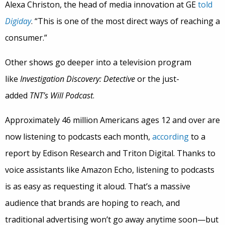
Alexa Christon, the head of media innovation at GE
told
Digiday
. “This is one of the most direct ways of reaching a
consumer.”
Other shows go deeper into a television program
like
Investigation Discovery: Detective
or the just-
added
TNT’s Will Podcast
.
Approximately 46 million Americans ages 12 and over are
now listening to podcasts each month,
according
to a
report by Edison Research and Triton Digital. Thanks to
voice assistants like Amazon Echo, listening to podcasts
is as easy as requesting it aloud. That’s a massive
audience that brands are hoping to reach, and
traditional advertising won’t go away anytime soon—but