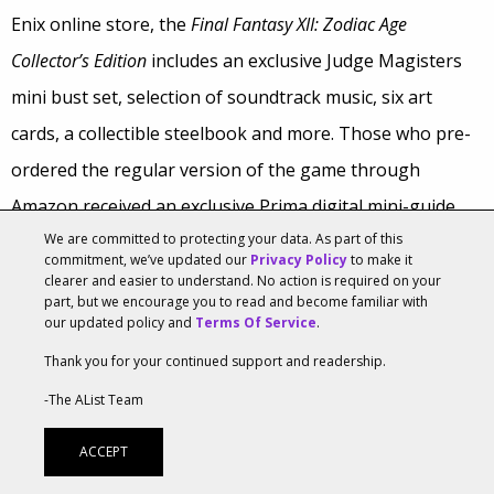
Enix online store, the
Final Fantasy XII: Zodiac Age
Collector’s Edition
includes an exclusive Judge Magisters
mini bust set, selection of soundtrack music, six art
cards, a collectible steelbook and more. Those who pre-
ordered the regular version of the game through
Amazon received an exclusive Prima digital mini-guide.
We are committed to protecting your data. As part of this
Leading up to the launch, Square Enix took fan
commitment, we’ve updated our
Privacy Policy
to make it
clearer and easier to understand. No action is required on your
questions, which were answered by game developers—
part, but we encourage you to read and become familiar with
our updated policy and
Terms Of Service
.
ranging from the game’s new treasure chests to how to
Thank you for your continued support and readership.
have a social life once the game is finished.
-The AList Team
Final Fantasy XII: Zodiac Age
arrives just in time for the
ACCEPT
franchise’s
30-year anniversary celebration
. Square Enix