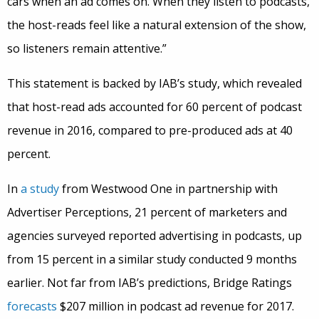
cars when an ad comes on. When they listen to podcasts,
the host-reads feel like a natural extension of the show,
so listeners remain attentive.”
This statement is backed by IAB’s study, which revealed
that host-read ads accounted for 60 percent of podcast
revenue in 2016, compared to pre-produced ads at 40
percent.
In
a study
from Westwood One in partnership with
Advertiser Perceptions, 21 percent of marketers and
agencies surveyed reported advertising in podcasts, up
from 15 percent in a similar study conducted 9 months
earlier. Not far from IAB’s predictions, Bridge Ratings
forecasts
$207 million in podcast ad revenue for 2017.