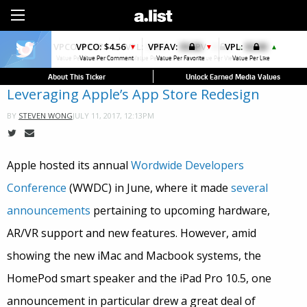
Sign Up
VPCO:
$4.56
VPFAV:
$0.00
VPL:
$0.00
▼
▼
▲
Value Per Comment
Value Per Favorite
Value Per Like
About This Ticker
Unlock Earned Media Values
Leveraging Apple’s App Store Redesign
JULY 11, 2017, 12:13PM
BY
STEVEN WONG
Apple hosted its annual
Wordwide Developers
Conference
(WWDC) in June, where it made
several
announcements
pertaining to upcoming hardware,
AR/VR support and new features. However, amid
showing the new iMac and Macbook systems, the
HomePod smart speaker and the iPad Pro 10.5, one
announcement in particular drew a great deal of