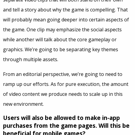
and tell a story about why the game is compelling. That
will probably mean going deeper into certain aspects of
the game. One clip may emphasize the social aspects
while another will talk about the core gameplay or
graphics. We’re going to be separating key themes
through multiple assets.
From an editorial perspective, we’re going to need to
ramp up our efforts. As for pure execution, the amount
of video content we produce needs to scale up in this
new environment.
Users will also be allowed to make in-app
purchases from the game pages. Will this be
beneficial for mobile games?