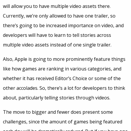
will allow you to have multiple video assets there.
Currently, we’re only allowed to have one trailer, so
there’s going to be increased importance on video, and
developers will have to learn to tell stories across
multiple video assets instead of one single trailer.
Also, Apple is going to more prominently feature things
like how games are ranking in various categories, and
whether it has received Editor’s Choice or some of the
other accolades. So, there’s a lot for developers to think
about, particularly telling stories through videos.
The move to bigger and fewer does present some
challenges, since the amount of games being featured